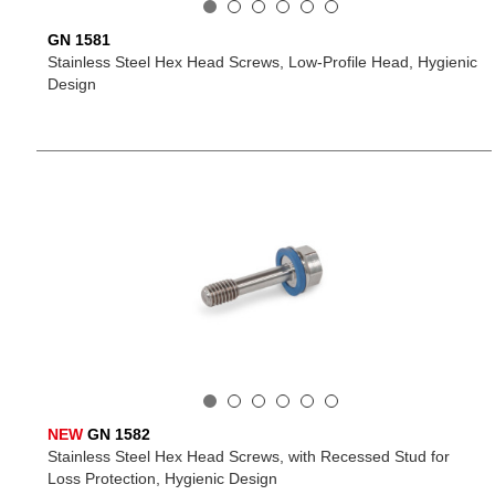
GN 1581
Stainless Steel Hex Head Screws, Low-Profile Head, Hygienic
Design
NEW
GN 1582
Stainless Steel Hex Head Screws, with Recessed Stud for
Loss Protection, Hygienic Design