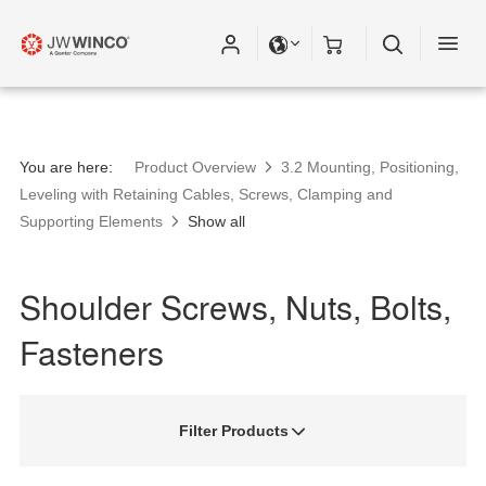
You are here:
Product Overview
3.2 Mounting, Positioning,
Leveling with Retaining Cables, Screws, Clamping and
Supporting Elements
Show all
Shoulder Screws, Nuts, Bolts,
Fasteners
Filter Products