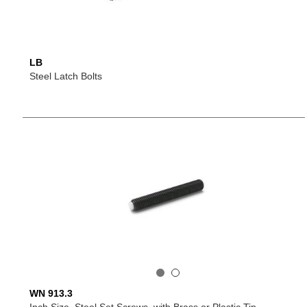
LB
Steel Latch Bolts
WN 913.3