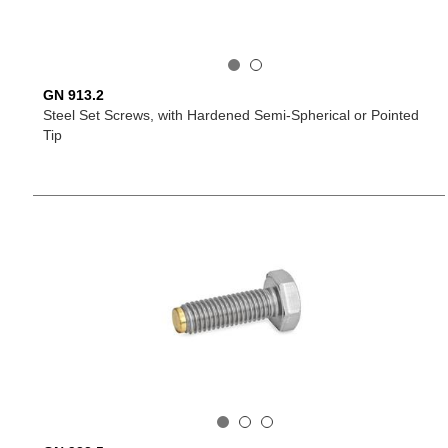
GN 913.2
Steel Set Screws, with Hardened Semi-Spherical or Pointed
Tip