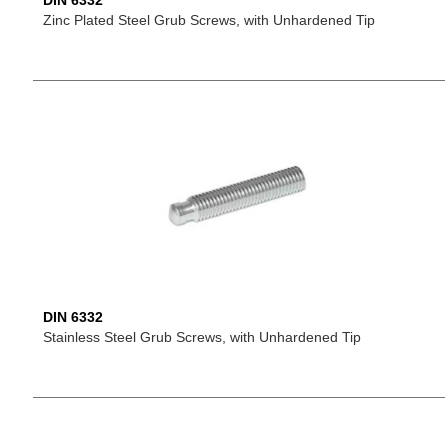
DIN 6332
Zinc Plated Steel Grub Screws, with Unhardened Tip
DIN 6332
Stainless Steel Grub Screws, with Unhardened Tip