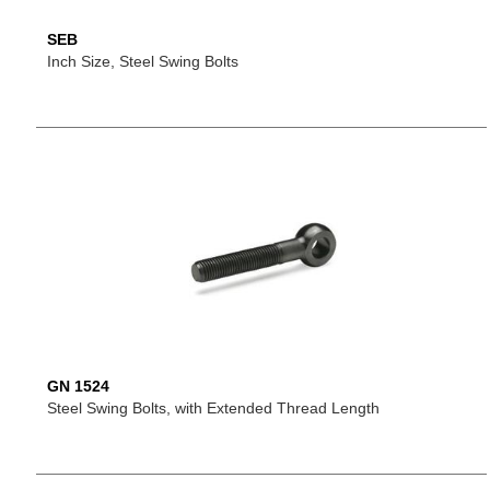
SEB
Inch Size, Steel Swing Bolts
GN 1524
Steel Swing Bolts, with Extended Thread Length