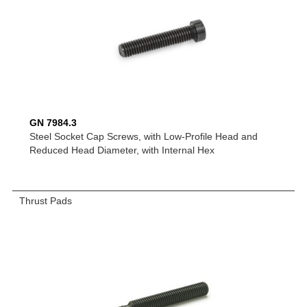
GN 7984.3
Steel Socket Cap Screws, with Low-Profile Head and
Reduced Head Diameter, with Internal Hex
Thrust Pads