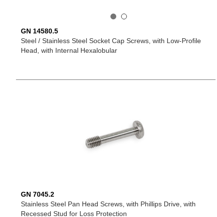
GN 14580.5
Steel / Stainless Steel Socket Cap Screws, with Low-Profile
Head, with Internal Hexalobular
GN 7045.2
Stainless Steel Pan Head Screws, with Phillips Drive, with
Recessed Stud for Loss Protection