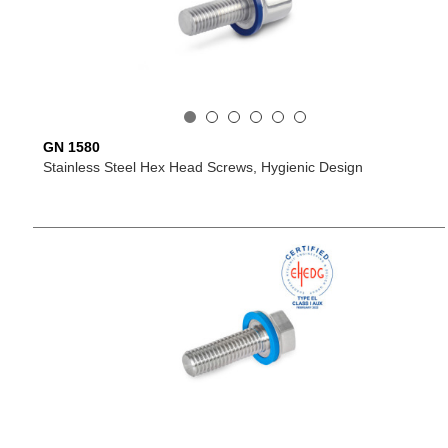
GN 1580
Stainless Steel Hex Head Screws, Hygienic Design