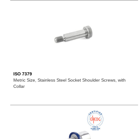
ISO 7379
Metric Size, Stainless Steel Socket Shoulder Screws, with
Collar