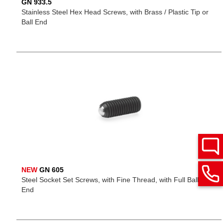
GN 933.5
Stainless Steel Hex Head Screws, with Brass / Plastic Tip or
Ball End
NEW
GN 605
Steel Socket Set Screws, with Fine Thread, with Full Ball Point
End