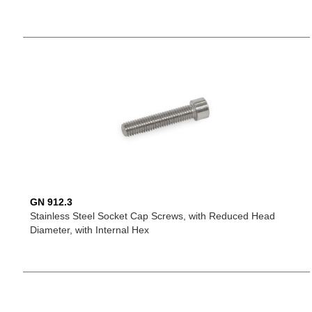
GN 912.3
Stainless Steel Socket Cap Screws, with Reduced Head
Diameter, with Internal Hex