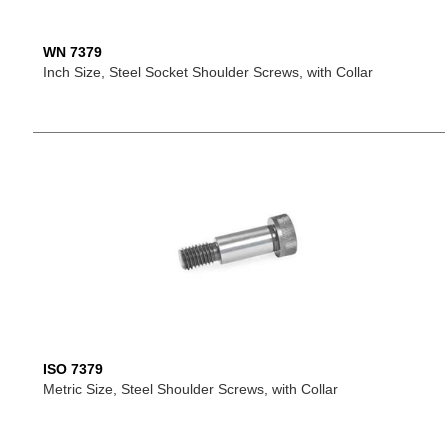
WN 7379
Inch Size, Steel Socket Shoulder Screws, with Collar
ISO 7379
Metric Size, Steel Shoulder Screws, with Collar