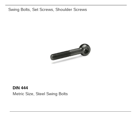
Swing Bolts, Set Screws, Shoulder Screws
DIN 444
Metric Size, Steel Swing Bolts