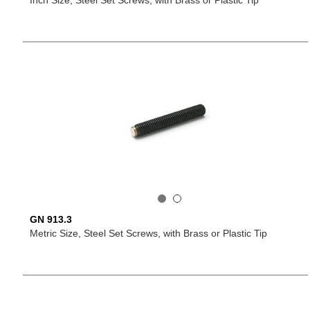
Inch Size, Steel Set Screws, with Brass or Plastic Tip
GN 913.3
Metric Size, Steel Set Screws, with Brass or Plastic Tip