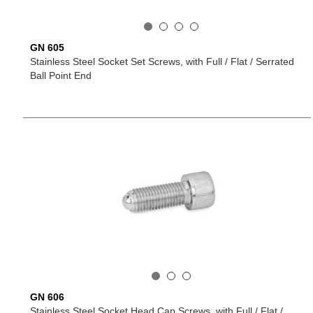
GN 605
Stainless Steel Socket Set Screws, with Full / Flat / Serrated
Ball Point End
GN 606
Stainless Steel Socket Head Cap Screws, with Full / Flat /