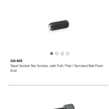
GN 605
Steel Socket Set Screws, with Full / Flat / Serrated Ball Point
End