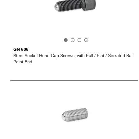
GN 606
Steel Socket Head Cap Screws, with Full / Flat / Serrated Ball
Point End