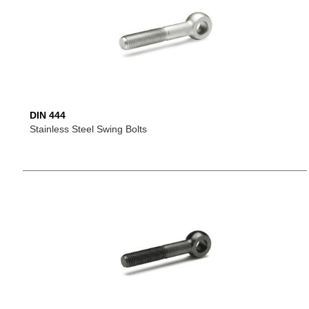
DIN 444
Stainless Steel Swing Bolts