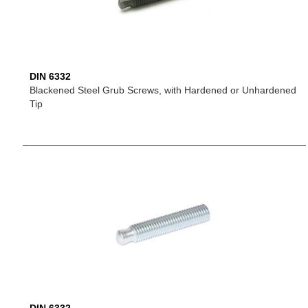
DIN 6332
Blackened Steel Grub Screws, with Hardened or Unhardened
Tip