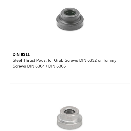
DIN 6311
Steel Thrust Pads, for Grub Screws DIN 6332 or Tommy
Screws DIN 6304 / DIN 6306