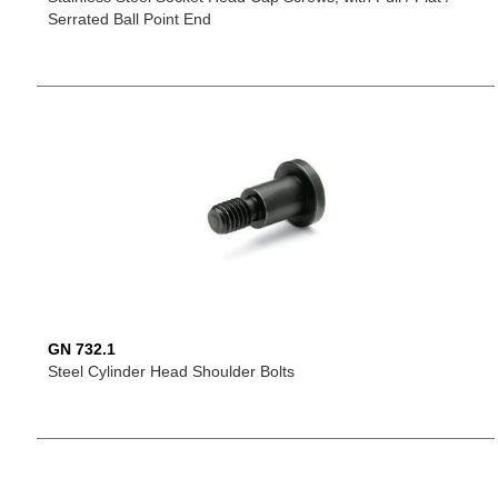
Serrated Ball Point End
GN 732.1
Steel Cylinder Head Shoulder Bolts