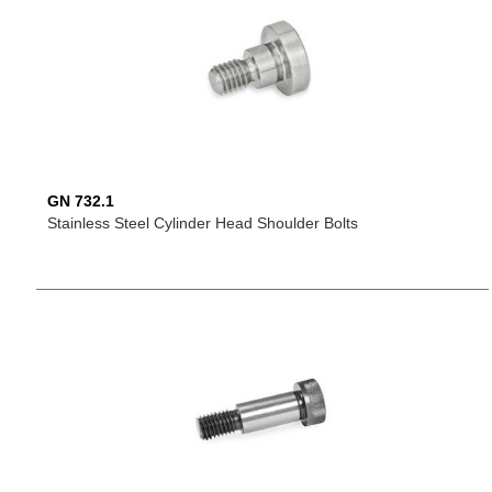
GN 732.1
Stainless Steel Cylinder Head Shoulder Bolts