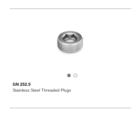
GN 252.5
Stainless Steel Threaded Plugs