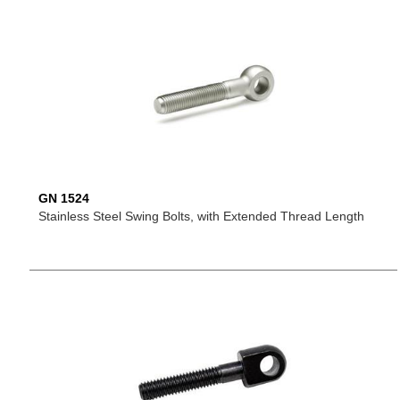
GN 1524
Stainless Steel Swing Bolts, with Extended Thread Length