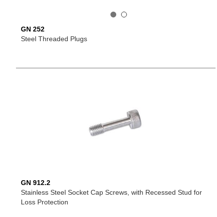
GN 252
Steel Threaded Plugs
GN 912.2
Stainless Steel Socket Cap Screws, with Recessed Stud for
Loss Protection