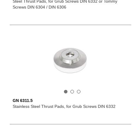
Steel Thrust Pads, for Grub Screws DIN 6332 or Tommy
Screws DIN 6304 / DIN 6306
GN 6311.5
Stainless Steel Thrust Pads, for Grub Screws DIN 6332