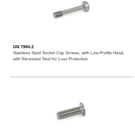
GN 7984.2
Stainless Steel Socket Cap Screws, with Low-Profile Head,
with Recessed Stud for Loss Protection