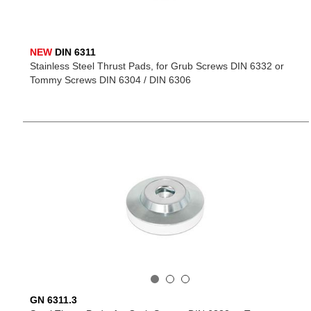
NEW
DIN 6311
Stainless Steel Thrust Pads, for Grub Screws DIN 6332 or
Tommy Screws DIN 6304 / DIN 6306
GN 6311.3