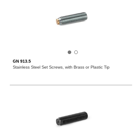
GN 913.5
Stainless Steel Set Screws, with Brass or Plastic Tip