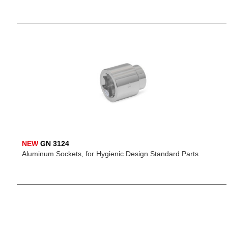
NEW
GN 3124
Aluminum Sockets, for Hygienic Design Standard Parts