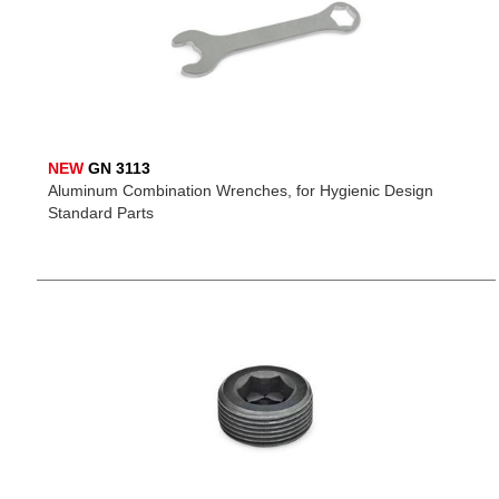
NEW
GN 3113
Aluminum Combination Wrenches, for Hygienic Design
Standard Parts