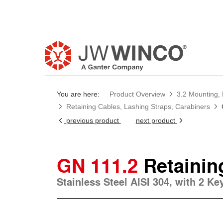
You are here:
Product Overview
3.2 Mounting, 
Retaining Cables, Lashing Straps, Carabiners
previous product
next product
GN 111.2
Retainin
Stainless Steel AISI 304, with 2 K