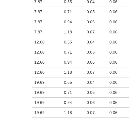
7.87
0.55
0.04
0.06
7.87
0.71
0.05
0.06
7.87
0.94
0.06
0.06
7.87
1.18
0.07
0.06
12.60
0.55
0.04
0.06
12.60
0.71
0.05
0.06
12.60
0.94
0.06
0.06
12.60
1.18
0.07
0.06
19.69
0.55
0.04
0.06
19.69
0.71
0.05
0.06
19.69
0.94
0.06
0.06
19.69
1.18
0.07
0.06