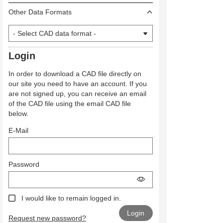
Other Data Formats
Login
In order to download a CAD file directly on
our site you need to have an account. If you
are not signed up, you can receive an email
of the CAD file using the email CAD file
below.
E-Mail
Password
I would like to remain logged in.
Request new password?