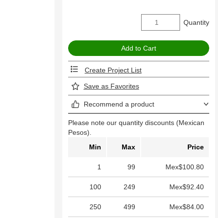
Quantity
Create Project List
Save as Favorites
Recommend a product
Please note our quantity discounts (Mexican
Pesos).
Min
Max
Price
1
99
Mex$100.80
100
249
Mex$92.40
250
499
Mex$84.00