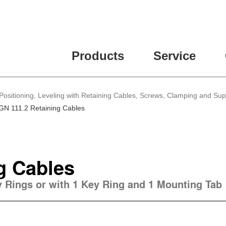
Products
Service
Positioning, Leveling with Retaining Cables, Screws, Clamping and Su
GN 111.2 Retaining Cables
g Cables
ey Rings or with 1 Key Ring and 1 Mounting Tab