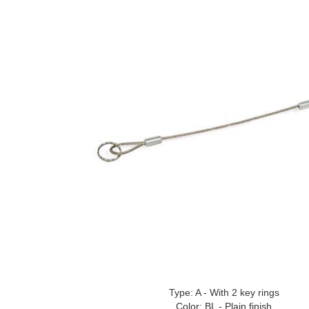
Type: A - With 2 key rings
Color: BL - Plain finish