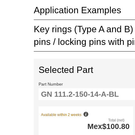
Application Examples
Key rings (Type A and B) s
pins / locking pins with p
Selected Part
Part Number
Available within 2 weeks
Total (net)
Mex$100.80