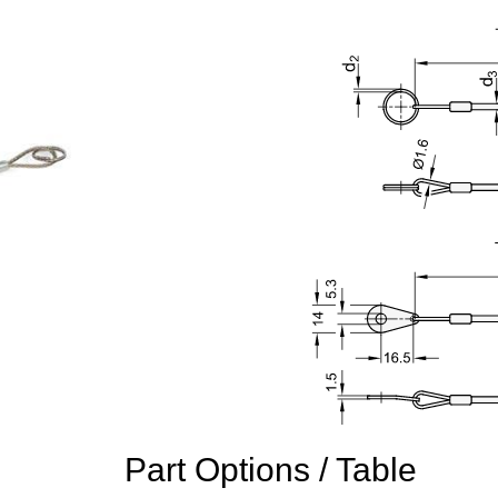
Part Options / Table