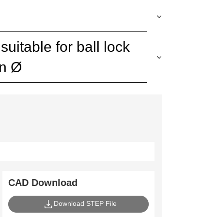
uitable for ball lock
in Ø
CAD Download
Download STEP File