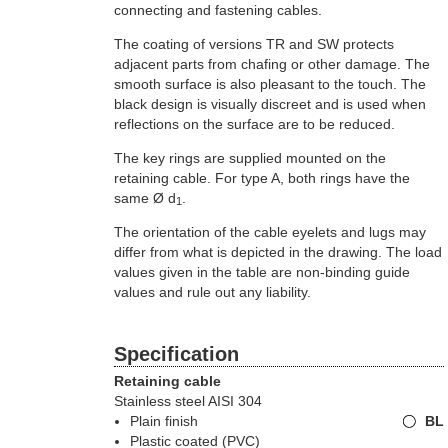
connecting and fastening cables.
The coating of versions TR and SW protects
adjacent parts from chafing or other damage. The
smooth surface is also pleasant to the touch. The
black design is visually discreet and is used when
reflections on the surface are to be reduced.
The key rings are supplied mounted on the
retaining cable. For type A, both rings have the
same Ø d
.
1
The orientation of the cable eyelets and lugs may
differ from what is depicted in the drawing. The load
values given in the table are non-binding guide
values and rule out any liability.
Specification
Retaining cable
Stainless steel AISI 304
Plain finish
BL
Plastic coated (PVC)