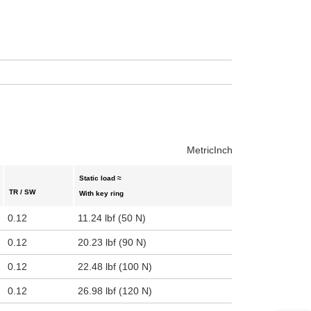
uct variants
Metric
Inch
Static load ≈
TR / SW
With key ring
0.12
11.24 lbf (50 N)
0.12
20.23 lbf (90 N)
0.12
22.48 lbf (100 N)
0.12
26.98 lbf (120 N)