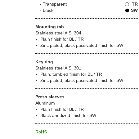
Transparent
TR
Black
SW
Mounting tab
Stainless steel AISI 304
Plain finish for BL / TR
Zinc plated, black passivated finish for SW
Key ring
Stainless steel AISI 301
Plain, tumbled finish for BL / TR
Zinc plated, black passivated finish for SW
Press sleeves
Aluminum
Plain finish for BL / TR
Black anodized finish for SW
RoHS