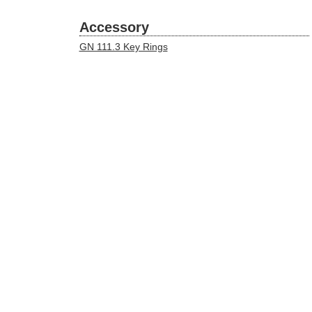
Accessory
GN 111.3 Key Rings