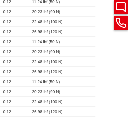
0.12
11.24 lbf (50 N)
0.12
20.23 lbf (90 N)
0.12
22.48 lbf (100 N)
0.12
26.98 lbf (120 N)
0.12
11.24 lbf (50 N)
0.12
20.23 lbf (90 N)
0.12
22.48 lbf (100 N)
0.12
26.98 lbf (120 N)
0.12
11.24 lbf (50 N)
0.12
20.23 lbf (90 N)
0.12
22.48 lbf (100 N)
0.12
26.98 lbf (120 N)