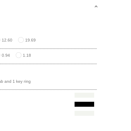
12.60
19.69
0.94
1.18
ab and 1 key ring