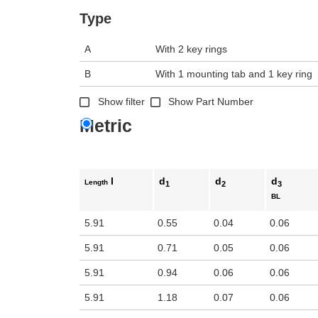
Type
n the main product display area or use tab keys to navigate through prod
A
With 2 key rings
B
With 1 mounting tab and 1 key ring
Show filter
Show Part Number
Metric
l
d
d
d
Length
1
2
3
BL
5.91
0.55
0.04
0.06
5.91
0.71
0.05
0.06
5.91
0.94
0.06
0.06
5.91
1.18
0.07
0.06