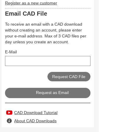
Register as a new customer
Email CAD File
To receive an email with a CAD download
without creating an account, please enter
your e-mail address. Max of 3 CAD files per
day unless you create an account.
E-Mail
Request as Email
CAD Download Tutorial
About CAD Downloads