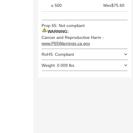
≥ 500
Mex$75.60
Prop 65: Not compliant
WARNING:
Cancer and Reproductive Harm -
www.P65Warnings.ca.gov
RoHS: Compliant
Weight: 0.009 lbs