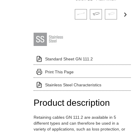
Click on a variant image to view it i
Standard Sheet GN 111.2
Print This Page
Stainless Steel Characteristics
Product description
Retaining cables GN 111.2 are available in 5
different types and can therefore be used in a
variety of applications, such as loss protection, or