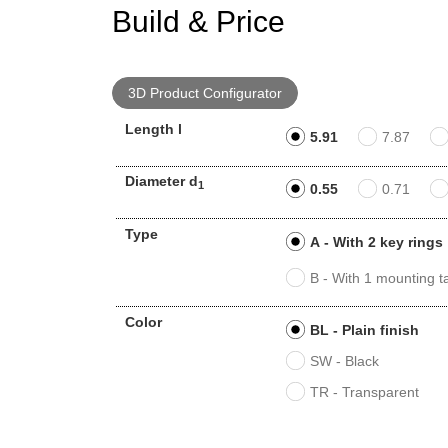
Build & Price
3D Product Configurator
Length l
5.91
7.87
Diameter d
1
0.55
0.71
Type
A - With 2 key rings
B - With 1 mounting t
Color
BL - Plain finish
SW - Black
TR - Transparent