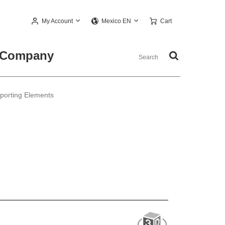
My Account
Cart
Mexico EN
Company
pporting Elements