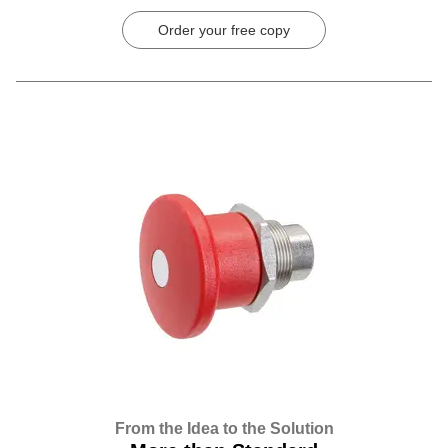
Order your free copy
From the Idea to the Solution