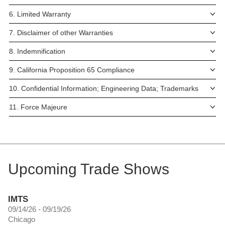
6. Limited Warranty
7. Disclaimer of other Warranties
8. Indemnification
9. California Proposition 65 Compliance
10. Confidential Information; Engineering Data; Trademarks
11. Force Majeure
Upcoming Trade Shows
IMTS
09/14/26 - 09/19/26
Chicago