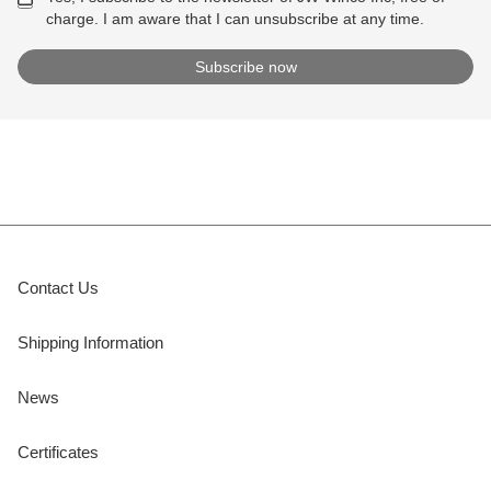
charge. I am aware that I can unsubscribe at any time.
Contact Us
Shipping Information
News
Certificates