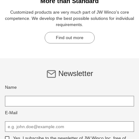
More than Standard
Customized products are very much part of JW Winco's core
competence. We develop the best possible solutions for individual
requirements.
Find out more
Newsletter
Name
E-Mail
Yes, I subscribe to the newsletter of JW Winco Inc, free of