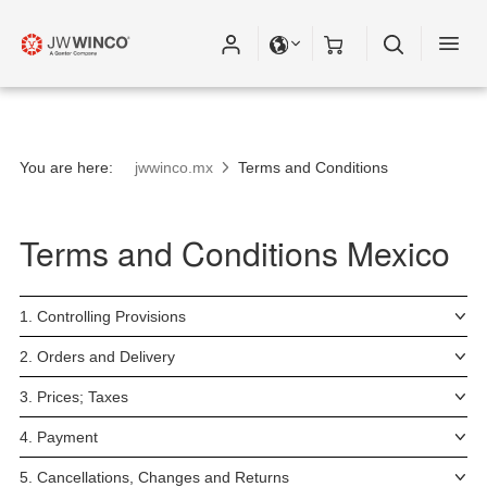
You are here:
jwwinco.mx
Terms and Conditions
Terms and Conditions Mexico
1. Controlling Provisions
2. Orders and Delivery
3. Prices; Taxes
4. Payment
5. Cancellations, Changes and Returns