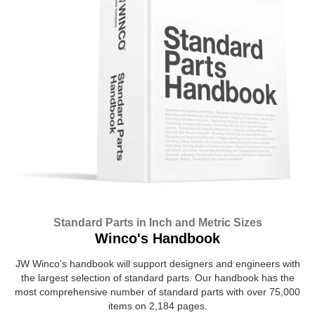
Standard Parts in Inch and Metric Sizes
Winco's Handbook
JW Winco’s handbook will support designers and engineers with
the largest selection of standard parts. Our handbook has the
most comprehensive number of standard parts with over 75,000
items on 2,184 pages.