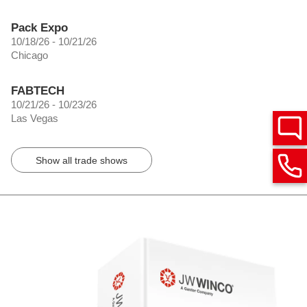
Pack Expo
10/18/26 - 10/21/26
Chicago
FABTECH
10/21/26 - 10/23/26
Las Vegas
Show all trade shows