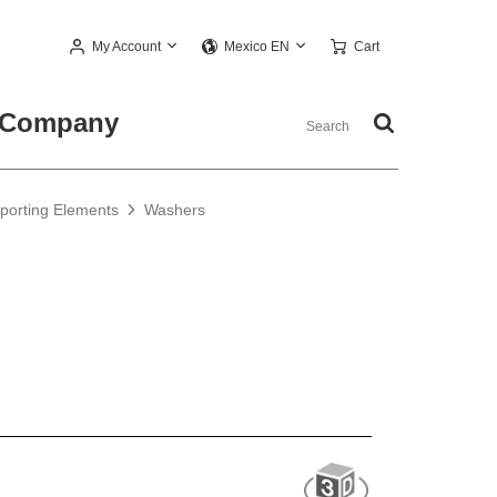
My Account
Cart
Mexico EN
Company
pporting Elements
Washers