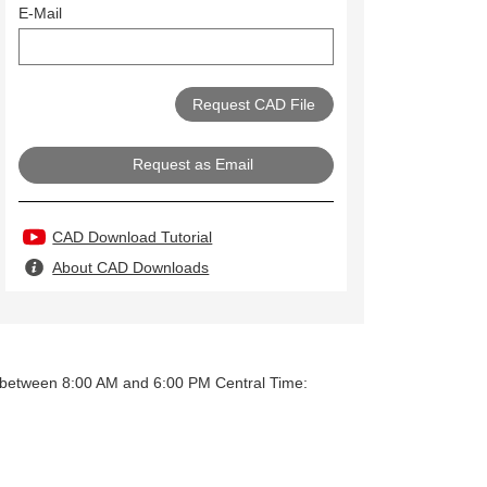
E-Mail
Request as Email
CAD Download Tutorial
About CAD Downloads
y between 8:00 AM and 6:00 PM Central Time: