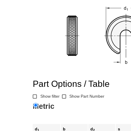
Part Options / Table
Show filter
Show Part Number
Metric
d
b
d
s
1
2