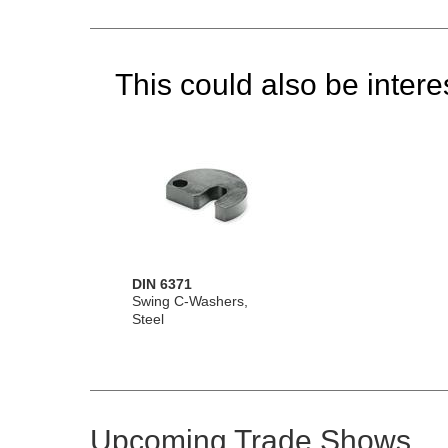
This could also be interes
DIN 6371
Swing C-Washers,
Steel
Upcoming Trade Shows