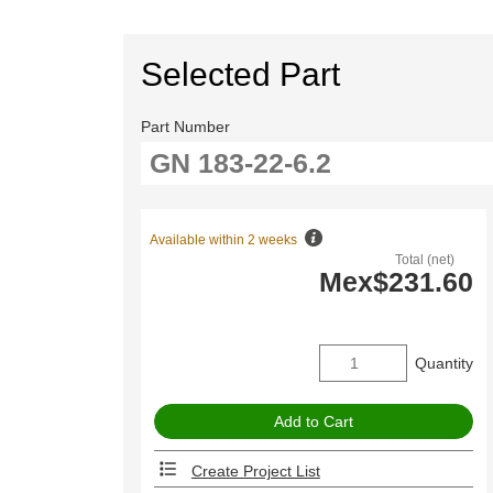
Selected Part
Part Number
Available within 2 weeks
Total (net)
Mex$231.60
Quantity
Create Project List