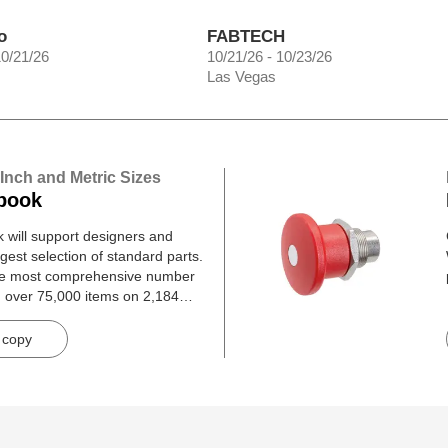
o
FABTECH
10/21/26
10/21/26 - 10/23/26
Las Vegas
 Inch and Metric Sizes
book
will support designers and
gest selection of standard parts.
he most comprehensive number
h over 75,000 items on 2,184
 copy