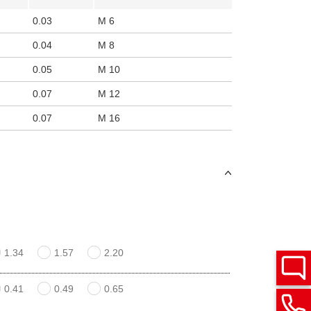
0.03
M 6
0.04
M 8
0.05
M 10
0.07
M 12
0.07
M 16
1.34
1.57
2.20
0.41
0.49
0.65