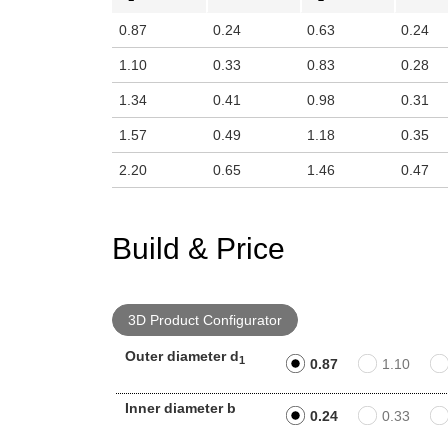
0.87
0.24
0.63
0.24
1.10
0.33
0.83
0.28
1.34
0.41
0.98
0.31
1.57
0.49
1.18
0.35
2.20
0.65
1.46
0.47
Build & Price
3D Product Configurator
Outer diameter d
1
0.87
1.10
Inner diameter b
0.24
0.33