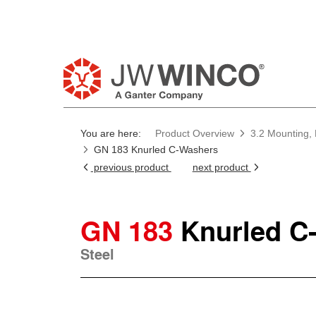
You are here:
Product Overview
3.2 Mounting, 
GN 183 Knurled C-Washers
previous product
next product
GN 183
Knurled C
Steel