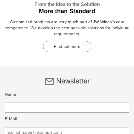
From the Idea to the Solution
More than Standard
Customized products are very much part of JW Winco's core
competence. We develop the best possible solutions for individual
requirements.
Find out more
Newsletter
Name
E-Mail