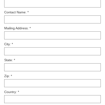
Contact Name:
*
Mailing Address:
*
City:
*
State:
*
Zip:
*
Country:
*