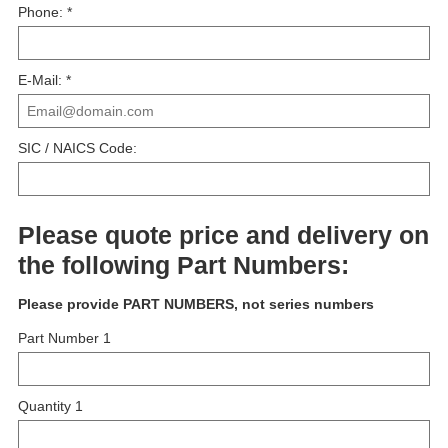
Phone:
*
E-Mail:
*
SIC / NAICS Code:
Please quote price and delivery on
the following Part Numbers:
Please provide PART NUMBERS, not series numbers
Part Number 1
Quantity 1