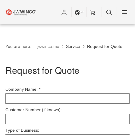
You are here:
jwwinco.mx
Service
Request for Quote
Request for Quote
Company Name:
*
Customer Number (if known):
Type of Business: