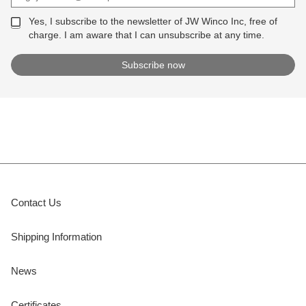
Yes, I subscribe to the newsletter of JW Winco Inc, free of
charge. I am aware that I can unsubscribe at any time.
Contact Us
Shipping Information
News
Certificates