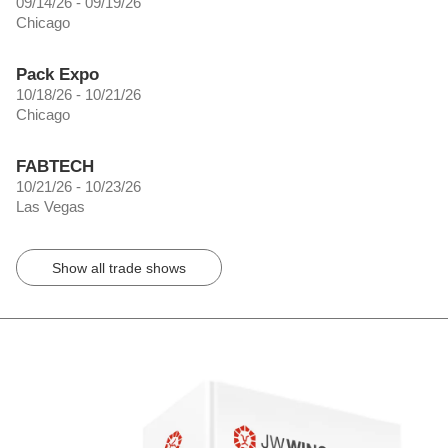
09/14/26 - 09/19/26
Chicago
Pack Expo
10/18/26 - 10/21/26
Chicago
FABTECH
10/21/26 - 10/23/26
Las Vegas
Show all trade shows