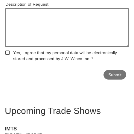
Description of Request
Yes, I agree that my personal data will be electronically
stored and processed by J.W. Winco Inc.
*
Submit
Upcoming Trade Shows
IMTS