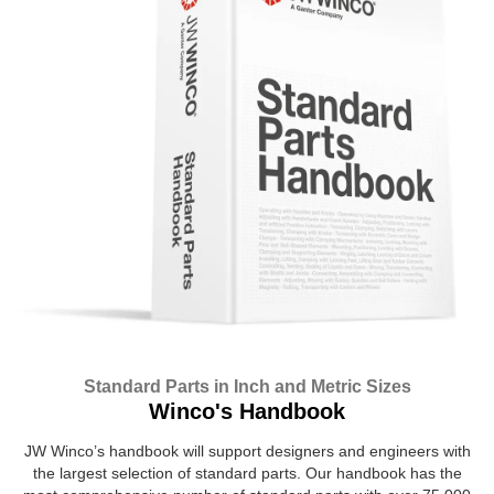
Standard Parts in Inch and Metric Sizes
Winco's Handbook
JW Winco’s handbook will support designers and engineers with
the largest selection of standard parts. Our handbook has the