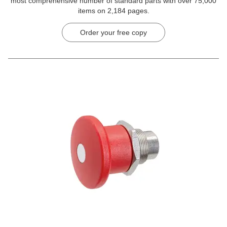
most comprehensive number of standard parts with over 75,000
items on 2,184 pages.
Order your free copy