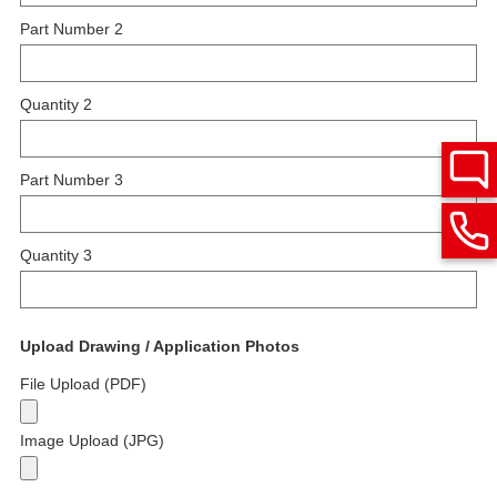
Part Number 2
Quantity 2
Part Number 3
Quantity 3
Upload Drawing / Application Photos
File Upload (PDF)
Image Upload (JPG)