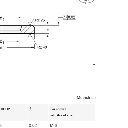
Metric
Inch
f
+0.012
For screws
with thread size
28
0.02
M 6