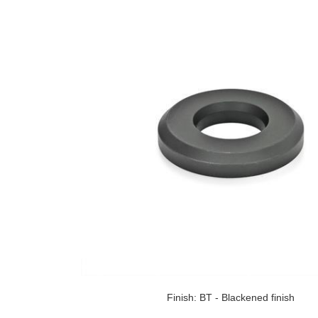
Finish: BT - Blackened finish