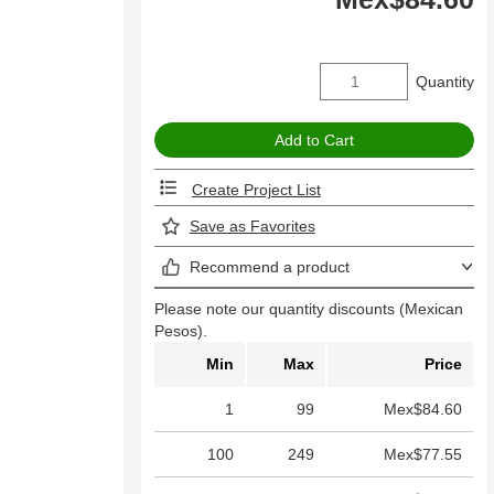
Quantity
Create Project List
Save as Favorites
Recommend a product
Please note our quantity discounts (Mexican
Pesos).
Min
Max
Price
1
99
Mex$84.60
100
249
Mex$77.55