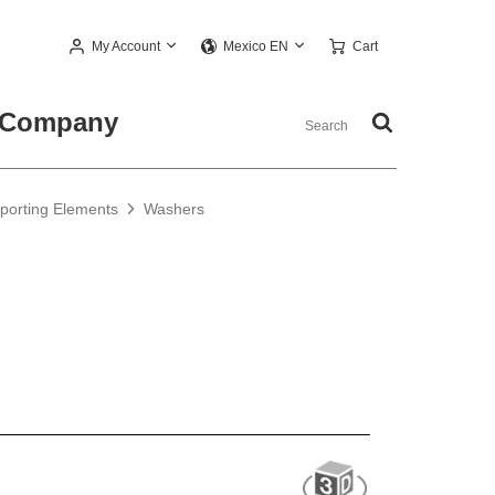
My Account
Cart
Mexico EN
Company
pporting Elements
Washers