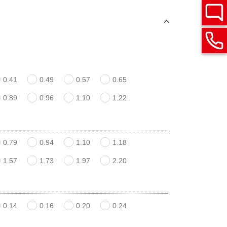
0.41
0.49
0.57
0.65
0.89
0.96
1.10
1.22
0.79
0.94
1.10
1.18
1.57
1.73
1.97
2.20
0.14
0.16
0.20
0.24