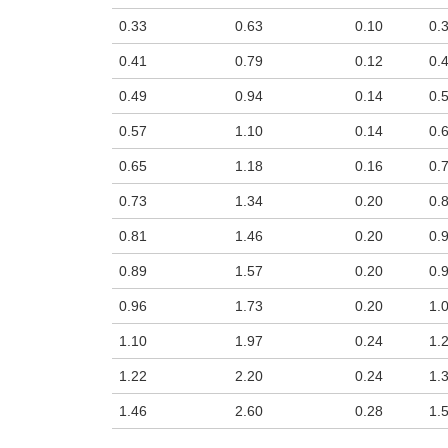
n the main product display area or use tab keys to navigate through prod
0.33
0.63
0.10
0.
0.41
0.79
0.12
0.
0.49
0.94
0.14
0.
0.57
1.10
0.14
0.
0.65
1.18
0.16
0.
0.73
1.34
0.20
0.
0.81
1.46
0.20
0.
0.89
1.57
0.20
0.
0.96
1.73
0.20
1.
1.10
1.97
0.24
1.
1.22
2.20
0.24
1.
1.46
2.60
0.28
1.