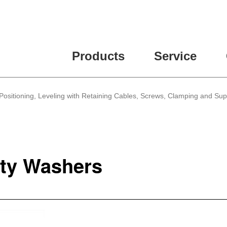
Products
Service
Positioning, Leveling with Retaining Cables, Screws, Clamping and Su
ty Washers