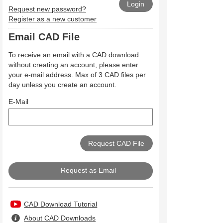
Request new password?
Register as a new customer
Email CAD File
To receive an email with a CAD download
without creating an account, please enter
your e-mail address. Max of 3 CAD files per
day unless you create an account.
E-Mail
Request as Email
CAD Download Tutorial
About CAD Downloads