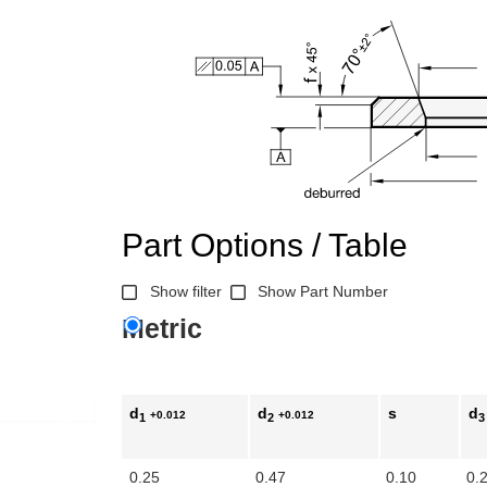
Part Options / Table
Show filter
Show Part Number
Metric
d
d
s
d
+0.012
+0.012
1
2
3
0.25
0.47
0.10
0.