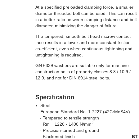
At a specified preloaded clamping force, a smaller
diameter threaded bolt can be used. This can result
in a better ratio between clamping distance and bolt
diameter, minimizing the danger of failure.
The tempered, smooth bolt head / screw contact
face results in a lower and more constant friction
co-efficient, even when continuous tightening and
untightening is required.
GN 6339 washers are suitable only for machine
construction bolts of property classes 8.8 / 10.9 /
12.9, and not for DIN 6914 steel bolts.
Specification
Steel
European Standard No. 1.7227 (42CrMoS4V)
Tempered to tensile strength
2
Rm = 1220 - 1400 N/mm
Precision-turned and ground
Blackened finish
BT