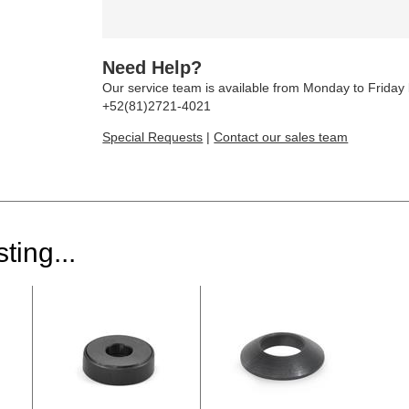
Need Help?
Our service team is available from Monday to Frida
+52(81)2721-4021
Special Requests
|
Contact our sales team
ting...