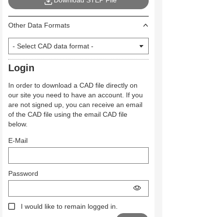
Download STEP File
Other Data Formats
Login
In order to download a CAD file directly on
our site you need to have an account. If you
are not signed up, you can receive an email
of the CAD file using the email CAD file
below.
E-Mail
Password
I would like to remain logged in.