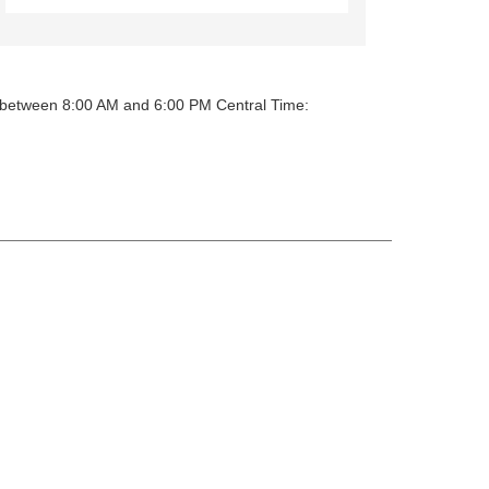
y between 8:00 AM and 6:00 PM Central Time: