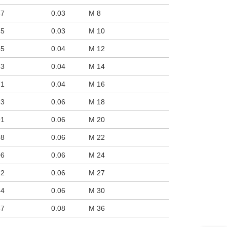
uct variants
37
0.03
M 8
45
0.03
M 10
55
0.04
M 12
63
0.04
M 14
71
0.04
M 16
83
0.06
M 18
91
0.06
M 20
98
0.06
M 22
06
0.06
M 24
22
0.06
M 27
34
0.06
M 30
57
0.08
M 36