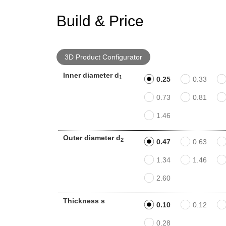
Build & Price
3D Product Configurator
Inner diameter d
1
0.25
0.33
0.73
0.81
1.46
Outer diameter d
2
0.47
0.63
1.34
1.46
2.60
Thickness s
0.10
0.12
0.28