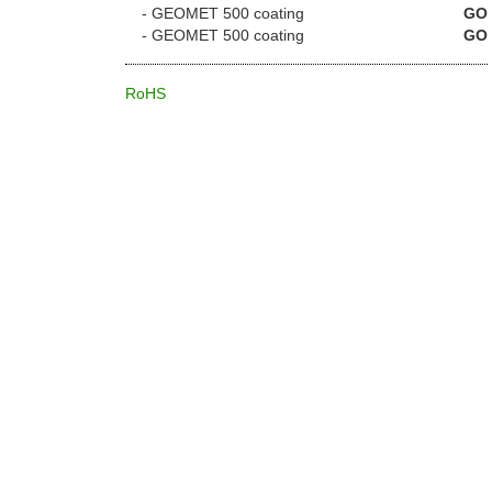
GEOMET 500 coating
GO
GEOMET 500 coating
GO
RoHS