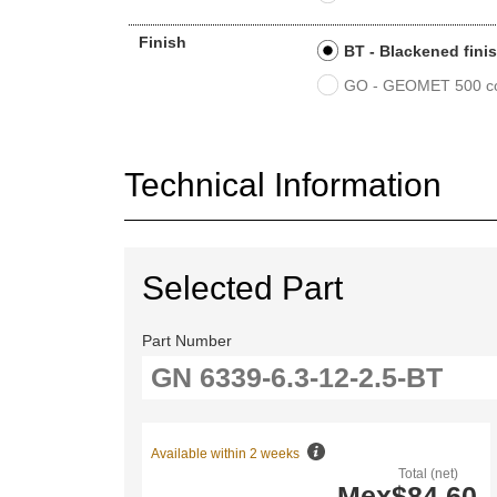
Finish
BT - Blackened fini
GO - GEOMET 500 co
Technical Information
Selected Part
Part Number
Available within 2 weeks
Total (net)
Mex$84.60