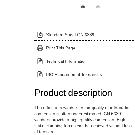
Click on a variant image to view it i
Standard Sheet GN 6339
Print This Page
Technical Information
ISO Fundamental Tolerances
Product description
The effect of a washer on the quality of a threaded
connection is often underestimated. GN 6339
washers provide a high quality connection. High
static clamping forces can be achieved without loss
of tension.