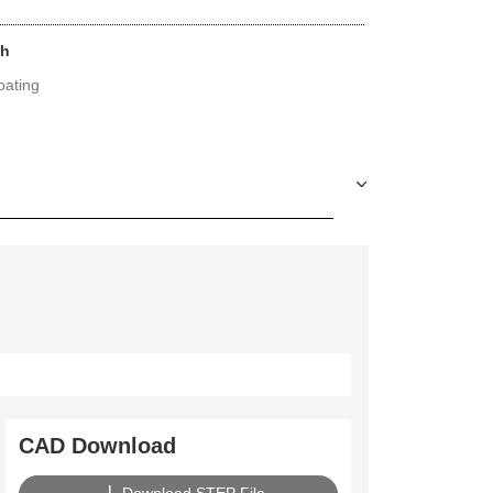
sh
ating
CAD Download