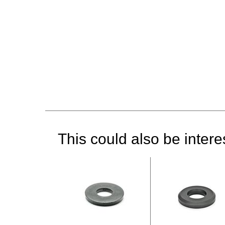
This could also be interes