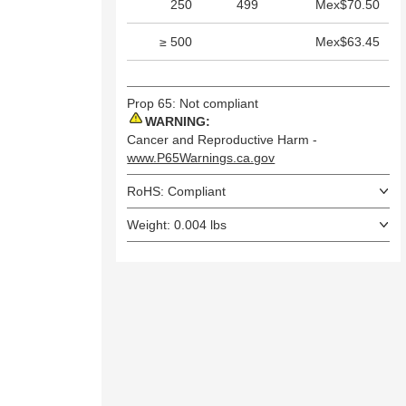
250
499
Mex$70.50
≥ 500
Mex$63.45
Prop 65: Not compliant
WARNING:
Cancer and Reproductive Harm -
www.P65Warnings.ca.gov
RoHS: Compliant
Weight: 0.004 lbs