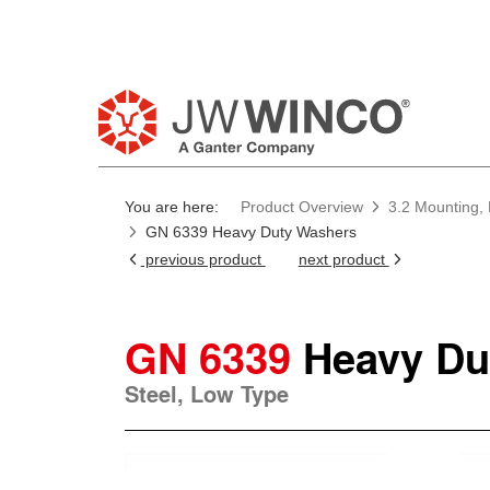
You are here:
Product Overview
3.2 Mounting, 
GN 6339 Heavy Duty Washers
previous product
next product
GN 6339
Heavy Du
Steel, Low Type