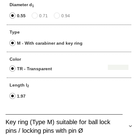
Diameter d
1
0.55
0.71
0.94
Type
M - With carabiner and key ring
Color
TR - Transparent
Length l
2
1.97
Key ring (Type M) suitable for ball lock
pins / locking pins with pin Ø