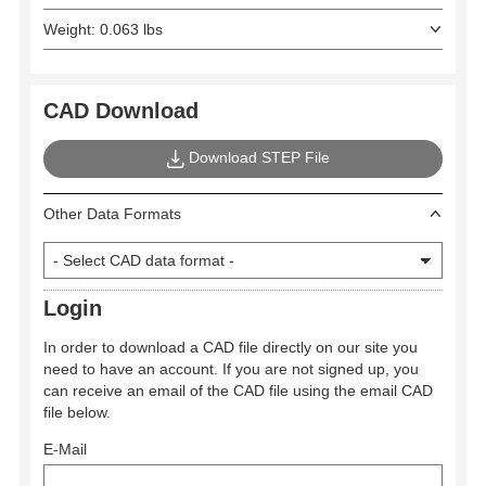
Weight: 0.063 lbs
CAD Download
Download STEP File
Other Data Formats
Login
In order to download a CAD file directly on our site you
need to have an account. If you are not signed up, you
can receive an email of the CAD file using the email CAD
file below.
E-Mail