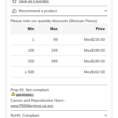
Save as Favorites
Recommend a product
Please note our quantity discounts (Mexican Pesos).
Min
Max
Price
1
99
Mex$216.00
100
249
Mex$198.00
250
499
Mex$180.00
≥ 500
Mex$162.00
Prop 65: Not compliant
WARNING:
Cancer and Reproductive Harm -
www.P65Warnings.ca.gov
RoHS: Compliant