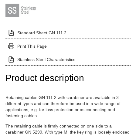
Standard Sheet GN 111.2
Print This Page
Stainless Steel Characteristics
Product description
Retaining cables GN 111.2 with carabiner are available in 3
different types and can therefore be used in a wide range of
applications, e.g. for loss protection or as connecting and
fastening cables.
The retaining cable is firmly connected on one side to a
carabiner GN 5299. With type M, the key ring is loosely enclosed