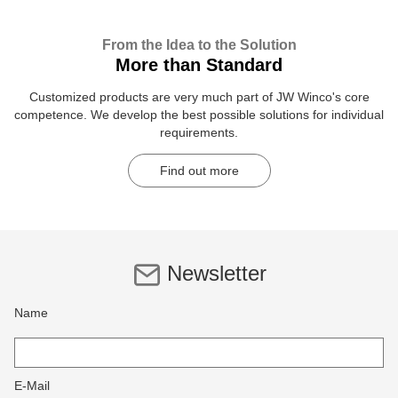
From the Idea to the Solution
More than Standard
Customized products are very much part of JW Winco's core
competence. We develop the best possible solutions for individual
requirements.
Find out more
Newsletter
Name
E-Mail