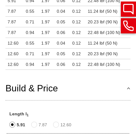
5.91
0.94
1.97
0.06
0.12
22.48 lbf (100 N)
7.87
0.55
1.97
0.04
0.12
11.24 lbf (50 N)
7.87
0.71
1.97
0.05
0.12
20.23 lbf (90 N)
7.87
0.94
1.97
0.06
0.12
22.48 lbf (100 N)
12.60
0.55
1.97
0.04
0.12
11.24 lbf (50 N)
12.60
0.71
1.97
0.05
0.12
20.23 lbf (90 N)
12.60
0.94
1.97
0.06
0.12
22.48 lbf (100 N)
Build & Price
Length l
1
5.91
7.87
12.60