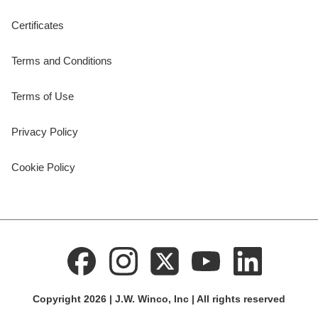
Certificates
Terms and Conditions
Terms of Use
Privacy Policy
Cookie Policy
Copyright 2026 | J.W. Winco, Inc | All rights reserved