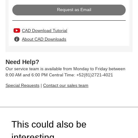
Request as Email
CAD Download Tutorial
About CAD Downloads
Need Help?
Our service team is available from Monday to Friday between
8:00 AM and 6:00 PM Central Time: +52(81)2721-4021
Special Requests
|
Contact our sales team
This could also be
interesting...