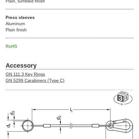
Plain, tumbled finish
Press sleeves
Aluminum
Plain finish
RoHS
Accessory
GN 111.3 Key Rings
GN 5299 Carabiners (Type C)