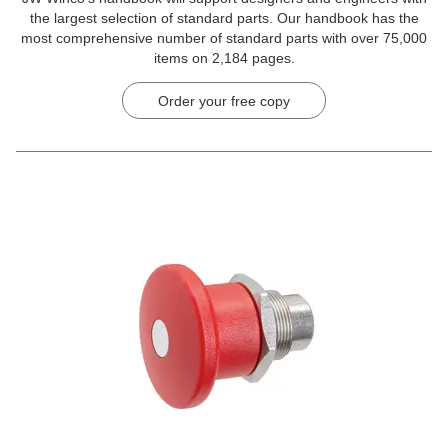
the largest selection of standard parts. Our handbook has the
most comprehensive number of standard parts with over 75,000
items on 2,184 pages.
Order your free copy