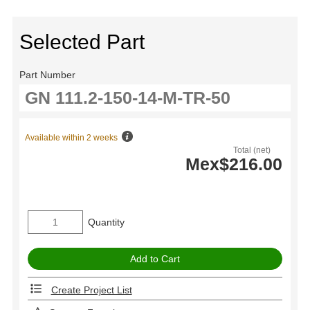
Selected Part
Part Number
Available within 2 weeks
Total (net)
Mex$216.00
Quantity
Create Project List