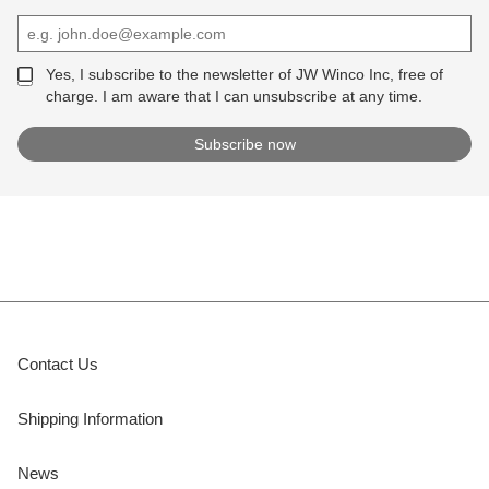
Yes, I subscribe to the newsletter of JW Winco Inc, free of
charge. I am aware that I can unsubscribe at any time.
Contact Us
Shipping Information
News