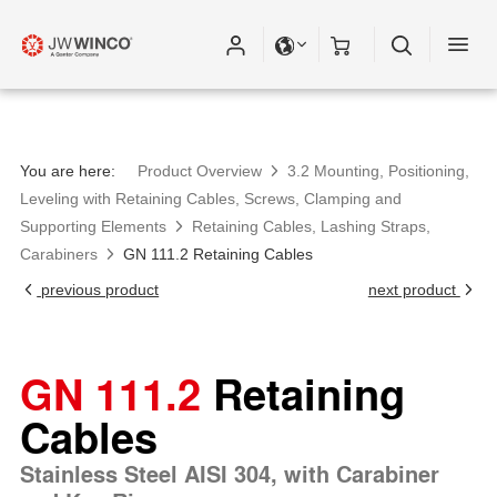
You are here:
Product Overview
3.2 Mounting, Positioning,
Leveling with Retaining Cables, Screws, Clamping and
Supporting Elements
Retaining Cables, Lashing Straps,
Carabiners
GN 111.2 Retaining Cables
previous product
next product
GN 111.2
Retaining
Cables
Stainless Steel AISI 304, with Carabiner