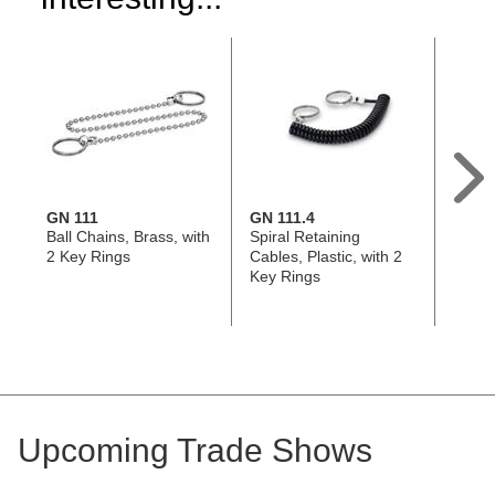
GN 111
GN 111.4
GN 11
Ball Chains, Brass, with
Spiral Retaining
Retai
2 Key Rings
Cables, Plastic, with 2
Stainl
Key Rings
304, 
Tabs 
Upcoming Trade Shows