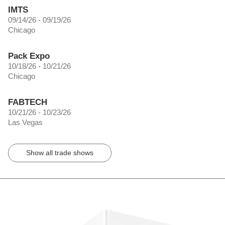
IMTS
09/14/26 - 09/19/26
Chicago
Pack Expo
10/18/26 - 10/21/26
Chicago
FABTECH
10/21/26 - 10/23/26
Las Vegas
Show all trade shows