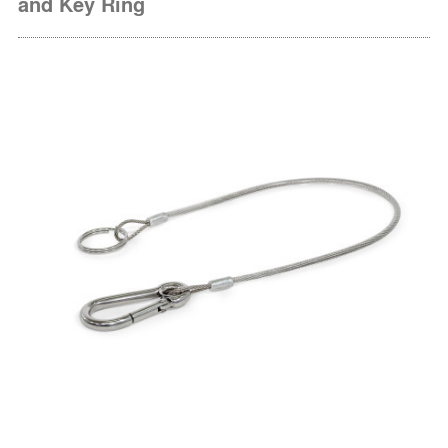
and Key Ring