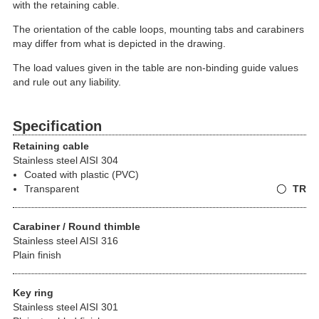
with the retaining cable.
The orientation of the cable loops, mounting tabs and carabiners
may differ from what is depicted in the drawing.
The load values given in the table are non-binding guide values
and rule out any liability.
Specification
Retaining cable
Stainless steel AISI 304
Coated with plastic (PVC)
Transparent
TR
Carabiner / Round thimble
Stainless steel AISI 316
Plain finish
Key ring
Stainless steel AISI 301