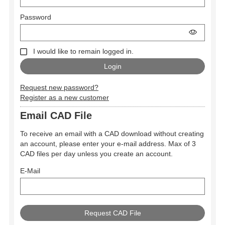
Password
I would like to remain logged in.
Request new password?
Register as a new customer
Email CAD File
To receive an email with a CAD download without creating
an account, please enter your e-mail address. Max of 3
CAD files per day unless you create an account.
E-Mail