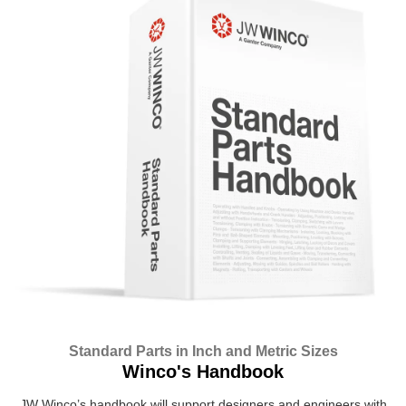
Standard Parts in Inch and Metric Sizes
Winco's Handbook
JW Winco’s handbook will support designers and engineers with