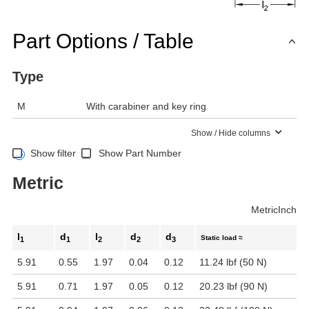
Part Options / Table
Type
M
With carabiner and key ring
Show / Hide columns
Show filter
Show Part Number
Metric
Metric
Inch
l
d
l
d
d
Static load ≈
1
1
2
2
3
5.91
0.55
1.97
0.04
0.12
11.24 lbf (50 N)
5.91
0.71
1.97
0.05
0.12
20.23 lbf (90 N)