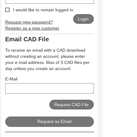
I would like to remain logged in.
Request new password?
Register as a new customer
Email CAD File
To receive an email with a CAD download
without creating an account, please enter
your e-mail address. Max of 3 CAD files per
day unless you create an account.
E-Mail
Request as Email