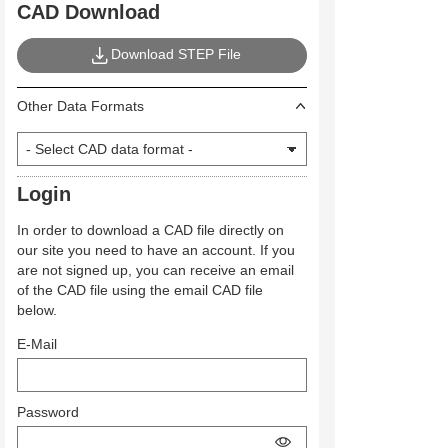
CAD Download
Download STEP File
Other Data Formats
Login
In order to download a CAD file directly on
our site you need to have an account. If you
are not signed up, you can receive an email
of the CAD file using the email CAD file
below.
E-Mail
Password