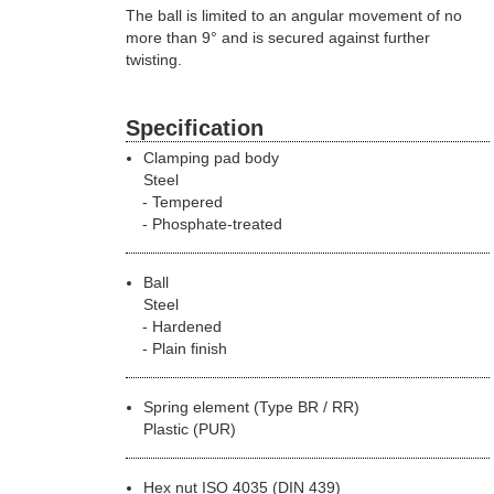
The ball is limited to an angular movement of no
more than 9° and is secured against further
twisting.
Specification
Clamping pad body
Steel
Tempered
Phosphate-treated
Ball
Steel
Hardened
Plain finish
Spring element (Type BR / RR)
Plastic (PUR)
Hex nut ISO 4035 (DIN 439)