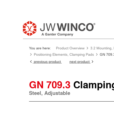
You are here:
Product Overview
3.2 Mounting, 
Positioning Elements, Clamping Pads
GN 709.
previous product
next product
GN 709.3
Clampin
Steel, Adjustable