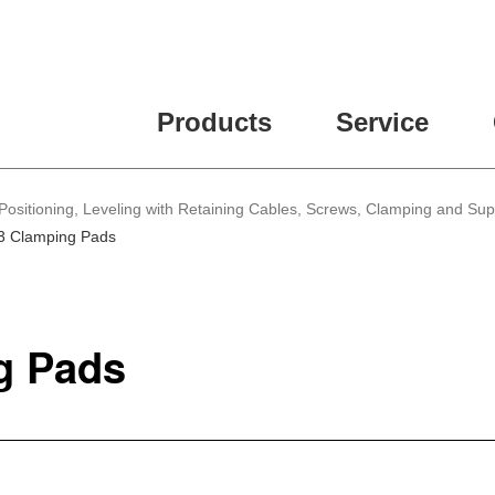
Products
Service
Positioning, Leveling with Retaining Cables, Screws, Clamping and Su
3 Clamping Pads
g Pads