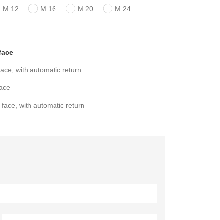
M 12
M 16
M 20
M 24
face
ace, with automatic return
face
 face, with automatic return