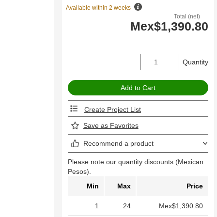
Available within 2 weeks
Total (net)
Mex$1,390.80
Quantity
Create Project List
Save as Favorites
Recommend a product
Please note our quantity discounts (Mexican
Pesos).
Min
Max
Price
1
24
Mex$1,390.80