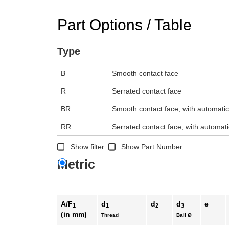
n the main product display area or use tab keys to navigate through prod
Part Options / Table
Type
B
Smooth contact face
R
Serrated contact face
BR
Smooth contact face, with automatic
RR
Serrated contact face, with automati
Show filter
Show Part Number
Metric
A/F
d
d
d
e
1
1
2
3
(in mm)
Thread
Ball Ø