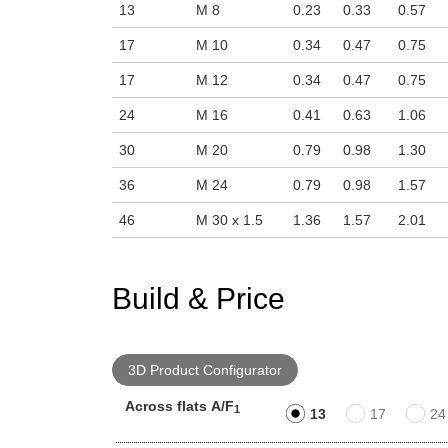
13
M 8
0.23
0.33
0.57
17
M 10
0.34
0.47
0.75
17
M 12
0.34
0.47
0.75
24
M 16
0.41
0.63
1.06
30
M 20
0.79
0.98
1.30
36
M 24
0.79
0.98
1.57
46
M 30 x 1.5
1.36
1.57
2.01
Build & Price
3D Product Configurator
Across flats A/F
1
13
17
24