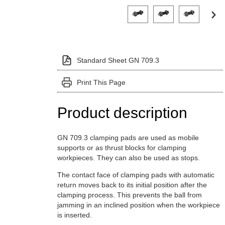
Click on a variant image to view it i
Standard Sheet GN 709.3
Print This Page
Product description
GN 709.3 clamping pads are used as mobile
supports or as thrust blocks for clamping
workpieces. They can also be used as stops.
The contact face of clamping pads with automatic
return moves back to its initial position after the
clamping process. This prevents the ball from
jamming in an inclined position when the workpiece
is inserted.