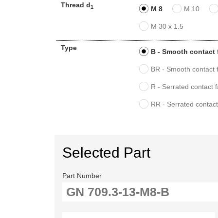
Thread d
1
M 8
M 10
M 30 x 1.5
Type
B - Smooth contact 
BR - Smooth contact f
R - Serrated contact 
RR - Serrated contact
Selected Part
Part Number