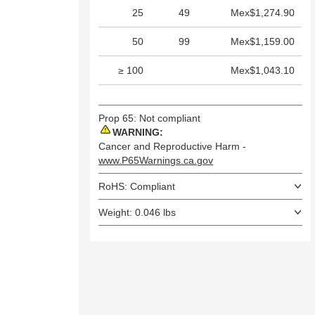
25
49
Mex$1,274.90
50
99
Mex$1,159.00
≥ 100
Mex$1,043.10
Prop 65: Not compliant
WARNING:
Cancer and Reproductive Harm -
www.P65Warnings.ca.gov
RoHS: Compliant
Weight: 0.046 lbs