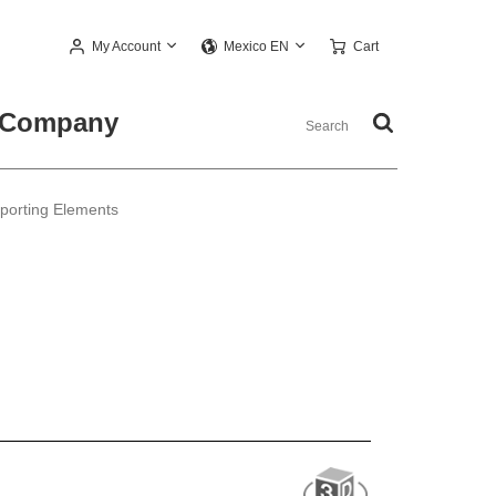
My Account
Cart
Mexico EN
Company
pporting Elements