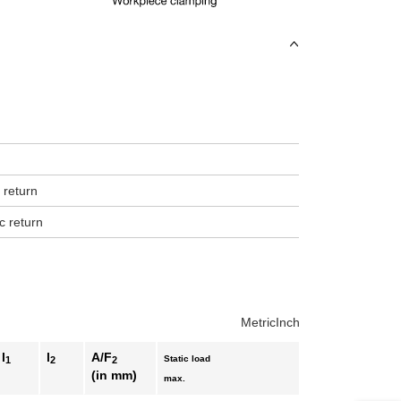
uct variants
 return
c return
Metric
Inch
l
l
A/F
Static load
1
2
2
(in mm)
max.