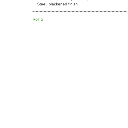
Steel, blackened finish
RoHS