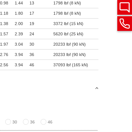
0.98
1.44
13
1798 lbf (8 kN)
1.18
1.80
17
1798 lbf (8 kN)
1.38
2.00
19
3372 lbf (15 kN)
1.57
2.39
24
5620 lbf (25 kN)
1.97
3.04
30
20233 lbf (90 kN)
2.76
3.94
36
20233 lbf (90 kN)
2.56
3.94
46
37093 lbf (165 kN)
30
36
46