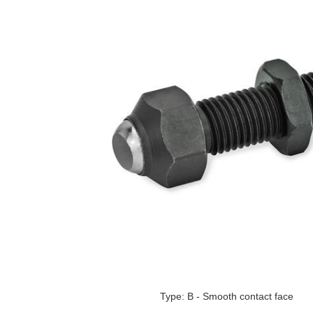
Type: B - Smooth contact face