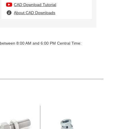
CAD Download Tutorial
About CAD Downloads
y between 8:00 AM and 6:00 PM Central Time: