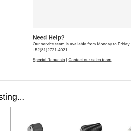
Need Help?
Our service team is available from Monday to Frida
+52(81)2721-4021
Special Requests
|
Contact our sales team
ting...