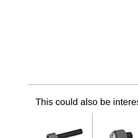
This could also be interes