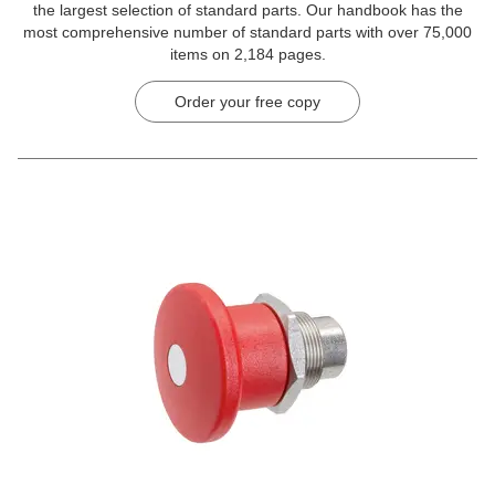
the largest selection of standard parts. Our handbook has the
most comprehensive number of standard parts with over 75,000
items on 2,184 pages.
Order your free copy