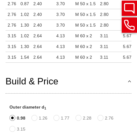
2.76
0.87
2.40
3.70
M 50 x 1.5
2.80
4.84
2.76
1.02
2.40
3.70
M 50 x 1.5
2.80
4.84
2.76
1.30
2.40
3.70
M 50 x 1.5
2.80
4.84
3.15
1.02
2.64
4.13
M 60 x 2
3.11
5.67
3.15
1.30
2.64
4.13
M 60 x 2
3.11
5.67
3.15
1.54
2.64
4.13
M 60 x 2
3.11
5.67
Build & Price
Outer diameter d
1
0.98
1.26
1.77
2.28
2.76
3.15