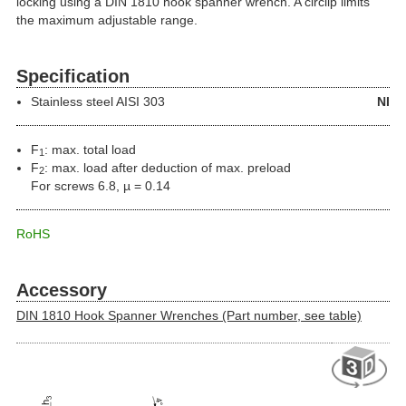
locking using a DIN 1810 hook spanner wrench. A circlip limits
the maximum adjustable range.
Specification
Stainless steel
AISI 303
NI
F
: max. total load
1
F
: max. load after deduction of max. preload
2
For screws 6.8, µ = 0.14
RoHS
Accessory
DIN 1810 Hook Spanner Wrenches (Part number, see table)