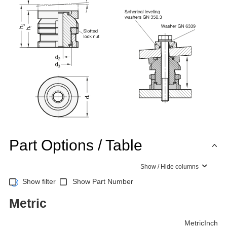
Part Options / Table
Show / Hide columns
Show filter
Show Part Number
Metric
Metric
Inch