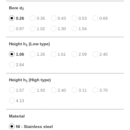
Bore d
2
0.26
0.35
0.43
0.53
0.69
0.87
1.02
1.30
1.54
Height h
(Low type)
1
1.06
1.26
1.61
2.09
2.40
2.64
Height h
(High type)
1
1.57
1.93
2.40
3.11
3.70
4.13
Material
NI - Stainless steel