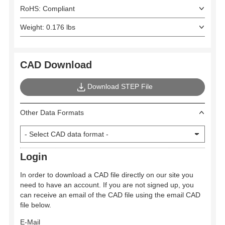
RoHS: Compliant
Weight: 0.176 lbs
CAD Download
Download STEP File
Other Data Formats
Login
In order to download a CAD file directly on our site you
need to have an account. If you are not signed up, you
can receive an email of the CAD file using the email CAD
file below.
E-Mail