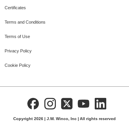
Certificates
Terms and Conditions
Terms of Use
Privacy Policy
Cookie Policy
Copyright 2026 | J.W. Winco, Inc | All rights reserved