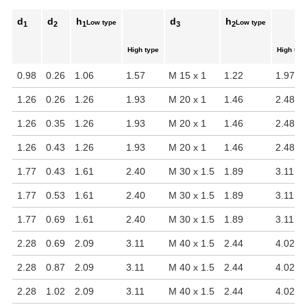
d
d
h
d
h
Low type
Low type
1
2
1
3
2
High type
High typ
0.98
0.26
1.06
1.57
M 15 x 1
1.22
1.97
1.26
0.26
1.26
1.93
M 20 x 1
1.46
2.48
1.26
0.35
1.26
1.93
M 20 x 1
1.46
2.48
1.26
0.43
1.26
1.93
M 20 x 1
1.46
2.48
1.77
0.43
1.61
2.40
M 30 x 1.5
1.89
3.11
1.77
0.53
1.61
2.40
M 30 x 1.5
1.89
3.11
1.77
0.69
1.61
2.40
M 30 x 1.5
1.89
3.11
2.28
0.69
2.09
3.11
M 40 x 1.5
2.44
4.02
2.28
0.87
2.09
3.11
M 40 x 1.5
2.44
4.02
2.28
1.02
2.09
3.11
M 40 x 1.5
2.44
4.02