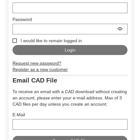
Password
I would like to remain logged in.
Request new password?
Register as a new customer
Email CAD File
To receive an email with a CAD download without creating
an account, please enter your e-mail address. Max of 3
CAD files per day unless you create an account.
E-Mail