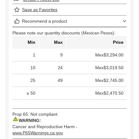
Save as Favorites
Recommend a product
Please note our quantity discounts (Mexican Pesos).
Min
Max
Price
1
9
Mex$3,294.00
10
24
Mex$3,019.50
25
49
Mex$2,745.00
≥ 50
Mex$2,470.50
Prop 65: Not compliant
WARNING:
Cancer and Reproductive Harm -
www.P65Warnings.ca.gov