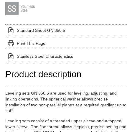
Standard Sheet GN 350.5
Print This Page
Stainless Steel Characteristics
Product description
Leveling sets GN 350.5 are used for leveling, adjusting, and
linking operations. The spherical washer allows precise
installation of two non-parallel planes at a required gradient up to
≈ 4°.
Leveling sets consist of a threaded upper sleeve and a tapped
lower sleeve. The fine thread allows stepless, precise setting and