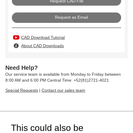
Request as Email
CAD Download Tutorial
About CAD Downloads
Need Help?
Our service team is available from Monday to Friday between
8:00 AM and 6:00 PM Central Time: +52(81)2721-4021
Special Requests
|
Contact our sales team
This could also be