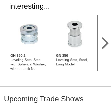
interesting...
GN 350.2
GN 350
GN 3
Leveling Sets, Steel,
Leveling Sets, Steel,
Leveli
with Spherical Washer,
Long Model
Short
without Lock Nut
Upcoming Trade Shows