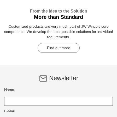
From the Idea to the Solution
More than Standard
Customized products are very much part of JW Winco's core
competence. We develop the best possible solutions for individual
requirements.
Find out more
Newsletter
Name
E-Mail