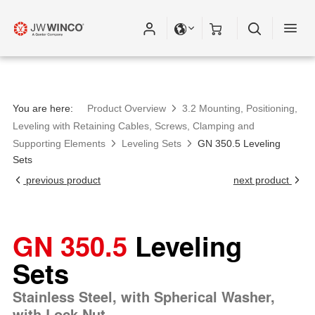
You are here:
Product Overview
3.2 Mounting, Positioning,
Leveling with Retaining Cables, Screws, Clamping and
Supporting Elements
Leveling Sets
GN 350.5 Leveling
Sets
previous product
next product
GN 350.5
Leveling
Sets
Stainless Steel, with Spherical Washer,
with Lock Nut