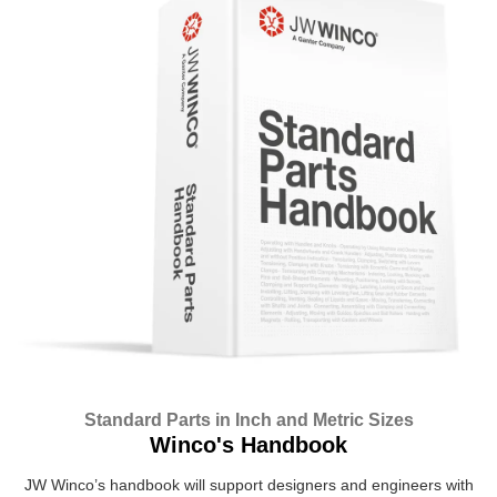
Standard Parts in Inch and Metric Sizes
Winco's Handbook
JW Winco’s handbook will support designers and engineers with