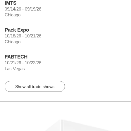
IMTS
09/14/26 - 09/19/26
Chicago
Pack Expo
10/18/26 - 10/21/26
Chicago
FABTECH
10/21/26 - 10/23/26
Las Vegas
Show all trade shows