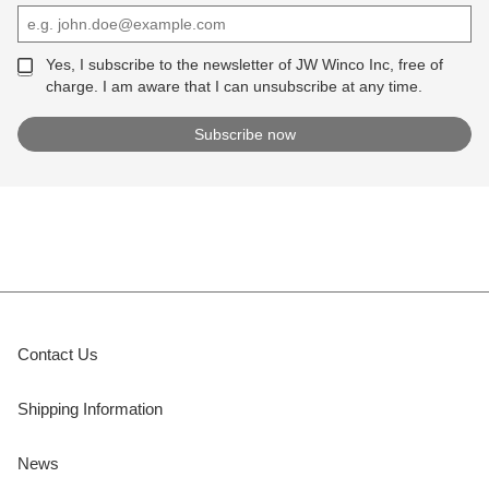
Yes, I subscribe to the newsletter of JW Winco Inc, free of
charge. I am aware that I can unsubscribe at any time.
Contact Us
Shipping Information
News