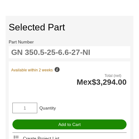
Selected Part
Part Number
Available within 2 weeks
Total (net)
Mex$3,294.00
Quantity
Create Project List