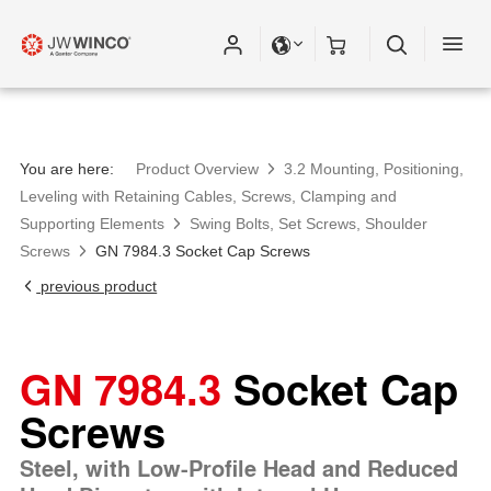
You are here:
Product Overview
3.2 Mounting, Positioning,
Leveling with Retaining Cables, Screws, Clamping and
Supporting Elements
Swing Bolts, Set Screws, Shoulder
Screws
GN 7984.3 Socket Cap Screws
previous product
GN 7984.3
Socket Cap
Screws
Steel, with Low-Profile Head and Reduced