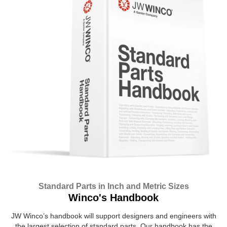
Standard Parts in Inch and Metric Sizes
Winco's Handbook
JW Winco’s handbook will support designers and engineers with
the largest selection of standard parts. Our handbook has the