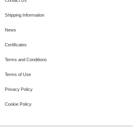
Contact Us
Shipping Information
News
Certificates
Terms and Conditions
Terms of Use
Privacy Policy
Cookie Policy