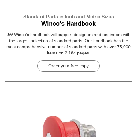
Standard Parts in Inch and Metric Sizes
Winco's Handbook
JW Winco’s handbook will support designers and engineers with
the largest selection of standard parts. Our handbook has the
most comprehensive number of standard parts with over 75,000
items on 2,184 pages.
Order your free copy