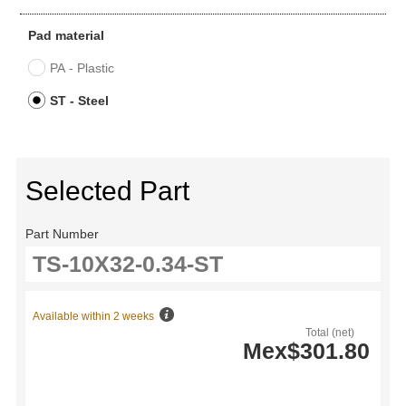
Pad material
PA - Plastic
ST - Steel
Selected Part
Part Number
Available within 2 weeks
Total (net)
Mex$301.80