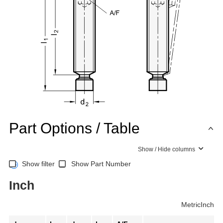
Part Options / Table
Show / Hide columns
Show filter
Show Part Number
Inch
Metric
Inch