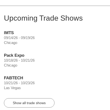
Upcoming Trade Shows
IMTS
09/14/26 - 09/19/26
Chicago
Pack Expo
10/18/26 - 10/21/26
Chicago
FABTECH
10/21/26 - 10/23/26
Las Vegas
Show all trade shows