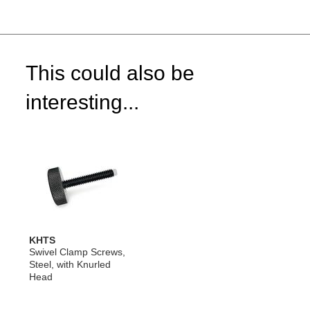
This could also be
interesting...
KHTS
Swivel Clamp Screws,
Steel, with Knurled
Head