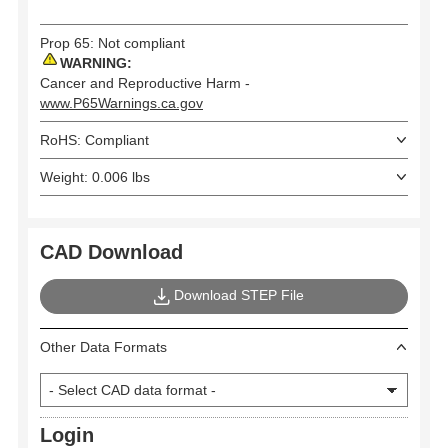
Prop 65: Not compliant
WARNING:
Cancer and Reproductive Harm -
www.P65Warnings.ca.gov
RoHS: Compliant
Weight: 0.006 lbs
CAD Download
Download STEP File
Other Data Formats
Login