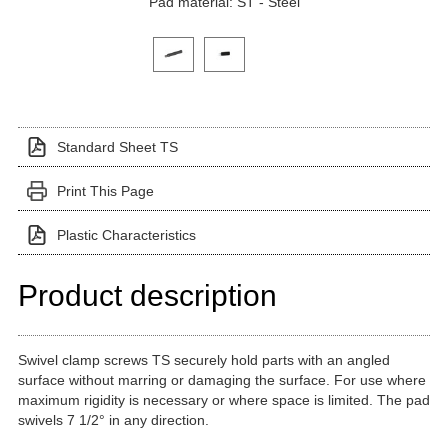
Pad material: ST - Steel
Click on a variant image to view it in the main produ
Standard Sheet TS
Print This Page
Plastic Characteristics
Product description
Swivel clamp screws TS securely hold parts with an angled
surface without marring or damaging the surface. For use where
maximum rigidity is necessary or where space is limited. The pad
swivels 7 1/2° in any direction.