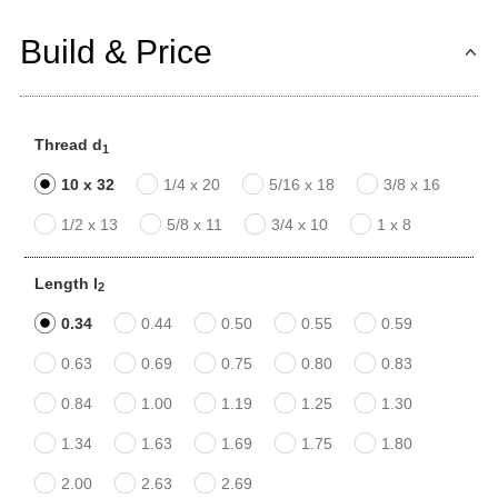
Build & Price
Thread d
1
10 x 32
1/4 x 20
5/16 x 18
3/8 x 16
1/2 x 13
5/8 x 11
3/4 x 10
1 x 8
Length l
2
0.34
0.44
0.50
0.55
0.59
0.63
0.69
0.75
0.80
0.83
0.84
1.00
1.19
1.25
1.30
1.34
1.63
1.69
1.75
1.80
2.00
2.63
2.69