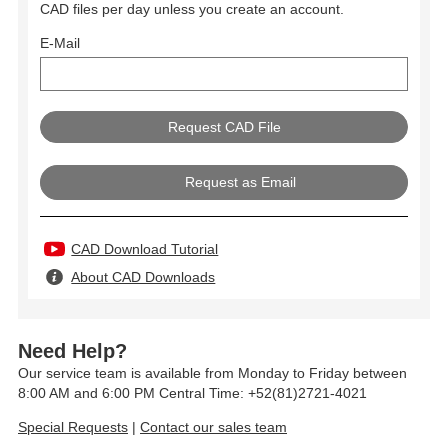
CAD files per day unless you create an account.
E-Mail
Request as Email
CAD Download Tutorial
About CAD Downloads
Need Help?
Our service team is available from Monday to Friday between
8:00 AM and 6:00 PM Central Time: +52(81)2721-4021
Special Requests
|
Contact our sales team