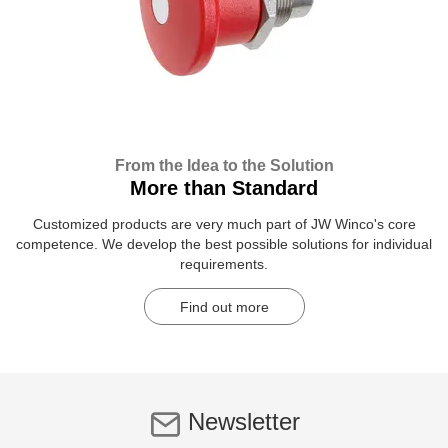
From the Idea to the Solution
More than Standard
Customized products are very much part of JW Winco's core
competence. We develop the best possible solutions for individual
requirements.
Find out more
Newsletter