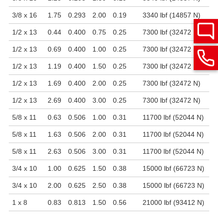
3/8 x 16
1.75
0.293
2.00
0.19
3340 lbf (14857 N)
1/2 x 13
0.44
0.400
0.75
0.25
7300 lbf (32472 N)
1/2 x 13
0.69
0.400
1.00
0.25
7300 lbf (32472 N)
1/2 x 13
1.19
0.400
1.50
0.25
7300 lbf (32472 N)
1/2 x 13
1.69
0.400
2.00
0.25
7300 lbf (32472 N)
1/2 x 13
2.69
0.400
3.00
0.25
7300 lbf (32472 N)
5/8 x 11
0.63
0.506
1.00
0.31
11700 lbf (52044 N)
5/8 x 11
1.63
0.506
2.00
0.31
11700 lbf (52044 N)
5/8 x 11
2.63
0.506
3.00
0.31
11700 lbf (52044 N)
3/4 x 10
1.00
0.625
1.50
0.38
15000 lbf (66723 N)
3/4 x 10
2.00
0.625
2.50
0.38
15000 lbf (66723 N)
1 x 8
0.83
0.813
1.50
0.56
21000 lbf (93412 N)