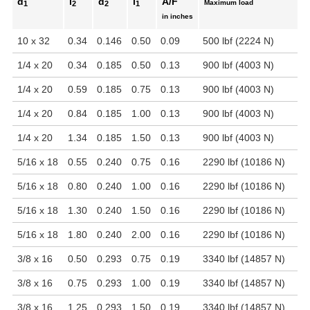
d
l
d
l
A/F
Maximum load
1
2
2
1
in inches
10 x 32
0.34
0.146
0.50
0.09
500 lbf (2224 N)
1/4 x 20
0.34
0.185
0.50
0.13
900 lbf (4003 N)
1/4 x 20
0.59
0.185
0.75
0.13
900 lbf (4003 N)
1/4 x 20
0.84
0.185
1.00
0.13
900 lbf (4003 N)
1/4 x 20
1.34
0.185
1.50
0.13
900 lbf (4003 N)
5/16 x 18
0.55
0.240
0.75
0.16
2290 lbf (10186 N)
5/16 x 18
0.80
0.240
1.00
0.16
2290 lbf (10186 N)
5/16 x 18
1.30
0.240
1.50
0.16
2290 lbf (10186 N)
5/16 x 18
1.80
0.240
2.00
0.16
2290 lbf (10186 N)
3/8 x 16
0.50
0.293
0.75
0.19
3340 lbf (14857 N)
3/8 x 16
0.75
0.293
1.00
0.19
3340 lbf (14857 N)
3/8 x 16
1.25
0.293
1.50
0.19
3340 lbf (14857 N)