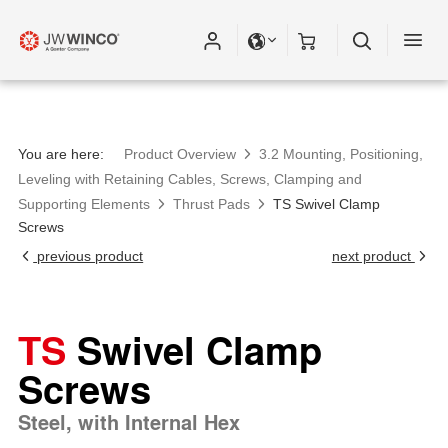
You are here:
Product Overview
3.2 Mounting, Positioning,
Leveling with Retaining Cables, Screws, Clamping and
Supporting Elements
Thrust Pads
TS Swivel Clamp
Screws
previous product
next product
TS
Swivel Clamp
Screws
Steel, with Internal Hex