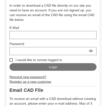
In order to download a CAD file directly on our site you
need to have an account. If you are not signed up, you
can receive an email of the CAD file using the email CAD
file below.
E-Mail
Password
I would like to remain logged in.
Request new password?
Register as a new customer
Email CAD File
To receive an email with a CAD download without creating
an account, please enter your e-mail address. Max of 3