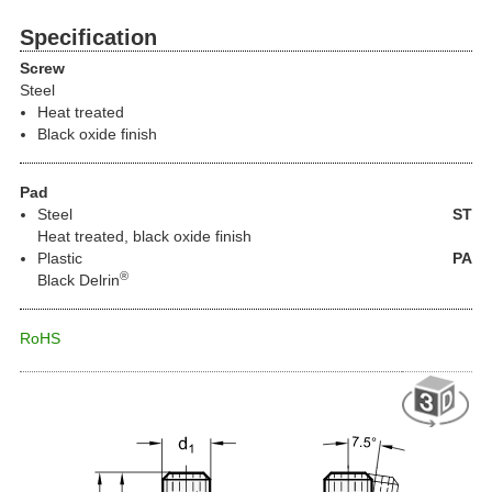
Specification
Screw
Steel
Heat treated
Black oxide finish
Pad
Steel
ST
Heat treated, black oxide finish
Plastic
PA
®
Black Delrin
RoHS