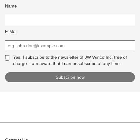
Name
E-Mail
Yes, I subscribe to the newsletter of JW Winco Inc, free of
charge. I am aware that I can unsubscribe at any time.