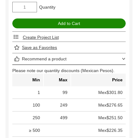
Quantity
Create Project List
Save as Favorites
Recommend a product
Please note our quantity discounts (Mexican Pesos).
Min
Max
Price
1
99
Mex$301.80
100
249
Mex$276.65
250
499
Mex$251.50
≥ 500
Mex$226.35