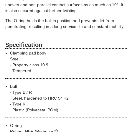
uneven and non-parallel contact surfaces by as much as 10°. It
is also secured against further twisting.
The O-ring holds the ball in position and prevents dirt from
penetrating, resulting in a long service life and constant mobility.
Specification
Clamping pad body
Steel
Property class 10.9
Tempered
Ball
Type B / R
Steel, hardened to HRC 54 +2
Type K
Plastic (Polyacetal POM)
O-ring
®
Rubber NBR (Perbunan
)