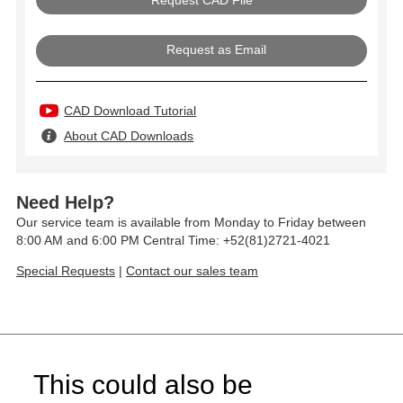
Request as Email
CAD Download Tutorial
About CAD Downloads
Need Help?
Our service team is available from Monday to Friday between
8:00 AM and 6:00 PM Central Time: +52(81)2721-4021
Special Requests
|
Contact our sales team
This could also be