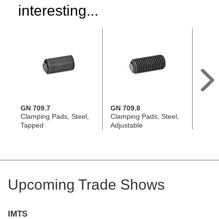
interesting...
GN 709.7
GN 709.8
GN 7
Clamping Pads, Steel,
Clamping Pads, Steel,
Clamp
Tapped
Adjustable
Tapp
Upcoming Trade Shows
IMTS