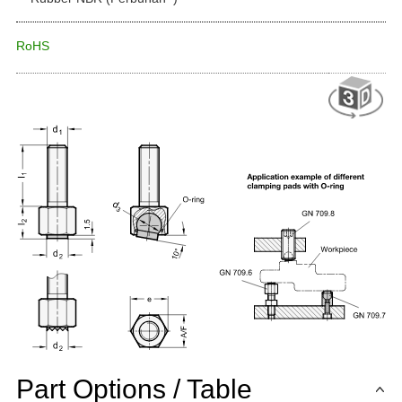
RoHS
Part Options / Table