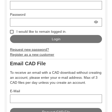
Password
I would like to remain logged in.
Request new password?
Register as a new customer
Email CAD File
To receive an email with a CAD download without creating
an account, please enter your e-mail address. Max of 3
CAD files per day unless you create an account.
E-Mail