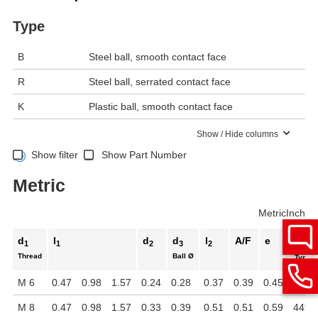
Type
B
Steel ball, smooth contact face
R
Steel ball, serrated contact face
K
Plastic ball, smooth contact face
Show / Hide columns
Show filter
Show Part Number
Metric
Metric
Inch
d
l
d
d
l
A/F
e
Static
1
1
2
3
2
Thread
Ball Ø
Type B
M 6
0.47
0.98
1.57
0.24
0.28
0.37
0.39
0.45
2698 
M 8
0.47
0.98
1.57
0.33
0.39
0.51
0.51
0.59
4496 