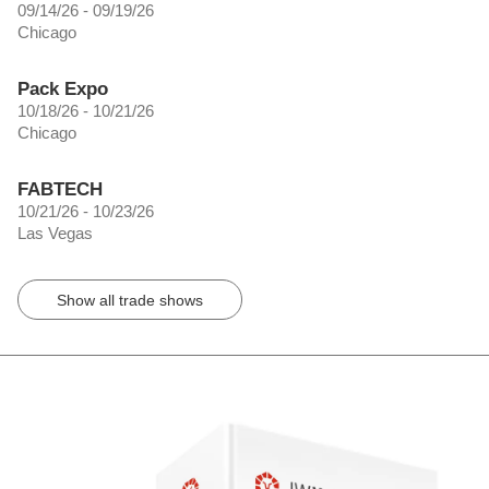
09/14/26 - 09/19/26
Chicago
Pack Expo
10/18/26 - 10/21/26
Chicago
FABTECH
10/21/26 - 10/23/26
Las Vegas
Show all trade shows