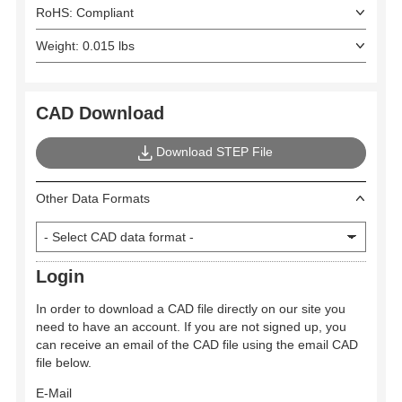
RoHS: Compliant
Weight: 0.015 lbs
CAD Download
Download STEP File
Other Data Formats
Login
In order to download a CAD file directly on our site you
need to have an account. If you are not signed up, you
can receive an email of the CAD file using the email CAD
file below.
E-Mail