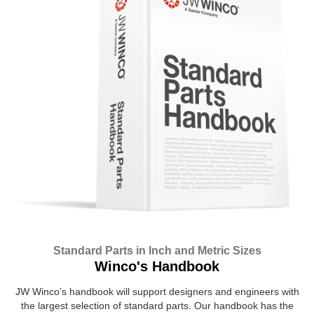
Standard Parts in Inch and Metric Sizes
Winco's Handbook
JW Winco’s handbook will support designers and engineers with
the largest selection of standard parts. Our handbook has the