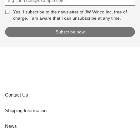
Yes, I subscribe to the newsletter of JW Winco Inc, free of
charge. I am aware that I can unsubscribe at any time.
Contact Us
Shipping Information
News