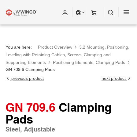
You are here:
Product Overview
3.2 Mounting, Positioning,
Leveling with Retaining Cables, Screws, Clamping and
Supporting Elements
Positioning Elements, Clamping Pads
GN 709.6 Clamping Pads
previous product
next product
GN 709.6
Clamping
Pads
Steel, Adjustable