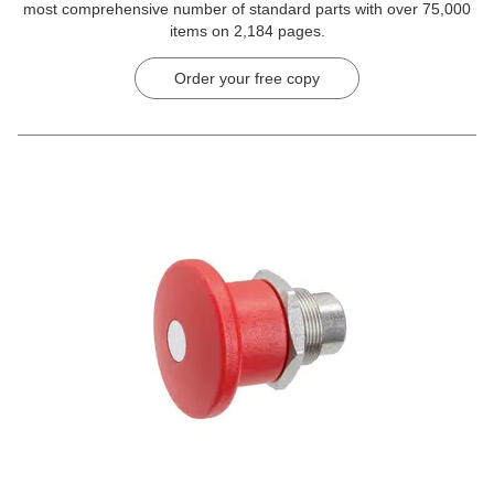
most comprehensive number of standard parts with over 75,000
items on 2,184 pages.
Order your free copy