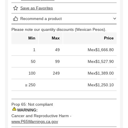
Save as Favorites
Recommend a product
Please note our quantity discounts (Mexican Pesos).
Min
Max
Price
1
49
Mex$1,666.80
50
99
Mex$1,527.90
100
249
Mex$1,389.00
≥ 250
Mex$1,250.10
Prop 65: Not compliant
WARNING:
Cancer and Reproductive Harm -
www.P65Warnings.ca.gov