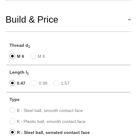
Build & Price
Thread d
1
M 6
M 8
Length l
1
0.47
0.98
1.57
Type
B - Steel ball, smooth contact face
K - Plastic ball, smooth contact face
R - Steel ball, serrated contact face