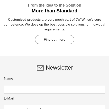
From the Idea to the Solution
More than Standard
Customized products are very much part of JW Winco's core
competence. We develop the best possible solutions for individual
requirements.
Find out more
Newsletter
Name
E-Mail