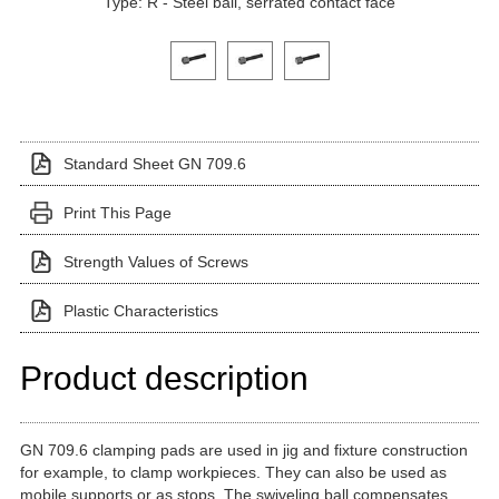
Type: R - Steel ball, serrated contact face
Click on a variant image to view it in the main produ
Standard Sheet GN 709.6
Print This Page
Strength Values of Screws
Plastic Characteristics
Product description
GN 709.6 clamping pads are used in jig and fixture construction
for example, to clamp workpieces. They can also be used as
mobile supports or as stops. The swiveling ball compensates