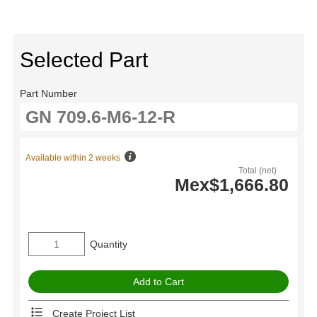
Selected Part
Part Number
Available within 2 weeks
Total (net)
Mex$1,666.80
Quantity
Create Project List