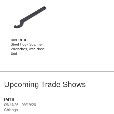
DIN 1810
Steel Hook Spanner
Wrenches, with Nose
End
Upcoming Trade Shows
IMTS
09/14/26 - 09/19/26
Chicago