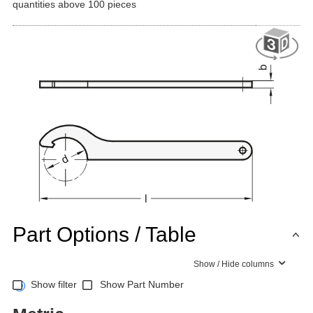
quantities above 100 pieces
Part Options / Table
Show / Hide columns
Show filter
Show Part Number