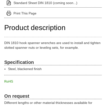
Standard Sheet DIN 1810 (coming soon...)
Print This Page
Product description
DIN 1810 hook spanner wrenches are used to install and tighten
slotted spanner nuts or leveling sets, for example.
Specification
Steel, blackened finish
RoHS
On request
Different lengths or other material thicknesses available for