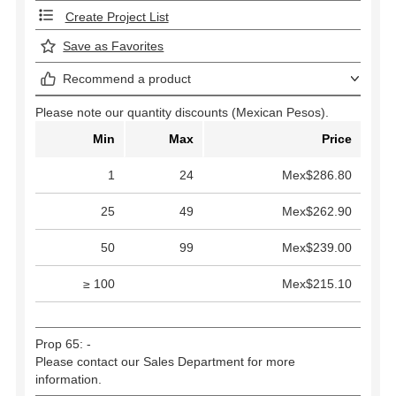
Create Project List
Save as Favorites
Recommend a product
Please note our quantity discounts (Mexican Pesos).
Min
Max
Price
1
24
Mex$286.80
25
49
Mex$262.90
50
99
Mex$239.00
≥ 100
Mex$215.10
Prop 65: -
Please contact our Sales Department for more
information.