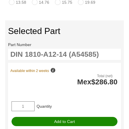
13.58
14.76
15.75
19.69
Selected Part
Part Number
Available within 2 weeks
Total (net)
Mex$286.80
Quantity