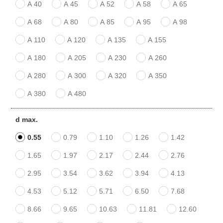
A 40
A 45
A 52
A 58
A 65
A 68
A 80
A 85
A 95
A 98
A 110
A 120
A 135
A 155
A 180
A 205
A 230
A 260
A 280
A 300
A 320
A 350
A 380
A 480
d max.
0.55
0.79
1.10
1.26
1.42
1.65
1.97
2.17
2.44
2.76
2.95
3.54
3.62
3.94
4.13
4.53
5.12
5.71
6.50
7.68
8.66
9.65
10.63
11.81
12.60