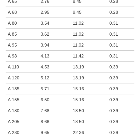
A 65
2.76
9.45
0.28
A 68
2.95
9.45
0.28
A 80
3.54
11.02
0.31
A 85
3.62
11.02
0.31
A 95
3.94
11.02
0.31
A 98
4.13
11.42
0.31
A 110
4.53
13.19
0.39
A 120
5.12
13.19
0.39
A 135
5.71
15.16
0.39
A 155
6.50
15.16
0.39
A 180
7.68
18.50
0.39
A 205
8.66
18.50
0.39
A 230
9.65
22.36
0.39