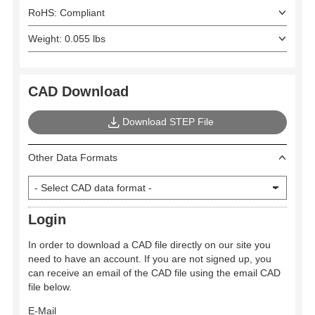
RoHS: Compliant
Weight: 0.055 lbs
CAD Download
Download STEP File
Other Data Formats
Login
In order to download a CAD file directly on our site you
need to have an account. If you are not signed up, you
can receive an email of the CAD file using the email CAD
file below.
E-Mail