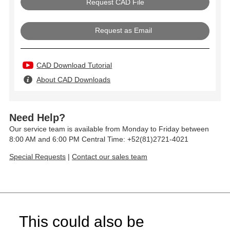
Request as Email
CAD Download Tutorial
About CAD Downloads
Need Help?
Our service team is available from Monday to Friday between
8:00 AM and 6:00 PM Central Time: +52(81)2721-4021
Special Requests
|
Contact our sales team
This could also be