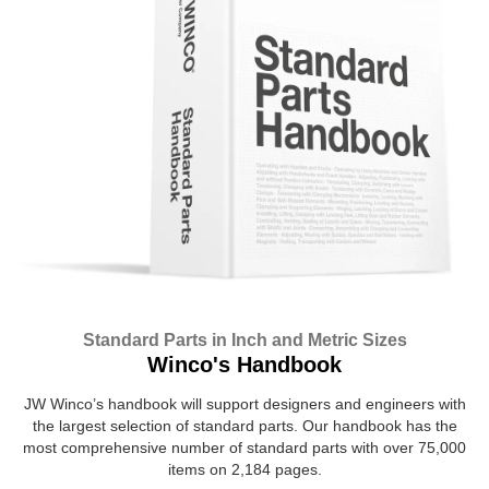
Standard Parts in Inch and Metric Sizes
Winco's Handbook
JW Winco’s handbook will support designers and engineers with
the largest selection of standard parts. Our handbook has the
most comprehensive number of standard parts with over 75,000
items on 2,184 pages.