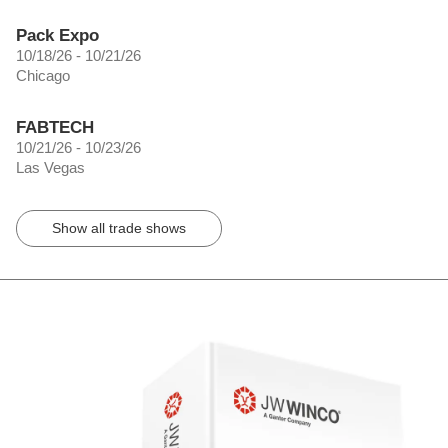
Pack Expo
10/18/26 - 10/21/26
Chicago
FABTECH
10/21/26 - 10/23/26
Las Vegas
Show all trade shows