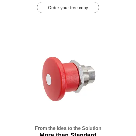
Order your free copy
From the Idea to the Solution
More than Standard