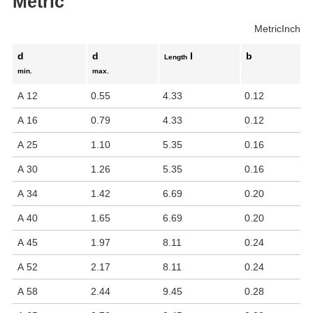
Metric
Metric
Inch
d
d
l
b
Length
min.
max.
A 12
0.55
4.33
0.12
A 16
0.79
4.33
0.12
A 25
1.10
5.35
0.16
A 30
1.26
5.35
0.16
A 34
1.42
6.69
0.20
A 40
1.65
6.69
0.20
A 45
1.97
8.11
0.24
A 52
2.17
8.11
0.24
A 58
2.44
9.45
0.28