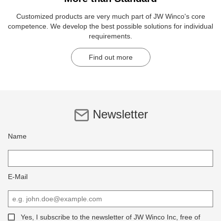
Customized products are very much part of JW Winco's core
competence. We develop the best possible solutions for individual
requirements.
Find out more
Newsletter
Name
E-Mail
Yes, I subscribe to the newsletter of JW Winco Inc, free of