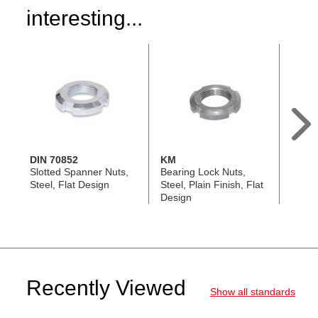
interesting...
DIN 70852
KM
GN 1
Slotted Spanner Nuts,
Bearing Lock Nuts,
Slott
Steel, Flat Design
Steel, Plain Finish, Flat
Nuts, 
Design
Threa
Recently Viewed
Show all standards