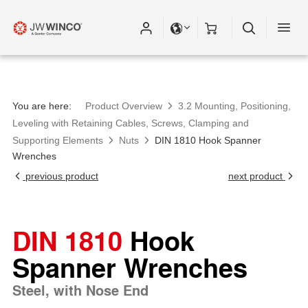
You are here:
Product Overview
3.2 Mounting, Positioning,
Leveling with Retaining Cables, Screws, Clamping and
Supporting Elements
Nuts
DIN 1810 Hook Spanner
Wrenches
previous product
next product
DIN 1810
Hook
Spanner Wrenches
Steel, with Nose End