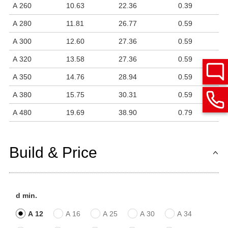
A 260
10.63
22.36
0.39
A 280
11.81
26.77
0.59
A 300
12.60
27.36
0.59
A 320
13.58
27.36
0.59
A 350
14.76
28.94
0.59
A 380
15.75
30.31
0.59
A 480
19.69
38.90
0.79
Build & Price
d min.
A 12
A 16
A 25
A 30
A 34