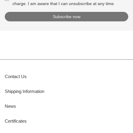
charge. I am aware that I can unsubscribe at any time.
Contact Us
Shipping Information
News
Certificates