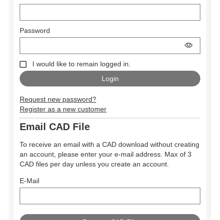
Password
I would like to remain logged in.
Request new password?
Register as a new customer
Email CAD File
To receive an email with a CAD download without creating
an account, please enter your e-mail address. Max of 3
CAD files per day unless you create an account.
E-Mail