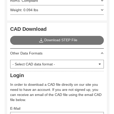
RoHS: Compliant
Weight: 0.094 lbs
CAD Download
Download STEP File
Other Data Formats
Login
In order to download a CAD file directly on our site you
need to have an account. If you are not signed up, you
can receive an email of the CAD file using the email CAD
file below.
E-Mail