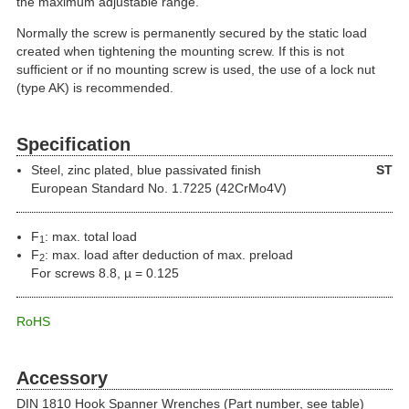
the maximum adjustable range.
Normally the screw is permanently secured by the static load
created when tightening the mounting screw. If this is not
sufficient or if no mounting screw is used, the use of a lock nut
(type AK) is recommended.
Specification
Steel
, zinc plated, blue passivated finish
ST
European Standard No. 1.7225 (42CrMo4V)
F
: max. total load
1
F
: max. load after deduction of max. preload
2
For screws 8.8, µ = 0.125
RoHS
Accessory
DIN 1810 Hook Spanner Wrenches (Part number, see table)