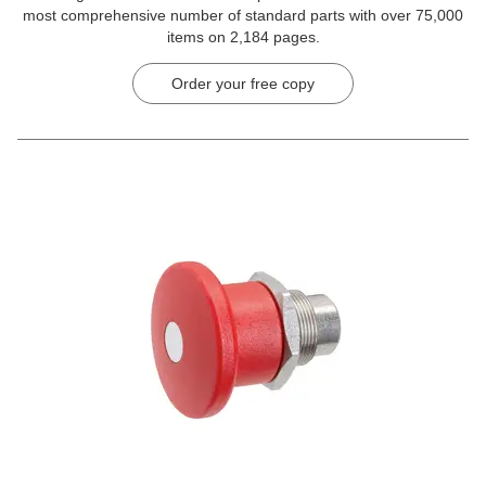
most comprehensive number of standard parts with over 75,000
items on 2,184 pages.
Order your free copy