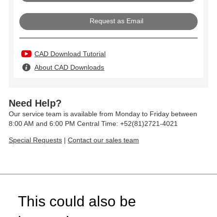
Request as Email
CAD Download Tutorial
About CAD Downloads
Need Help?
Our service team is available from Monday to Friday between
8:00 AM and 6:00 PM Central Time: +52(81)2721-4021
Special Requests
|
Contact our sales team
This could also be