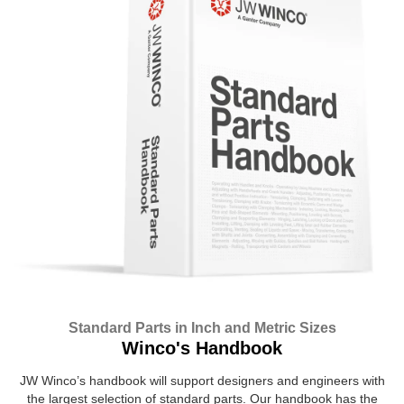
Standard Parts in Inch and Metric Sizes
Winco's Handbook
JW Winco’s handbook will support designers and engineers with
the largest selection of standard parts. Our handbook has the