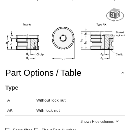
Part Options / Table
Type
A
Without lock nut
AK
With lock nut
Show / Hide columns
Show filter
Show Part Number