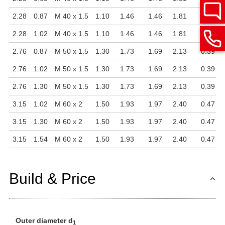
2.28
0.87
M 40 x 1.5
1.10
1.46
1.46
1.81
0.35
2.28
1.02
M 40 x 1.5
1.10
1.46
1.46
1.81
0.35
2.76
0.87
M 50 x 1.5
1.30
1.73
1.69
2.13
0.39
2.76
1.02
M 50 x 1.5
1.30
1.73
1.69
2.13
0.39
2.76
1.30
M 50 x 1.5
1.30
1.73
1.69
2.13
0.39
3.15
1.02
M 60 x 2
1.50
1.93
1.97
2.40
0.47
3.15
1.30
M 60 x 2
1.50
1.93
1.97
2.40
0.47
3.15
1.54
M 60 x 2
1.50
1.93
1.97
2.40
0.47
Build & Price
Outer diameter d
1