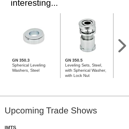
interesting...
GN 350.3
GN 350.5
GN 3
Spherical Leveling
Leveling Sets, Steel,
Leveli
Washers, Steel
with Spherical Washer,
with 
with Lock Nut
witho
Upcoming Trade Shows
IMTS