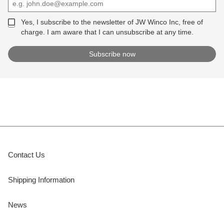
Yes, I subscribe to the newsletter of JW Winco Inc, free of
charge. I am aware that I can unsubscribe at any time.
Contact Us
Shipping Information
News