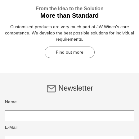
From the Idea to the Solution
More than Standard
Customized products are very much part of JW Winco's core
competence. We develop the best possible solutions for individual
requirements.
Find out more
Newsletter
Name
E-Mail