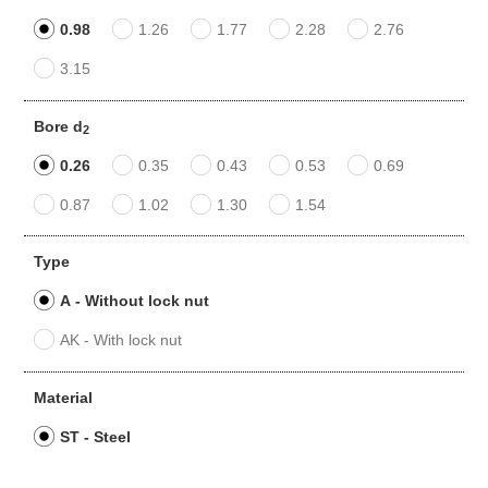
0.98
1.26
1.77
2.28
2.76
3.15
Bore d
2
0.26
0.35
0.43
0.53
0.69
0.87
1.02
1.30
1.54
Type
A - Without lock nut
AK - With lock nut
Material
ST - Steel