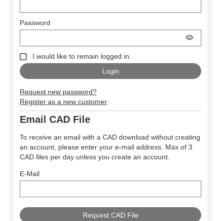
Password
I would like to remain logged in.
Request new password?
Register as a new customer
Email CAD File
To receive an email with a CAD download without creating
an account, please enter your e-mail address. Max of 3
CAD files per day unless you create an account.
E-Mail