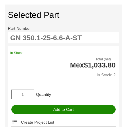
Selected Part
Part Number
In Stock
Total (net)
Mex$1,033.80
In Stock: 2
Quantity
Create Project List