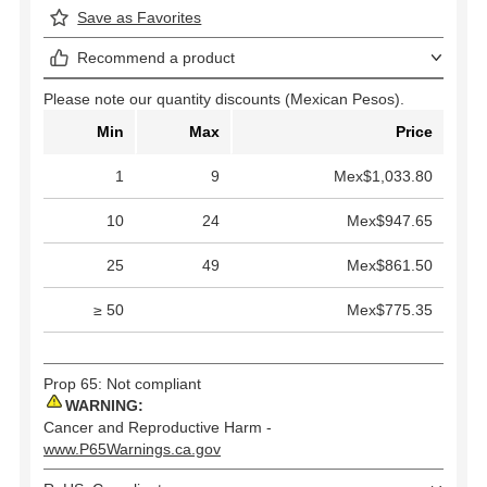
Save as Favorites
Recommend a product
Please note our quantity discounts (Mexican Pesos).
Min
Max
Price
1
9
Mex$1,033.80
10
24
Mex$947.65
25
49
Mex$861.50
≥ 50
Mex$775.35
Prop 65: Not compliant
WARNING:
Cancer and Reproductive Harm -
www.P65Warnings.ca.gov