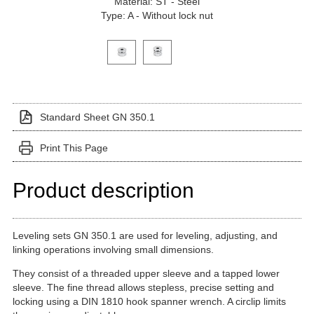
Material: ST - Steel
Type: A - Without lock nut
Click on a variant image to view it in the main produ
Standard Sheet GN 350.1
Print This Page
Product description
Leveling sets GN 350.1 are used for leveling, adjusting, and
linking operations involving small dimensions.
They consist of a threaded upper sleeve and a tapped lower
sleeve. The fine thread allows stepless, precise setting and
locking using a DIN 1810 hook spanner wrench. A circlip limits