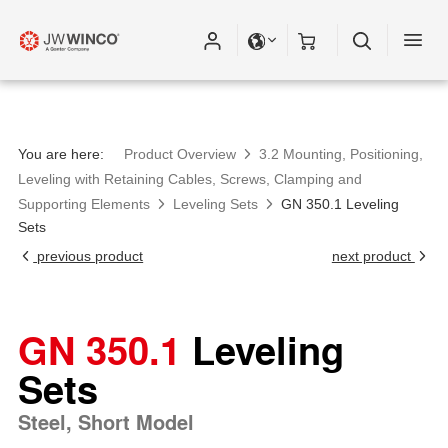
You are here:
Product Overview
3.2 Mounting, Positioning,
Leveling with Retaining Cables, Screws, Clamping and
Supporting Elements
Leveling Sets
GN 350.1 Leveling
Sets
previous product
next product
GN 350.1
Leveling
Sets
Steel, Short Model