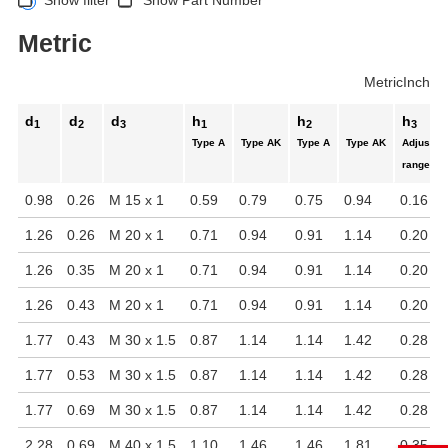
Metric
Metric
Inch
d
d
d
h
h
h
1
2
3
1
2
3
Type A
Type AK
Type A
Type AK
Adjustab
range
0.98
0.26
M 15 x 1
0.59
0.79
0.75
0.94
0.16
1.26
0.26
M 20 x 1
0.71
0.94
0.91
1.14
0.20
1.26
0.35
M 20 x 1
0.71
0.94
0.91
1.14
0.20
1.26
0.43
M 20 x 1
0.71
0.94
0.91
1.14
0.20
1.77
0.43
M 30 x 1.5
0.87
1.14
1.14
1.42
0.28
1.77
0.53
M 30 x 1.5
0.87
1.14
1.14
1.42
0.28
1.77
0.69
M 30 x 1.5
0.87
1.14
1.14
1.42
0.28
2.28
0.69
M 40 x 1.5
1.10
1.46
1.46
1.81
0.35