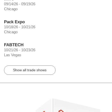
09/14/26 - 09/19/26
Chicago
Pack Expo
10/18/26 - 10/21/26
Chicago
FABTECH
10/21/26 - 10/23/26
Las Vegas
Show all trade shows