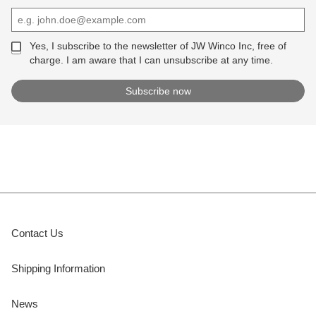
Yes, I subscribe to the newsletter of JW Winco Inc, free of
charge. I am aware that I can unsubscribe at any time.
Contact Us
Shipping Information
News