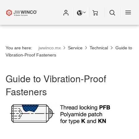
You are here:
jwwinco.mx
Service
Technical
Guide to
Vibration-Proof Fasteners
Guide to Vibration-Proof
Fasteners