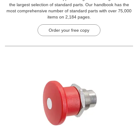
the largest selection of standard parts. Our handbook has the
most comprehensive number of standard parts with over 75,000
items on 2,184 pages.
Order your free copy