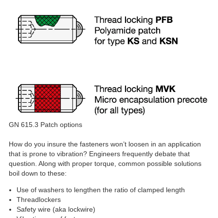
GN 615.3 Patch options
How do you insure the fasteners won’t loosen in an application
that is prone to vibration? Engineers frequently debate that
question. Along with proper torque, common possible solutions
boil down to these:
Use of washers to lengthen the ratio of clamped length
Threadlockers
Safety wire (aka lockwire)