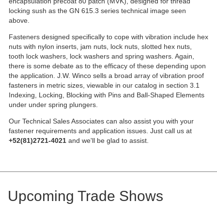
encapsulation precoat 80 patch (MVK), designed for thread
locking sush as the GN 615.3 series technical image seen
above.
Fasteners designed specifically to cope with vibration include hex
nuts with nylon inserts, jam nuts, lock nuts, slotted hex nuts,
tooth lock washers, lock washers and spring washers. Again,
there is some debate as to the efficacy of these depending upon
the application. J.W. Winco sells a broad array of vibration proof
fasteners in metric sizes, viewable in our catalog in section 3.1
Indexing, Locking, Blocking with Pins and Ball-Shaped Elements
under under spring plungers.
Our Technical Sales Associates can also assist you with your
fastener requirements and application issues. Just call us at
+52(81)2721-4021
and we'll be glad to assist.
Upcoming Trade Shows