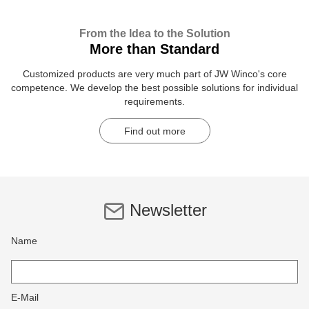
From the Idea to the Solution
More than Standard
Customized products are very much part of JW Winco's core
competence. We develop the best possible solutions for individual
requirements.
Find out more
Newsletter
Name
E-Mail