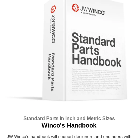
Standard Parts in Inch and Metric Sizes
Winco's Handbook
JW Winco’s handbook will support designers and engineers with