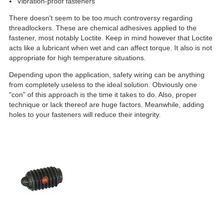
Vibration-proof fasteners
There doesn't seem to be too much controversy regarding
threadlockers. These are chemical adhesives applied to the
fastener, most notably Loctite. Keep in mind however that Loctite
acts like a lubricant when wet and can affect torque. It also is not
appropriate for high temperature situations.
Depending upon the application, safety wiring can be anything
from completely useless to the ideal solution. Obviously one
"con" of this approach is the time it takes to do. Also, proper
technique or lack thereof are huge factors. Meanwhile, adding
holes to your fasteners will reduce their integrity.