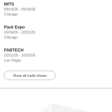
IMTS
09/14/26 - 09/19/26
Chicago
Pack Expo
10/18/26 - 10/21/26
Chicago
FABTECH
10/21/26 - 10/23/26
Las Vegas
Show all trade shows