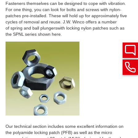
Fasteners themselves can be designed to cope with vibration.
For one thing, you can look for bolts and screws with nylon-
patches pre-installed. These will hold up for approximately five
cycles of removal and reuse. J.W. Winco offers a number
of spring and ball plungerswith locking nylon patches such as
the SPNL series shown here.
Our technical section includes some excellent information on
the polyamide locking patch (PFB) as well as the micro