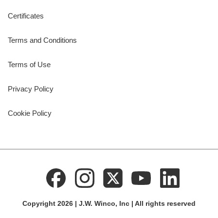
Certificates
Terms and Conditions
Terms of Use
Privacy Policy
Cookie Policy
Copyright 2026 | J.W. Winco, Inc | All rights reserved