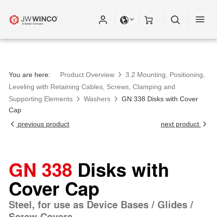
You are here:
Product Overview
3.2 Mounting, Positioning,
Leveling with Retaining Cables, Screws, Clamping and
Supporting Elements
Washers
GN 338 Disks with Cover
Cap
previous product
next product
GN 338
Disks with
Cover Cap
Steel, for use as Device Bases / Glides /
Screw Covers