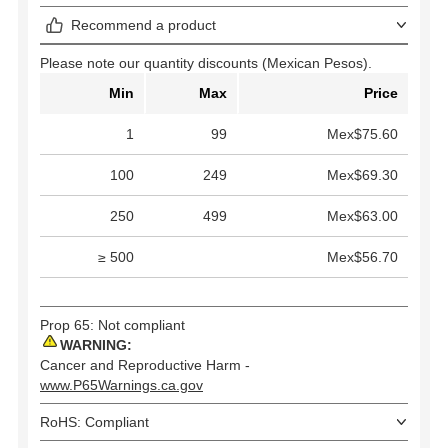
Recommend a product
Please note our quantity discounts (Mexican Pesos).
Min
Max
Price
1
99
Mex$75.60
100
249
Mex$69.30
250
499
Mex$63.00
≥ 500
Mex$56.70
Prop 65: Not compliant
WARNING:
Cancer and Reproductive Harm -
www.P65Warnings.ca.gov
RoHS: Compliant