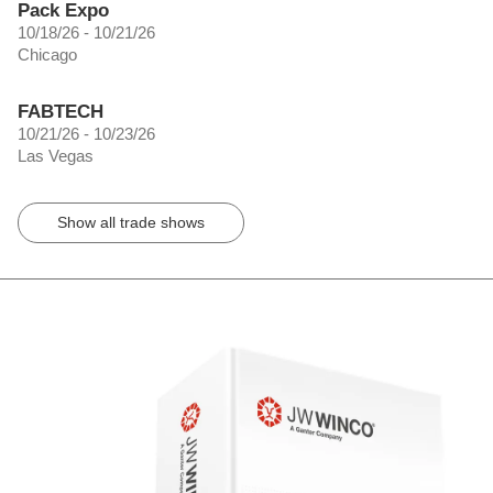
Pack Expo
10/18/26 - 10/21/26
Chicago
FABTECH
10/21/26 - 10/23/26
Las Vegas
Show all trade shows