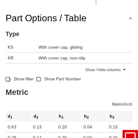
Part Options / Table
Type
KS
With cover cap, gliding
KR
With cover cap, non-slip
Show / Hide columns
Show filter
Show Part Number
Metric
Metric
Inch
d
d
h
h
h
1
2
1
2
3
0.63
0.13
0.20
0.04
0.15
0.79
0.17
0.20
0.04
0.15