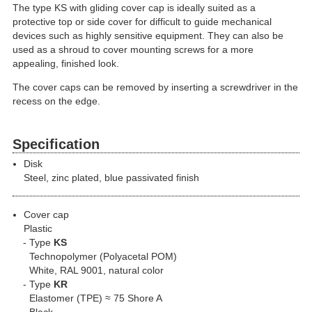
The type KS with gliding cover cap is ideally suited as a
protective top or side cover for difficult to guide mechanical
devices such as highly sensitive equipment. They can also be
used as a shroud to cover mounting screws for a more
appealing, finished look.
The cover caps can be removed by inserting a screwdriver in the
recess on the edge.
Specification
Disk
Steel, zinc plated, blue passivated finish
Cover cap
Plastic
Type
KS
Technopolymer (Polyacetal POM)
White, RAL 9001, natural color
Type
KR
Elastomer (TPE) ≈ 75 Shore A
Black