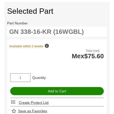
Selected Part
Part Number
Available within 2 weeks
Total (net)
Mex$75.60
Quantity
Create Project List
Save as Favorites