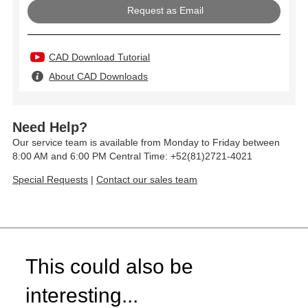
Request as Email
CAD Download Tutorial
About CAD Downloads
Need Help?
Our service team is available from Monday to Friday between
8:00 AM and 6:00 PM Central Time: +52(81)2721-4021
Special Requests
|
Contact our sales team
This could also be
interesting...