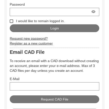
Password
I would like to remain logged in.
Request new password?
Register as a new customer
Email CAD File
To receive an email with a CAD download without creating
an account, please enter your e-mail address. Max of 3
CAD files per day unless you create an account.
E-Mail