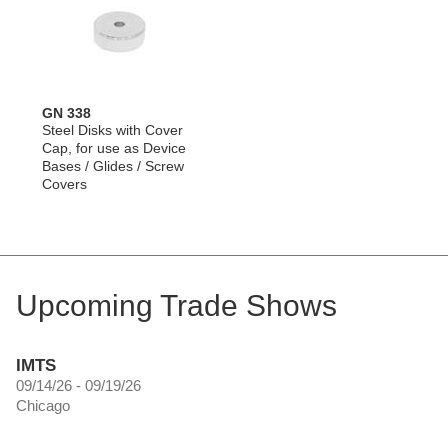
GN 338
Steel Disks with Cover
Cap, for use as Device
Bases / Glides / Screw
Covers
Upcoming Trade Shows
IMTS
09/14/26 - 09/19/26
Chicago