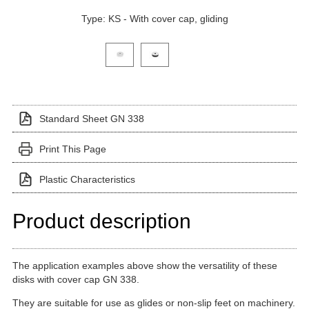
Type: KS - With cover cap, gliding
Click on a variant image to view it in the main produ
Standard Sheet GN 338
Print This Page
Plastic Characteristics
Product description
The application examples above show the versatility of these
disks with cover cap GN 338.
They are suitable for use as glides or non-slip feet on machinery.