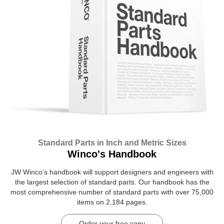
Standard Parts in Inch and Metric Sizes
Winco's Handbook
JW Winco’s handbook will support designers and engineers with
the largest selection of standard parts. Our handbook has the
most comprehensive number of standard parts with over 75,000
items on 2,184 pages.
Order your free copy