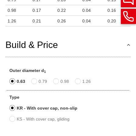
0.98
0.17
0.22
0.04
0.16
1.26
0.21
0.26
0.04
0.20
Build & Price
Outer diameter d
1
0.63
0.79
0.98
1.26
Type
KR - With cover cap, non-slip
KS - With cover cap, gliding