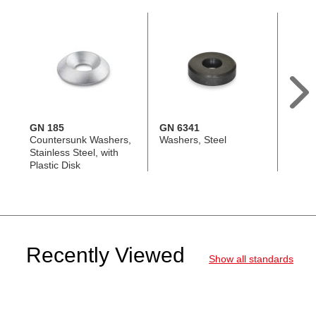
GN 185
GN 6341
GN 1
Countersunk Washers,
Washers, Steel
Count
Stainless Steel, with
Steel
Plastic Disk
Recently Viewed
Show all standards