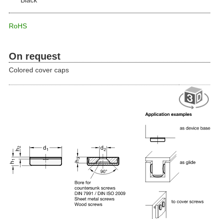
RoHS
On request
Colored cover caps