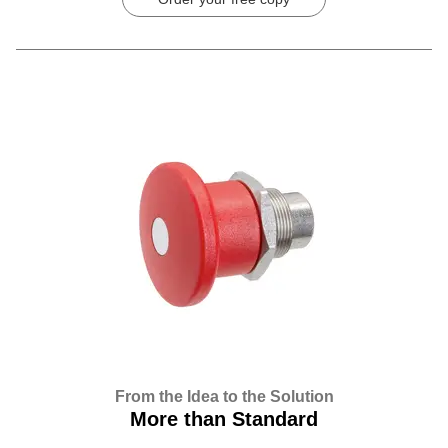
From the Idea to the Solution
More than Standard