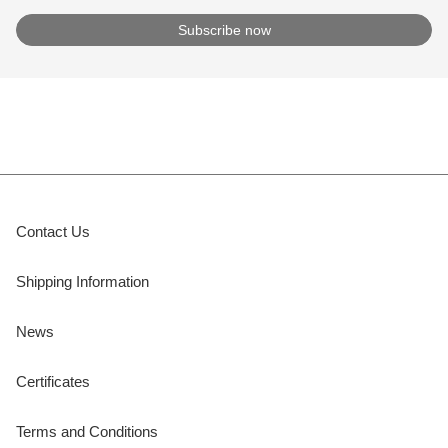
Contact Us
Shipping Information
News
Certificates
Terms and Conditions