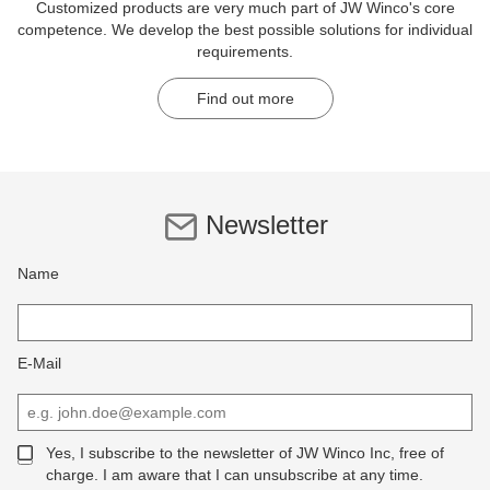
Customized products are very much part of JW Winco's core
competence. We develop the best possible solutions for individual
requirements.
Find out more
Newsletter
Name
E-Mail
Yes, I subscribe to the newsletter of JW Winco Inc, free of
charge. I am aware that I can unsubscribe at any time.