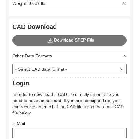
Weight: 0.009 lbs
CAD Download
Download STEP File
Other Data Formats
Login
In order to download a CAD file directly on our site you
need to have an account. If you are not signed up, you
can receive an email of the CAD file using the email CAD
file below.
E-Mail