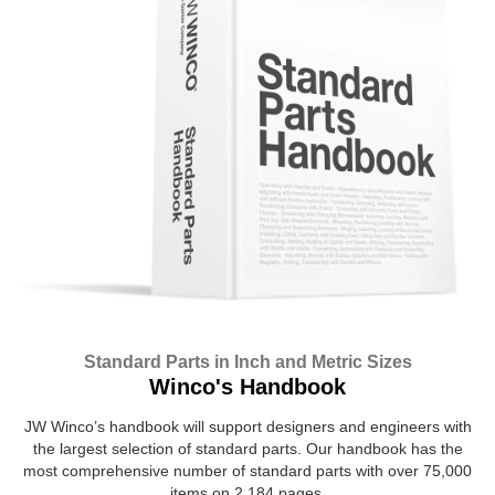
Standard Parts in Inch and Metric Sizes
Winco's Handbook
JW Winco’s handbook will support designers and engineers with
the largest selection of standard parts. Our handbook has the
most comprehensive number of standard parts with over 75,000
items on 2,184 pages.