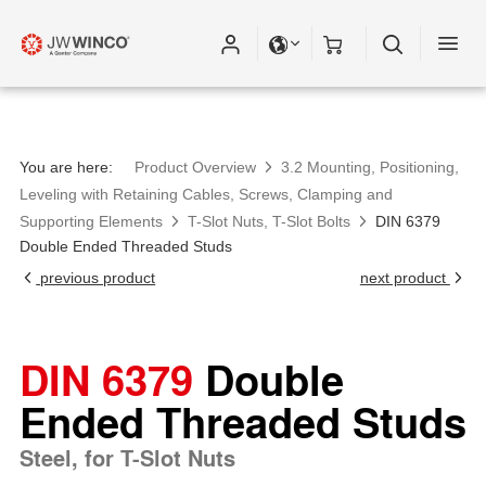
You are here:
Product Overview
3.2 Mounting, Positioning,
Leveling with Retaining Cables, Screws, Clamping and
Supporting Elements
T-Slot Nuts, T-Slot Bolts
DIN 6379
Double Ended Threaded Studs
previous product
next product
DIN 6379
Double
Ended Threaded Studs
Steel, for T-Slot Nuts