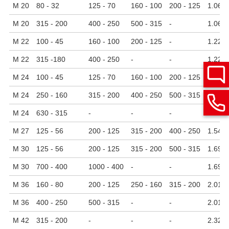
M 20
80 - 32
125 - 70
160 - 100
200 - 125
1.06
M 20
315 - 200
400 - 250
500 - 315
-
1.06
M 22
100 - 45
160 - 100
200 - 125
-
1.22
M 22
315 -180
400 - 250
-
-
1.22
M 24
100 - 45
125 - 70
160 - 100
200 - 125
1.38
M 24
250 - 160
315 - 200
400 - 250
500 - 315
1.38
M 24
630 - 315
-
-
-
1.38
M 27
125 - 56
200 - 125
315 - 200
400 - 250
1.54
M 30
125 - 56
200 - 125
315 - 200
500 - 315
1.69
M 30
700 - 400
1000 - 400
-
-
1.69
M 36
160 - 80
200 - 125
250 - 160
315 - 200
2.01
M 36
400 - 250
500 - 315
-
-
2.01
M 42
315 - 200
-
-
-
2.32