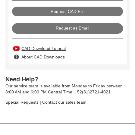
Request as Email
CAD Download Tutorial
About CAD Downloads
Need Help?
Our service team is available from Monday to Friday between
8:00 AM and 6:00 PM Central Time: +52(81)2721-4021
Special Requests
|
Contact our sales team