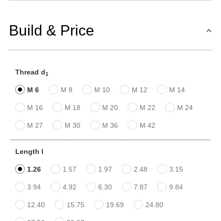
Build & Price
Thread d
1
M 6
M 8
M 10
M 12
M 14
M 16
M 18
M 20
M 22
M 24
M 27
M 30
M 36
M 42
Length l
1.26
1.57
1.97
2.48
3.15
3.94
4.92
6.30
7.87
9.84
12.40
15.75
19.69
24.80