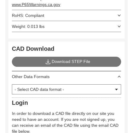
www.P65Warnings.ca.gov
RoHS: Compliant
Weight: 0.013 lbs
CAD Download
Download STEP File
Other Data Formats
Login
In order to download a CAD file directly on our site you
need to have an account. If you are not signed up, you
can receive an email of the CAD file using the email CAD
file below.