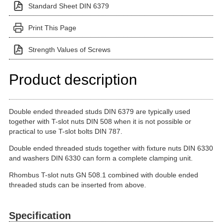
Standard Sheet DIN 6379
Print This Page
Strength Values of Screws
Product description
Double ended threaded studs DIN 6379 are typically used
together with T-slot nuts DIN 508 when it is not possible or
practical to use T-slot bolts DIN 787.
Double ended threaded studs together with fixture nuts DIN 6330
and washers DIN 6330 can form a complete clamping unit.
Rhombus T-slot nuts GN 508.1 combined with double ended
threaded studs can be inserted from above.
Specification