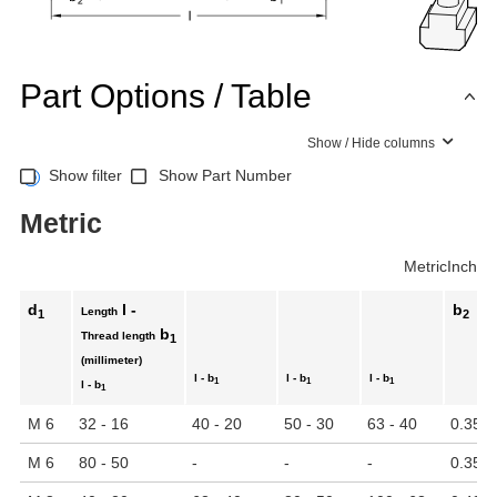
Part Options / Table
Show / Hide columns
Show filter
Show Part Number
Metric
Metric
Inch
d
l -
b
Length
1
2
b
Thread length
1
(millimeter)
l - b
l - b
l - b
1
1
1
l - b
1
M 6
32 - 16
40 - 20
50 - 30
63 - 40
0.35
M 6
80 - 50
-
-
-
0.35