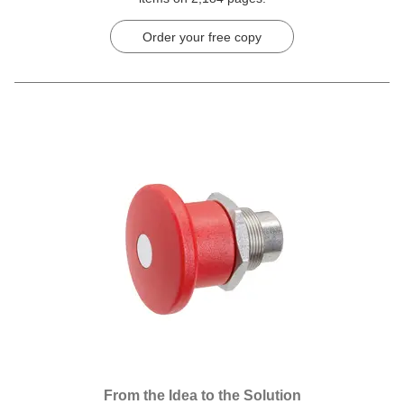
Order your free copy
From the Idea to the Solution