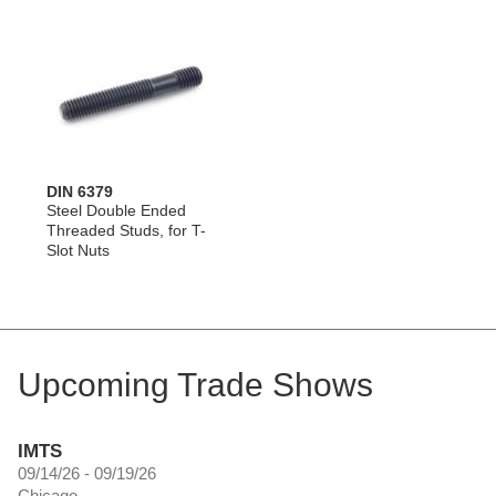
DIN 6379
Steel Double Ended
Threaded Studs, for T-
Slot Nuts
Upcoming Trade Shows
IMTS
09/14/26 - 09/19/26
Chicago