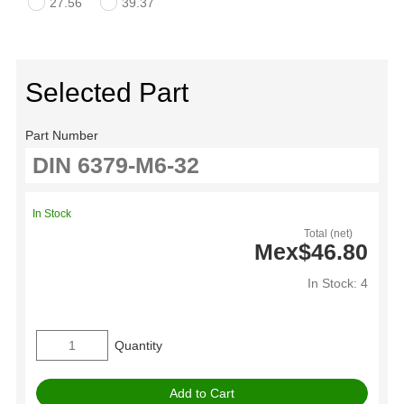
27.56
39.37
Selected Part
Part Number
In Stock
Total (net)
Mex$46.80
In Stock: 4
Quantity