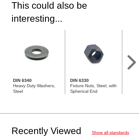
This could also be
interesting...
DIN 6340
DIN 6330
DIN 5
Heavy Duty Washers,
Fixture Nuts, Steel, with
T-Slot
Steel
Spherical End
Recently Viewed
Show all standards