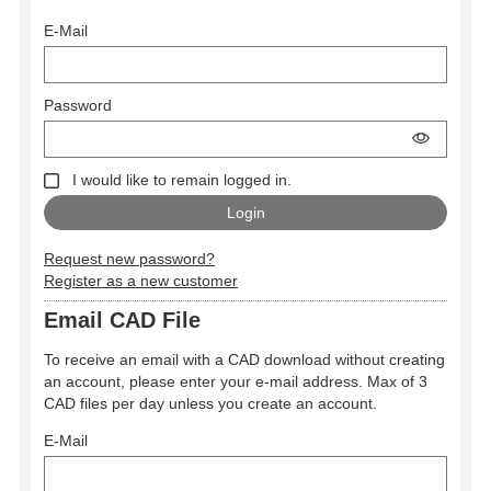
E-Mail
Password
I would like to remain logged in.
Request new password?
Register as a new customer
Email CAD File
To receive an email with a CAD download without creating
an account, please enter your e-mail address. Max of 3
CAD files per day unless you create an account.
E-Mail