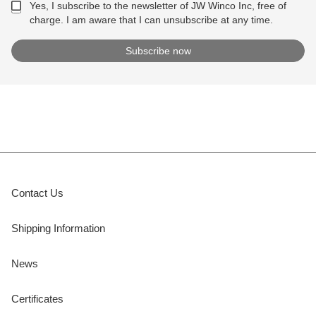
Yes, I subscribe to the newsletter of JW Winco Inc, free of
charge. I am aware that I can unsubscribe at any time.
Contact Us
Shipping Information
News
Certificates