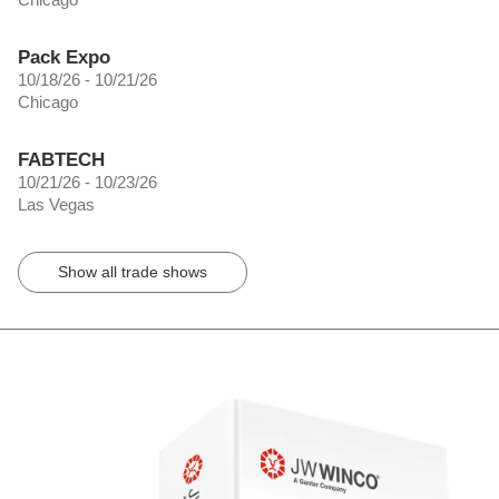
Pack Expo
10/18/26 - 10/21/26
Chicago
FABTECH
10/21/26 - 10/23/26
Las Vegas
Show all trade shows