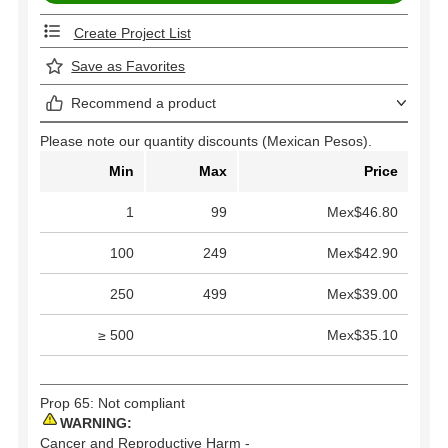
Create Project List
Save as Favorites
Recommend a product
Please note our quantity discounts (Mexican Pesos).
Min
Max
Price
1
99
Mex$46.80
100
249
Mex$42.90
250
499
Mex$39.00
≥ 500
Mex$35.10
Prop 65: Not compliant
WARNING:
Cancer and Reproductive Harm -