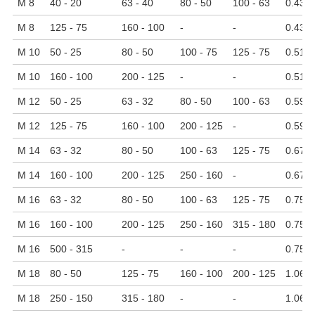
M 8
40 - 20
63 - 40
80 - 50
100 - 63
0.43
M 8
125 - 75
160 - 100
-
-
0.43
M 10
50 - 25
80 - 50
100 - 75
125 - 75
0.51
M 10
160 - 100
200 - 125
-
-
0.51
M 12
50 - 25
63 - 32
80 - 50
100 - 63
0.59
M 12
125 - 75
160 - 100
200 - 125
-
0.59
M 14
63 - 32
80 - 50
100 - 63
125 - 75
0.67
M 14
160 - 100
200 - 125
250 - 160
-
0.67
M 16
63 - 32
80 - 50
100 - 63
125 - 75
0.75
M 16
160 - 100
200 - 125
250 - 160
315 - 180
0.75
M 16
500 - 315
-
-
-
0.75
M 18
80 - 50
125 - 75
160 - 100
200 - 125
1.06
M 18
250 - 150
315 - 180
-
-
1.06