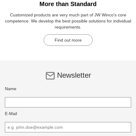
More than Standard
Customized products are very much part of JW Winco's core
competence. We develop the best possible solutions for individual
requirements.
Find out more
Newsletter
Name
E-Mail