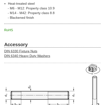
Heat-treated steel
M6 - M12: Property class 10.9
M14 - M42: Property class 8.8
Blackened finish
RoHS
Accessory
DIN 6330 Fixture Nuts
DIN 6340 Heavy Duty Washers