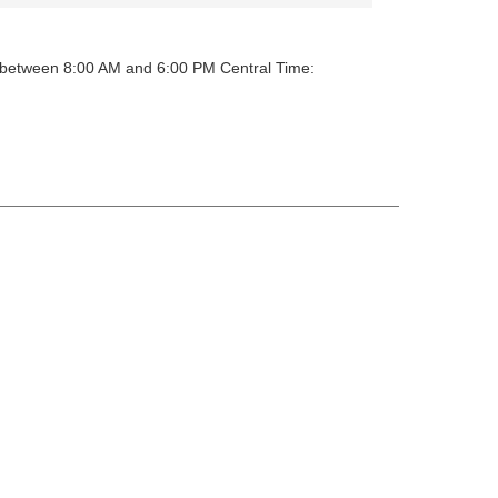
y between 8:00 AM and 6:00 PM Central Time: