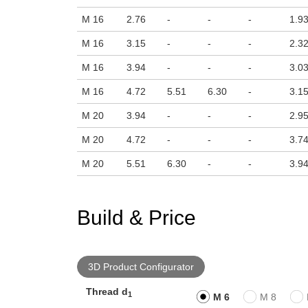
M 16
2.76
-
-
-
1.9
M 16
3.15
-
-
-
2.3
M 16
3.94
-
-
-
3.0
M 16
4.72
5.51
6.30
-
3.1
M 20
3.94
-
-
-
2.9
M 20
4.72
-
-
-
3.7
M 20
5.51
6.30
-
-
3.9
Build & Price
3D Product Configurator
Thread d
1
M 6
M 8