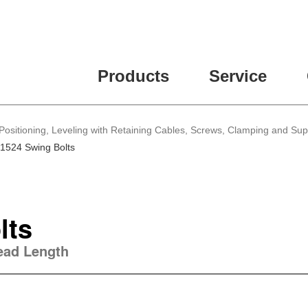
Products
Service
Positioning, Leveling with Retaining Cables, Screws, Clamping and Su
1524 Swing Bolts
lts
read Length