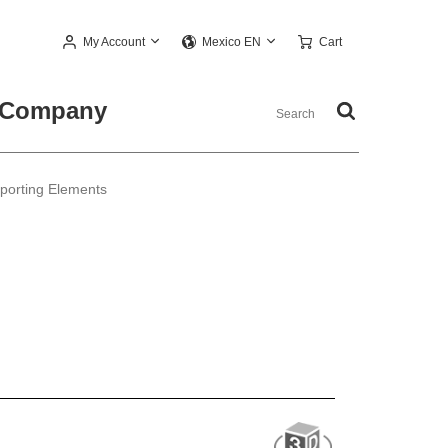
My Account
Cart
Mexico EN
Company
pporting Elements