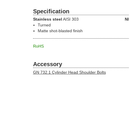
Specification
Stainless steel
AISI 303
NI
Turned
Matte shot-blasted finish
RoHS
Accessory
GN 732.1 Cylinder Head Shoulder Bolts