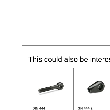
This could also be interes
DIN 444
GN 444.2