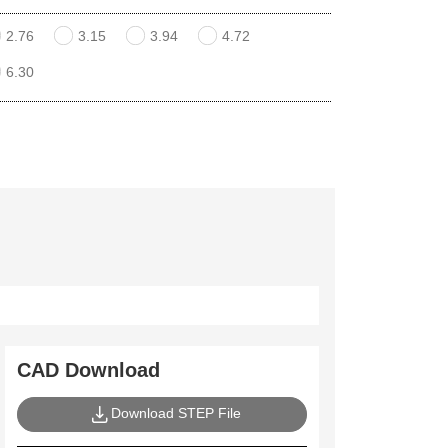
2.76
3.15
3.94
4.72
6.30
CAD Download
Download STEP File