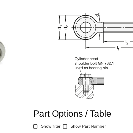
Part Options / Table
Show filter
Show Part Number