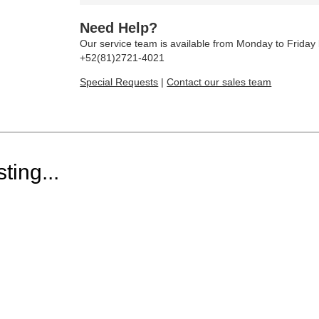
Need Help?
Our service team is available from Monday to Frida
+52(81)2721-4021
Special Requests
|
Contact our sales team
ting...