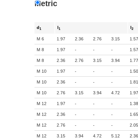
Metric
d
l
l
1
1
2
M 6
1.97
2.36
2.76
3.15
1.5
M 8
1.97
-
-
-
1.5
M 8
2.36
2.76
3.15
3.94
1.7
M 10
1.97
-
-
-
1.5
M 10
2.36
-
-
-
1.8
M 10
2.76
3.15
3.94
4.72
1.9
M 12
1.97
-
-
-
1.3
M 12
2.36
-
-
-
1.6
M 12
2.76
-
-
-
2.0
M 12
3.15
3.94
4.72
5.12
2.3