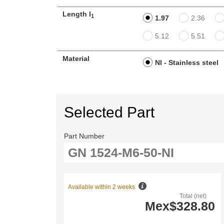
Length l
1
1.97
2.36
5.12
5.51
Material
NI - Stainless steel
Selected Part
Part Number
Available within 2 weeks
Total (net)
Mex$328.80