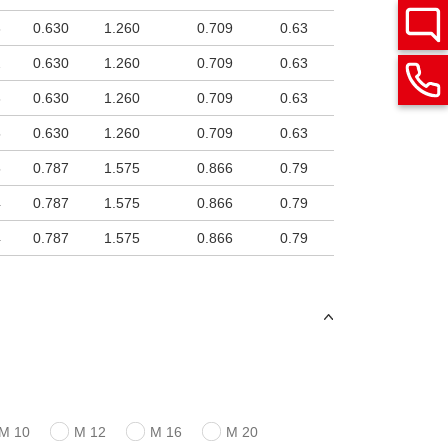
3
0.630
1.260
0.709
0.63
2
0.630
1.260
0.709
0.63
3
0.630
1.260
0.709
0.63
5
0.630
1.260
0.709
0.63
5
0.787
1.575
0.866
0.79
4
0.787
1.575
0.866
0.79
4
0.787
1.575
0.866
0.79
M 10
M 12
M 16
M 20