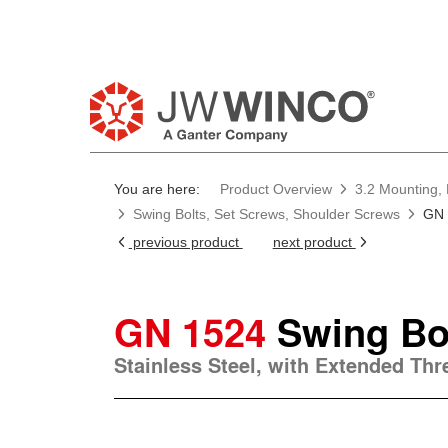
You are here:
Product Overview
3.2 Mounting, 
Swing Bolts, Set Screws, Shoulder Screws
GN 
previous product
next product
GN 1524
Swing Bo
Stainless Steel, with Extended Th