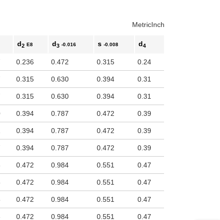
Metric
Inch
d
d
s
d
E8
-0.016
-0.008
2
3
4
7
0.236
0.472
0.315
0.24
7
0.315
0.630
0.394
0.31
7
0.315
0.630
0.394
0.31
0
0.394
0.787
0.472
0.39
1
0.394
0.787
0.472
0.39
7
0.394
0.787
0.472
0.39
8
0.472
0.984
0.551
0.47
5
0.472
0.984
0.551
0.47
5
0.472
0.984
0.551
0.47
6
0.472
0.984
0.551
0.47