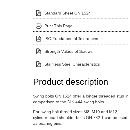
Standard Sheet GN 1524
Print This Page
ISO Fundamental Tolerances
Strength Values of Screws
Stainless Steel Characteristics
Product description
Swing bolts GN 1524 offer a longer threaded stud in
comparison to the DIN 444 swing bolts.
For swing bolt thread sizes M8, M10 and M12,
cylinder head shoulder bolts GN 732.1 can be used
as bearing pins.