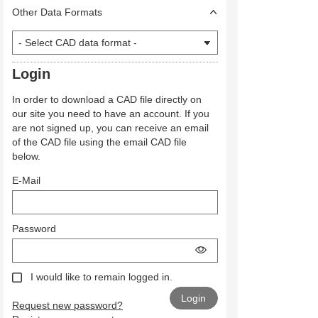
Other Data Formats
Login
In order to download a CAD file directly on
our site you need to have an account. If you
are not signed up, you can receive an email
of the CAD file using the email CAD file
below.
E-Mail
Password
I would like to remain logged in.
Request new password?