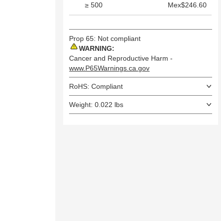
≥ 500
Mex$246.60
Prop 65: Not compliant
WARNING:
Cancer and Reproductive Harm -
www.P65Warnings.ca.gov
RoHS: Compliant
Weight: 0.022 lbs