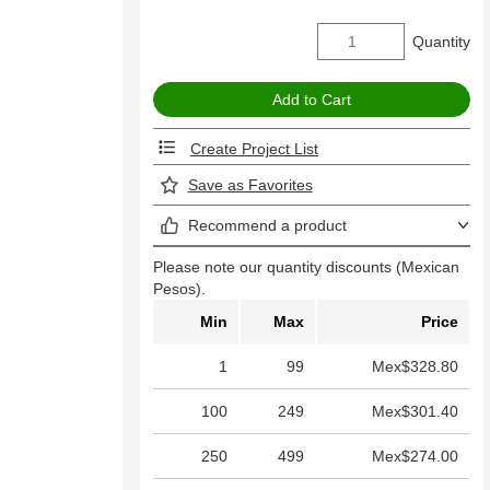
Quantity
Create Project List
Save as Favorites
Recommend a product
Please note our quantity discounts (Mexican
Pesos).
Min
Max
Price
1
99
Mex$328.80
100
249
Mex$301.40
250
499
Mex$274.00