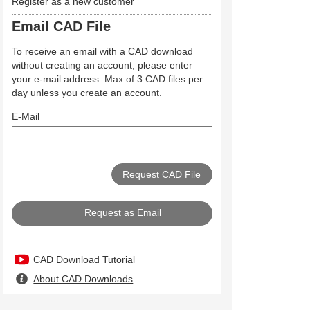
Register as a new customer
Email CAD File
To receive an email with a CAD download
without creating an account, please enter
your e-mail address. Max of 3 CAD files per
day unless you create an account.
E-Mail
Request as Email
CAD Download Tutorial
About CAD Downloads