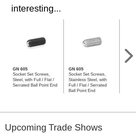
interesting...
GN 605
GN 605
GN 6
Socket Set Screws,
Socket Set Screws,
Socke
Steel, with Full / Flat /
Stainless Steel, with
Screws
Serrated Ball Point End
Full / Flat / Serrated
/ Flat
Ball Point End
Point
Upcoming Trade Shows