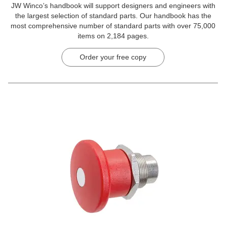
JW Winco’s handbook will support designers and engineers with
the largest selection of standard parts. Our handbook has the
most comprehensive number of standard parts with over 75,000
items on 2,184 pages.
Order your free copy