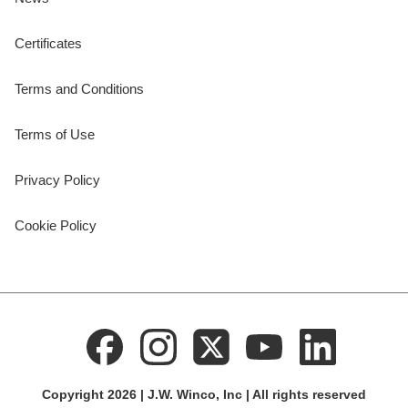
Certificates
Terms and Conditions
Terms of Use
Privacy Policy
Cookie Policy
Copyright 2026 | J.W. Winco, Inc | All rights reserved