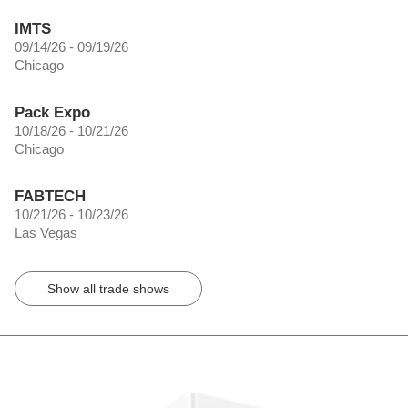
IMTS
09/14/26 - 09/19/26
Chicago
Pack Expo
10/18/26 - 10/21/26
Chicago
FABTECH
10/21/26 - 10/23/26
Las Vegas
Show all trade shows