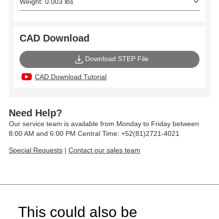
Weight: 0.003 lbs
CAD Download
Download STEP File
CAD Download Tutorial
Need Help?
Our service team is available from Monday to Friday between
8:00 AM and 6:00 PM Central Time: +52(81)2721-4021
Special Requests
|
Contact our sales team
This could also be