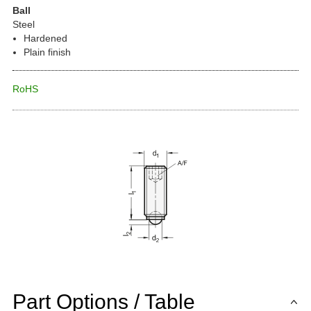
Ball
Steel
Hardened
Plain finish
RoHS
Part Options / Table