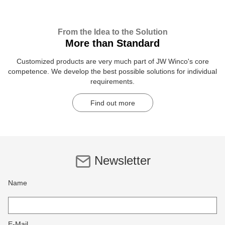
From the Idea to the Solution
More than Standard
Customized products are very much part of JW Winco's core
competence. We develop the best possible solutions for individual
requirements.
Find out more
Newsletter
Name
E-Mail