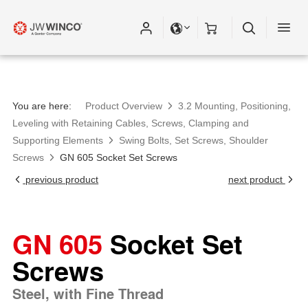
You are here:
Product Overview
3.2 Mounting, Positioning,
Leveling with Retaining Cables, Screws, Clamping and
Supporting Elements
Swing Bolts, Set Screws, Shoulder
Screws
GN 605 Socket Set Screws
previous product
next product
GN 605
Socket Set
Screws
Steel, with Fine Thread