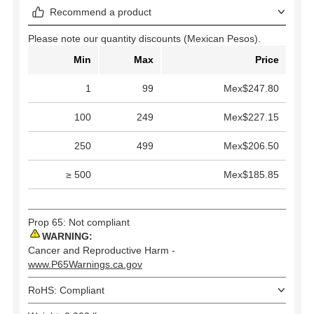
Recommend a product
Please note our quantity discounts (Mexican Pesos).
Min
Max
Price
1
99
Mex$247.80
100
249
Mex$227.15
250
499
Mex$206.50
≥ 500
Mex$185.85
Prop 65: Not compliant
WARNING:
Cancer and Reproductive Harm -
www.P65Warnings.ca.gov
RoHS: Compliant