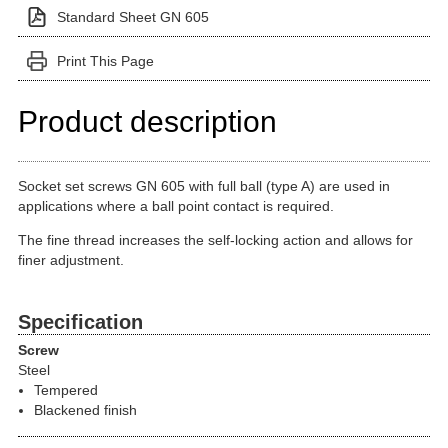
Standard Sheet GN 605
Print This Page
Product description
Socket set screws GN 605 with full ball (type A) are used in
applications where a ball point contact is required.
The fine thread increases the self-locking action and allows for
finer adjustment.
Specification
Screw
Steel
Tempered
Blackened finish