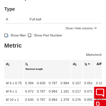
Type
A
Full ball
Show / Hide columns
Show filter
Show Part Number
Metric
Metric
Inch
d
l
d
l
≈
A/F
1
1
2
2
Nominal length
M 6 x 0.75
0.394
0.630
0.787
0.984
0.157
0.051
0.118
M 8 x 1
0.472
0.787
0.984
1.181
0.217
0.071
0.157
M 10 x 1
0.630
0.787
0.984
1.378
0.276
0.091
0.197