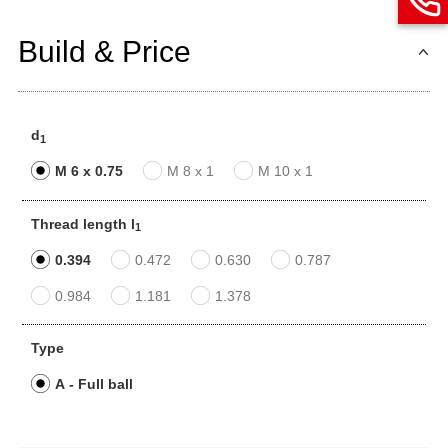
Build & Price
d
1
M 6 x 0.75
M 8 x 1
M 10 x 1
Thread length l
1
0.394
0.472
0.630
0.787
0.984
1.181
1.378
Type
A - Full ball