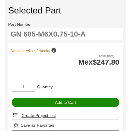
Selected Part
Part Number
Available within 2 weeks
Total (net)
Mex$247.80
Quantity
Create Project List
Save as Favorites