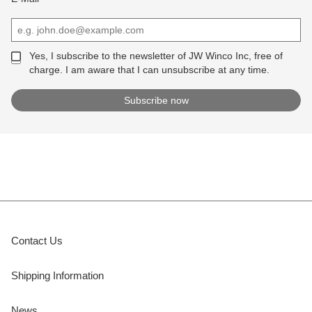
Yes, I subscribe to the newsletter of JW Winco Inc, free of
charge. I am aware that I can unsubscribe at any time.
Contact Us
Shipping Information
News