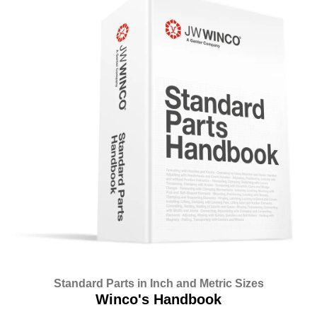
Standard Parts in Inch and Metric Sizes
Winco's Handbook