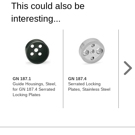
This could also be
interesting...
GN 187.1
GN 187.4
GN 1
Guide Housings, Steel,
Serrated Locking
Conic
for GN 187.4 Serrated
Plates, Stainless Steel
Stainl
Locking Plates
187.4
187.5
Plate