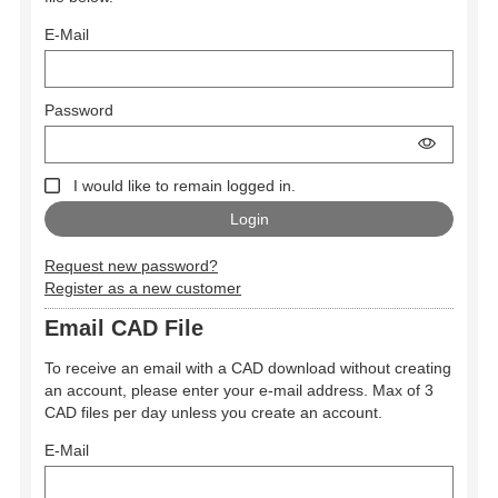
E-Mail
Password
I would like to remain logged in.
Request new password?
Register as a new customer
Email CAD File
To receive an email with a CAD download without creating
an account, please enter your e-mail address. Max of 3
CAD files per day unless you create an account.
E-Mail