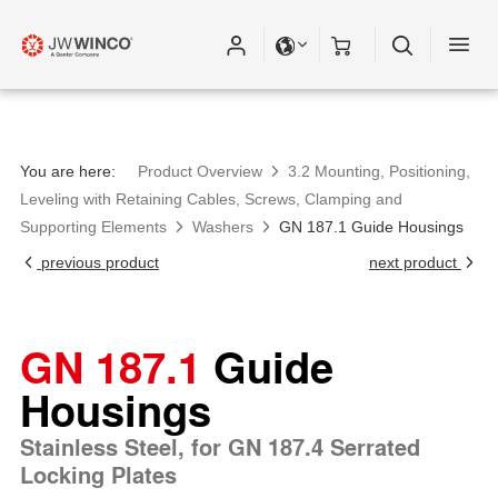
You are here:
Product Overview
3.2 Mounting, Positioning,
Leveling with Retaining Cables, Screws, Clamping and
Supporting Elements
Washers
GN 187.1 Guide Housings
previous product
next product
GN 187.1
Guide
Housings
Stainless Steel, for GN 187.4 Serrated
Locking Plates