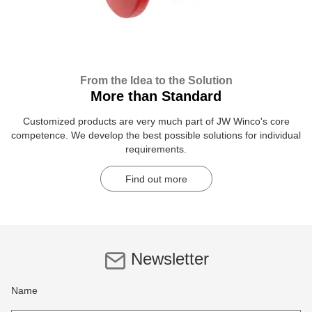
From the Idea to the Solution
More than Standard
Customized products are very much part of JW Winco's core
competence. We develop the best possible solutions for individual
requirements.
Find out more
Newsletter
Name