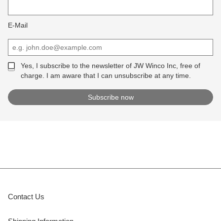
E-Mail
Yes, I subscribe to the newsletter of JW Winco Inc, free of
charge. I am aware that I can unsubscribe at any time.
Contact Us