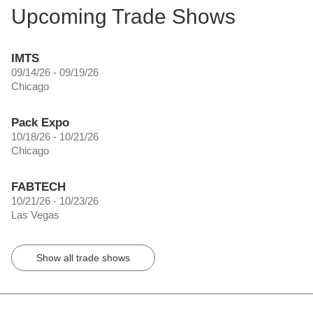
Upcoming Trade Shows
IMTS
09/14/26 - 09/19/26
Chicago
Pack Expo
10/18/26 - 10/21/26
Chicago
FABTECH
10/21/26 - 10/23/26
Las Vegas
Show all trade shows