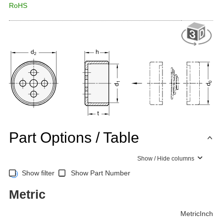
RoHS
Part Options / Table
Show / Hide columns
Show filter
Show Part Number
Metric
Metric
Inch