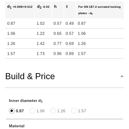
d
d
h
t
+0.008/+0.012
-0.02
For GN 187.4 serrated locking
1
2
plates - d
0
0.87
1.02
0.57
0.49
0.87
1.06
1.22
0.65
0.57
1.06
1.26
1.42
0.77
0.69
1.26
1.57
1.73
0.96
0.89
1.57
Build & Price
Inner diameter d
1
0.87
1.06
1.26
1.57
Material