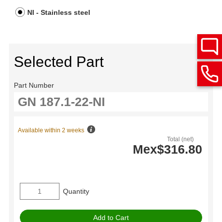
NI - Stainless steel
Selected Part
Part Number
Available within 2 weeks
Total (net)
Mex$316.80
Quantity