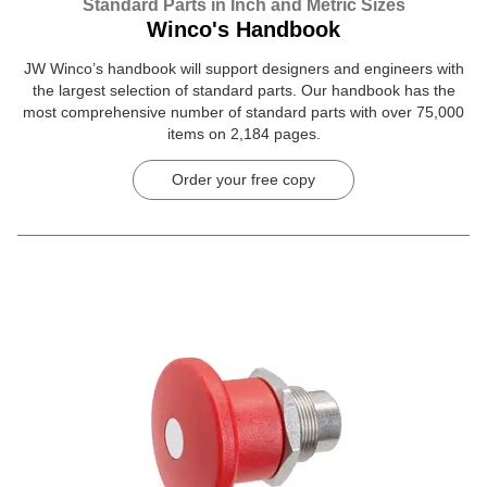
Standard Parts in Inch and Metric Sizes
Winco's Handbook
JW Winco’s handbook will support designers and engineers with
the largest selection of standard parts. Our handbook has the
most comprehensive number of standard parts with over 75,000
items on 2,184 pages.
Order your free copy