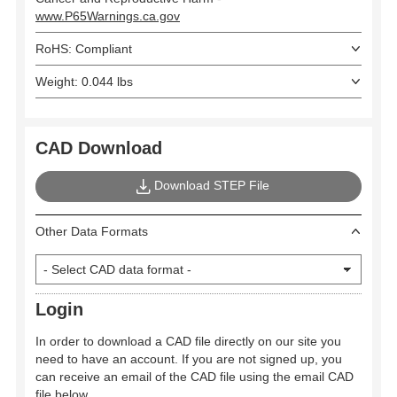
www.P65Warnings.ca.gov
RoHS: Compliant
Weight: 0.044 lbs
CAD Download
Download STEP File
Other Data Formats
Login
In order to download a CAD file directly on our site you
need to have an account. If you are not signed up, you
can receive an email of the CAD file using the email CAD
file below.