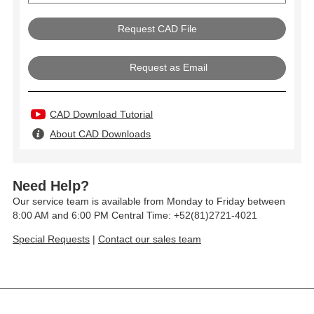
Request as Email
CAD Download Tutorial
About CAD Downloads
Need Help?
Our service team is available from Monday to Friday between
8:00 AM and 6:00 PM Central Time: +52(81)2721-4021
Special Requests
|
Contact our sales team