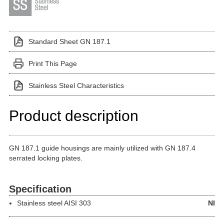
Standard Sheet GN 187.1
Print This Page
Stainless Steel Characteristics
Product description
GN 187.1 guide housings are mainly utilized with GN 187.4
serrated locking plates.
Specification
Stainless steel
AISI 303
NI