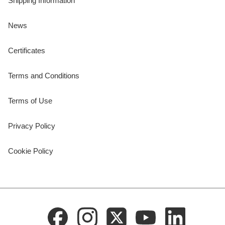
Shipping Information
News
Certificates
Terms and Conditions
Terms of Use
Privacy Policy
Cookie Policy