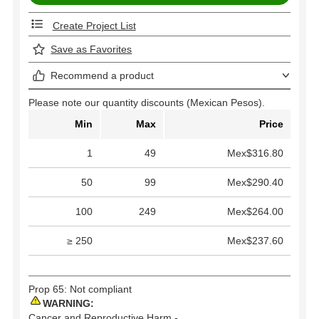
Create Project List
Save as Favorites
Recommend a product
Please note our quantity discounts (Mexican Pesos).
Min
Max
Price
1
49
Mex$316.80
50
99
Mex$290.40
100
249
Mex$264.00
≥ 250
Mex$237.60
Prop 65: Not compliant
WARNING:
Cancer and Reproductive Harm -