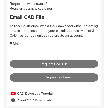
Request new password?
Register as a new customer
Email CAD File
To receive an email with a CAD download without creating
an account, please enter your e-mail address. Max of 3
CAD files per day unless you create an account.
E-Mail
Request as Email
CAD Download Tutorial
About CAD Downloads