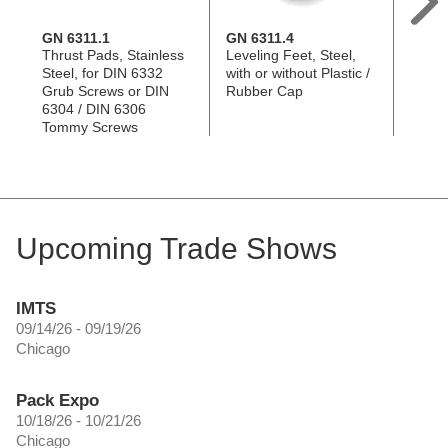
GN 6311.1
GN 6311.4
DIN 6
Thrust Pads, Stainless
Leveling Feet, Steel,
Grub 
Steel, for DIN 6332
with or without Plastic /
Plated
Grub Screws or DIN
Rubber Cap
Unhar
6304 / DIN 6306
Tommy Screws
Upcoming Trade Shows
IMTS
09/14/26 - 09/19/26
Chicago
Pack Expo
10/18/26 - 10/21/26
Chicago