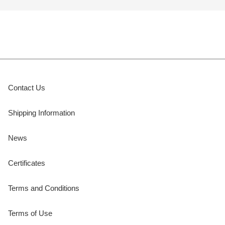
Contact Us
Shipping Information
News
Certificates
Terms and Conditions
Terms of Use