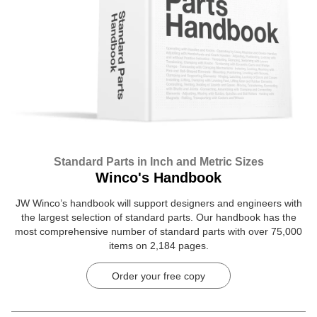
Standard Parts in Inch and Metric Sizes
Winco's Handbook
JW Winco’s handbook will support designers and engineers with
the largest selection of standard parts. Our handbook has the
most comprehensive number of standard parts with over 75,000
items on 2,184 pages.
Order your free copy