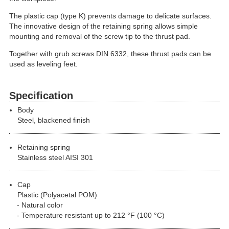
The plastic cap (type K) prevents damage to delicate surfaces.
The innovative design of the retaining spring allows simple
mounting and removal of the screw tip to the thrust pad.
Together with grub screws DIN 6332, these thrust pads can be
used as leveling feet.
Specification
Body
Steel, blackened finish
Retaining spring
Stainless steel AISI 301
Cap
Plastic (Polyacetal POM)
Natural color
Temperature resistant up to 212 °F (100 °C)