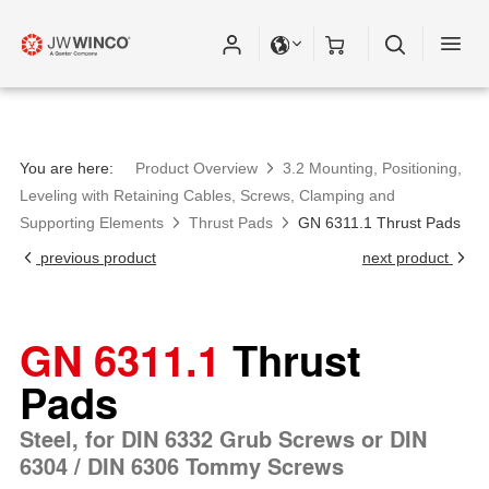
You are here:
Product Overview
3.2 Mounting, Positioning,
Leveling with Retaining Cables, Screws, Clamping and
Supporting Elements
Thrust Pads
GN 6311.1 Thrust Pads
previous product
next product
GN 6311.1
Thrust
Pads
Steel, for DIN 6332 Grub Screws or DIN
6304 / DIN 6306 Tommy Screws