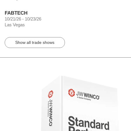
FABTECH
10/21/26 - 10/23/26
Las Vegas
Show all trade shows