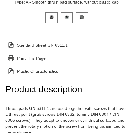
Type: A - Smooth thrust pad surface, without plastic cap
Click on a variant image to view it in the main produ
Standard Sheet GN 6311.1
Print This Page
Plastic Characteristics
Product description
Thrust pads GN 6311.1 are used together with screws that have
a thrust point (grub screws DIN 6332, tommy DIN 6304 / DIN
6306 screws). They adapt to uneven or cylindrical surfaces and
prevent the rotary motion of the screw from being transmitted to
the workpiece.