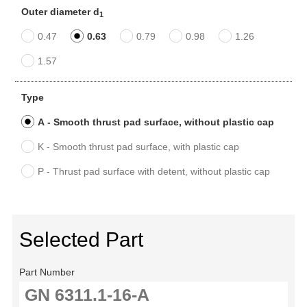
Outer diameter d
1
0.47
0.63
0.79
0.98
1.26
1.57
Type
A - Smooth thrust pad surface, without plastic cap
K - Smooth thrust pad surface, with plastic cap
P - Thrust pad surface with detent, without plastic cap
Selected Part
Part Number