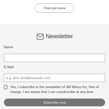
Find out more
Newsletter
Name
E-Mail
Yes, I subscribe to the newsletter of JW Winco Inc, free of
charge. I am aware that I can unsubscribe at any time.