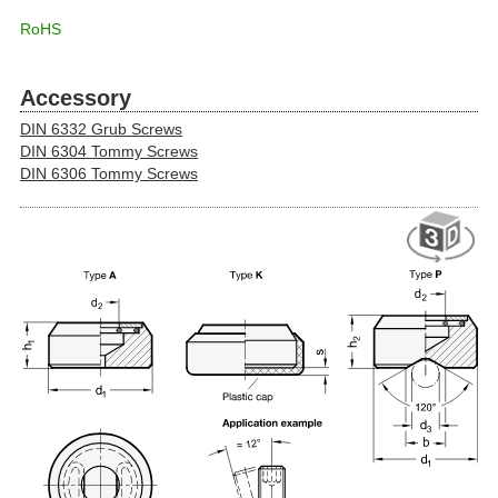
RoHS
Accessory
DIN 6332 Grub Screws
DIN 6304 Tommy Screws
DIN 6306 Tommy Screws