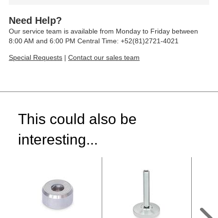
Need Help?
Our service team is available from Monday to Friday between
8:00 AM and 6:00 PM Central Time: +52(81)2721-4021
Special Requests
|
Contact our sales team
This could also be
interesting...