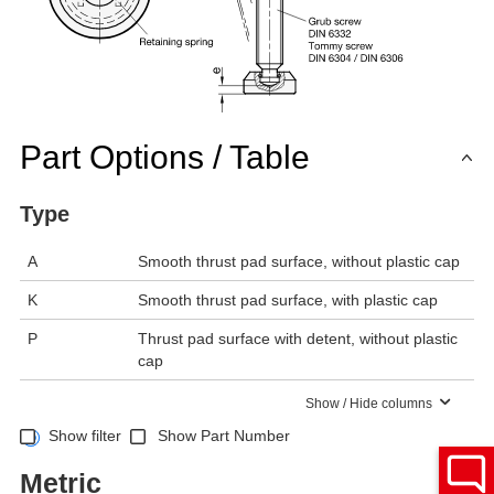
Part Options / Table
Type
A
Smooth thrust pad surface, without plastic cap
K
Smooth thrust pad surface, with plastic cap
P
Thrust pad surface with detent, without plastic
cap
Show / Hide columns
Show filter
Show Part Number
Metric