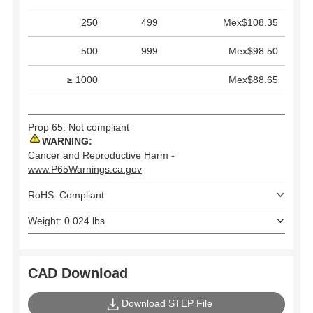
250
499
Mex$108.35
500
999
Mex$98.50
≥ 1000
Mex$88.65
Prop 65: Not compliant
WARNING:
Cancer and Reproductive Harm -
www.P65Warnings.ca.gov
RoHS: Compliant
Weight: 0.024 lbs
CAD Download
Download STEP File