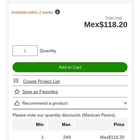
Available within 2 weeks
Total (net)
Mex$118.20
Quantity
Create Project List
Save as Favorites
Recommend a product
Please note our quantity discounts (Mexican Pesos).
Min
Max
Price
1
249
Mex$118.20