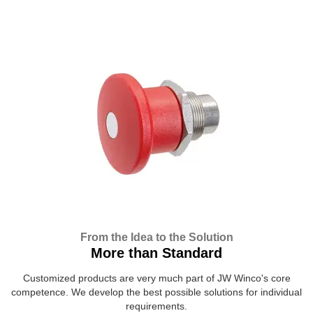
From the Idea to the Solution
More than Standard
Customized products are very much part of JW Winco's core
competence. We develop the best possible solutions for individual
requirements.