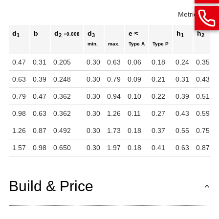
Metric
Inch
d
b
d
d
e ≈
h
h
+0.008
1
2
3
1
2
min.
max.
Type A
Type P
0.47
0.31
0.205
0.30
0.63
0.06
0.18
0.24
0.35
0.63
0.39
0.248
0.30
0.79
0.09
0.21
0.31
0.43
0.79
0.47
0.362
0.30
0.94
0.10
0.22
0.39
0.51
0.98
0.63
0.362
0.30
1.26
0.11
0.27
0.43
0.59
1.26
0.87
0.492
0.30
1.73
0.18
0.37
0.55
0.75
1.57
0.98
0.650
0.30
1.97
0.18
0.41
0.63
0.87
Build & Price