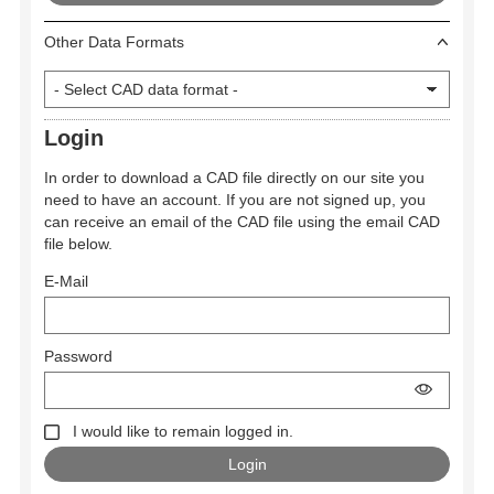
Other Data Formats
Login
In order to download a CAD file directly on our site you
need to have an account. If you are not signed up, you
can receive an email of the CAD file using the email CAD
file below.
E-Mail
Password
I would like to remain logged in.