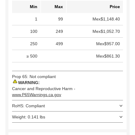
Min
Max
Price
1
99
Mex$1,148.40
100
249
Mex$1,052.70
250
499
Mex$957.00
≥ 500
Mex$861.30
Prop 65: Not compliant
WARNING:
Cancer and Reproductive Harm -
www.P65Warnings.ca.gov
RoHS: Compliant
Weight: 0.141 lbs