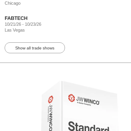
Chicago
FABTECH
10/21/26 - 10/23/26
Las Vegas
Show all trade shows