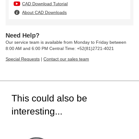
CAD Download Tutorial
About CAD Downloads
Need Help?
Our service team is available from Monday to Friday between
8:00 AM and 6:00 PM Central Time: +52(81)2721-4021
Special Requests
|
Contact our sales team
This could also be
interesting...