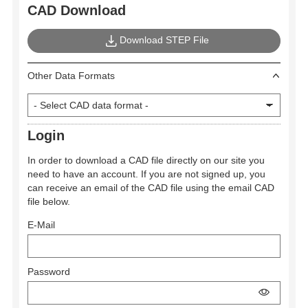
CAD Download
Download STEP File
Other Data Formats
Login
In order to download a CAD file directly on our site you
need to have an account. If you are not signed up, you
can receive an email of the CAD file using the email CAD
file below.
E-Mail
Password