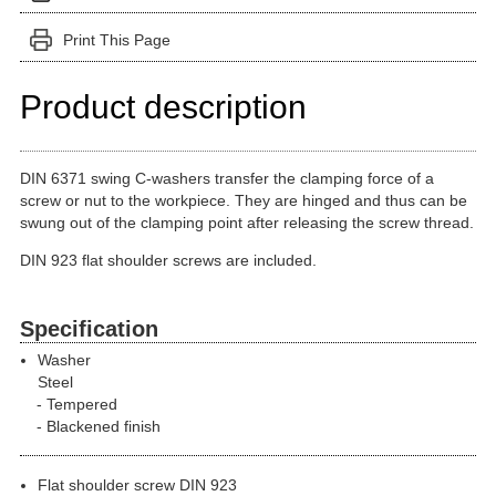
Print This Page
Product description
DIN 6371 swing C-washers transfer the clamping force of a
screw or nut to the workpiece. They are hinged and thus can be
swung out of the clamping point after releasing the screw thread.
DIN 923 flat shoulder screws are included.
Specification
Washer
Steel
Tempered
Blackened finish
Flat shoulder screw DIN 923