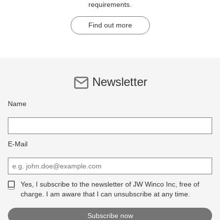
requirements.
Find out more
Newsletter
Name
E-Mail
Yes, I subscribe to the newsletter of JW Winco Inc, free of
charge. I am aware that I can unsubscribe at any time.