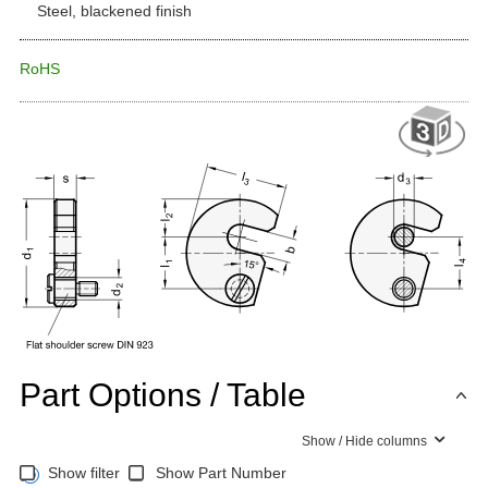
Steel, blackened finish
RoHS
Part Options / Table
Show / Hide columns
Show filter
Show Part Number