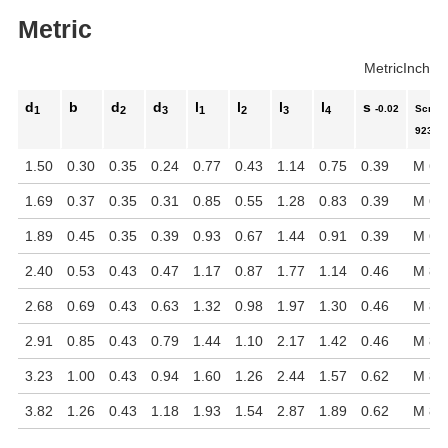
Metric
Metric
Inch
d
b
d
d
l
l
l
l
s
-0.02
Screw 
1
2
3
1
2
3
4
923
1.50
0.30
0.35
0.24
0.77
0.43
1.14
0.75
0.39
M 6 x
1.69
0.37
0.35
0.31
0.85
0.55
1.28
0.83
0.39
M 6 x
1.89
0.45
0.35
0.39
0.93
0.67
1.44
0.91
0.39
M 6 x
2.40
0.53
0.43
0.47
1.17
0.87
1.77
1.14
0.46
M 8 x
2.68
0.69
0.43
0.63
1.32
0.98
1.97
1.30
0.46
M 8 x
2.91
0.85
0.43
0.79
1.44
1.10
2.17
1.42
0.46
M 8 x
3.23
1.00
0.43
0.94
1.60
1.26
2.44
1.57
0.62
M 8 x
3.82
1.26
0.43
1.18
1.93
1.54
2.87
1.89
0.62
M 8 x