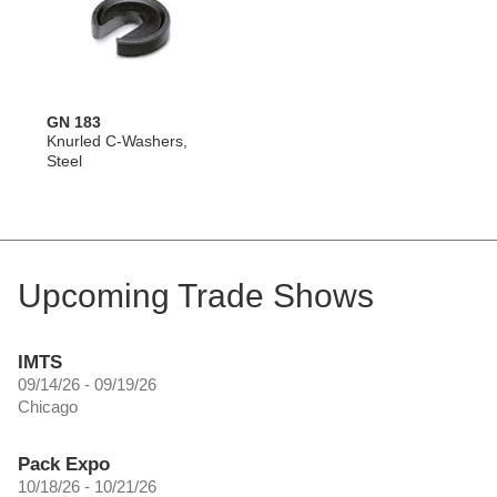
GN 183
Knurled C-Washers,
Steel
Upcoming Trade Shows
IMTS
09/14/26 - 09/19/26
Chicago
Pack Expo
10/18/26 - 10/21/26