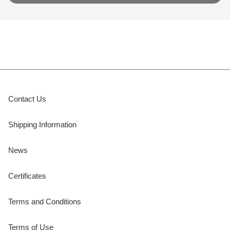
Contact Us
Shipping Information
News
Certificates
Terms and Conditions
Terms of Use