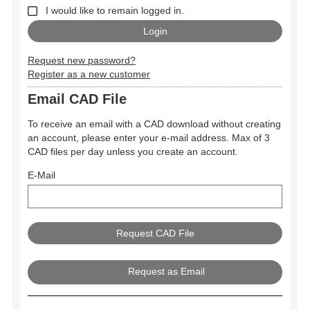
I would like to remain logged in.
Request new password?
Register as a new customer
Email CAD File
To receive an email with a CAD download without creating
an account, please enter your e-mail address. Max of 3
CAD files per day unless you create an account.
E-Mail
Request as Email