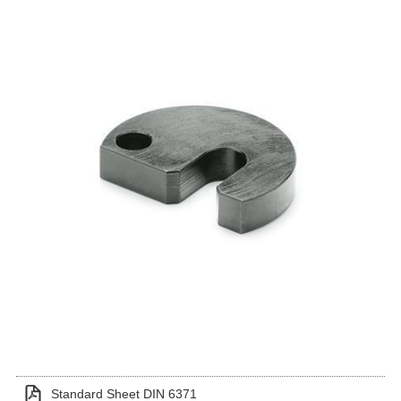
Standard Sheet DIN 6371