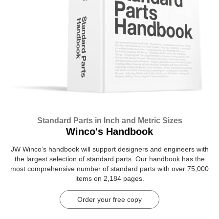
Standard Parts in Inch and Metric Sizes
Winco's Handbook
JW Winco’s handbook will support designers and engineers with
the largest selection of standard parts. Our handbook has the
most comprehensive number of standard parts with over 75,000
items on 2,184 pages.
Order your free copy