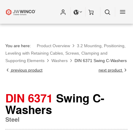
You are here:
Product Overview
3.2 Mounting, Positioning,
Leveling with Retaining Cables, Screws, Clamping and
Supporting Elements
Washers
DIN 6371 Swing C-Washers
previous product
next product
DIN 6371
Swing C-
Washers
Steel