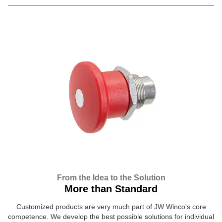
From the Idea to the Solution
More than Standard
Customized products are very much part of JW Winco's core
competence. We develop the best possible solutions for individual