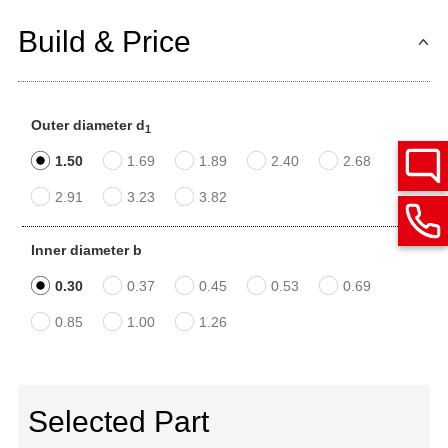
Build & Price
Outer diameter d
1
1.50
1.69
1.89
2.40
2.68
2.91
3.23
3.82
Inner diameter b
0.30
0.37
0.45
0.53
0.69
0.85
1.00
1.26
Selected Part