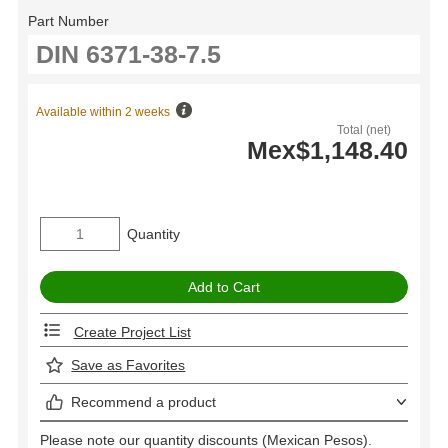
Part Number
Available within 2 weeks
Total (net)
Mex$1,148.40
Quantity
Create Project List
Save as Favorites
Recommend a product
Please note our quantity discounts (Mexican Pesos).