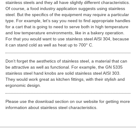
stainless steels and they all have slightly different characteristics.
Of course, a food industry application suggests using stainless
steel. But the specifics of the equipment may require a particular
type. For example, let’s say you need to find appropriate handles
for a cart that is going to need to serve both in high temperature
and low temperature environments, like in a bakery operation.
For that you would want to use stainless steel AISI 304, because
it can stand cold as well as heat up to 700° C.
Don’t forget the aesthetics of stainless steel, a material that can
be attractive as well as functional. For example, the GN 5335
stainless steel hand knobs are solid stainless steel AISI 303.
They would work great as kitchen fittings, with their stylish and
ergonomic design.
Please use the download section on our website for getting more
information about stainless steel characteristics.