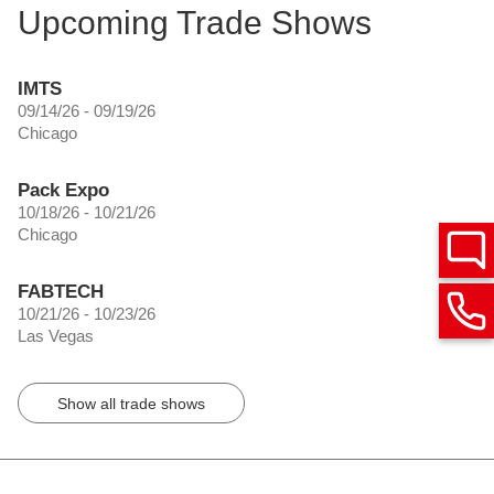
Upcoming Trade Shows
IMTS
09/14/26 - 09/19/26
Chicago
Pack Expo
10/18/26 - 10/21/26
Chicago
FABTECH
10/21/26 - 10/23/26
Las Vegas
Show all trade shows