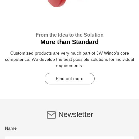
From the Idea to the Solution
More than Standard
Customized products are very much part of JW Winco's core
competence. We develop the best possible solutions for individual
requirements.
Find out more
Newsletter
Name