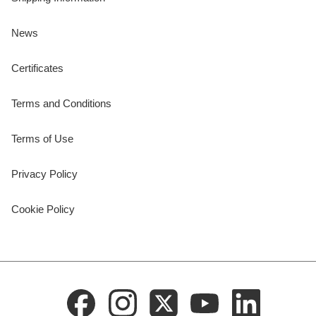
News
Certificates
Terms and Conditions
Terms of Use
Privacy Policy
Cookie Policy