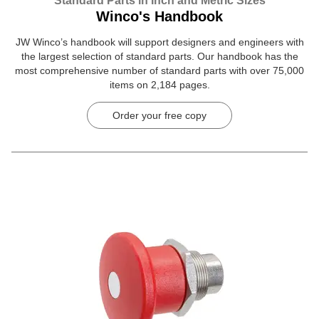
Standard Parts in Inch and Metric Sizes
Winco's Handbook
JW Winco’s handbook will support designers and engineers with
the largest selection of standard parts. Our handbook has the
most comprehensive number of standard parts with over 75,000
items on 2,184 pages.
Order your free copy