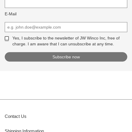
E-Mail
Yes, I subscribe to the newsletter of JW Winco Inc, free of
charge. I am aware that I can unsubscribe at any time.
Contact Us
Shipping Information