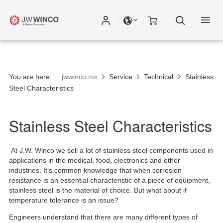
You are here:
jwwinco.mx
Service
Technical
Stainless
Steel Characteristics
Stainless Steel Characteristics
At J.W. Winco we sell a lot of stainless steel components used in
applications in the medical, food, electronics and other
industries. It’s common knowledge that when corrosion
resistance is an essential characteristic of a piece of equipment,
stainless steel is the material of choice. But what about if
temperature tolerance is an issue?
Engineers understand that there are many different types of