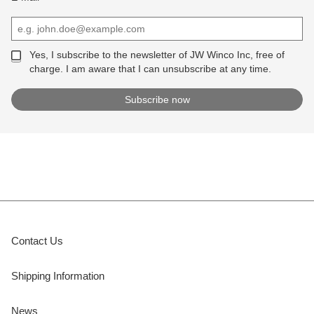
Yes, I subscribe to the newsletter of JW Winco Inc, free of
charge. I am aware that I can unsubscribe at any time.
Contact Us
Shipping Information
News