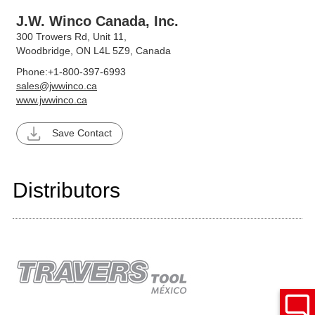
J.W. Winco Canada, Inc.
300 Trowers Rd, Unit 11,
Woodbridge, ON L4L 5Z9, Canada
Phone:
+1-800-397-6993
sales@jwwinco.ca
www.jwwinco.ca
Save Contact
Distributors