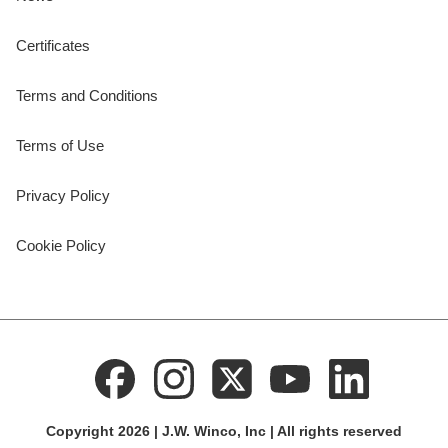
Certificates
Terms and Conditions
Terms of Use
Privacy Policy
Cookie Policy
Copyright 2026 | J.W. Winco, Inc | All rights reserved