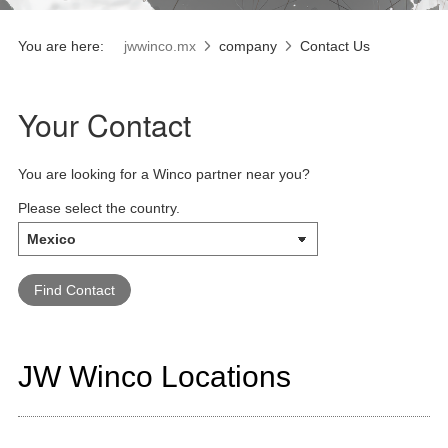
You are here:
jwwinco.mx
company
Contact Us
Your Contact
You are looking for a Winco partner near you?
Please select the country.
JW Winco Locations