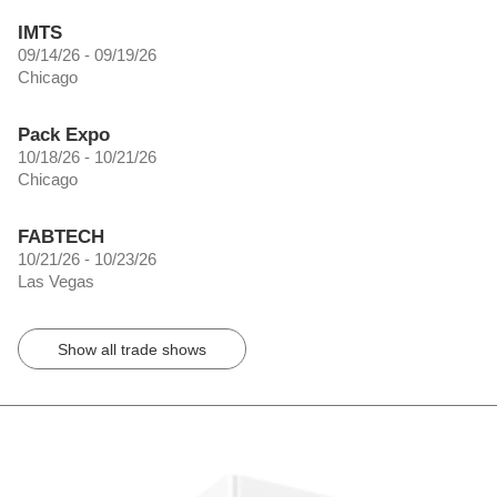
IMTS
09/14/26 - 09/19/26
Chicago
Pack Expo
10/18/26 - 10/21/26
Chicago
FABTECH
10/21/26 - 10/23/26
Las Vegas
Show all trade shows