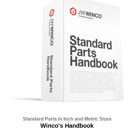
Standard Parts in Inch and Metric Sizes
Winco's Handbook