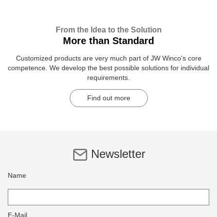
From the Idea to the Solution
More than Standard
Customized products are very much part of JW Winco's core
competence. We develop the best possible solutions for individual
requirements.
Find out more
Newsletter
Name
E-Mail