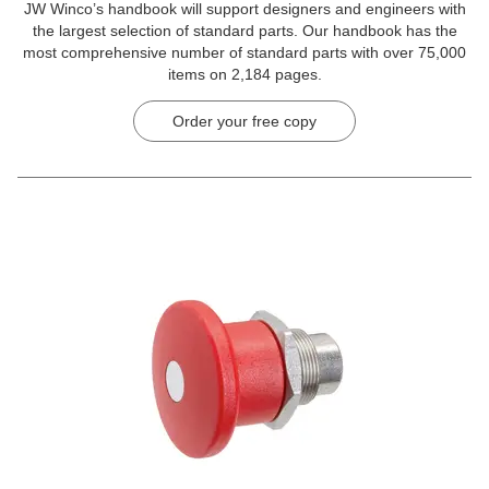
JW Winco’s handbook will support designers and engineers with
the largest selection of standard parts. Our handbook has the
most comprehensive number of standard parts with over 75,000
items on 2,184 pages.
Order your free copy