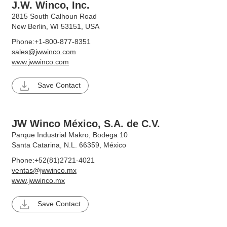
J.W. Winco, Inc.
2815 South Calhoun Road
New Berlin, WI 53151, USA
Phone:
+1-800-877-8351
sales@jwwinco.com
www.jwwinco.com
Save Contact
JW Winco México, S.A. de C.V.
Parque Industrial Makro, Bodega 10
Santa Catarina, N.L. 66359, México
Phone:
+52(81)2721-4021
ventas@jwwinco.mx
www.jwwinco.mx
Save Contact