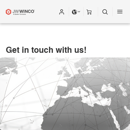
Get in touch with us!