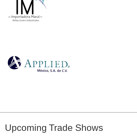
Upcoming Trade Shows