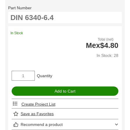
Part Number
In Stock
Total (net)
Mex$4.80
In Stock: 28
Quantity
Create Project List
Save as Favorites
Recommend a product