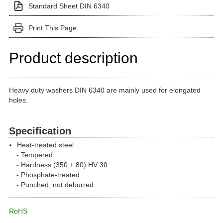
Standard Sheet DIN 6340
Print This Page
Product description
Heavy duty washers DIN 6340 are mainly used for elongated
holes.
Specification
Heat-treated steel
Tempered
Hardness (350 + 80) HV 30
Phosphate-treated
Punched, not deburred
RoHS