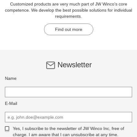
Customized products are very much part of JW Winco's core
competence. We develop the best possible solutions for individual
requirements.
Find out more
Newsletter
Name
E-Mail
Yes, I subscribe to the newsletter of JW Winco Inc, free of
charge. I am aware that I can unsubscribe at any time.