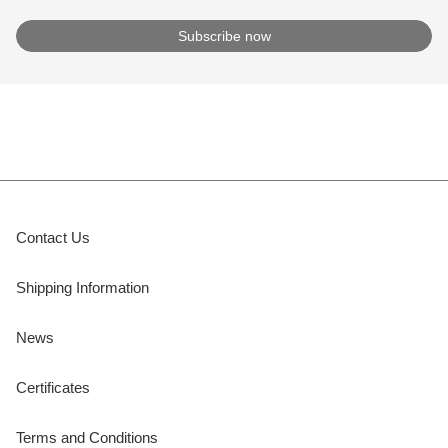
Contact Us
Shipping Information
News
Certificates
Terms and Conditions