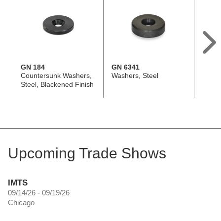
GN 184
GN 6341
DIN 6
Countersunk Washers,
Washers, Steel
Spher
Steel, Blackened Finish
Steel
Type
Upcoming Trade Shows
IMTS
09/14/26 - 09/19/26
Chicago