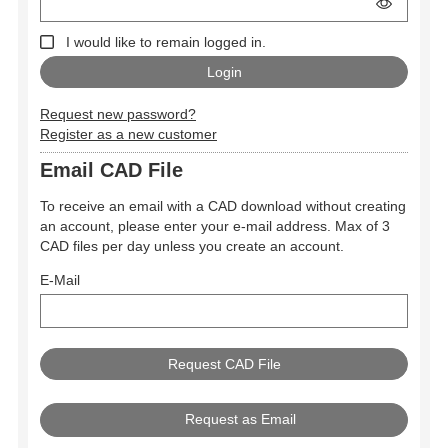
I would like to remain logged in.
Request new password?
Register as a new customer
Email CAD File
To receive an email with a CAD download without creating
an account, please enter your e-mail address. Max of 3
CAD files per day unless you create an account.
E-Mail
Request as Email