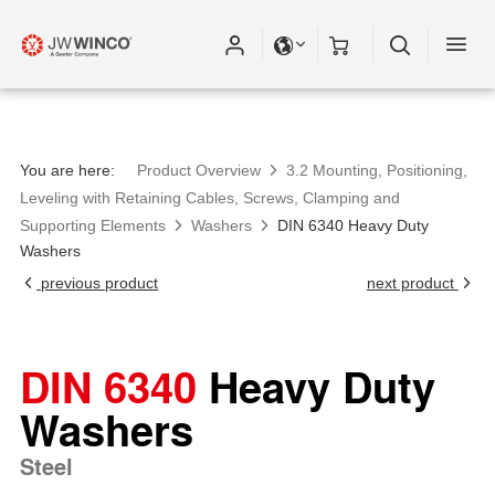
You are here:
Product Overview
3.2 Mounting, Positioning,
Leveling with Retaining Cables, Screws, Clamping and
Supporting Elements
Washers
DIN 6340 Heavy Duty
Washers
previous product
next product
DIN 6340
Heavy Duty
Washers
Steel