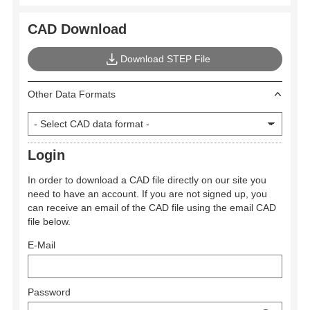
CAD Download
Download STEP File
Other Data Formats
Login
In order to download a CAD file directly on our site you
need to have an account. If you are not signed up, you
can receive an email of the CAD file using the email CAD
file below.
E-Mail
Password