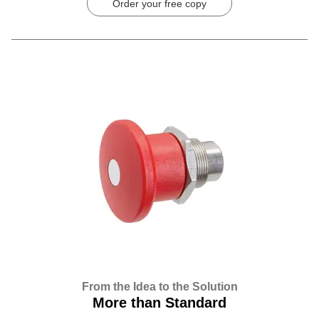
Order your free copy
From the Idea to the Solution
More than Standard