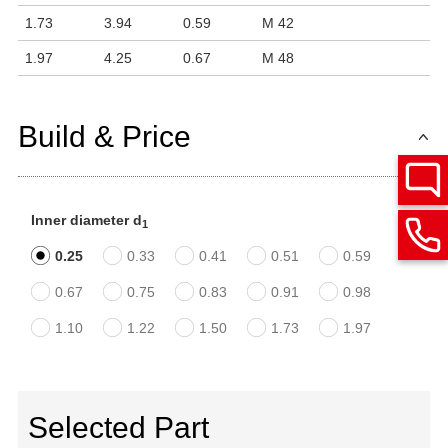
1.73
3.94
0.59
M 42
1.97
4.25
0.67
M 48
Build & Price
Inner diameter d
1
0.25
0.33
0.41
0.51
0.59
0.67
0.75
0.83
0.91
0.98
1.10
1.22
1.50
1.73
1.97
Selected Part