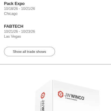
Pack Expo
10/18/26 - 10/21/26
Chicago
FABTECH
10/21/26 - 10/23/26
Las Vegas
Show all trade shows