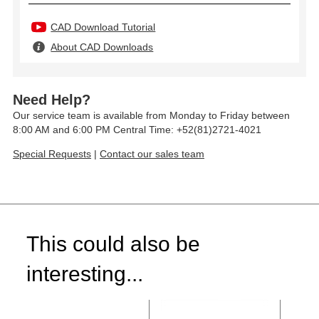
CAD Download Tutorial
About CAD Downloads
Need Help?
Our service team is available from Monday to Friday between
8:00 AM and 6:00 PM Central Time: +52(81)2721-4021
Special Requests
|
Contact our sales team
This could also be
interesting...