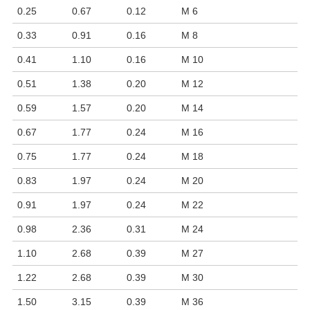
0.25
0.67
0.12
M 6
0.33
0.91
0.16
M 8
0.41
1.10
0.16
M 10
0.51
1.38
0.20
M 12
0.59
1.57
0.20
M 14
0.67
1.77
0.24
M 16
0.75
1.77
0.24
M 18
0.83
1.97
0.24
M 20
0.91
1.97
0.24
M 22
0.98
2.36
0.31
M 24
1.10
2.68
0.39
M 27
1.22
2.68
0.39
M 30
1.50
3.15
0.39
M 36