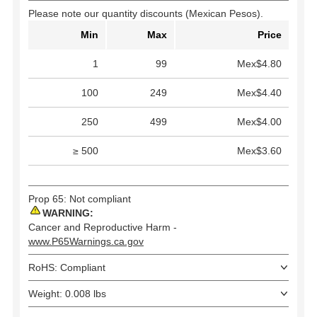
Please note our quantity discounts (Mexican Pesos).
Min
Max
Price
1
99
Mex$4.80
100
249
Mex$4.40
250
499
Mex$4.00
≥ 500
Mex$3.60
Prop 65: Not compliant
WARNING:
Cancer and Reproductive Harm -
www.P65Warnings.ca.gov
RoHS: Compliant
Weight: 0.008 lbs