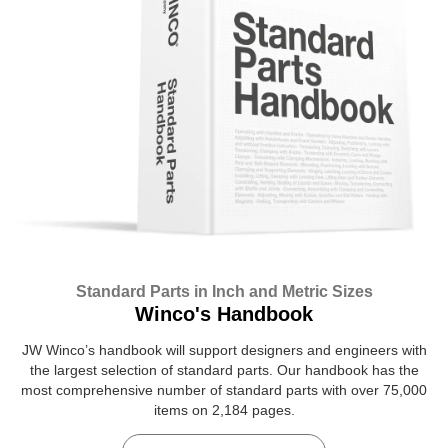
Standard Parts in Inch and Metric Sizes
Winco's Handbook
JW Winco’s handbook will support designers and engineers with
the largest selection of standard parts. Our handbook has the
most comprehensive number of standard parts with over 75,000
items on 2,184 pages.