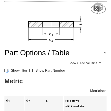
Part Options / Table
Show / Hide columns
Show filter
Show Part Number
Metric
Metric
Inch
d
d
s
For screws
1
2
with thread size