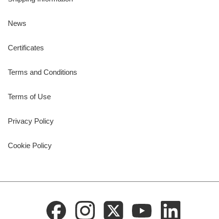
News
Certificates
Terms and Conditions
Terms of Use
Privacy Policy
Cookie Policy