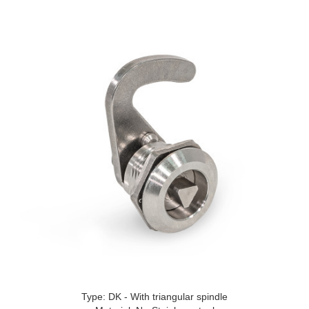
Type: DK - With triangular spindle