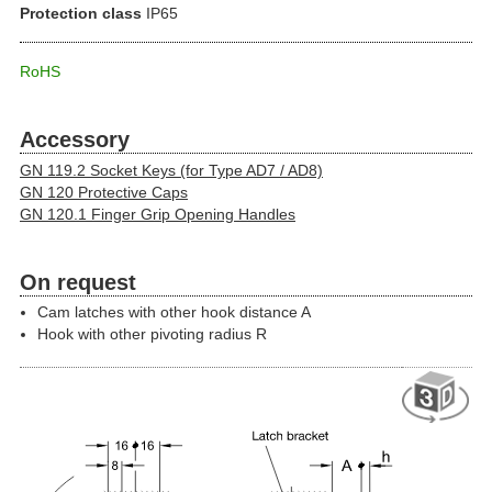
Protection class
IP65
RoHS
Accessory
GN 119.2 Socket Keys (for Type AD7 / AD8)
GN 120 Protective Caps
GN 120.1 Finger Grip Opening Handles
On request
Cam latches with other hook distance A
Hook with other pivoting radius R