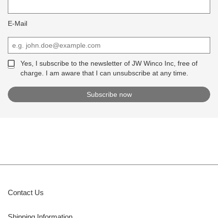
E-Mail
Yes, I subscribe to the newsletter of JW Winco Inc, free of
charge. I am aware that I can unsubscribe at any time.
Contact Us
Shipping Information