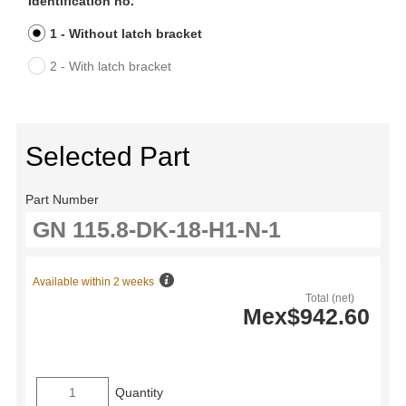
Identification no.
1 - Without latch bracket
2 - With latch bracket
Selected Part
Part Number
Available within 2 weeks
Total (net)
Mex$942.60
Quantity