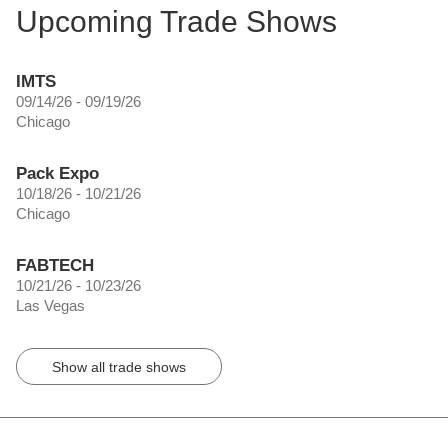
Upcoming Trade Shows
IMTS
09/14/26 - 09/19/26
Chicago
Pack Expo
10/18/26 - 10/21/26
Chicago
FABTECH
10/21/26 - 10/23/26
Las Vegas
Show all trade shows