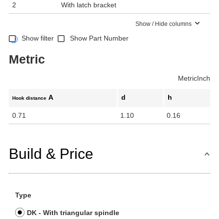
2
With latch bracket
Show / Hide columns
Show filter
Show Part Number
Metric
Metric
Inch
A
d
h
Hook distance
0.71
1.10
0.16
Build & Price
Type
DK - With triangular spindle