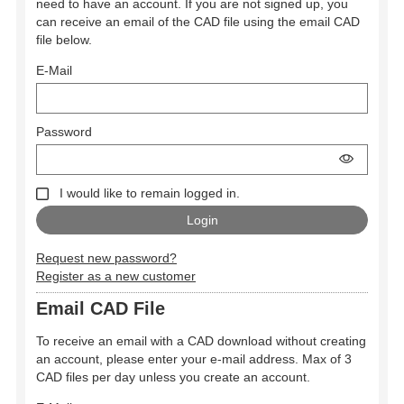
need to have an account. If you are not signed up, you
can receive an email of the CAD file using the email CAD
file below.
E-Mail
Password
I would like to remain logged in.
Request new password?
Register as a new customer
Email CAD File
To receive an email with a CAD download without creating
an account, please enter your e-mail address. Max of 3
CAD files per day unless you create an account.