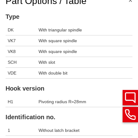
Part Options / Table
Type
DK
With triangular spindle
VK7
With square spindle
VK8
With square spindle
SCH
With slot
VDE
With double bit
Hook version
H1
Pivoting radius R=28mm
Identification no.
1
Without latch bracket