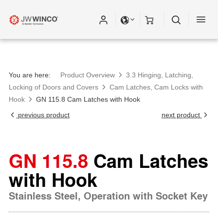
You are here:
Product Overview
3.3 Hinging, Latching,
Locking of Doors and Covers
Cam Latches, Cam Locks with
Hook
GN 115.8 Cam Latches with Hook
previous product
next product
GN 115.8
Cam Latches
with Hook
Stainless Steel, Operation with Socket Key