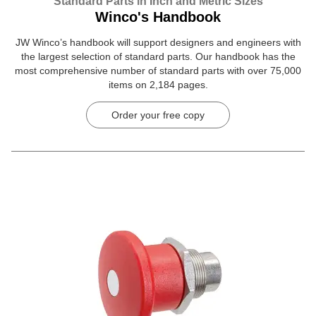
Standard Parts in Inch and Metric Sizes
Winco's Handbook
JW Winco’s handbook will support designers and engineers with
the largest selection of standard parts. Our handbook has the
most comprehensive number of standard parts with over 75,000
items on 2,184 pages.
Order your free copy