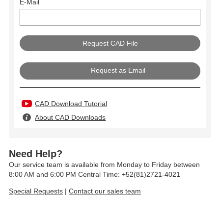
E-Mail
Request as Email
CAD Download Tutorial
About CAD Downloads
Need Help?
Our service team is available from Monday to Friday between
8:00 AM and 6:00 PM Central Time: +52(81)2721-4021
Special Requests
|
Contact our sales team