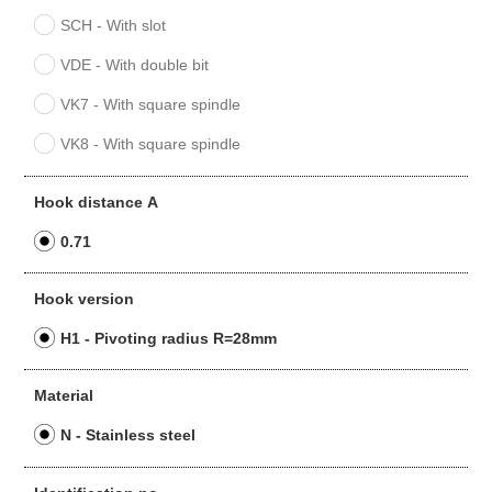
SCH - With slot
VDE - With double bit
VK7 - With square spindle
VK8 - With square spindle
Hook distance A
0.71
Hook version
H1 - Pivoting radius R=28mm
Material
N - Stainless steel