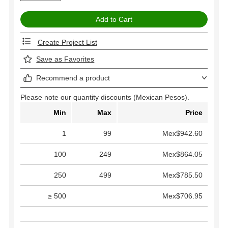
Create Project List
Save as Favorites
Recommend a product
Please note our quantity discounts (Mexican Pesos).
Min
Max
Price
1
99
Mex$942.60
100
249
Mex$864.05
250
499
Mex$785.50
≥ 500
Mex$706.95