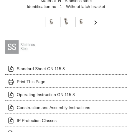
Material: N - Stainless steel
Identification no.: 1 - Without latch bracket
Click on a variant image to view it in the main produ
Standard Sheet GN 115.8
Print This Page
Operating Instruction GN 115.8
Construction and Assembly Instructions
IP Protection Classes