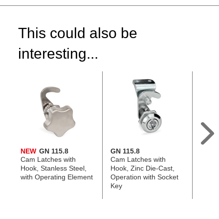
This could also be
interesting...
NEW
GN 115.8
GN 115.8
GN 11
Cam Latches with
Cam Latches with
Cam L
Hook, Stanless Steel,
Hook, Zinc Die-Cast,
Zinc D
with Operating Element
Operation with Socket
Plast
Key
Eleme
with 