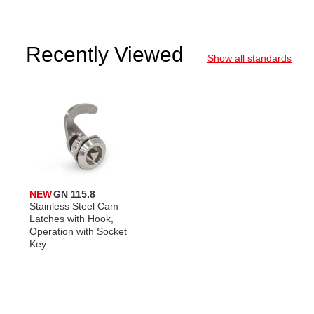
Recently Viewed
Show all standards
NEW
GN 115.8
Stainless Steel Cam
Latches with Hook,
Operation with Socket
Key