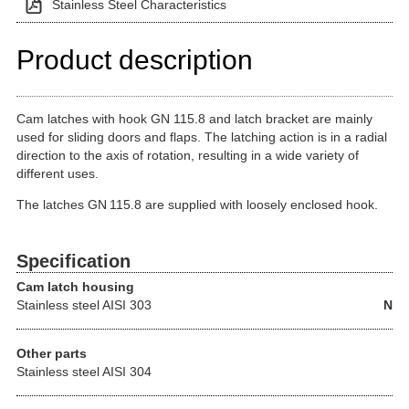
Stainless Steel Characteristics
Product description
Cam latches with hook GN 115.8 and latch bracket are mainly
used for sliding doors and flaps. The latching action is in a radial
direction to the axis of rotation, resulting in a wide variety of
different uses.
The latches GN 115.8 are supplied with loosely enclosed hook.
Specification
Cam latch housing
Stainless steel
AISI 303
N
Other parts
Stainless steel AISI 304