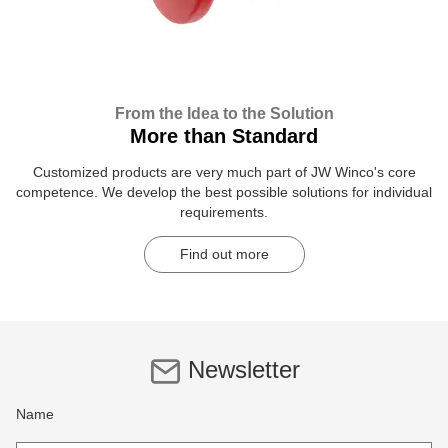
From the Idea to the Solution
More than Standard
Customized products are very much part of JW Winco's core
competence. We develop the best possible solutions for individual
requirements.
Find out more
Newsletter
Name