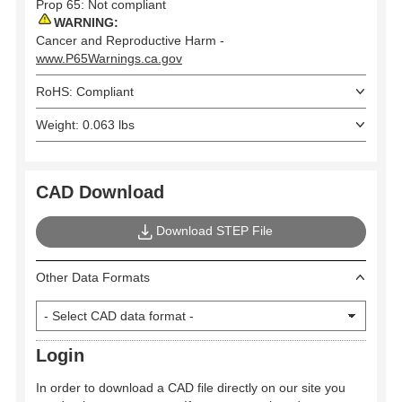
Prop 65: Not compliant
WARNING:
Cancer and Reproductive Harm -
www.P65Warnings.ca.gov
RoHS: Compliant
Weight: 0.063 lbs
CAD Download
Download STEP File
Other Data Formats
Login
In order to download a CAD file directly on our site you