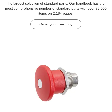
the largest selection of standard parts. Our handbook has the
most comprehensive number of standard parts with over 75,000
items on 2,184 pages.
Order your free copy