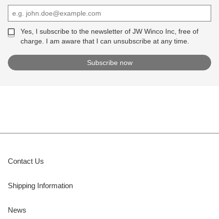
Yes, I subscribe to the newsletter of JW Winco Inc, free of
charge. I am aware that I can unsubscribe at any time.
Contact Us
Shipping Information
News