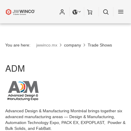
You are here:
jwwinco.mx
company
Trade Shows
ADM
Advanced Design & Manufacturing Montréal brings together six
advanced manufacturing areas — Design & Manufacturing,
Automation Technology Expo, PACK EX, EXPOPLAST, Powder &
Bulk Solids, and FabBatt.