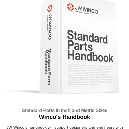
Standard Parts in Inch and Metric Sizes
Winco's Handbook
JW Winco’s handbook will support designers and engineers with