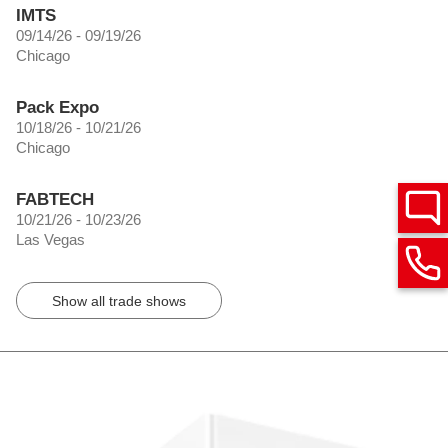
IMTS
09/14/26 - 09/19/26
Chicago
Pack Expo
10/18/26 - 10/21/26
Chicago
FABTECH
10/21/26 - 10/23/26
Las Vegas
Show all trade shows