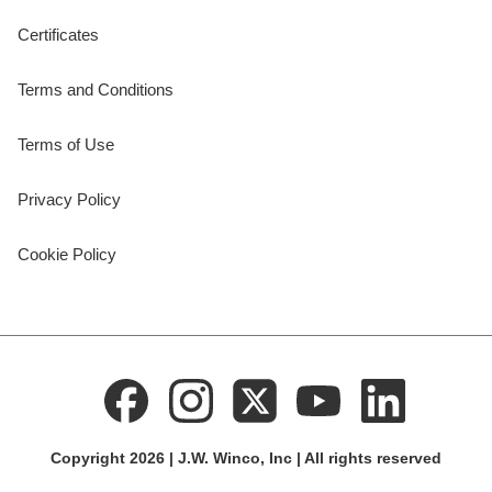
Certificates
Terms and Conditions
Terms of Use
Privacy Policy
Cookie Policy
Copyright 2026 | J.W. Winco, Inc | All rights reserved