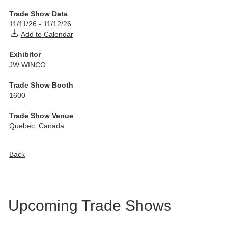
Trade Show Data
11/11/26
-
11/12/26
Add to Calendar
Exhibitor
JW WINCO
Trade Show Booth
1600
Trade Show Venue
Quebec
,
Canada
Back
Upcoming Trade Shows