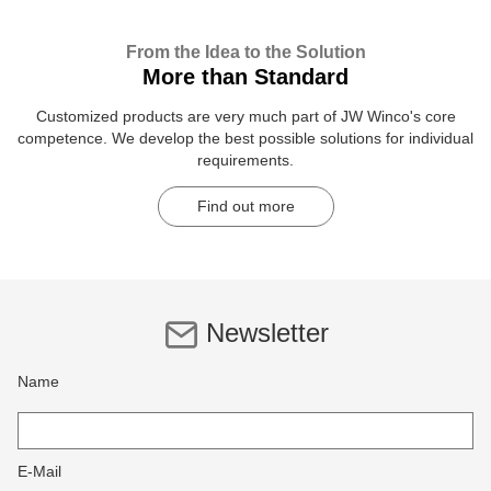
From the Idea to the Solution
More than Standard
Customized products are very much part of JW Winco's core
competence. We develop the best possible solutions for individual
requirements.
Find out more
Newsletter
Name
E-Mail