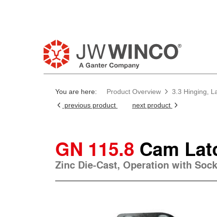
You are here:
Product Overview
3.3 Hinging, L
previous product
next product
GN 115.8
Cam Lat
Zinc Die-Cast, Operation with Soc