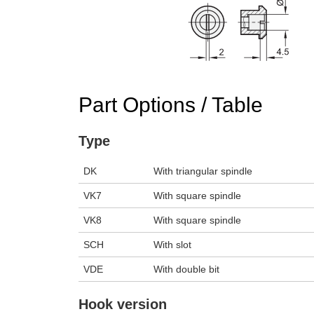
n the main product display area or use tab keys to navigate through prod
Part Options / Table
Type
DK
With triangular spindle
VK7
With square spindle
VK8
With square spindle
SCH
With slot
VDE
With double bit
Hook version