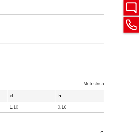
Metric
Inch
d
h
1.10
0.16