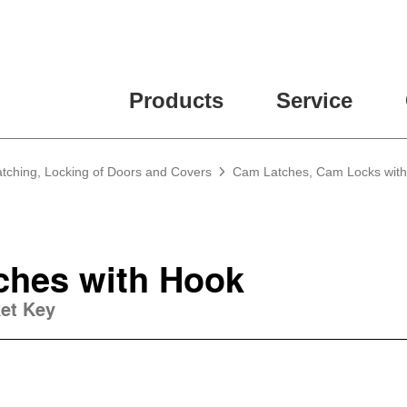
Products
Service
atching, Locking of Doors and Covers
Cam Latches, Cam Locks wit
ches with Hook
ket Key