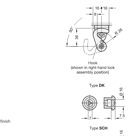
finish