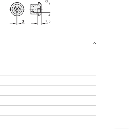
uct variants