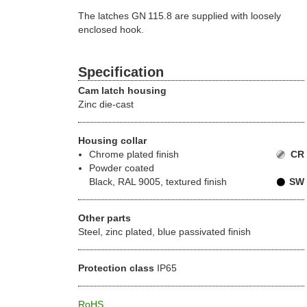
The latches GN 115.8 are supplied with loosely
enclosed hook.
Specification
Cam latch housing
Zinc die-cast
Housing collar
Chrome plated finish
CR
Powder coated
Black, RAL 9005, textured finish
SW
Other parts
Steel, zinc plated, blue passivated finish
Protection class
IP65
RoHS