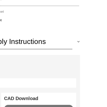
ket
et
y Instructions
CAD Download