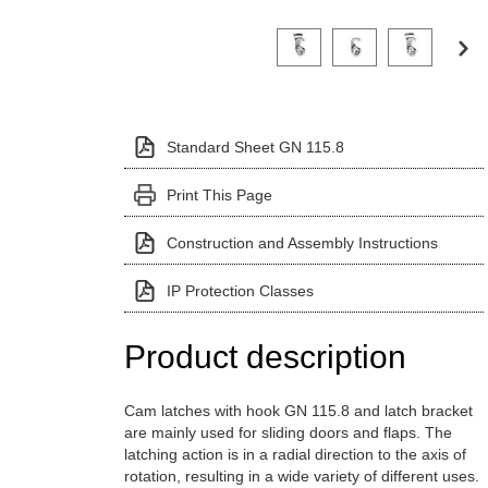
Click on a variant image to view it i
Standard Sheet GN 115.8
Print This Page
Construction and Assembly Instructions
IP Protection Classes
Product description
Cam latches with hook GN 115.8 and latch bracket
are mainly used for sliding doors and flaps. The
latching action is in a radial direction to the axis of
rotation, resulting in a wide variety of different uses.