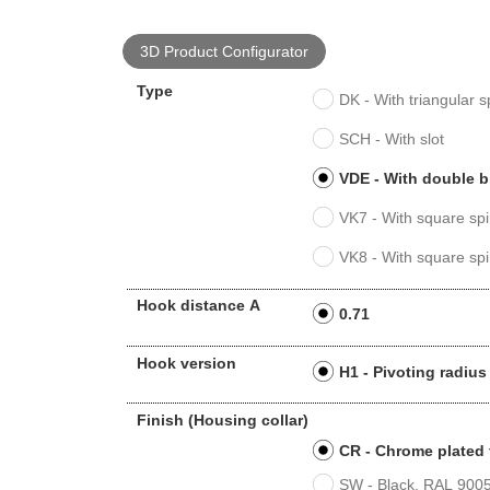
3D Product Configurator
Type
DK - With triangular s
SCH - With slot
VDE - With double b
VK7 - With square spi
VK8 - With square spi
Hook distance A
0.71
Hook version
H1 - Pivoting radi
Finish (Housing collar)
CR - Chrome plated 
SW - Black, RAL 9005,