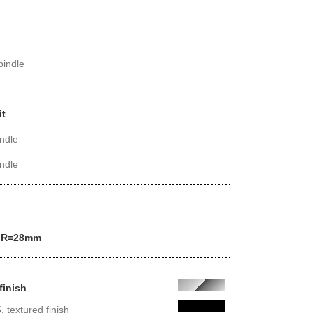
pindle
it
ndle
ndle
us R=28mm
finish
 textured finish