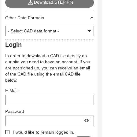
Download STEP File
Other Data Formats
Login
In order to download a CAD file directly on
our site you need to have an account. If you
are not signed up, you can receive an email
of the CAD file using the email CAD file
below.
E-Mail
Password
I would like to remain logged in.