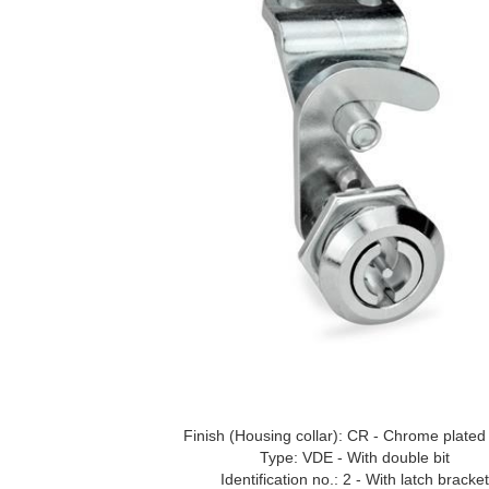
Finish (Housing collar): CR - Chrome plated 
Type: VDE - With double bit
Identification no.: 2 - With latch bracket