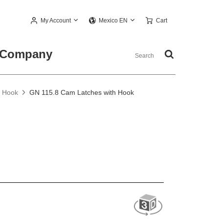
My Account
Cart
Mexico EN
Company
h Hook
GN 115.8 Cam Latches with Hook