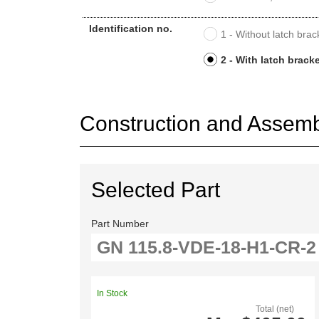
Identification no.
1 - Without latch brac
2 - With latch brack
Construction and Assembl
Selected Part
Part Number
In Stock
Total (net)