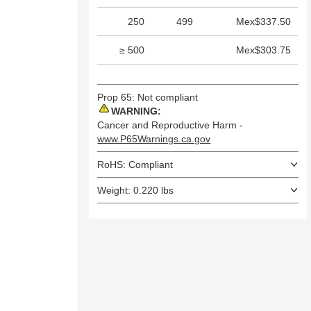
250
499
Mex$337.50
≥ 500
Mex$303.75
Prop 65: Not compliant
WARNING:
Cancer and Reproductive Harm -
www.P65Warnings.ca.gov
RoHS: Compliant
Weight: 0.220 lbs