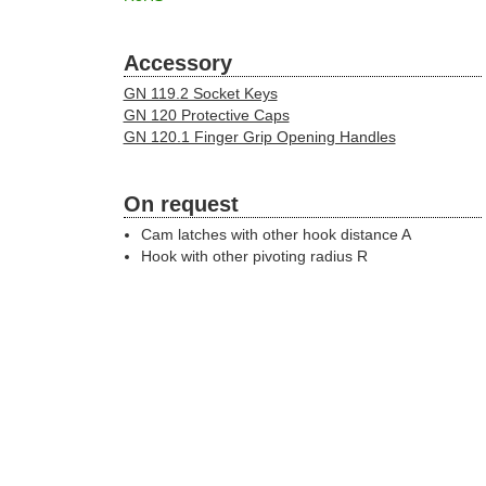
Accessory
GN 119.2 Socket Keys
GN 120 Protective Caps
GN 120.1 Finger Grip Opening Handles
On request
Cam latches with other hook distance A
Hook with other pivoting radius R