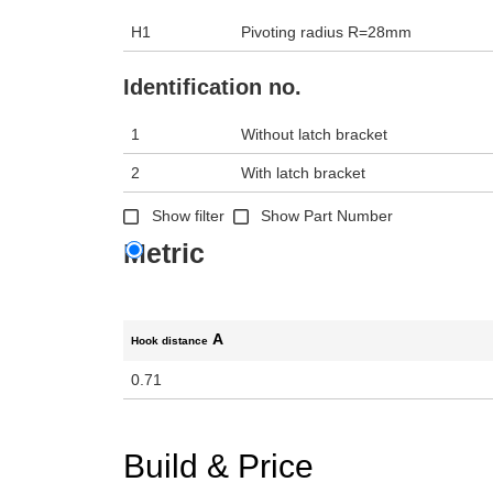
H1
Pivoting radius R=28mm
Identification no.
1
Without latch bracket
2
With latch bracket
Show filter
Show Part Number
Metric
A
Hook distance
0.71
Build & Price