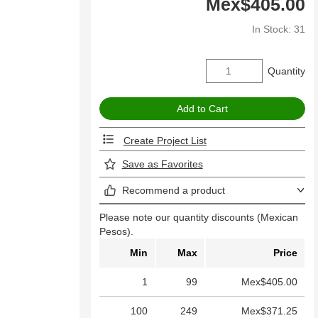
Mex$405.00
In Stock: 31
Quantity
Create Project List
Save as Favorites
Recommend a product
Please note our quantity discounts (Mexican
Pesos).
Min
Max
Price
1
99
Mex$405.00
100
249
Mex$371.25