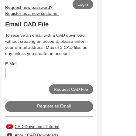
Request new password?
Register as a new customer
Email CAD File
To receive an email with a CAD download
without creating an account, please enter
your e-mail address. Max of 3 CAD files per
day unless you create an account.
E-Mail
Request as Email
CAD Download Tutorial
About CAD Downloads