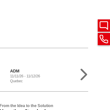
ADM
11/11/26 - 11/12/26
Quebec
From the Idea to the Solution