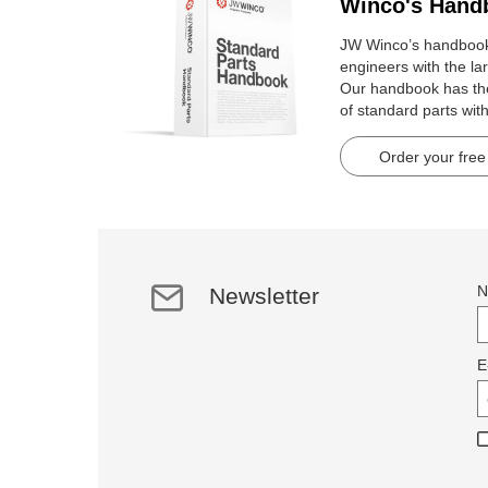
Winco's Hand
JW Winco’s handbook 
engineers with the lar
Our handbook has t
of standard parts wit
pages.
Order your free
N
Newsletter
E