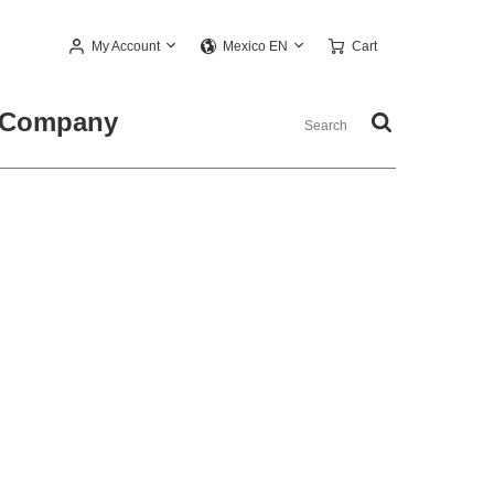
My Account
Cart
Mexico EN
Company