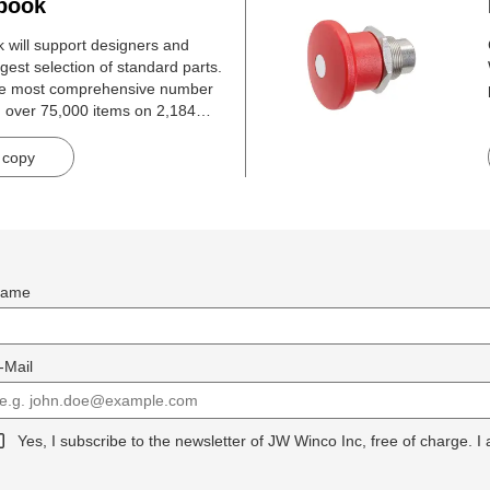
book
will support designers and
gest selection of standard parts.
he most comprehensive number
h over 75,000 items on 2,184
 copy
ame
-Mail
Yes, I subscribe to the newsletter of JW Winco Inc, free of charge. I