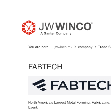
You are here:
jwwinco.mx
company
Trade 
FABTECH
North America’s Largest Metal Forming, Fabricating,
Event.