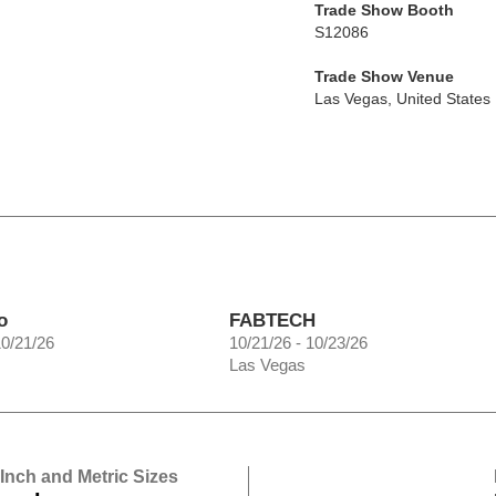
Trade Show Booth
S12086
Trade Show Venue
Las Vegas
,
United States
o
FABTECH
10/21/26
10/21/26 - 10/23/26
Las Vegas
 Inch and Metric Sizes