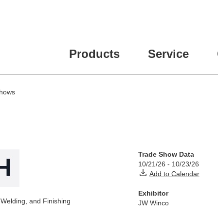
Products
Service
Shows
Trade Show Data
10/21/26
-
10/23/26
Add to Calendar
Exhibitor
 Welding, and Finishing
JW Winco