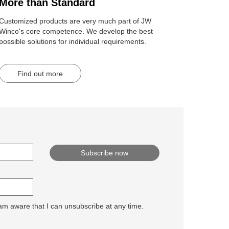
More than Standard
Customized products are very much part of JW
Winco's core competence. We develop the best
possible solutions for individual requirements.
Find out more
 am aware that I can unsubscribe at any time.