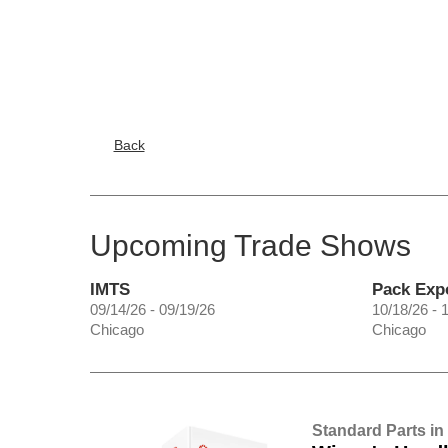
Back
Upcoming Trade Shows
IMTS
Pack Exp
09/14/26 - 09/19/26
10/18/26 - 
Chicago
Chicago
Standard Parts in