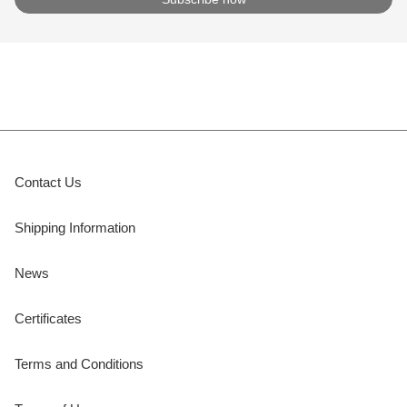
Contact Us
Shipping Information
News
Certificates
Terms and Conditions