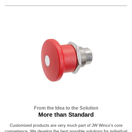
From the Idea to the Solution
More than Standard
Customized products are very much part of JW Winco's core
competence. We develop the best possible solutions for individual