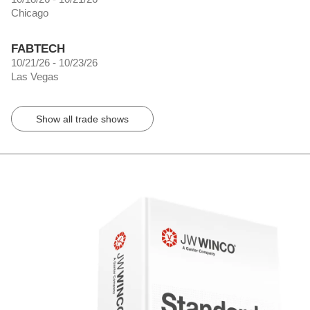
Chicago
FABTECH
10/21/26 - 10/23/26
Las Vegas
Show all trade shows