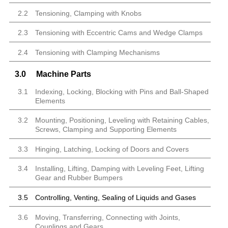
2.2
Tensioning, Clamping with Knobs
2.3
Tensioning with Eccentric Cams and Wedge Clamps
2.4
Tensioning with Clamping Mechanisms
3.0
Machine Parts
3.1
Indexing, Locking, Blocking with Pins and Ball-Shaped
Elements
3.2
Mounting, Positioning, Leveling with Retaining Cables,
Screws, Clamping and Supporting Elements
3.3
Hinging, Latching, Locking of Doors and Covers
3.4
Installing, Lifting, Damping with Leveling Feet, Lifting
Gear and Rubber Bumpers
3.5
Controlling, Venting, Sealing of Liquids and Gases
3.6
Moving, Transferring, Connecting with Joints,
Couplings and Gears