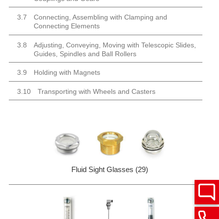
3.7
Connecting, Assembling with Clamping and
Connecting Elements
3.8
Adjusting, Conveying, Moving with Telescopic Slides,
Guides, Spindles and Ball Rollers
3.9
Holding with Magnets
3.10
Transporting with Wheels and Casters
Fluid Sight Glasses (29)