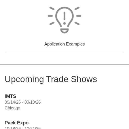
Application Examples
Upcoming Trade Shows
IMTS
09/14/26 - 09/19/26
Chicago
Pack Expo
10/18/26 - 10/21/26