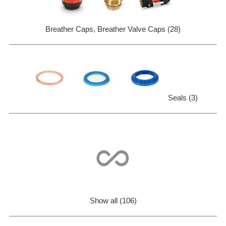
Breather Caps, Breather Valve Caps (28)
Seals (3)
Show all (106)