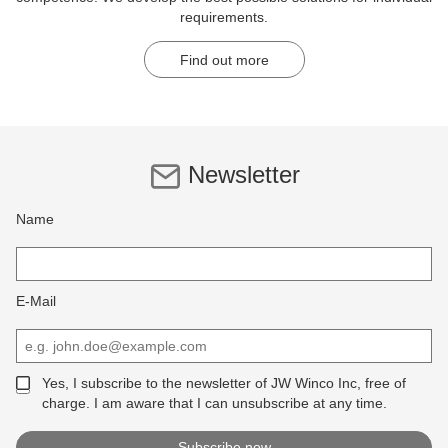
requirements.
Find out more
Newsletter
Name
E-Mail
Yes, I subscribe to the newsletter of JW Winco Inc, free of
charge. I am aware that I can unsubscribe at any time.