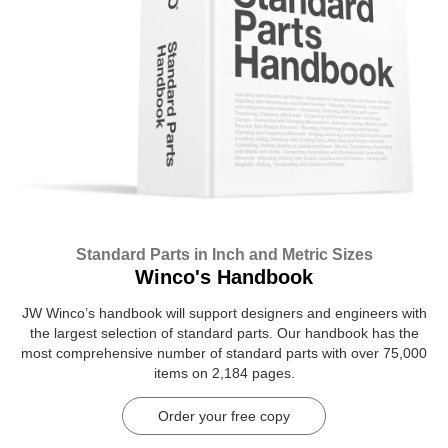
Standard Parts in Inch and Metric Sizes
Winco's Handbook
JW Winco’s handbook will support designers and engineers with
the largest selection of standard parts. Our handbook has the
most comprehensive number of standard parts with over 75,000
items on 2,184 pages.
Order your free copy