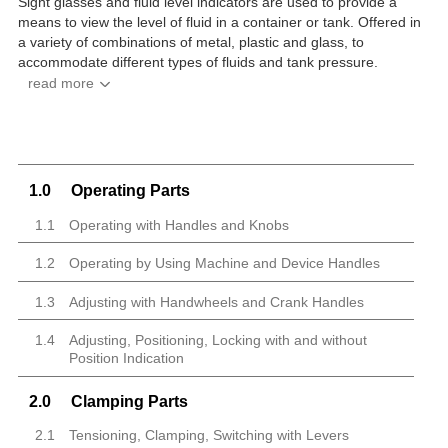
Sight glasses and fluid level indicators are used to provide a
means to view the level of fluid in a container or tank. Offered in
a variety of combinations of metal, plastic and glass, to
accommodate different types of fluids and tank pressure.
1.0
Operating Parts
1.1
Operating with Handles and Knobs
1.2
Operating by Using Machine and Device Handles
1.3
Adjusting with Handwheels and Crank Handles
1.4
Adjusting, Positioning, Locking with and without
Position Indication
2.0
Clamping Parts
2.1
Tensioning, Clamping, Switching with Levers