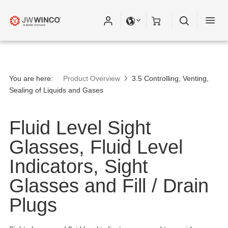
You are here:
Product Overview
3.5 Controlling, Venting,
Sealing of Liquids and Gases
Fluid Level Sight
Glasses, Fluid Level
Indicators, Sight
Glasses and Fill / Drain
Plugs