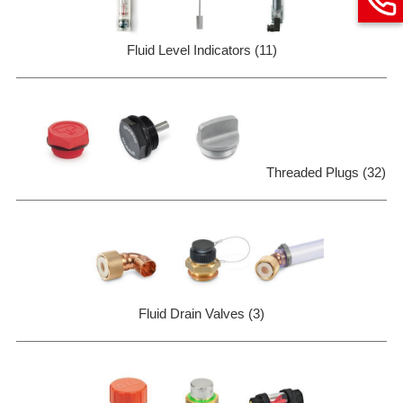
Fluid Level Indicators (11)
Threaded Plugs (32)
Fluid Drain Valves (3)