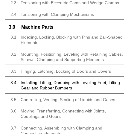
2.3
Tensioning with Eccentric Cams and Wedge Clamps
2.4
Tensioning with Clamping Mechanisms
3.0
Machine Parts
3.1
Indexing, Locking, Blocking with Pins and Ball-Shaped
Elements
3.2
Mounting, Positioning, Leveling with Retaining Cables,
Screws, Clamping and Supporting Elements
3.3
Hinging, Latching, Locking of Doors and Covers
3.4
Installing, Lifting, Damping with Leveling Feet, Lifting
Gear and Rubber Bumpers
3.5
Controlling, Venting, Sealing of Liquids and Gases
3.6
Moving, Transferring, Connecting with Joints,
Couplings and Gears
3.7
Connecting, Assembling with Clamping and
Connecting Elements