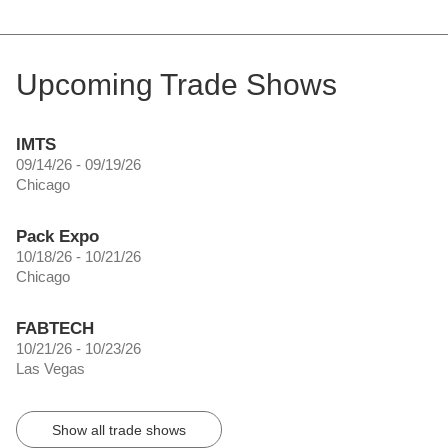
Upcoming Trade Shows
IMTS
09/14/26 - 09/19/26
Chicago
Pack Expo
10/18/26 - 10/21/26
Chicago
FABTECH
10/21/26 - 10/23/26
Las Vegas
Show all trade shows