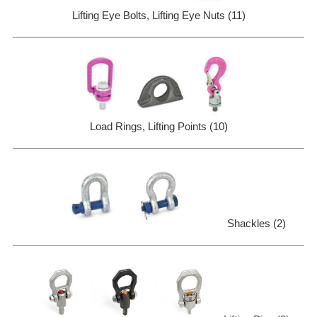
Lifting Eye Bolts, Lifting Eye Nuts (11)
Load Rings, Lifting Points (10)
Shackles (2)