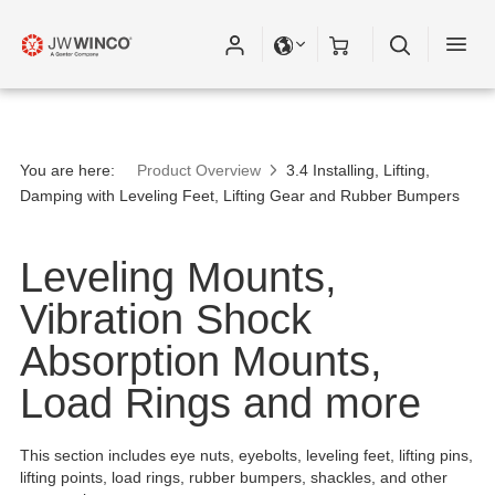
You are here:
Product Overview
3.4 Installing, Lifting,
Damping with Leveling Feet, Lifting Gear and Rubber Bumpers
Leveling Mounts,
Vibration Shock
Absorption Mounts,
Load Rings and more
This section includes eye nuts, eyebolts, leveling feet, lifting pins,
lifting points, load rings, rubber bumpers, shackles, and other