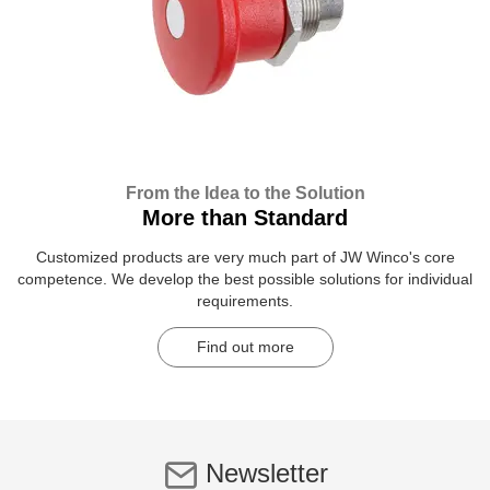
From the Idea to the Solution
More than Standard
Customized products are very much part of JW Winco's core
competence. We develop the best possible solutions for individual
requirements.
Find out more
Newsletter