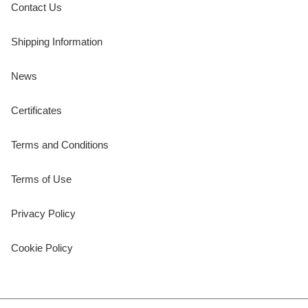
Contact Us
Shipping Information
News
Certificates
Terms and Conditions
Terms of Use
Privacy Policy
Cookie Policy