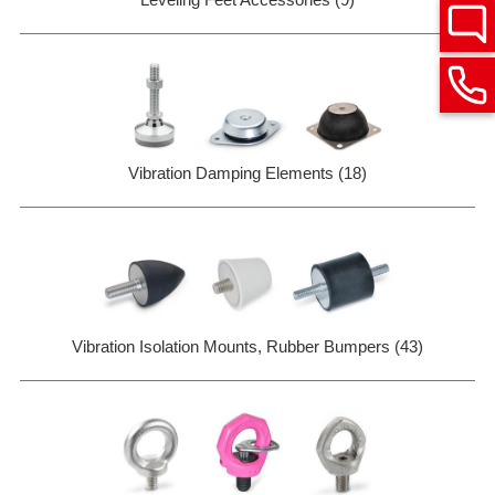
Vibration Damping Elements (18)
Vibration Isolation Mounts, Rubber Bumpers (43)