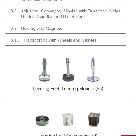
3.8
Adjusting, Conveying, Moving with Telescopic Slides,
Guides, Spindles and Ball Rollers
3.9
Holding with Magnets
3.10
Transporting with Wheels and Casters
Leveling Feet, Leveling Mounts (95)
Leveling Feet Accessories (9)