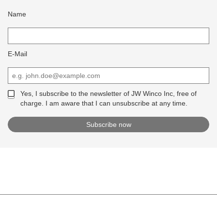
Name
E-Mail
Yes, I subscribe to the newsletter of JW Winco Inc, free of
charge. I am aware that I can unsubscribe at any time.