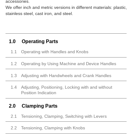
accessories.
We offer inch and metric versions in different materials: plastic,
stainless steel, cast iron, and steel.
1.0
Operating Parts
1.1
Operating with Handles and Knobs
1.2
Operating by Using Machine and Device Handles
1.3
Adjusting with Handwheels and Crank Handles
1.4
Adjusting, Positioning, Locking with and without
Position Indication
2.0
Clamping Parts
2.1
Tensioning, Clamping, Switching with Levers
2.2
Tensioning, Clamping with Knobs