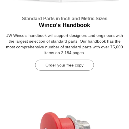
Standard Parts in Inch and Metric Sizes
Winco's Handbook
JW Winco’s handbook will support designers and engineers with
the largest selection of standard parts. Our handbook has the
most comprehensive number of standard parts with over 75,000
items on 2,184 pages.
Order your free copy