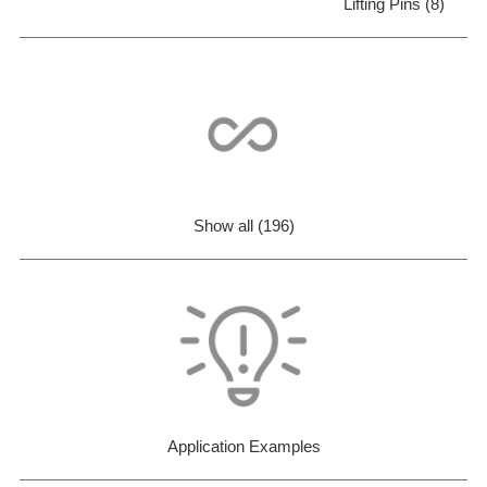
Lifting Pins (8)
Show all (196)
Application Examples