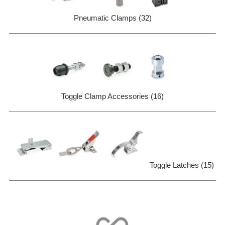
Pneumatic Clamps (32)
Toggle Clamp Accessories (16)
Toggle Latches (15)