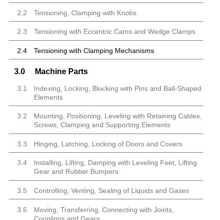
2.2
Tensioning, Clamping with Knobs
2.3
Tensioning with Eccentric Cams and Wedge Clamps
2.4
Tensioning with Clamping Mechanisms
3.0
Machine Parts
3.1
Indexing, Locking, Blocking with Pins and Ball-Shaped
Elements
3.2
Mounting, Positioning, Leveling with Retaining Cables,
Screws, Clamping and Supporting Elements
3.3
Hinging, Latching, Locking of Doors and Covers
3.4
Installing, Lifting, Damping with Leveling Feet, Lifting
Gear and Rubber Bumpers
3.5
Controlling, Venting, Sealing of Liquids and Gases
3.6
Moving, Transferring, Connecting with Joints,
Couplings and Gears