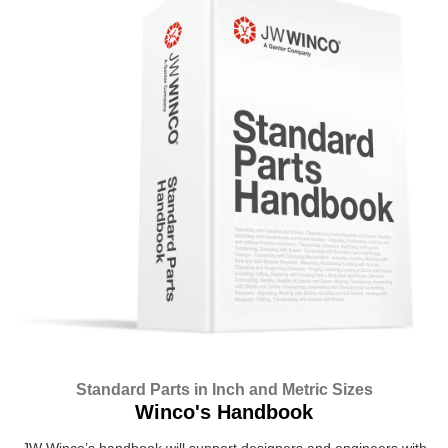
Standard Parts in Inch and Metric Sizes
Winco's Handbook
JW Winco’s handbook will support designers and engineers with