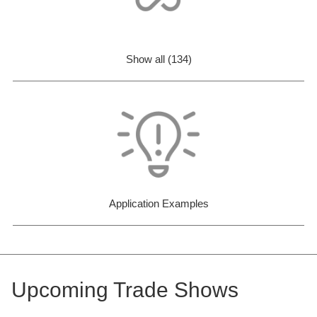
Show all (134)
Application Examples
Upcoming Trade Shows