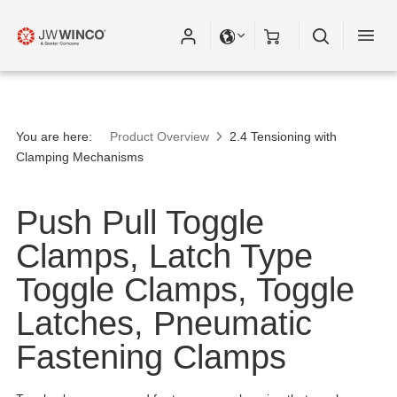
You are here:
Product Overview
2.4 Tensioning with
Clamping Mechanisms
Push Pull Toggle
Clamps, Latch Type
Toggle Clamps, Toggle
Latches, Pneumatic
Fastening Clamps