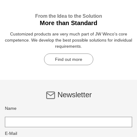
From the Idea to the Solution
More than Standard
Customized products are very much part of JW Winco's core
competence. We develop the best possible solutions for individual
requirements.
Find out more
Newsletter
Name
E-Mail