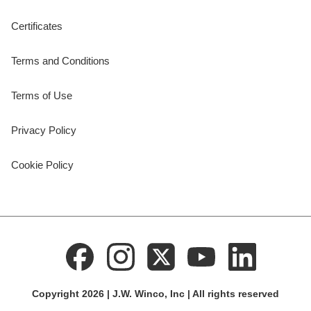
Certificates
Terms and Conditions
Terms of Use
Privacy Policy
Cookie Policy
Copyright 2026 | J.W. Winco, Inc | All rights reserved