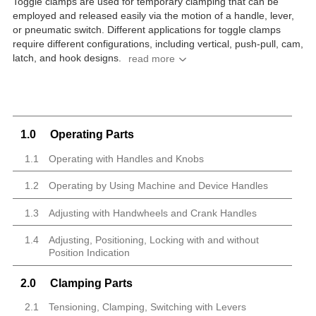
Toggle clamps are used for temporary clamping that can be
employed and released easily via the motion of a handle, lever,
or pneumatic switch. Different applications for toggle clamps
require different configurations, including vertical, push-pull, cam,
latch, and hook designs.
1.0
Operating Parts
1.1
Operating with Handles and Knobs
1.2
Operating by Using Machine and Device Handles
1.3
Adjusting with Handwheels and Crank Handles
1.4
Adjusting, Positioning, Locking with and without
Position Indication
2.0
Clamping Parts
2.1
Tensioning, Clamping, Switching with Levers