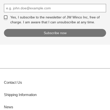
Yes, I subscribe to the newsletter of JW Winco Inc, free of
charge. I am aware that I can unsubscribe at any time.
Contact Us
Shipping Information
News