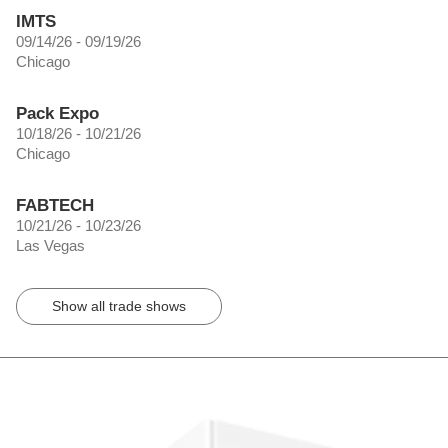
IMTS
09/14/26 - 09/19/26
Chicago
Pack Expo
10/18/26 - 10/21/26
Chicago
FABTECH
10/21/26 - 10/23/26
Las Vegas
Show all trade shows