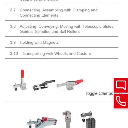
3.7
Connecting, Assembling with Clamping and
Connecting Elements
3.8
Adjusting, Conveying, Moving with Telescopic Slides,
Guides, Spindles and Ball Rollers
3.9
Holding with Magnets
3.10
Transporting with Wheels and Casters
Toggle Clamps (71)