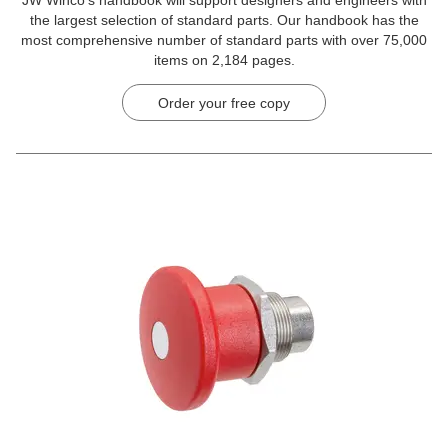
the largest selection of standard parts. Our handbook has the
most comprehensive number of standard parts with over 75,000
items on 2,184 pages.
Order your free copy