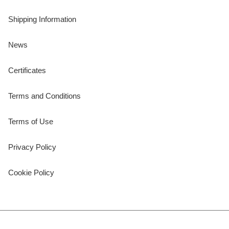
Shipping Information
News
Certificates
Terms and Conditions
Terms of Use
Privacy Policy
Cookie Policy