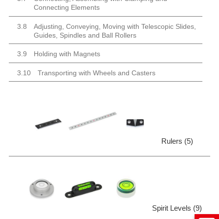
Connecting Elements
3.8
Adjusting, Conveying, Moving with Telescopic Slides,
Guides, Spindles and Ball Rollers
3.9
Holding with Magnets
3.10
Transporting with Wheels and Casters
Rulers (5)
Spirit Levels (9)