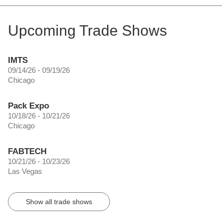
Upcoming Trade Shows
IMTS
09/14/26 - 09/19/26
Chicago
Pack Expo
10/18/26 - 10/21/26
Chicago
FABTECH
10/21/26 - 10/23/26
Las Vegas
Show all trade shows