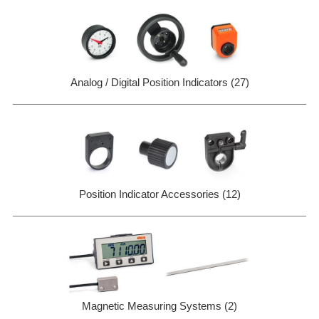
Analog / Digital Position Indicators (27)
Position Indicator Accessories (12)
Magnetic Measuring Systems (2)