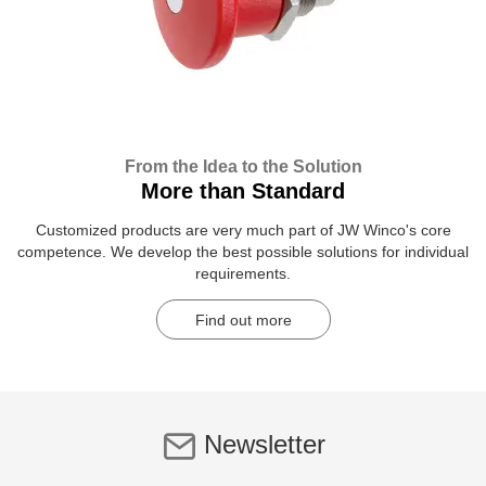
From the Idea to the Solution
More than Standard
Customized products are very much part of JW Winco's core
competence. We develop the best possible solutions for individual
requirements.
Find out more
Newsletter