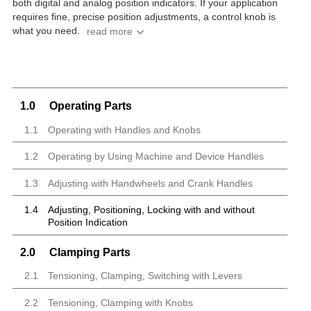
both digital and analog position indicators.
If your application
requires fine, precise position adjustments, a control knob is
what you need.
1.0
Operating Parts
1.1
Operating with Handles and Knobs
1.2
Operating by Using Machine and Device Handles
1.3
Adjusting with Handwheels and Crank Handles
1.4
Adjusting, Positioning, Locking with and without
Position Indication
2.0
Clamping Parts
2.1
Tensioning, Clamping, Switching with Levers
2.2
Tensioning, Clamping with Knobs