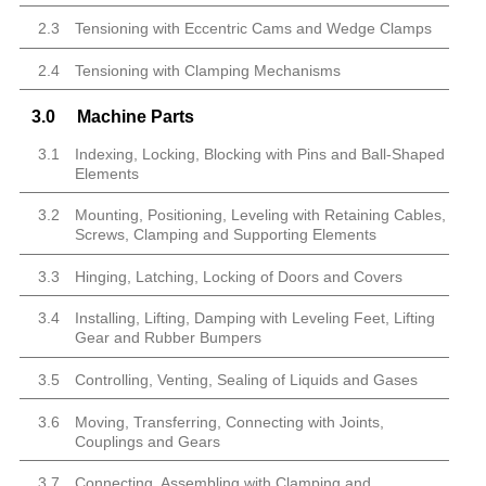
2.3
Tensioning with Eccentric Cams and Wedge Clamps
2.4
Tensioning with Clamping Mechanisms
3.0
Machine Parts
3.1
Indexing, Locking, Blocking with Pins and Ball-Shaped
Elements
3.2
Mounting, Positioning, Leveling with Retaining Cables,
Screws, Clamping and Supporting Elements
3.3
Hinging, Latching, Locking of Doors and Covers
3.4
Installing, Lifting, Damping with Leveling Feet, Lifting
Gear and Rubber Bumpers
3.5
Controlling, Venting, Sealing of Liquids and Gases
3.6
Moving, Transferring, Connecting with Joints,
Couplings and Gears
3.7
Connecting, Assembling with Clamping and