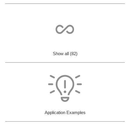
Show all (82)
Application Examples