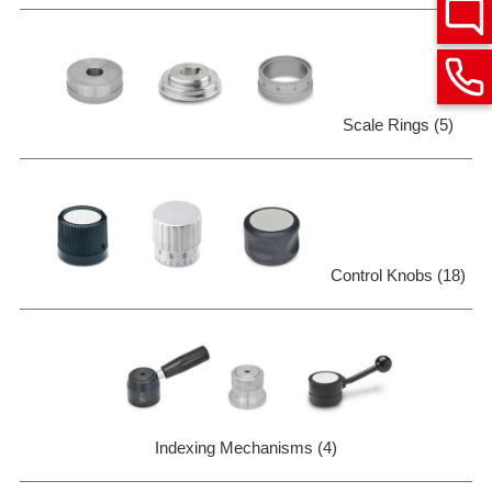
Scale Rings (5)
Control Knobs (18)
Indexing Mechanisms (4)