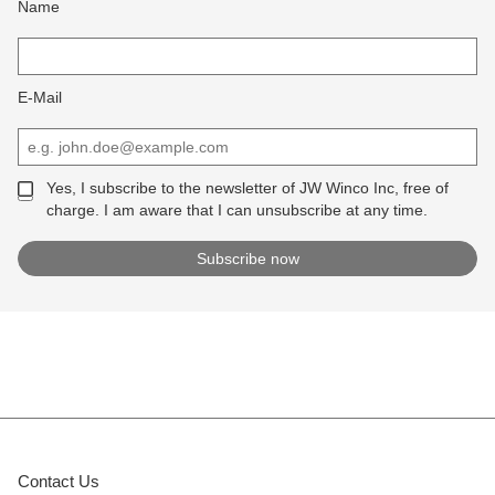
Name
E-Mail
Yes, I subscribe to the newsletter of JW Winco Inc, free of
charge. I am aware that I can unsubscribe at any time.
Contact Us