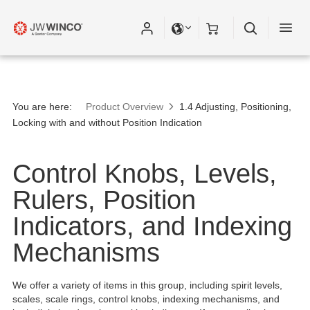
You are here:
Product Overview
1.4 Adjusting, Positioning,
Locking with and without Position Indication
Control Knobs, Levels,
Rulers, Position
Indicators, and Indexing
Mechanisms
We offer a variety of items in this group, including spirit levels,
scales, scale rings, control knobs, indexing mechanisms, and