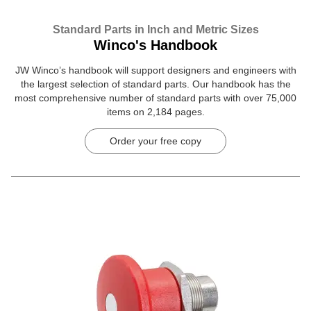
Standard Parts in Inch and Metric Sizes
Winco's Handbook
JW Winco’s handbook will support designers and engineers with
the largest selection of standard parts. Our handbook has the
most comprehensive number of standard parts with over 75,000
items on 2,184 pages.
Order your free copy