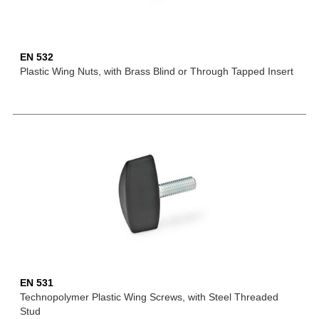
EN 532
Plastic Wing Nuts, with Brass Blind or Through Tapped Insert
EN 531
Technopolymer Plastic Wing Screws, with Steel Threaded
Stud