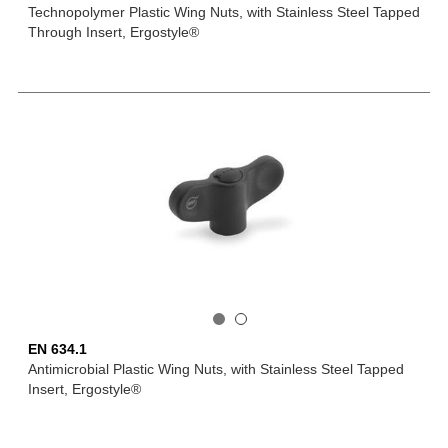
Technopolymer Plastic Wing Nuts, with Stainless Steel Tapped
Through Insert, Ergostyle®
EN 634.1
Antimicrobial Plastic Wing Nuts, with Stainless Steel Tapped
Insert, Ergostyle®