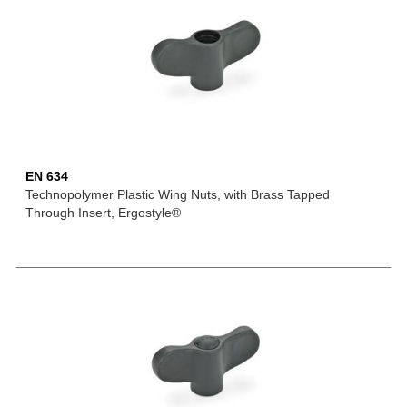
EN 634
Technopolymer Plastic Wing Nuts, with Brass Tapped
Through Insert, Ergostyle®