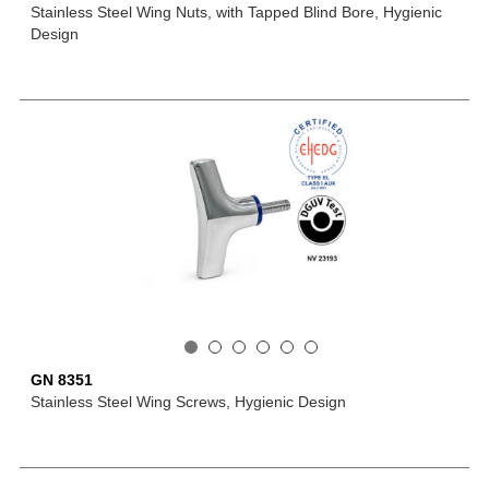
Stainless Steel Wing Nuts, with Tapped Blind Bore, Hygienic
Design
GN 8351
Stainless Steel Wing Screws, Hygienic Design