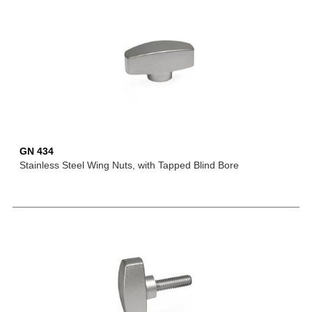
GN 434
Stainless Steel Wing Nuts, with Tapped Blind Bore