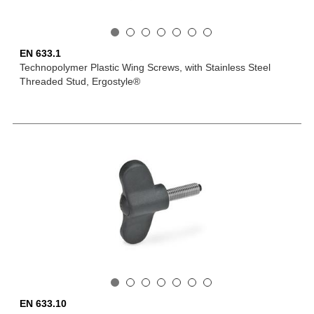
EN 633.1
Technopolymer Plastic Wing Screws, with Stainless Steel
Threaded Stud, Ergostyle®
EN 633.10