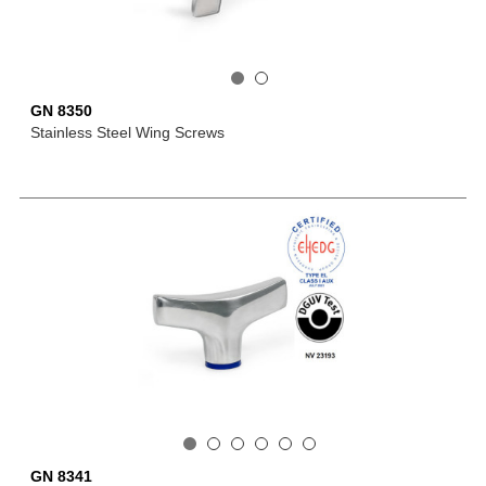
GN 8350
Stainless Steel Wing Screws
GN 8341