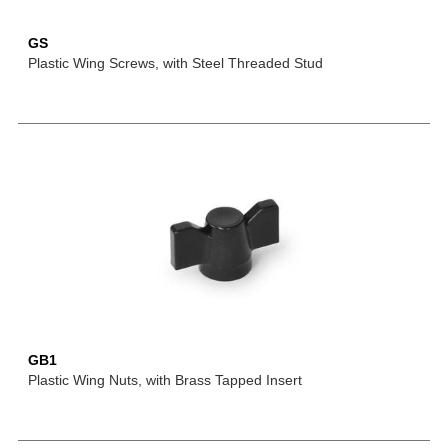
GS
Plastic Wing Screws, with Steel Threaded Stud
GB1
Plastic Wing Nuts, with Brass Tapped Insert