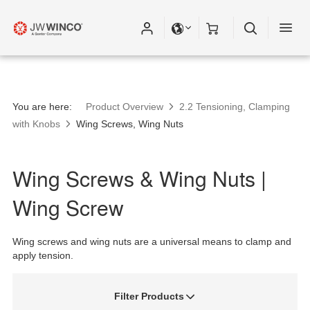
You are here:
Product Overview
2.2 Tensioning, Clamping
with Knobs
Wing Screws, Wing Nuts
Wing Screws & Wing Nuts |
Wing Screw
Wing screws and wing nuts are a universal means to clamp and
apply tension.
Filter Products