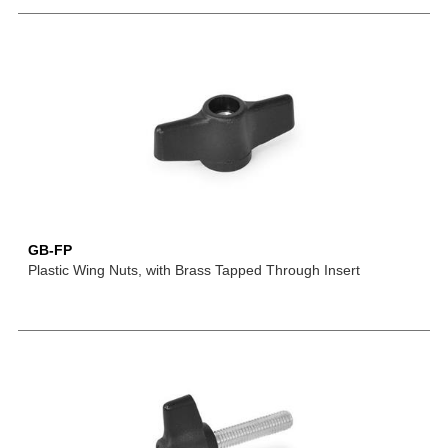
GB-FP
Plastic Wing Nuts, with Brass Tapped Through Insert