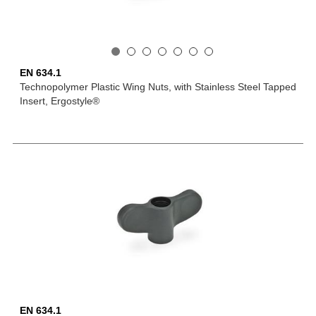
EN 634.1
Technopolymer Plastic Wing Nuts, with Stainless Steel Tapped
Insert, Ergostyle®
EN 634.1