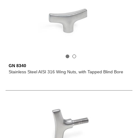
GN 8340
Stainless Steel AISI 316 Wing Nuts, with Tapped Blind Bore