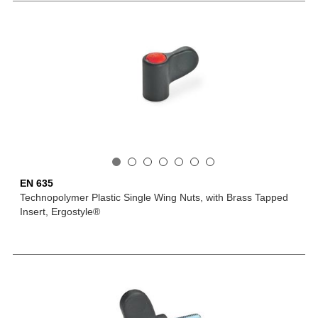
EN 635
Technopolymer Plastic Single Wing Nuts, with Brass Tapped
Insert, Ergostyle®