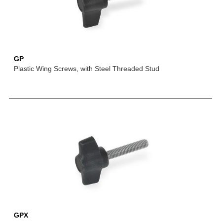
GP
Plastic Wing Screws, with Steel Threaded Stud
GPX