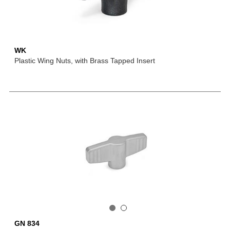
WK
Plastic Wing Nuts, with Brass Tapped Insert
GN 834