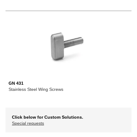
GN 431
Stainless Steel Wing Screws
Click below for Custom Solutions.
Special requests