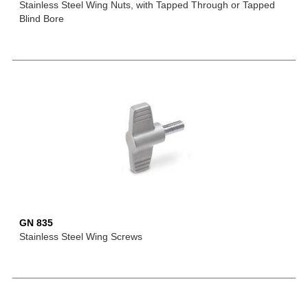
Stainless Steel Wing Nuts, with Tapped Through or Tapped
Blind Bore
GN 835
Stainless Steel Wing Screws