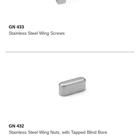
GN 433
Stainless Steel Wing Screws
GN 432
Stainless Steel Wing Nuts, with Tapped Blind Bore