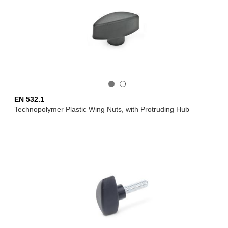
EN 532.1
Technopolymer Plastic Wing Nuts, with Protruding Hub