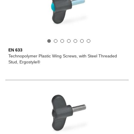
EN 633
Technopolymer Plastic Wing Screws, with Steel Threaded
Stud, Ergostyle®