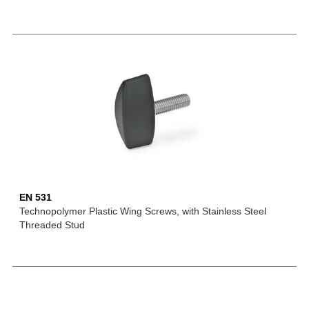
EN 531
Technopolymer Plastic Wing Screws, with Stainless Steel
Threaded Stud