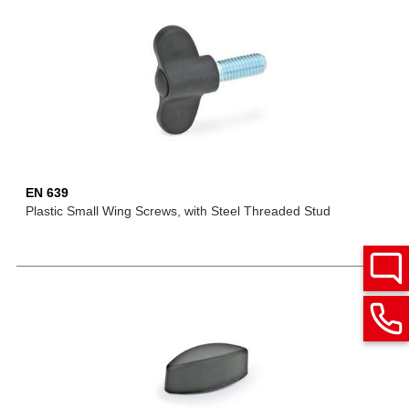
EN 639
Plastic Small Wing Screws, with Steel Threaded Stud