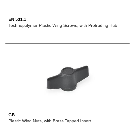
EN 531.1
Technopolymer Plastic Wing Screws, with Protruding Hub
GB
Plastic Wing Nuts, with Brass Tapped Insert