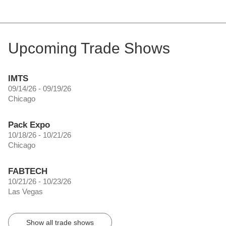
Upcoming Trade Shows
IMTS
09/14/26 - 09/19/26
Chicago
Pack Expo
10/18/26 - 10/21/26
Chicago
FABTECH
10/21/26 - 10/23/26
Las Vegas
Show all trade shows