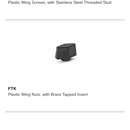
Plastic Wing Screws, with Stainless Steel Threaded Stud
FTK
Plastic Wing Nuts, with Brass Tapped Insert