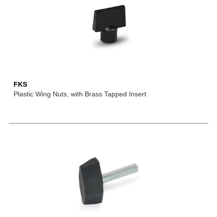
FKS
Plastic Wing Nuts, with Brass Tapped Insert