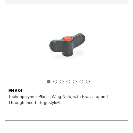
EN 634
Technopolymer Plastic Wing Nuts, with Brass Tapped
Through Insert , Ergostyle®