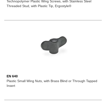
Technopolymer Plastic Wing Screws, with Stainless Steel
Threaded Stud, with Plastic Tip, Ergostyle®
EN 640
Plastic Small Wing Nuts, with Brass Blind or Through Tapped
Insert