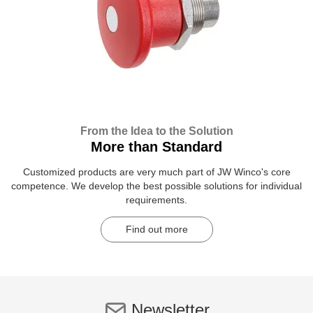
From the Idea to the Solution
More than Standard
Customized products are very much part of JW Winco's core
competence. We develop the best possible solutions for individual
requirements.
Find out more
Newsletter