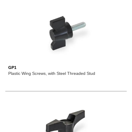
GP1
Plastic Wing Screws, with Steel Threaded Stud