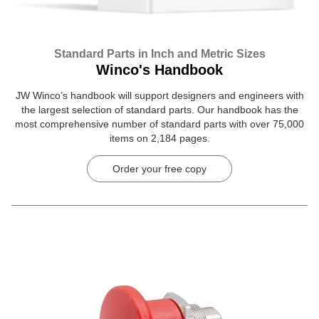
Standard Parts in Inch and Metric Sizes
Winco's Handbook
JW Winco’s handbook will support designers and engineers with
the largest selection of standard parts. Our handbook has the
most comprehensive number of standard parts with over 75,000
items on 2,184 pages.
Order your free copy