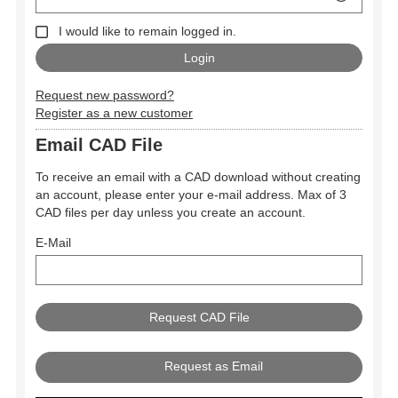
I would like to remain logged in.
Request new password?
Register as a new customer
Email CAD File
To receive an email with a CAD download without creating
an account, please enter your e-mail address. Max of 3
CAD files per day unless you create an account.
E-Mail
Request as Email