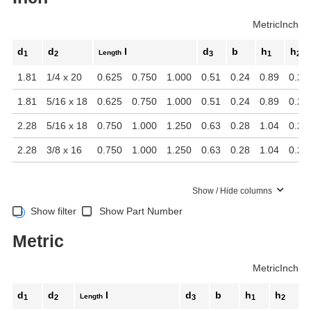
Metric
Inch
d
d
l
d
b
h
h
Length
1
2
3
1
2
1.81
1/4 x 20
0.625
0.750
1.000
0.51
0.24
0.89
0.24
1.81
5/16 x 18
0.625
0.750
1.000
0.51
0.24
0.89
0.24
2.28
5/16 x 18
0.750
1.000
1.250
0.63
0.28
1.04
0.28
2.28
3/8 x 16
0.750
1.000
1.250
0.63
0.28
1.04
0.28
Show / Hide columns
Show filter
Show Part Number
Metric
Metric
Inch
d
d
l
d
b
h
h
Length
1
2
3
1
2