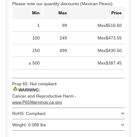
Please note our quantity discounts (Mexican Pesos).
Min
Max
Price
1
99
Mex$516.60
100
249
Mex$473.55
250
499
Mex$430.50
≥ 500
Mex$387.45
Prop 65: Not compliant
WARNING:
Cancer and Reproductive Harm -
www.P65Warnings.ca.gov
RoHS: Compliant
Weight: 0.088 lbs