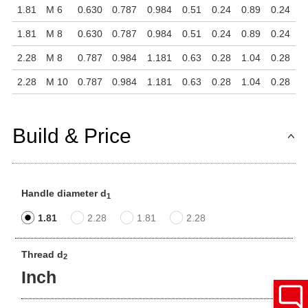
1.81
M 6
0.630
0.787
0.984
0.51
0.24
0.89
0.24
1.81
M 8
0.630
0.787
0.984
0.51
0.24
0.89
0.24
2.28
M 8
0.787
0.984
1.181
0.63
0.28
1.04
0.28
2.28
M 10
0.787
0.984
1.181
0.63
0.28
1.04
0.28
Build & Price
Handle diameter d
1
1.81
2.28
1.81
2.28
Thread d
2
Inch