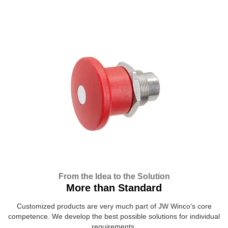
From the Idea to the Solution
More than Standard
Customized products are very much part of JW Winco's core
competence. We develop the best possible solutions for individual
requirements.