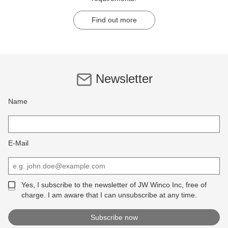
Find out more
Newsletter
Name
E-Mail
Yes, I subscribe to the newsletter of JW Winco Inc, free of
charge. I am aware that I can unsubscribe at any time.