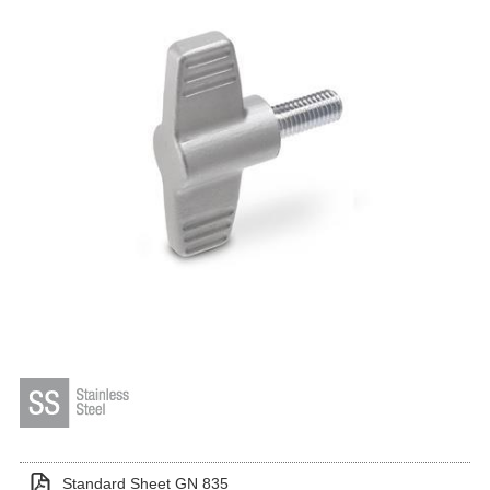
Standard Sheet GN 835