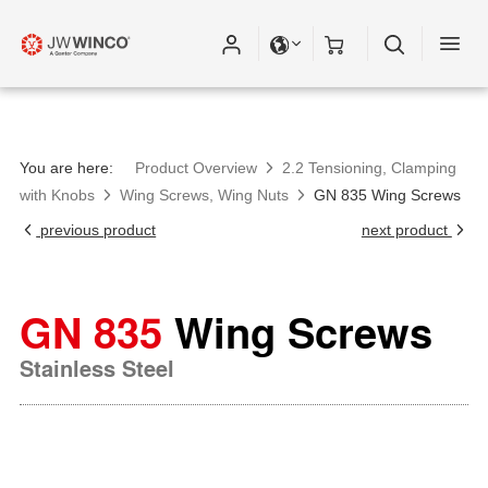
You are here:
Product Overview
2.2 Tensioning, Clamping
with Knobs
Wing Screws, Wing Nuts
GN 835 Wing Screws
previous product
next product
GN 835
Wing Screws
Stainless Steel