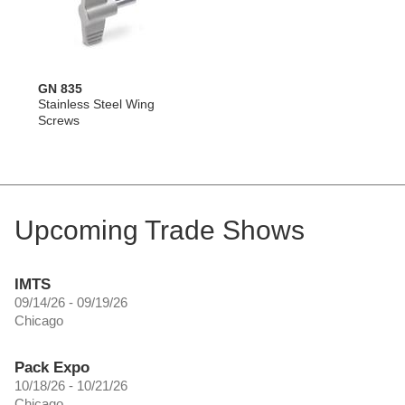
GN 835
Stainless Steel Wing
Screws
Upcoming Trade Shows
IMTS
09/14/26 - 09/19/26
Chicago
Pack Expo
10/18/26 - 10/21/26
Chicago