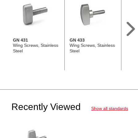
GN 431
GN 433
GN 6
Wing Screws, Stainless
Wing Screws, Stainless
Hand 
Steel
Steel
Steel 
Threa
Recently Viewed
Show all standards