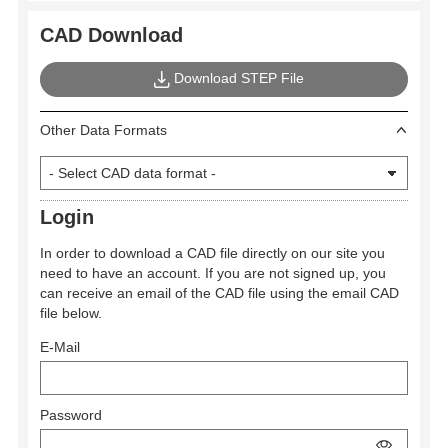
CAD Download
Download STEP File
Other Data Formats
Login
In order to download a CAD file directly on our site you
need to have an account. If you are not signed up, you
can receive an email of the CAD file using the email CAD
file below.
E-Mail
Password