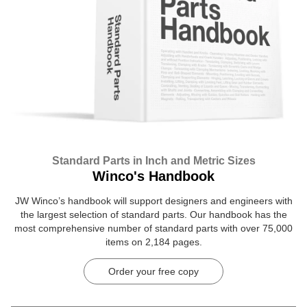
Standard Parts in Inch and Metric Sizes
Winco's Handbook
JW Winco’s handbook will support designers and engineers with
the largest selection of standard parts. Our handbook has the
most comprehensive number of standard parts with over 75,000
items on 2,184 pages.
Order your free copy