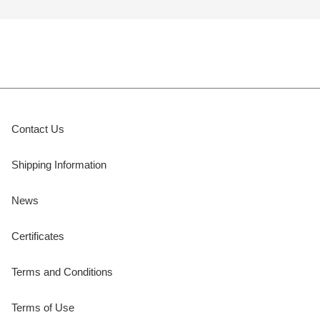
Contact Us
Shipping Information
News
Certificates
Terms and Conditions
Terms of Use