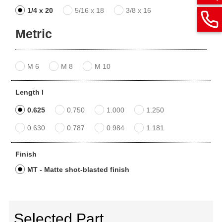
1/4 x 20
5/16 x 18
3/8 x 16
Metric
M 6
M 8
M 10
Length l
0.625
0.750
1.000
1.250
0.630
0.787
0.984
1.181
Finish
MT - Matte shot-blasted finish
Selected Part