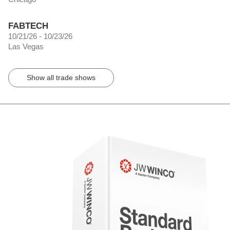
FABTECH
10/21/26 - 10/23/26
Las Vegas
Show all trade shows