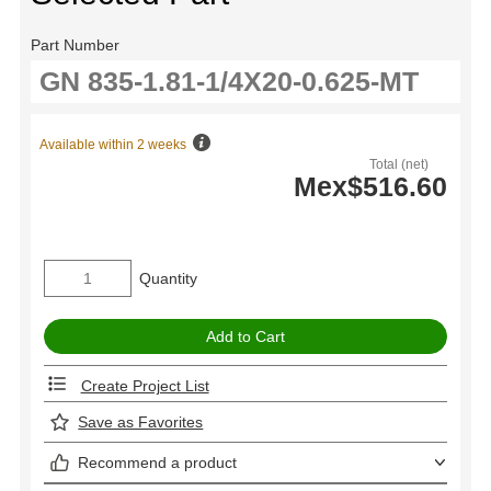
Part Number
Available within 2 weeks
Total (net)
Mex$516.60
Quantity
Create Project List
Save as Favorites
Recommend a product