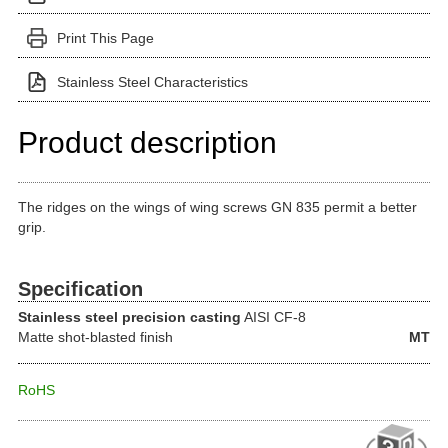
Print This Page
Stainless Steel Characteristics
Product description
The ridges on the wings of wing screws GN 835 permit a better
grip.
Specification
Stainless steel precision casting
AISI CF-8
Matte shot-blasted finish
MT
RoHS