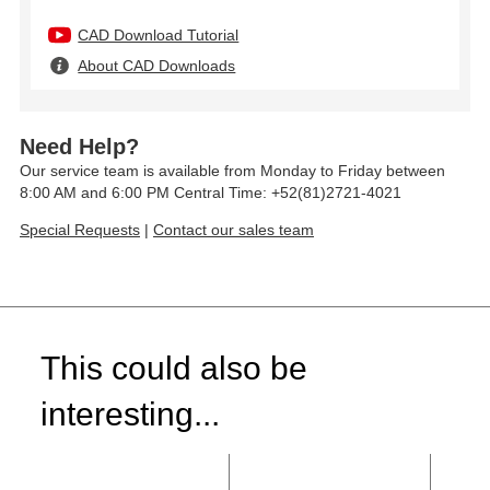
CAD Download Tutorial
About CAD Downloads
Need Help?
Our service team is available from Monday to Friday between
8:00 AM and 6:00 PM Central Time: +52(81)2721-4021
Special Requests
|
Contact our sales team
This could also be
interesting...