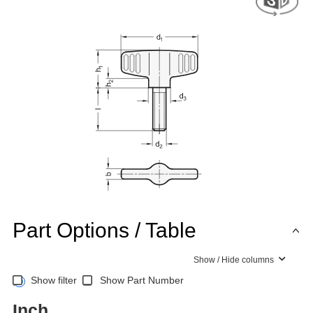
Part Options / Table
Show / Hide columns
Show filter
Show Part Number
Inch