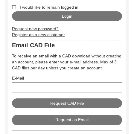
I would like to remain logged in.
Request new password?
Register as a new customer
Email CAD File
To receive an email with a CAD download without creating
an account, please enter your e-mail address. Max of 3
CAD files per day unless you create an account.
E-Mail
Request as Email