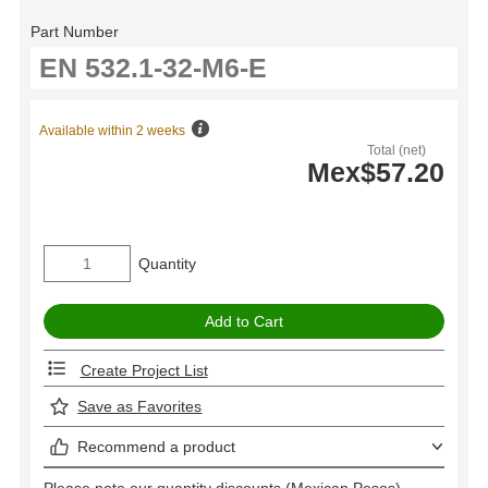
Part Number
Available within 2 weeks
Total (net)
Mex$57.20
Quantity
Create Project List
Save as Favorites
Recommend a product