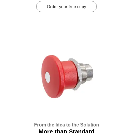
Order your free copy
From the Idea to the Solution
More than Standard