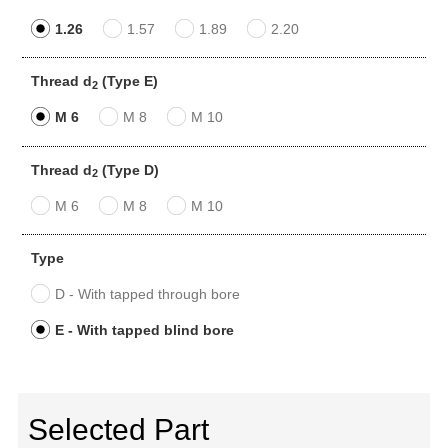
1.26
1.57
1.89
2.20
Thread d
(Type E)
2
M 6
M 8
M 10
Thread d
(Type D)
2
M 6
M 8
M 10
Type
D - With tapped through bore
E - With tapped blind bore
Selected Part