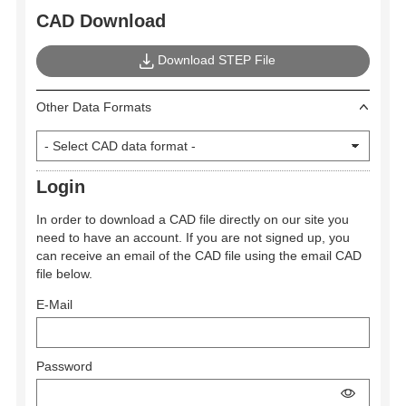
CAD Download
Download STEP File
Other Data Formats
Login
In order to download a CAD file directly on our site you
need to have an account. If you are not signed up, you
can receive an email of the CAD file using the email CAD
file below.
E-Mail
Password