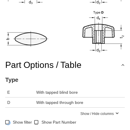
Part Options / Table
Type
E
With tapped blind bore
D
With tapped through bore
Show / Hide columns
Show filter
Show Part Number