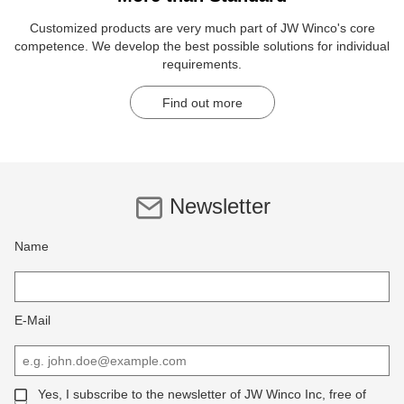
Customized products are very much part of JW Winco's core
competence. We develop the best possible solutions for individual
requirements.
Find out more
Newsletter
Name
E-Mail
Yes, I subscribe to the newsletter of JW Winco Inc, free of