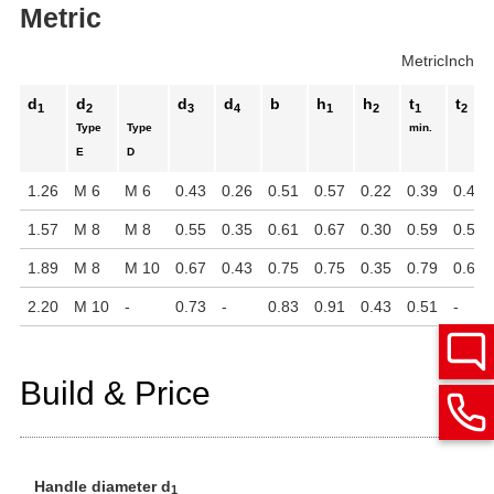
Metric
Metric
Inch
d
d
d
d
b
h
h
t
t
1
2
3
4
1
2
1
2
Type
Type
min.
E
D
1.26
M 6
M 6
0.43
0.26
0.51
0.57
0.22
0.39
0.47
1.57
M 8
M 8
0.55
0.35
0.61
0.67
0.30
0.59
0.55
1.89
M 8
M 10
0.67
0.43
0.75
0.75
0.35
0.79
0.63
2.20
M 10
-
0.73
-
0.83
0.91
0.43
0.51
-
Build & Price
Handle diameter d
1