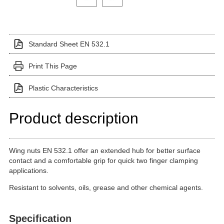
Standard Sheet EN 532.1
Print This Page
Plastic Characteristics
Product description
Wing nuts EN 532.1 offer an extended hub for better surface
contact and a comfortable grip for quick two finger clamping
applications.
Resistant to solvents, oils, grease and other chemical agents.
Specification