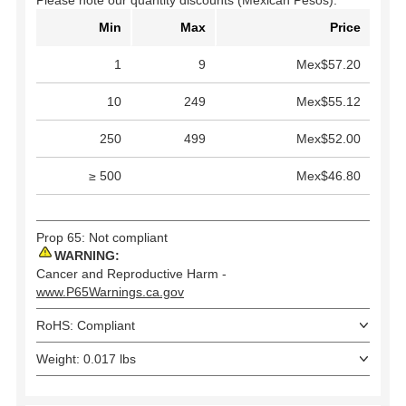
Please note our quantity discounts (Mexican Pesos).
Min
Max
Price
1
9
Mex$57.20
10
249
Mex$55.12
250
499
Mex$52.00
≥ 500
Mex$46.80
Prop 65: Not compliant
WARNING:
Cancer and Reproductive Harm -
www.P65Warnings.ca.gov
RoHS: Compliant
Weight: 0.017 lbs