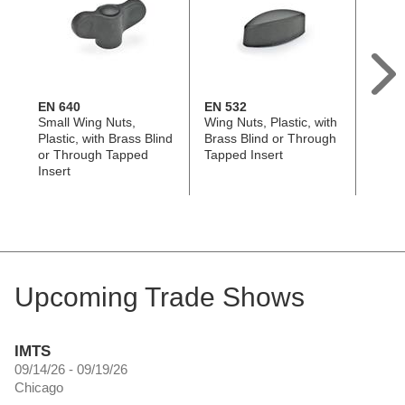
EN 640
EN 532
EN 53
Small Wing Nuts,
Wing Nuts, Plastic, with
Wing 
Plastic, with Brass Blind
Brass Blind or Through
Techn
or Through Tapped
Tapped Insert
with 
Insert
Upcoming Trade Shows
IMTS
09/14/26 - 09/19/26
Chicago