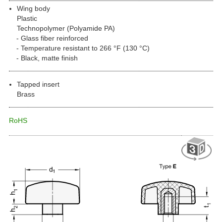
Wing body
Plastic
Technopolymer (Polyamide PA)
Glass fiber reinforced
Temperature resistant to 266 °F (130 °C)
Black, matte finish
Tapped insert
Brass
RoHS