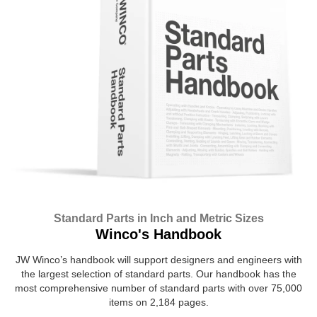
Standard Parts in Inch and Metric Sizes
Winco's Handbook
JW Winco’s handbook will support designers and engineers with
the largest selection of standard parts. Our handbook has the
most comprehensive number of standard parts with over 75,000
items on 2,184 pages.