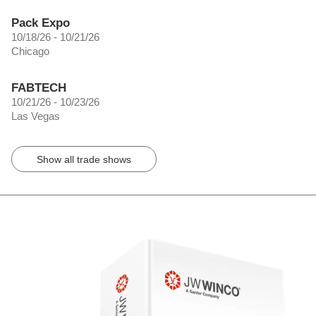
Pack Expo
10/18/26 - 10/21/26
Chicago
FABTECH
10/21/26 - 10/23/26
Las Vegas
Show all trade shows