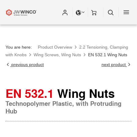
You are here:
Product Overview
2.2 Tensioning, Clamping
with Knobs
Wing Screws, Wing Nuts
EN 532.1 Wing Nuts
previous product
next product
EN 532.1
Wing Nuts
Technopolymer Plastic, with Protruding
Hub