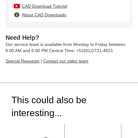
CAD Download Tutorial
About CAD Downloads
Need Help?
Our service team is available from Monday to Friday between
8:00 AM and 6:00 PM Central Time: +52(81)2721-4021
Special Requests
|
Contact our sales team
This could also be
interesting...