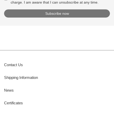
charge. I am aware that I can unsubscribe at any time.
Contact Us
Shipping Information
News
Certificates