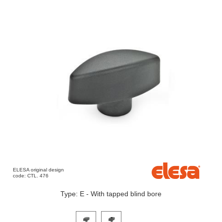
ELESA original design
code: CTL. 476
Type: E - With tapped blind bore
Click on a variant image to view it in the main produ