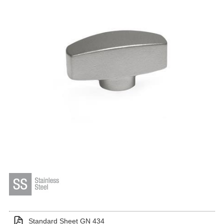
Standard Sheet GN 434