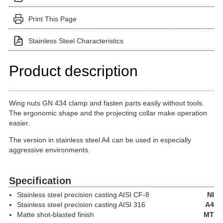
Print This Page
Stainless Steel Characteristics
Product description
Wing nuts GN 434 clamp and fasten parts easily without tools.
The ergonomic shape and the projecting collar make operation
easier.
The version in stainless steel A4 can be used in especially
aggressive environments.
Specification
Stainless steel precision casting
AISI CF-8
NI
Stainless steel precision casting
AISI 316
A4
Matte shot-blasted finish
MT