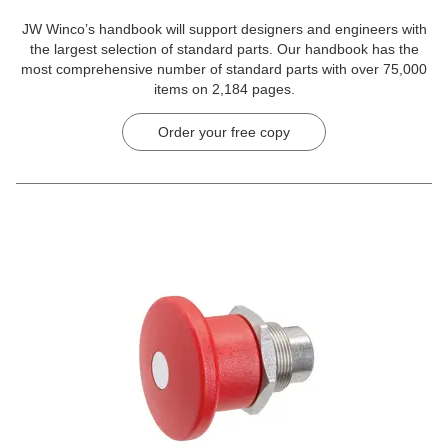
JW Winco’s handbook will support designers and engineers with
the largest selection of standard parts. Our handbook has the
most comprehensive number of standard parts with over 75,000
items on 2,184 pages.
Order your free copy