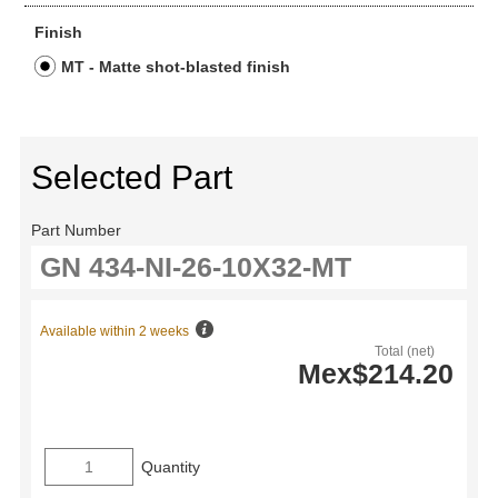
Finish
MT - Matte shot-blasted finish
Selected Part
Part Number
Available within 2 weeks
Total (net)
Mex$214.20
Quantity