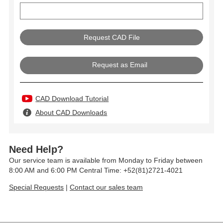
Request as Email
CAD Download Tutorial
About CAD Downloads
Need Help?
Our service team is available from Monday to Friday between
8:00 AM and 6:00 PM Central Time: +52(81)2721-4021
Special Requests
|
Contact our sales team