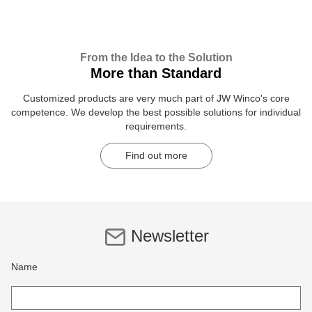
From the Idea to the Solution
More than Standard
Customized products are very much part of JW Winco's core
competence. We develop the best possible solutions for individual
requirements.
Find out more
Newsletter
Name