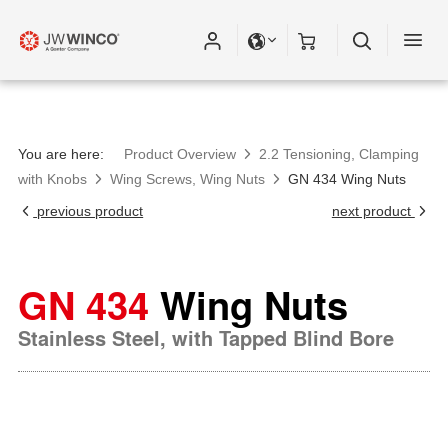
You are here:
Product Overview
2.2 Tensioning, Clamping
with Knobs
Wing Screws, Wing Nuts
GN 434 Wing Nuts
previous product
next product
GN 434
Wing Nuts
Stainless Steel, with Tapped Blind Bore