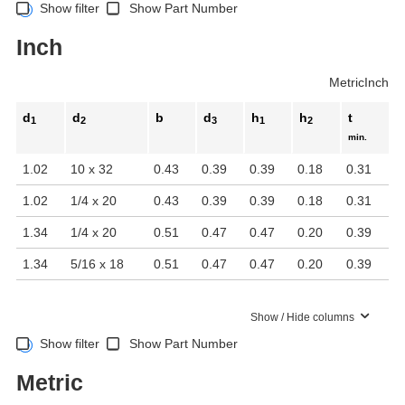
Show filter
Show Part Number
Inch
Metric
Inch
d
d
b
d
h
h
t
1
2
3
1
2
min.
1.02
10 x 32
0.43
0.39
0.39
0.18
0.31
1.02
1/4 x 20
0.43
0.39
0.39
0.18
0.31
1.34
1/4 x 20
0.51
0.47
0.47
0.20
0.39
1.34
5/16 x 18
0.51
0.47
0.47
0.20
0.39
Show / Hide columns
Show filter
Show Part Number
Metric