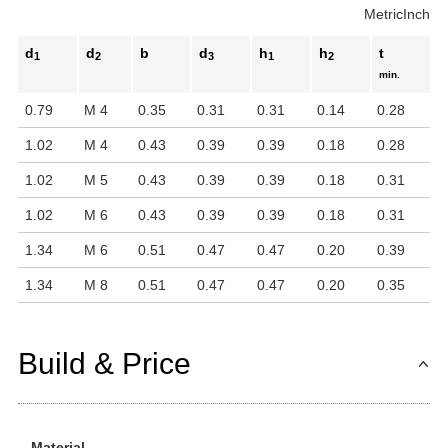
Metric
Inch
d
d
b
d
h
h
t
1
2
3
1
2
min.
0.79
M 4
0.35
0.31
0.31
0.14
0.28
1.02
M 4
0.43
0.39
0.39
0.18
0.28
1.02
M 5
0.43
0.39
0.39
0.18
0.31
1.02
M 6
0.43
0.39
0.39
0.18
0.31
1.34
M 6
0.51
0.47
0.47
0.20
0.39
1.34
M 8
0.51
0.47
0.47
0.20
0.35
Build & Price
Material