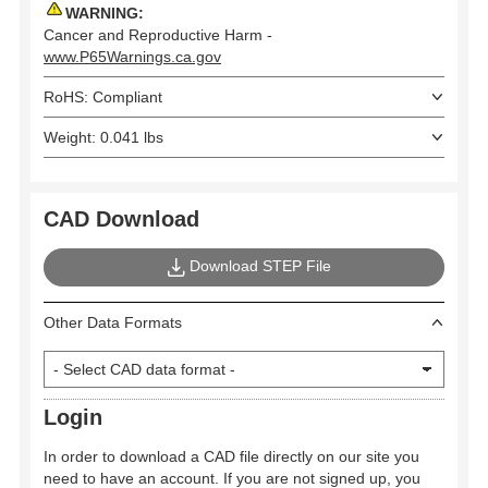
WARNING:
Cancer and Reproductive Harm -
www.P65Warnings.ca.gov
RoHS: Compliant
Weight: 0.041 lbs
CAD Download
Download STEP File
Other Data Formats
Login
In order to download a CAD file directly on our site you
need to have an account. If you are not signed up, you