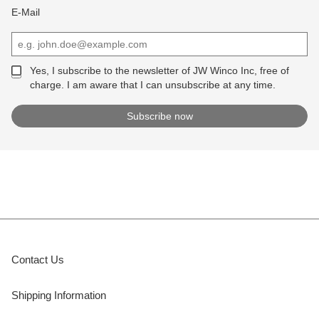
E-Mail
Yes, I subscribe to the newsletter of JW Winco Inc, free of
charge. I am aware that I can unsubscribe at any time.
Contact Us
Shipping Information