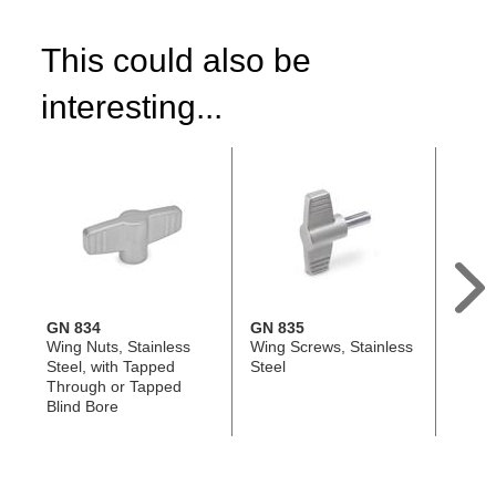
This could also be
interesting...
GN 834
GN 835
DIN 6
Wing Nuts, Stainless
Wing Screws, Stainless
Hand 
Steel, with Tapped
Steel
Steel 
Through or Tapped
Tappe
Blind Bore
Tappe