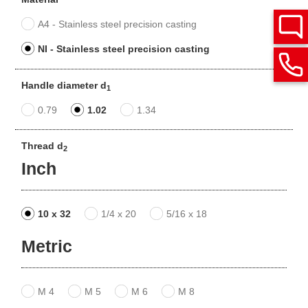
A4 - Stainless steel precision casting
NI - Stainless steel precision casting
Handle diameter d
1
0.79
1.02
1.34
Thread d
2
Inch
10 x 32
1/4 x 20
5/16 x 18
Metric
M 4
M 5
M 6
M 8