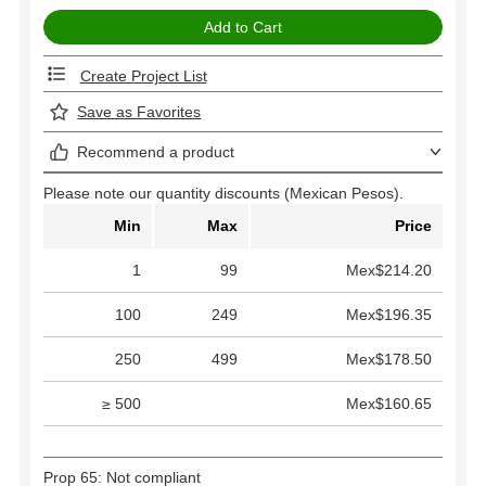
Create Project List
Save as Favorites
Recommend a product
Please note our quantity discounts (Mexican Pesos).
Min
Max
Price
1
99
Mex$214.20
100
249
Mex$196.35
250
499
Mex$178.50
≥ 500
Mex$160.65
Prop 65: Not compliant