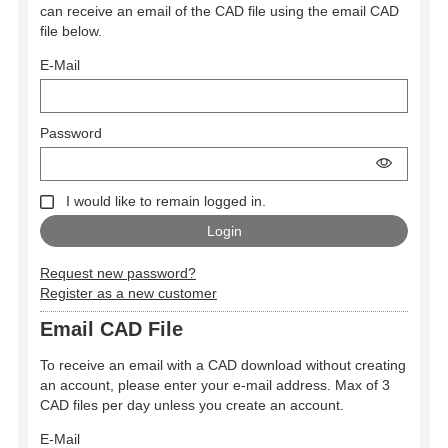
can receive an email of the CAD file using the email CAD
file below.
E-Mail
Password
I would like to remain logged in.
Request new password?
Register as a new customer
Email CAD File
To receive an email with a CAD download without creating
an account, please enter your e-mail address. Max of 3
CAD files per day unless you create an account.
E-Mail