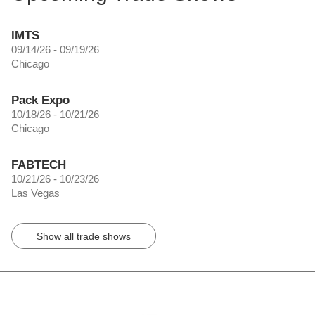
IMTS
09/14/26 - 09/19/26
Chicago
Pack Expo
10/18/26 - 10/21/26
Chicago
FABTECH
10/21/26 - 10/23/26
Las Vegas
Show all trade shows