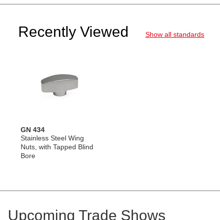
Recently Viewed
Show all standards
GN 434
Stainless Steel Wing
Nuts, with Tapped Blind
Bore
Upcoming Trade Shows