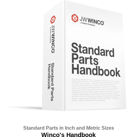
Standard Parts in Inch and Metric Sizes
Winco's Handbook