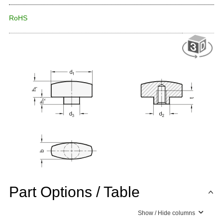
RoHS
Part Options / Table
Show / Hide columns