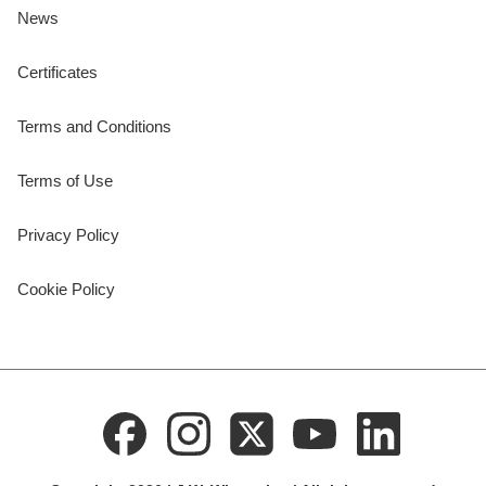
News
Certificates
Terms and Conditions
Terms of Use
Privacy Policy
Cookie Policy