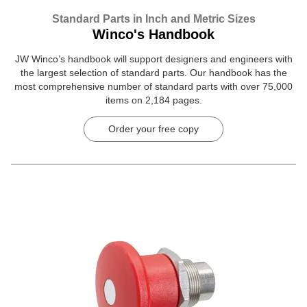
Standard Parts in Inch and Metric Sizes
Winco's Handbook
JW Winco’s handbook will support designers and engineers with
the largest selection of standard parts. Our handbook has the
most comprehensive number of standard parts with over 75,000
items on 2,184 pages.
Order your free copy