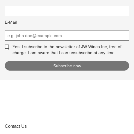
E-Mail
Yes, I subscribe to the newsletter of JW Winco Inc, free of
charge. I am aware that I can unsubscribe at any time.
Contact Us