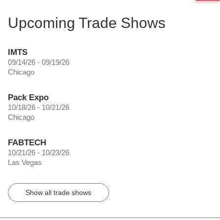
Upcoming Trade Shows
IMTS
09/14/26 - 09/19/26
Chicago
Pack Expo
10/18/26 - 10/21/26
Chicago
FABTECH
10/21/26 - 10/23/26
Las Vegas
Show all trade shows