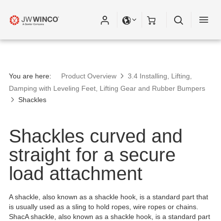
You are here:
Product Overview
3.4 Installing, Lifting,
Damping with Leveling Feet, Lifting Gear and Rubber Bumpers
Shackles
Shackles curved and
straight for a secure
load attachment
A shackle, also known as a shackle hook, is a standard part that
is usually used as a sling to hold ropes, wire ropes or chains.
ShacA shackle, also known as a shackle hook, is a standard part