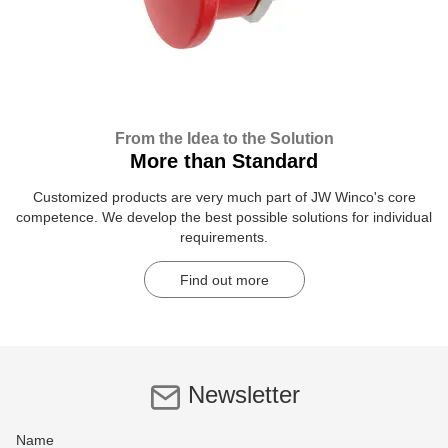
From the Idea to the Solution
More than Standard
Customized products are very much part of JW Winco's core
competence. We develop the best possible solutions for individual
requirements.
Find out more
Newsletter
Name