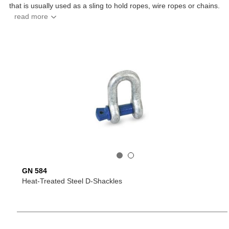
that is usually used as a sling to hold ropes, wire ropes or chains.
GN 584
Heat-Treated Steel D-Shackles