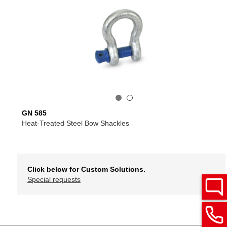
GN 585
Heat-Treated Steel Bow Shackles
Click below for Custom Solutions.
Special requests