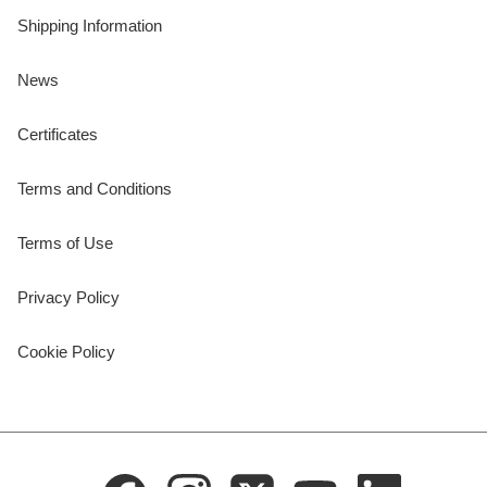
Shipping Information
News
Certificates
Terms and Conditions
Terms of Use
Privacy Policy
Cookie Policy