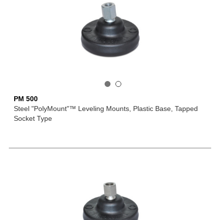
PM 500
Steel "PolyMount"™ Leveling Mounts, Plastic Base, Tapped
Socket Type