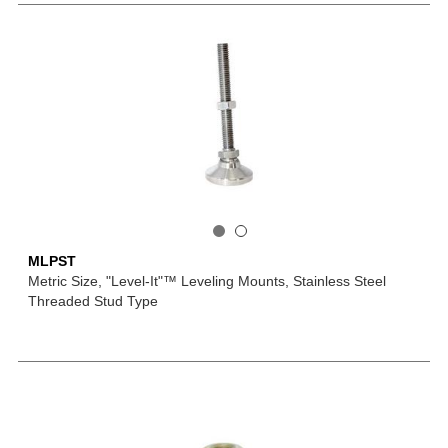
MLPST
Metric Size, "Level-It"™ Leveling Mounts, Stainless Steel
Threaded Stud Type