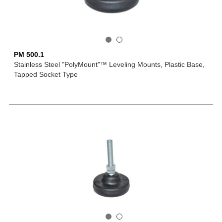
PM 500.1
Stainless Steel "PolyMount"™ Leveling Mounts, Plastic Base,
Tapped Socket Type