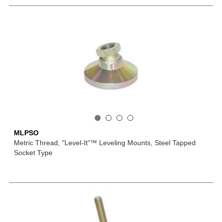
MLPSO
Metric Thread, "Level-It"™ Leveling Mounts, Steel Tapped
Socket Type