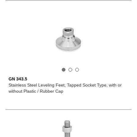
GN 343.5
Stainless Steel Leveling Feet, Tapped Socket Type, with or
without Plastic / Rubber Cap