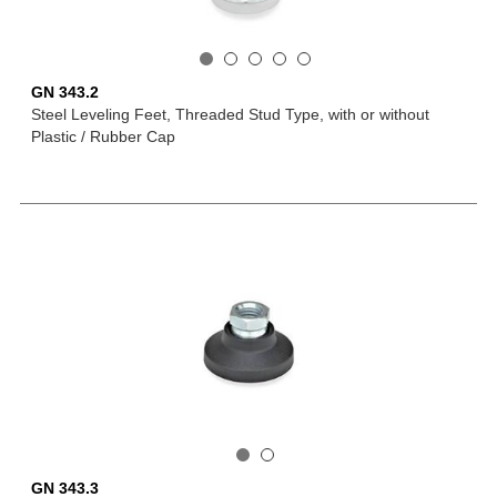
GN 343.2
Steel Leveling Feet, Threaded Stud Type, with or without
Plastic / Rubber Cap
GN 343.3