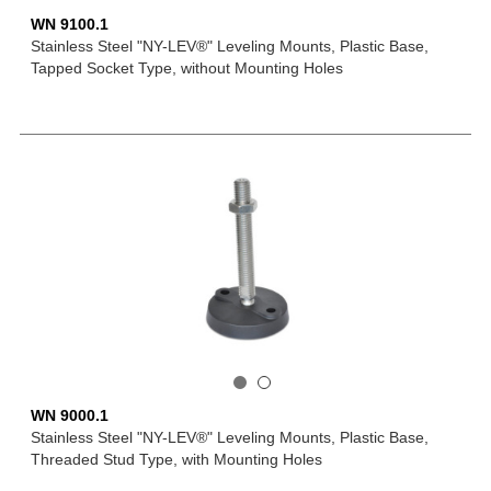
WN 9100.1
Stainless Steel "NY-LEV®" Leveling Mounts, Plastic Base,
Tapped Socket Type, without Mounting Holes
WN 9000.1
Stainless Steel "NY-LEV®" Leveling Mounts, Plastic Base,
Threaded Stud Type, with Mounting Holes