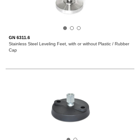
GN 6311.6
Stainless Steel Leveling Feet, with or without Plastic / Rubber
Cap