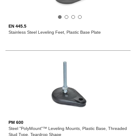
EN 445.5
Stainless Steel Leveling Feet, Plastic Base Plate
PM 600
Steel "PolyMount"™ Leveling Mounts, Plastic Base, Threaded
Stud Type, Teardrop Shape