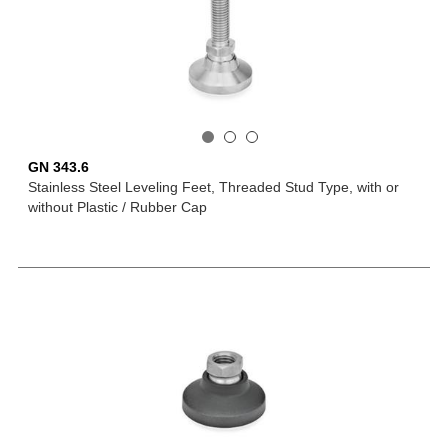
GN 343.6
Stainless Steel Leveling Feet, Threaded Stud Type, with or
without Plastic / Rubber Cap