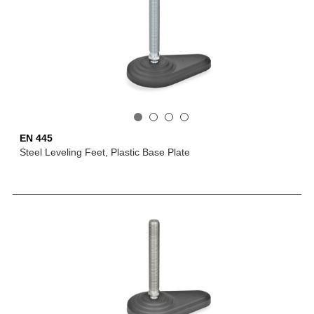
EN 445
Steel Leveling Feet, Plastic Base Plate