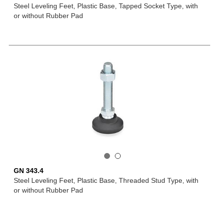
Steel Leveling Feet, Plastic Base, Tapped Socket Type, with
or without Rubber Pad
GN 343.4
Steel Leveling Feet, Plastic Base, Threaded Stud Type, with
or without Rubber Pad