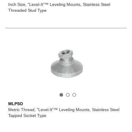
Inch Size, "Level-It"™ Leveling Mounts, Stainless Steel
Threaded Stud Type
MLPSO
Metric Thread, "Level-It"™ Leveling Mounts, Stainless Steel
Tapped Socket Type