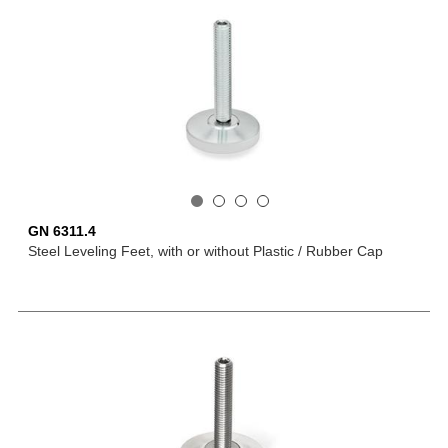
GN 6311.4
Steel Leveling Feet, with or without Plastic / Rubber Cap