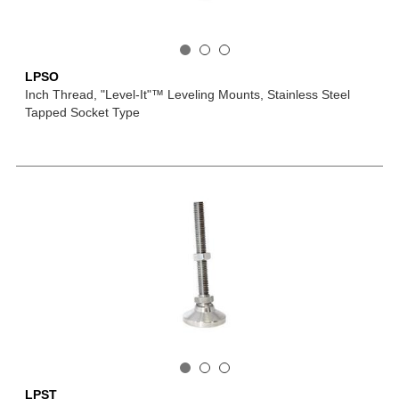
LPSO
Inch Thread, "Level-It"™ Leveling Mounts, Stainless Steel
Tapped Socket Type
LPST