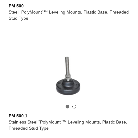
PM 500
Steel "PolyMount"™ Leveling Mounts, Plastic Base, Threaded
Stud Type
PM 500.1
Stainless Steel "PolyMount"™ Leveling Mounts, Plastic Base,
Threaded Stud Type