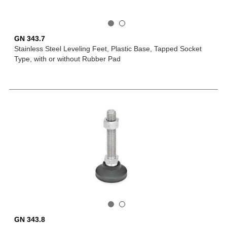
GN 343.7
Stainless Steel Leveling Feet, Plastic Base, Tapped Socket
Type, with or without Rubber Pad
GN 343.8