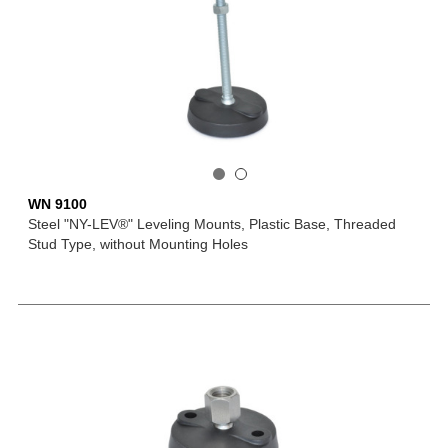
WN 9100
Steel "NY-LEV®" Leveling Mounts, Plastic Base, Threaded
Stud Type, without Mounting Holes