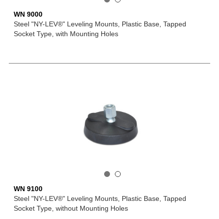
WN 9000
Steel "NY-LEV®" Leveling Mounts, Plastic Base, Tapped
Socket Type, with Mounting Holes
WN 9100
Steel "NY-LEV®" Leveling Mounts, Plastic Base, Tapped
Socket Type, without Mounting Holes