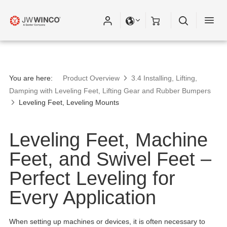
You are here:
Product Overview
3.4 Installing, Lifting,
Damping with Leveling Feet, Lifting Gear and Rubber Bumpers
Leveling Feet, Leveling Mounts
Leveling Feet, Machine
Feet, and Swivel Feet –
Perfect Leveling for
Every Application
When setting up machines or devices, it is often necessary to