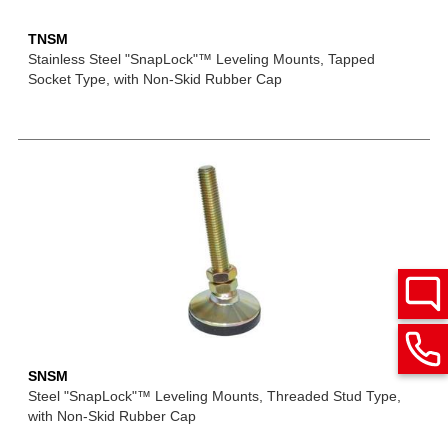
TNSM
Stainless Steel "SnapLock"™ Leveling Mounts, Tapped
Socket Type, with Non-Skid Rubber Cap
SNSM
Steel "SnapLock"™ Leveling Mounts, Threaded Stud Type,
with Non-Skid Rubber Cap