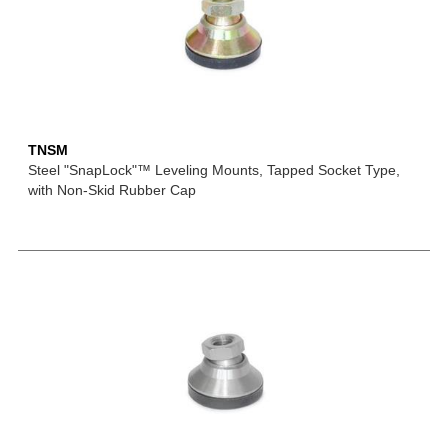
TNSM
Steel "SnapLock"™ Leveling Mounts, Tapped Socket Type,
with Non-Skid Rubber Cap