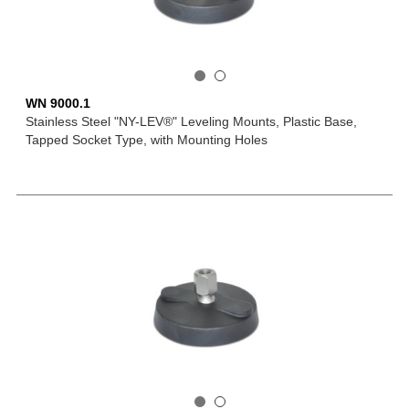
WN 9000.1
Stainless Steel "NY-LEV®" Leveling Mounts, Plastic Base,
Tapped Socket Type, with Mounting Holes