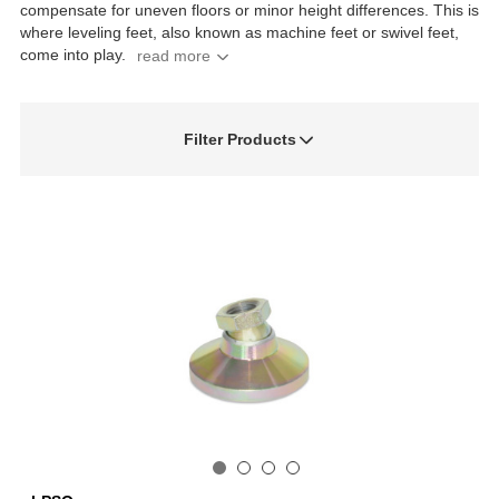
compensate for uneven floors or minor height differences. This is
where leveling feet, also known as machine feet or swivel feet,
come into play.
Filter Products