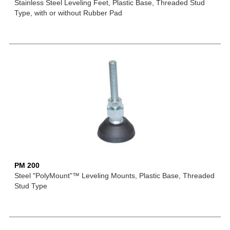
Stainless Steel Leveling Feet, Plastic Base, Threaded Stud
Type, with or without Rubber Pad
PM 200
Steel "PolyMount"™ Leveling Mounts, Plastic Base, Threaded
Stud Type