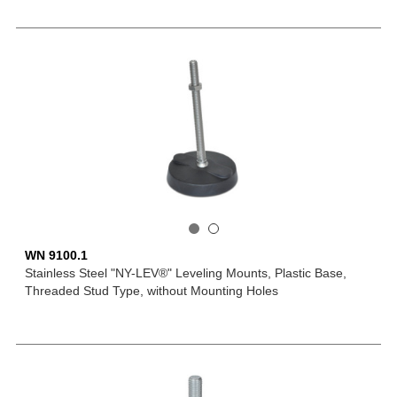
WN 9100.1
Stainless Steel "NY-LEV®" Leveling Mounts, Plastic Base,
Threaded Stud Type, without Mounting Holes