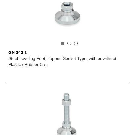
GN 343.1
Steel Leveling Feet, Tapped Socket Type, with or without
Plastic / Rubber Cap