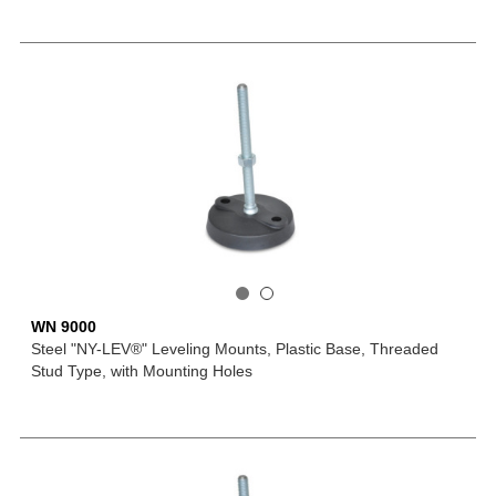
WN 9000
Steel "NY-LEV®" Leveling Mounts, Plastic Base, Threaded
Stud Type, with Mounting Holes