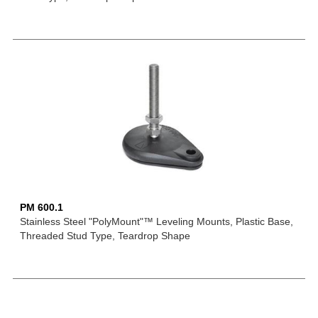
PM 600.1
Stainless Steel "PolyMount"™ Leveling Mounts, Plastic Base,
Threaded Stud Type, Teardrop Shape