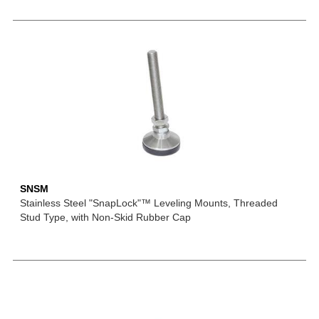
SNSM
Stainless Steel "SnapLock"™ Leveling Mounts, Threaded
Stud Type, with Non-Skid Rubber Cap