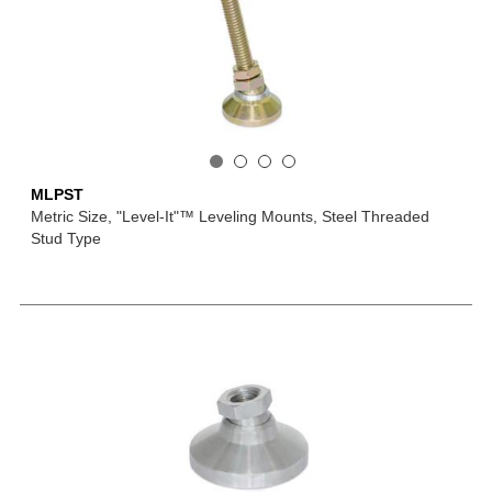
MLPST
Metric Size, "Level-It"™ Leveling Mounts, Steel Threaded
Stud Type