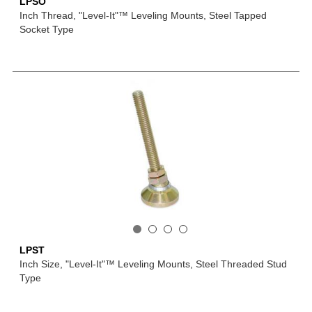
LPSO
Inch Thread, "Level-It"™ Leveling Mounts, Steel Tapped
Socket Type
LPST
Inch Size, "Level-It"™ Leveling Mounts, Steel Threaded Stud
Type