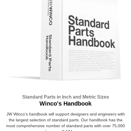
Standard Parts in Inch and Metric Sizes
Winco's Handbook
JW Winco’s handbook will support designers and engineers with
the largest selection of standard parts. Our handbook has the
most comprehensive number of standard parts with over 75,000