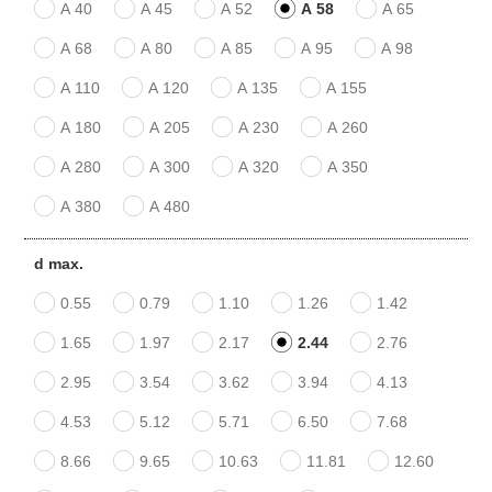
A 40
A 45
A 52
A 58
A 65
A 68
A 80
A 85
A 95
A 98
A 110
A 120
A 135
A 155
A 180
A 205
A 230
A 260
A 280
A 300
A 320
A 350
A 380
A 480
d max.
0.55
0.79
1.10
1.26
1.42
1.65
1.97
2.17
2.44
2.76
2.95
3.54
3.62
3.94
4.13
4.53
5.12
5.71
6.50
7.68
8.66
9.65
10.63
11.81
12.60