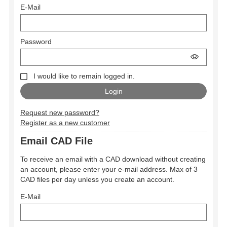
E-Mail
Password
I would like to remain logged in.
Request new password?
Register as a new customer
Email CAD File
To receive an email with a CAD download without creating
an account, please enter your e-mail address. Max of 3
CAD files per day unless you create an account.
E-Mail