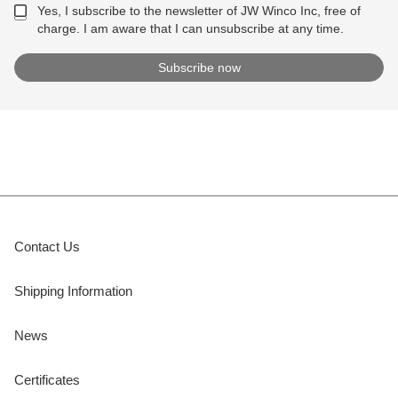
Yes, I subscribe to the newsletter of JW Winco Inc, free of
charge. I am aware that I can unsubscribe at any time.
Contact Us
Shipping Information
News
Certificates