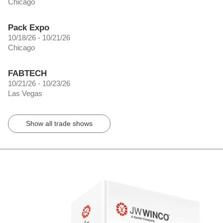
Chicago
Pack Expo
10/18/26 - 10/21/26
Chicago
FABTECH
10/21/26 - 10/23/26
Las Vegas
Show all trade shows