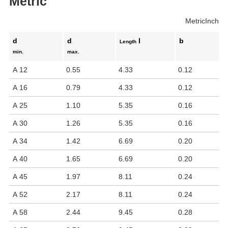
Metric
Metric
Inch
d
d
l
b
Length
min.
max.
A 12
0.55
4.33
0.12
A 16
0.79
4.33
0.12
A 25
1.10
5.35
0.16
A 30
1.26
5.35
0.16
A 34
1.42
6.69
0.20
A 40
1.65
6.69
0.20
A 45
1.97
8.11
0.24
A 52
2.17
8.11
0.24
A 58
2.44
9.45
0.28