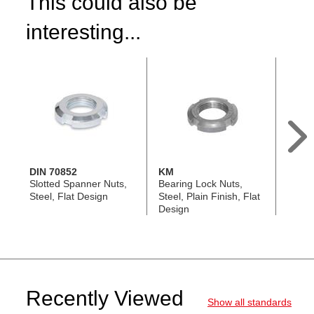
This could also be
interesting...
DIN 70852
KM
GN 1
Slotted Spanner Nuts,
Bearing Lock Nuts,
Slott
Steel, Flat Design
Steel, Plain Finish, Flat
Nuts, 
Design
Threa
Recently Viewed
Show all standards