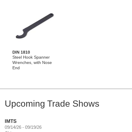
DIN 1810
Steel Hook Spanner
Wrenches, with Nose
End
Upcoming Trade Shows
IMTS
09/14/26 - 09/19/26