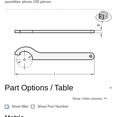
quantities above 100 pieces
Part Options / Table
Show / Hide columns
Show filter
Show Part Number