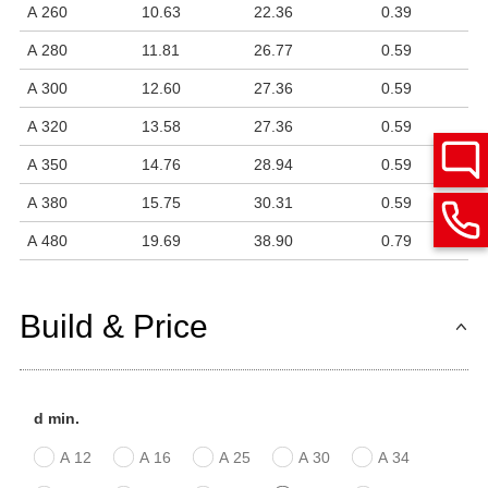
A 260
10.63
22.36
0.39
A 280
11.81
26.77
0.59
A 300
12.60
27.36
0.59
A 320
13.58
27.36
0.59
A 350
14.76
28.94
0.59
A 380
15.75
30.31
0.59
A 480
19.69
38.90
0.79
Build & Price
d min.
A 12
A 16
A 25
A 30
A 34