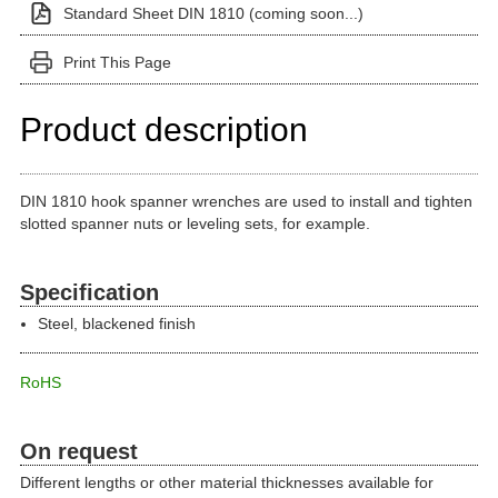
Standard Sheet DIN 1810 (coming soon...)
Print This Page
Product description
DIN 1810 hook spanner wrenches are used to install and tighten
slotted spanner nuts or leveling sets, for example.
Specification
Steel, blackened finish
RoHS
On request
Different lengths or other material thicknesses available for