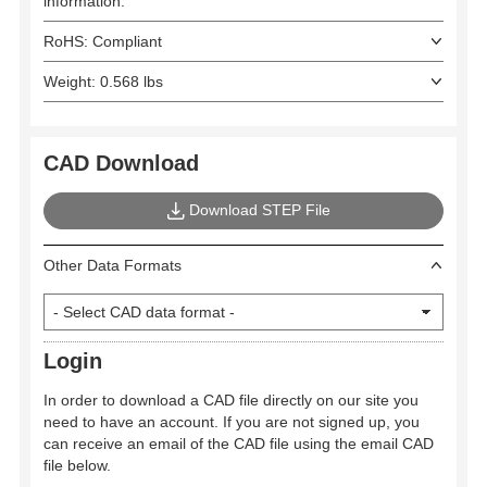
information.
RoHS: Compliant
Weight: 0.568 lbs
CAD Download
Download STEP File
Other Data Formats
Login
In order to download a CAD file directly on our site you
need to have an account. If you are not signed up, you
can receive an email of the CAD file using the email CAD
file below.