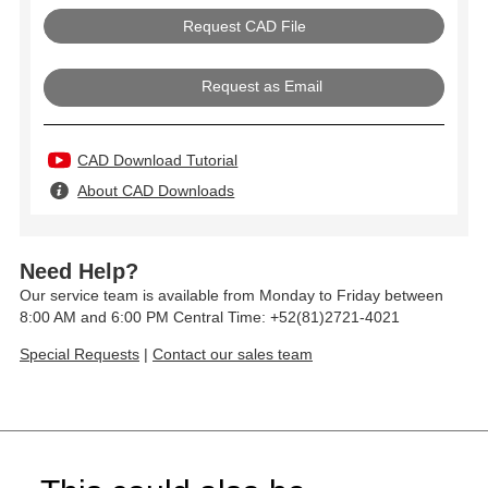
Request as Email
CAD Download Tutorial
About CAD Downloads
Need Help?
Our service team is available from Monday to Friday between
8:00 AM and 6:00 PM Central Time: +52(81)2721-4021
Special Requests
|
Contact our sales team