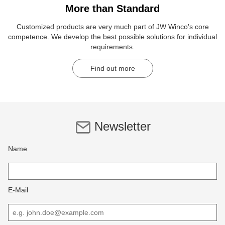
More than Standard
Customized products are very much part of JW Winco's core
competence. We develop the best possible solutions for individual
requirements.
Find out more
Newsletter
Name
E-Mail