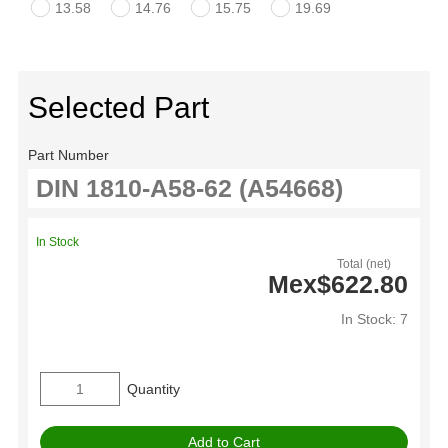
13.58
14.76
15.75
19.69
Selected Part
Part Number
In Stock
Total (net)
Mex$622.80
In Stock: 7
Quantity