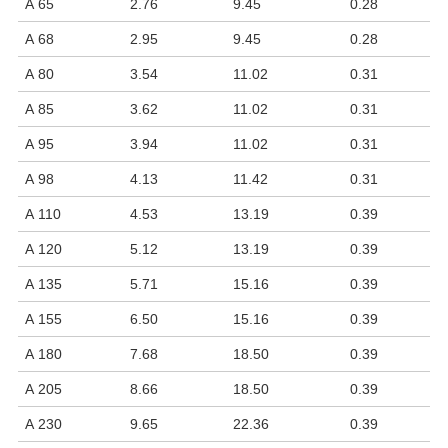
A 65
2.76
9.45
0.28
A 68
2.95
9.45
0.28
A 80
3.54
11.02
0.31
A 85
3.62
11.02
0.31
A 95
3.94
11.02
0.31
A 98
4.13
11.42
0.31
A 110
4.53
13.19
0.39
A 120
5.12
13.19
0.39
A 135
5.71
15.16
0.39
A 155
6.50
15.16
0.39
A 180
7.68
18.50
0.39
A 205
8.66
18.50
0.39
A 230
9.65
22.36
0.39