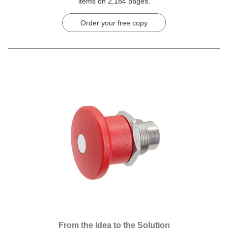
items on 2,184 pages.
Order your free copy
From the Idea to the Solution