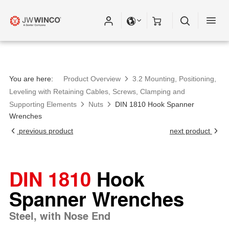
You are here:
Product Overview
3.2 Mounting, Positioning,
Leveling with Retaining Cables, Screws, Clamping and
Supporting Elements
Nuts
DIN 1810 Hook Spanner
Wrenches
previous product
next product
DIN 1810
Hook
Spanner Wrenches
Steel, with Nose End