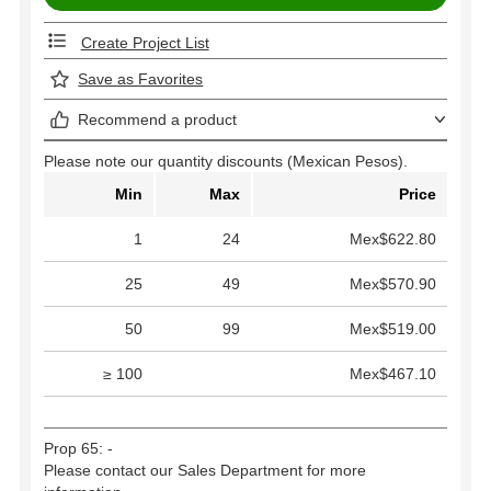
Create Project List
Save as Favorites
Recommend a product
Please note our quantity discounts (Mexican Pesos).
Min
Max
Price
1
24
Mex$622.80
25
49
Mex$570.90
50
99
Mex$519.00
≥ 100
Mex$467.10
Prop 65: -
Please contact our Sales Department for more