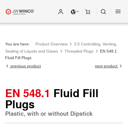
You are here:
Product Overview
3.5 Controlling, Venting,
Sealing of Liquids and Gases
Threaded Plugs
EN 548.1
Fluid Fill Plugs
previous product
next product
EN 548.1
Fluid Fill
Plugs
Plastic, with or without Dipstick