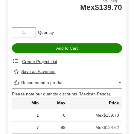
Total (net)
Mex$139.70
Quantity
Create Project List
Save as Favorites
Recommend a product
Please note our quantity discounts (Mexican Pesos).
Min
Max
Price
1
6
Mex$139.70
7
99
Mex$134.62