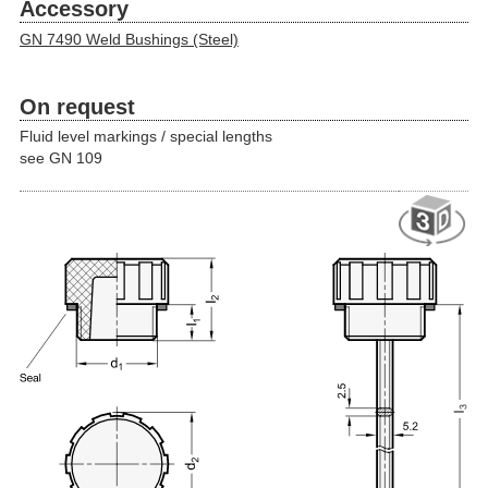
Accessory
GN 7490 Weld Bushings (Steel)
On request
Fluid level markings / special lengths
see GN 109