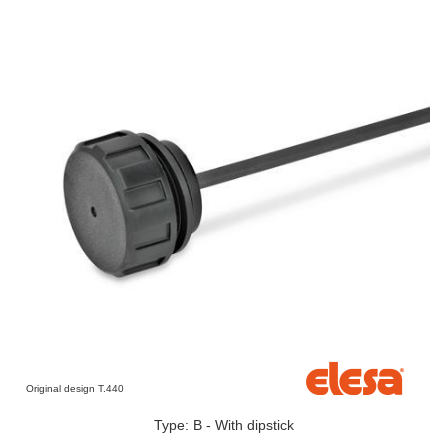
Original design T.440
Type: B - With dipstick