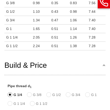
G 3/8
0.98
0.35
0.83
7.56
G 1/2
1.10
0.43
0.98
7.44
G 3/4
1.34
0.47
1.06
7.40
G 1
1.65
0.51
1.14
7.40
G 1 1/4
2.05
0.51
1.26
7.28
G 1 1/2
2.24
0.51
1.38
7.28
Build & Price
Pipe thread d
1
G 1/4
G 3/8
G 1/2
G 3/4
G 1
G 1 1/4
G 1 1/2