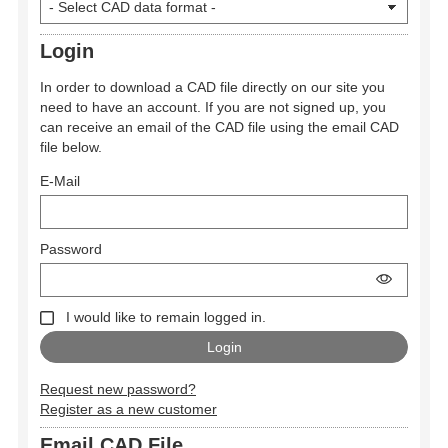
Login
In order to download a CAD file directly on our site you
need to have an account. If you are not signed up, you
can receive an email of the CAD file using the email CAD
file below.
E-Mail
Password
I would like to remain logged in.
Request new password?
Register as a new customer
Email CAD File