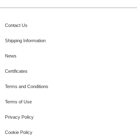
Contact Us
Shipping Information
News
Certificates
Terms and Conditions
Terms of Use
Privacy Policy
Cookie Policy