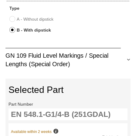
Type
A - Without dipstick
B - With dipstick
GN 109 Fluid Level Markings / Special
Lengths (Special Order)
Selected Part
Part Number
Available within 2 weeks