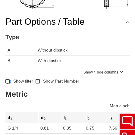
Part Options / Table
Type
A
Without dipstick
B
With dipstick
Show / Hide columns
Show filter
Show Part Number
Metric
Metric
Inch
d
d
l
l
l
1
2
1
2
3
G 1/4
0.81
0.35
0.75
7.56