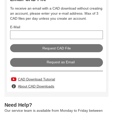
To receive an email with a CAD download without creating
an account, please enter your e-mail address. Max of 3
CAD files per day unless you create an account.
E-Mail
Request as Email
CAD Download Tutorial
About CAD Downloads
Need Help?
Our service team is available from Monday to Friday between