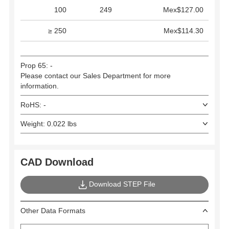
100
249
Mex$127.00
≥ 250
Mex$114.30
Prop 65: -
Please contact our Sales Department for more
information.
RoHS: -
Weight: 0.022 lbs
CAD Download
Download STEP File
Other Data Formats