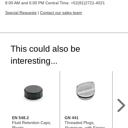
8:00 AM and 6:00 PM Central Time: +52(81)2721-4021
Special Requests
|
Contact our sales team
This could also be
interesting...
EN 548.2
GN 441
GN 4
Fluid Retention Caps,
Threaded Plugs,
Threa
Plastic
Aluminum, with Finger
Alumi