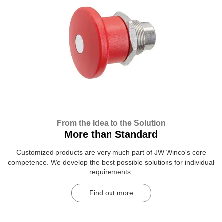
From the Idea to the Solution
More than Standard
Customized products are very much part of JW Winco's core
competence. We develop the best possible solutions for individual
requirements.
Find out more