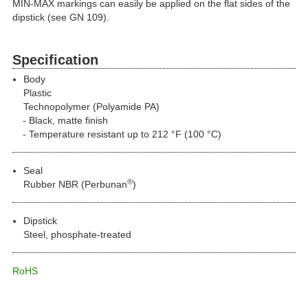
MIN-MAX markings can easily be applied on the flat sides of the
dipstick (see GN 109).
Specification
Body
Plastic
Technopolymer (Polyamide PA)
Black, matte finish
Temperature resistant up to 212 °F (100 °C)
Seal
®
Rubber NBR (Perbunan
)
Dipstick
Steel, phosphate-treated
RoHS