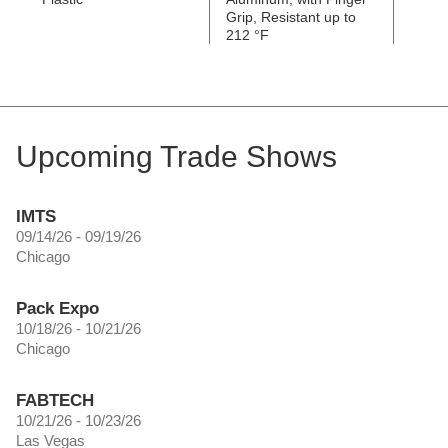
Grip, Resistant up to
Grip, 
212 °F
392 °
Upcoming Trade Shows
IMTS
09/14/26 - 09/19/26
Chicago
Pack Expo
10/18/26 - 10/21/26
Chicago
FABTECH
10/21/26 - 10/23/26
Las Vegas