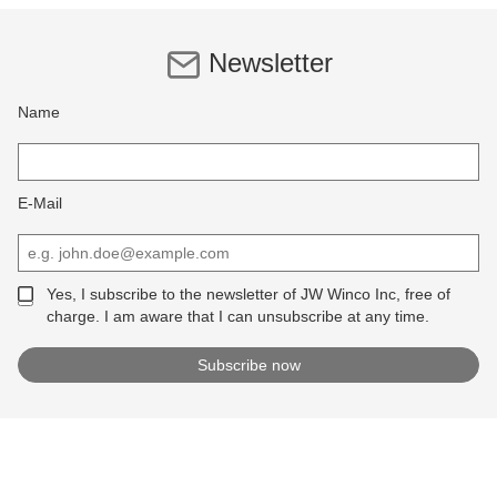
Newsletter
Name
E-Mail
Yes, I subscribe to the newsletter of JW Winco Inc, free of
charge. I am aware that I can unsubscribe at any time.