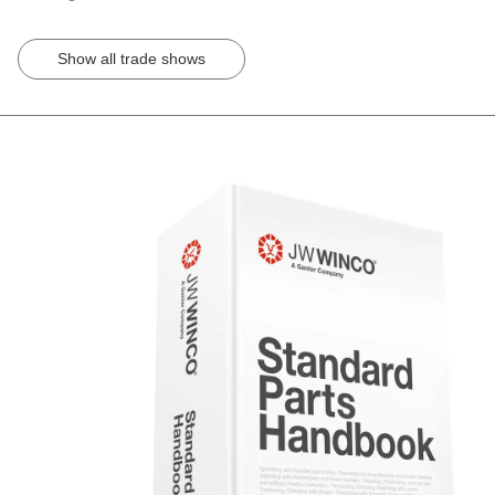
Show all trade shows