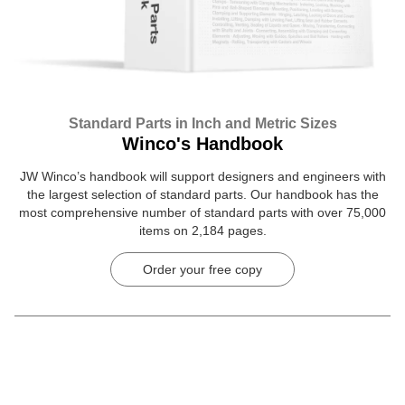
Standard Parts in Inch and Metric Sizes
Winco's Handbook
JW Winco’s handbook will support designers and engineers with
the largest selection of standard parts. Our handbook has the
most comprehensive number of standard parts with over 75,000
items on 2,184 pages.
Order your free copy