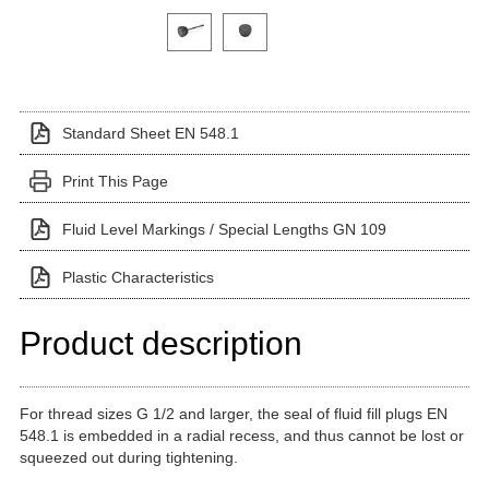
Click on a variant image to view it in the main produ
Standard Sheet EN 548.1
Print This Page
Fluid Level Markings / Special Lengths GN 109
Plastic Characteristics
Product description
For thread sizes G 1/2 and larger, the seal of fluid fill plugs EN
548.1 is embedded in a radial recess, and thus cannot be lost or
squeezed out during tightening.