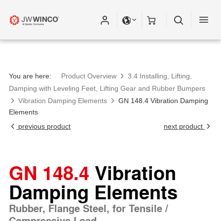
You are here:
Product Overview
3.4 Installing, Lifting,
Damping with Leveling Feet, Lifting Gear and Rubber Bumpers
Vibration Damping Elements
GN 148.4 Vibration Damping
Elements
previous product
next product
GN 148.4
Vibration
Damping Elements
Rubber, Flange Steel, for Tensile /
Compressive Load