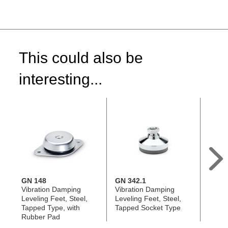
This could also be
interesting...
GN 148
GN 342.1
GN 3
Vibration Damping
Vibration Damping
Vibra
Leveling Feet, Steel,
Leveling Feet, Steel,
Leveli
Tapped Type, with
Tapped Socket Type
Threa
Rubber Pad