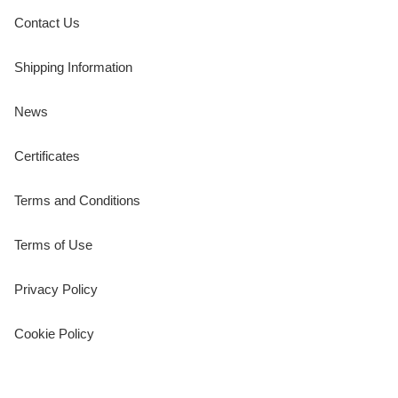
Contact Us
Shipping Information
News
Certificates
Terms and Conditions
Terms of Use
Privacy Policy
Cookie Policy