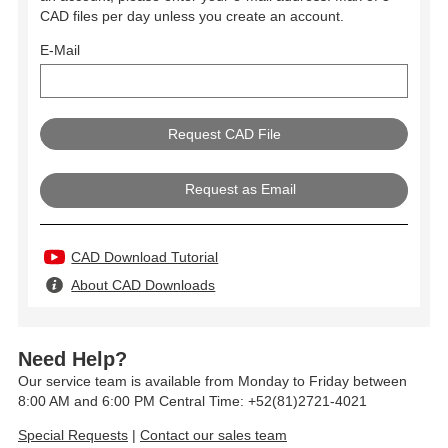
CAD files per day unless you create an account.
E-Mail
Request as Email
CAD Download Tutorial
About CAD Downloads
Need Help?
Our service team is available from Monday to Friday between
8:00 AM and 6:00 PM Central Time: +52(81)2721-4021
Special Requests
|
Contact our sales team