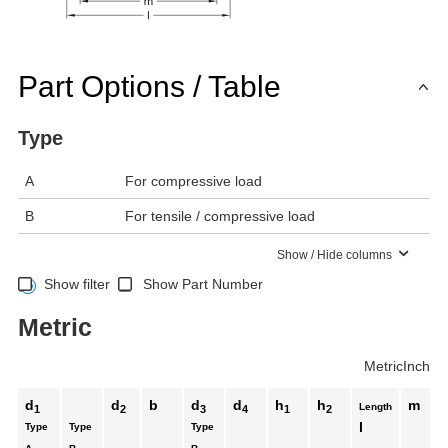
Part Options / Table
Type
A
For compressive load
B
For tensile / compressive load
Show / Hide columns
Show filter
Show Part Number
Metric
Metric
Inch
d
d
b
d
d
h
h
m
Length
1
2
3
4
1
2
l
Type
Type
Type