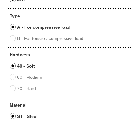
Type
A - For compressive load
B - For tensile / compressive load
Hardness
40 - Soft
60 - Medium
70 - Hard
Material
ST - Steel