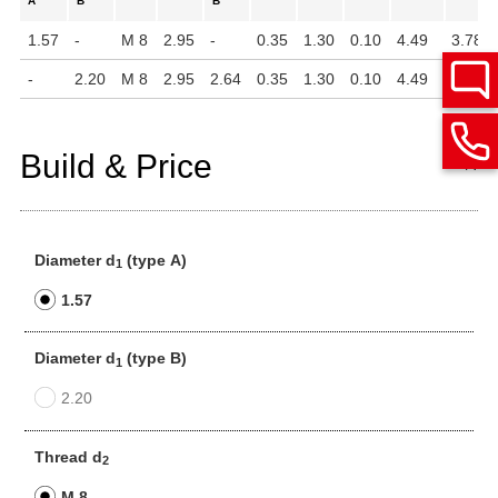
A
B
B
1.57
-
M 8
2.95
-
0.35
1.30
0.10
4.49
3.78
-
2.20
M 8
2.95
2.64
0.35
1.30
0.10
4.49
3.78
Build & Price
Diameter d
(type A)
1
1.57
Diameter d
(type B)
1
2.20
Thread d
2
M 8