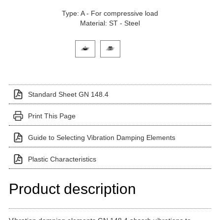
Type: A - For compressive load
Material: ST - Steel
Click on a variant image to view it in the main produ
Standard Sheet GN 148.4
Print This Page
Guide to Selecting Vibration Damping Elements
Plastic Characteristics
Product description