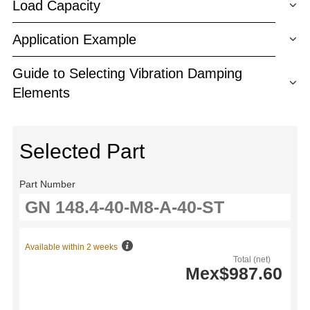
Load Capacity
Application Example
Guide to Selecting Vibration Damping
Elements
Selected Part
Part Number
Available within 2 weeks
Total (net)
Mex$987.60