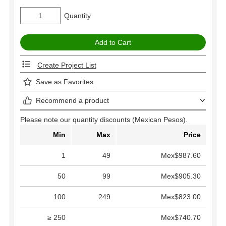
Quantity
Create Project List
Save as Favorites
Recommend a product
Please note our quantity discounts (Mexican Pesos).
Min
Max
Price
1
49
Mex$987.60
50
99
Mex$905.30
100
249
Mex$823.00
≥ 250
Mex$740.70