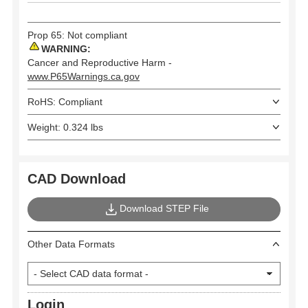
Prop 65: Not compliant
WARNING:
Cancer and Reproductive Harm -
www.P65Warnings.ca.gov
RoHS: Compliant
Weight: 0.324 lbs
CAD Download
Download STEP File
Other Data Formats
Login