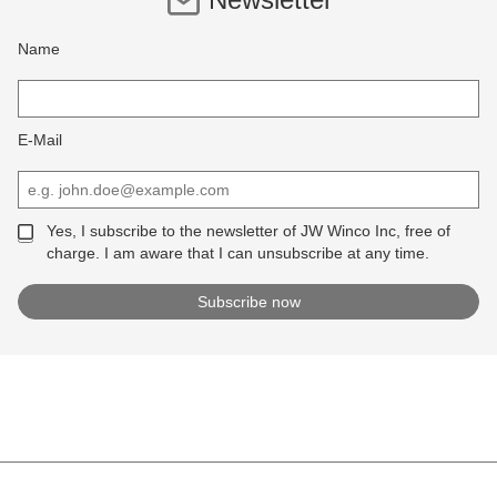
Name
E-Mail
Yes, I subscribe to the newsletter of JW Winco Inc, free of
charge. I am aware that I can unsubscribe at any time.