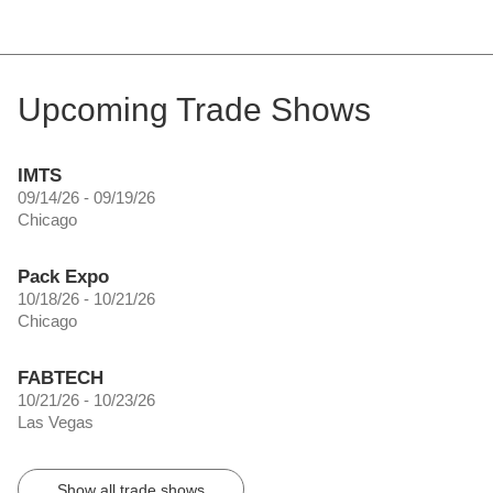
Upcoming Trade Shows
IMTS
09/14/26 - 09/19/26
Chicago
Pack Expo
10/18/26 - 10/21/26
Chicago
FABTECH
10/21/26 - 10/23/26
Las Vegas
Show all trade shows