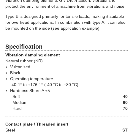
Vibration damping elements GN 148.4 absorb vibrations to
protect the environment of a machine from vibrations and noise.
Type B is designed primarily for tensile loads, making it suitable
for overhead applications. In combination with type A, it can also
be mounted on the side (see application example).
Specification
Vibration damping element
Natural rubber (NR)
Vulcanized
Black
Operating temperature
-40 °F to +176 °F (-40 °C to +80 °C)
Hardness Shore A ±5
Soft
40
Medium
60
Hard
70
Contact plate / Threaded insert
Steel
ST