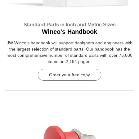
Standard Parts in Inch and Metric Sizes
Winco's Handbook
JW Winco’s handbook will support designers and engineers with
the largest selection of standard parts. Our handbook has the
most comprehensive number of standard parts with over 75,000
items on 2,184 pages.
Order your free copy