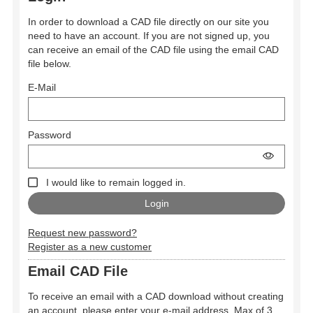
In order to download a CAD file directly on our site you
need to have an account. If you are not signed up, you
can receive an email of the CAD file using the email CAD
file below.
E-Mail
Password
I would like to remain logged in.
Request new password?
Register as a new customer
Email CAD File
To receive an email with a CAD download without creating
an account, please enter your e-mail address. Max of 3