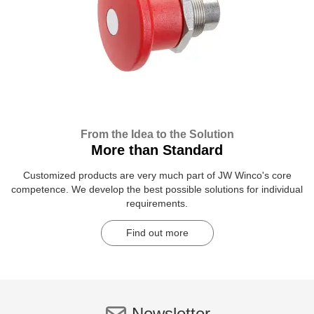
From the Idea to the Solution
More than Standard
Customized products are very much part of JW Winco's core
competence. We develop the best possible solutions for individual
requirements.
Find out more
Newsletter