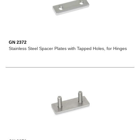
GN 2372
Stainless Steel Spacer Plates with Tapped Holes, for Hinges