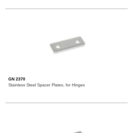
GN 2370
Stainless Steel Spacer Plates, for Hinges