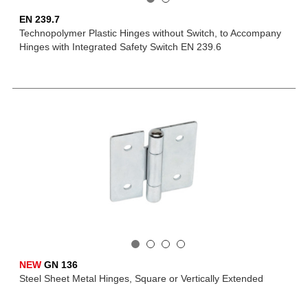
EN 239.7
Technopolymer Plastic Hinges without Switch, to Accompany
Hinges with Integrated Safety Switch EN 239.6
NEW
GN 136
Steel Sheet Metal Hinges, Square or Vertically Extended