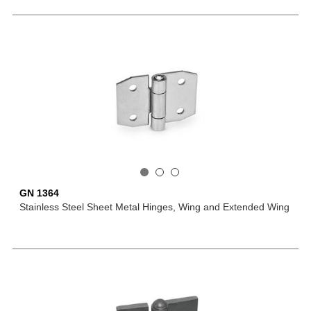
GN 1364
Stainless Steel Sheet Metal Hinges, Wing and Extended Wing