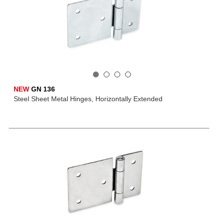
NEW
GN 136
Steel Sheet Metal Hinges, Horizontally Extended