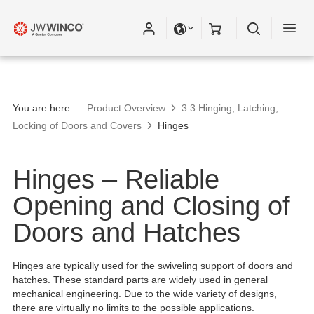
You are here:
Product Overview
3.3 Hinging, Latching,
Locking of Doors and Covers
Hinges
Hinges – Reliable
Opening and Closing of
Doors and Hatches
Hinges are typically used for the swiveling support of doors and
hatches. These standard parts are widely used in general
mechanical engineering. Due to the wide variety of designs,
there are virtually no limits to the possible applications.