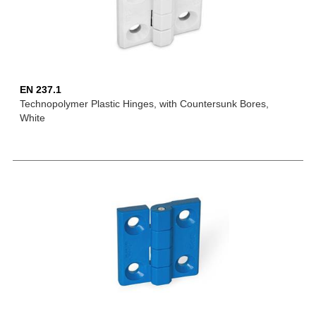
EN 237.1
Technopolymer Plastic Hinges, with Countersunk Bores,
White