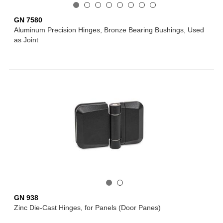
GN 7580
Aluminum Precision Hinges, Bronze Bearing Bushings, Used
as Joint
GN 938
Zinc Die-Cast Hinges, for Panels (Door Panes)