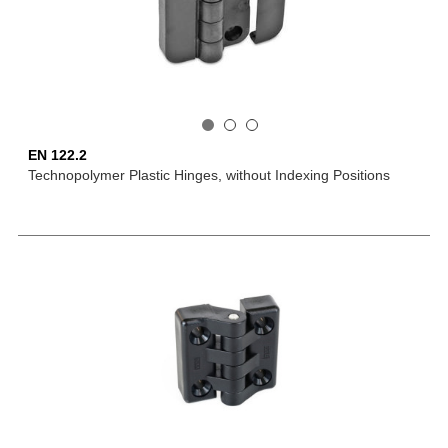
EN 122.2
Technopolymer Plastic Hinges, without Indexing Positions