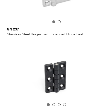
GN 237
Stainless Steel Hinges, with Extended Hinge Leaf