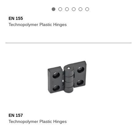
EN 155
Technopolymer Plastic Hinges
EN 157
Technopolymer Plastic Hinges