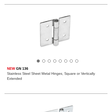
NEW
GN 136
Stainless Steel Sheet Metal Hinges, Square or Vertically
Extended