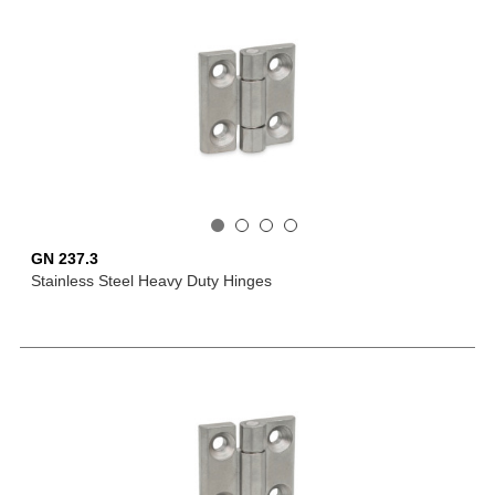
GN 237.3
Stainless Steel Heavy Duty Hinges