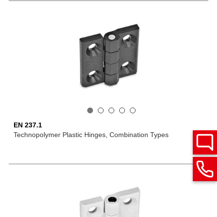
EN 237.1
Technopolymer Plastic Hinges, Combination Types