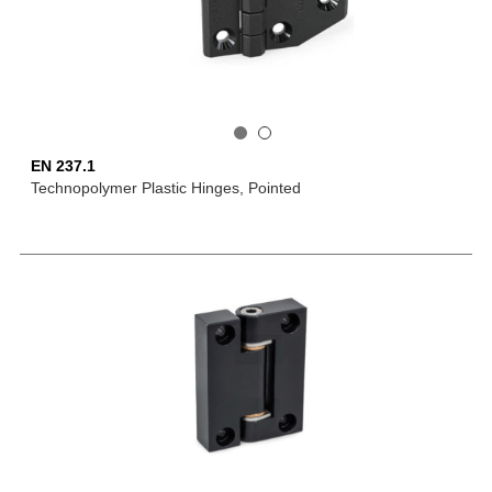
EN 237.1
Technopolymer Plastic Hinges, Pointed