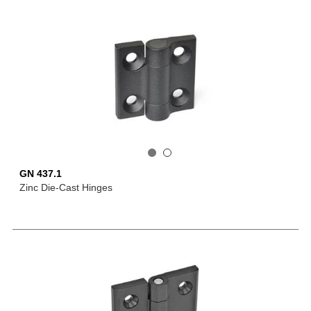
GN 437.1
Zinc Die-Cast Hinges