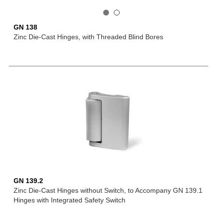
GN 138
Zinc Die-Cast Hinges, with Threaded Blind Bores
GN 139.2
Zinc Die-Cast Hinges without Switch, to Accompany GN 139.1
Hinges with Integrated Safety Switch