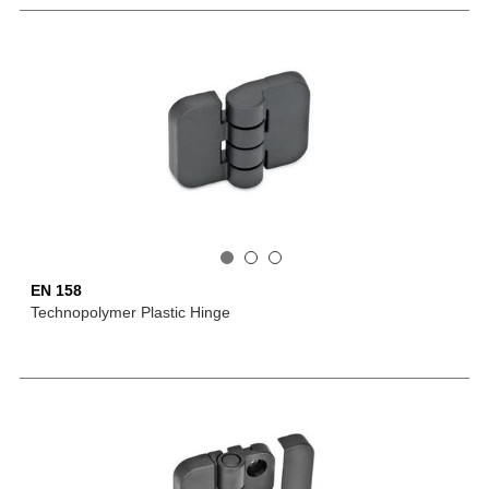
EN 158
Technopolymer Plastic Hinge