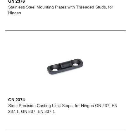
GN 2376
Stainless Steel Mounting Plates with Threaded Studs, for
Hinges
GN 2374
Steel Precision Casting Limit Stops, for Hinges GN 237, EN
237.1, GN 337, EN 337.1