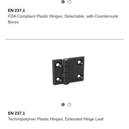
EN 237.1
FDA Compliant Plastic Hinges, Detectable, with Countersunk
Bores
EN 237.1
Technopolymer Plastic Hinges, Extended Hinge Leaf