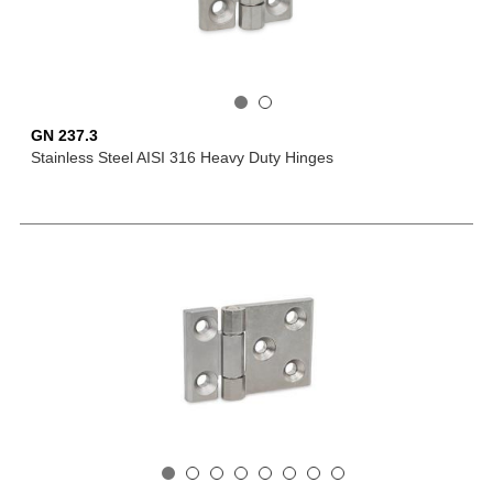
GN 237.3
Stainless Steel AISI 316 Heavy Duty Hinges