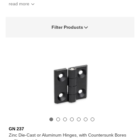
Filter Products
GN 237
Zinc Die-Cast or Aluminum Hinges, with Countersunk Bores