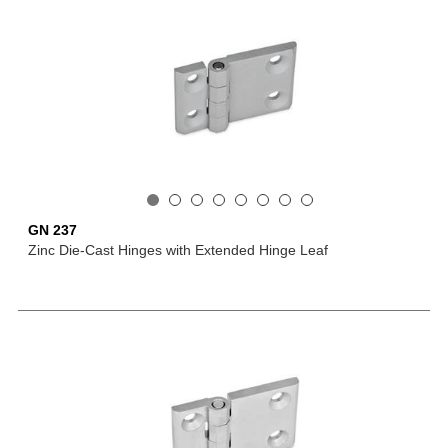
GN 237
Zinc Die-Cast Hinges with Extended Hinge Leaf