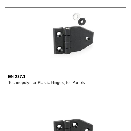
EN 237.1
Technopolymer Plastic Hinges, for Panels