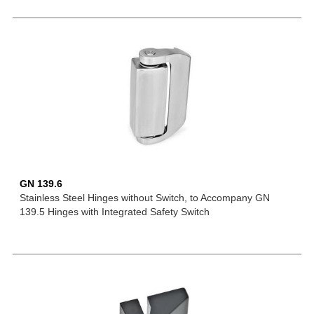
GN 139.6
Stainless Steel Hinges without Switch, to Accompany GN
139.5 Hinges with Integrated Safety Switch