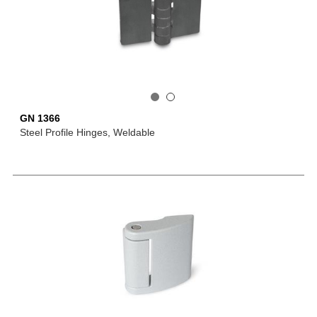
GN 1366
Steel Profile Hinges, Weldable