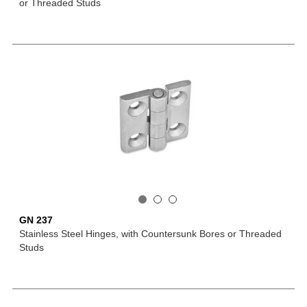
or Threaded Studs
GN 237
Stainless Steel Hinges, with Countersunk Bores or Threaded
Studs