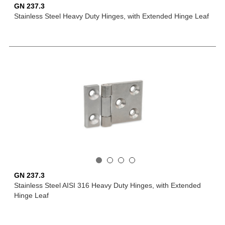
GN 237.3
Stainless Steel Heavy Duty Hinges, with Extended Hinge Leaf
GN 237.3
Stainless Steel AISI 316 Heavy Duty Hinges, with Extended
Hinge Leaf