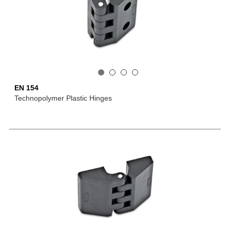
EN 154
Technopolymer Plastic Hinges