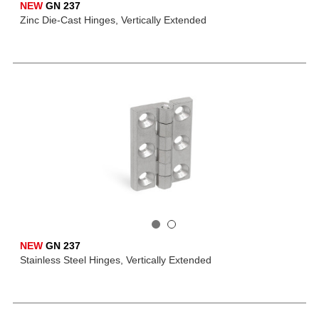
NEW
GN 237
Zinc Die-Cast Hinges, Vertically Extended
NEW
GN 237
Stainless Steel Hinges, Vertically Extended