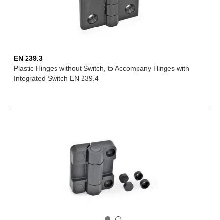
EN 239.3
Plastic Hinges without Switch, to Accompany Hinges with
Integrated Switch EN 239.4