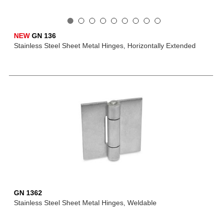
NEW
GN 136
Stainless Steel Sheet Metal Hinges, Horizontally Extended
GN 1362
Stainless Steel Sheet Metal Hinges, Weldable