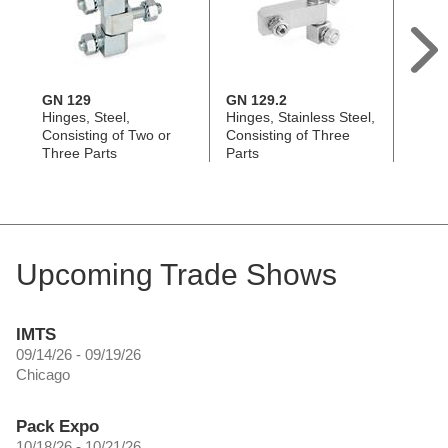
GN 129
GN 129.2
GN 1
Hinges, Steel,
Hinges, Stainless Steel,
Hinges
Consisting of Two or
Consisting of Three
Consi
Three Parts
Parts
Parts
Upcoming Trade Shows
IMTS
09/14/26 - 09/19/26
Chicago
Pack Expo
10/18/26 - 10/21/26