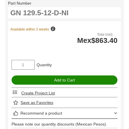
Part Number
Available within 2 weeks
Total (net)
Mex$863.40
Quantity
Create Project List
Save as Favorites
Recommend a product
Please note our quantity discounts (Mexican Pesos).