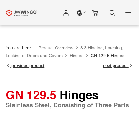
You are here:
Product Overview
3.3 Hinging, Latching,
Locking of Doors and Covers
Hinges
GN 129.5 Hinges
previous product
next product
GN 129.5
Hinges
Stainless Steel, Consisting of Three Parts