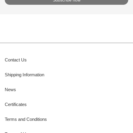
Contact Us
Shipping Information
News
Certificates
Terms and Conditions