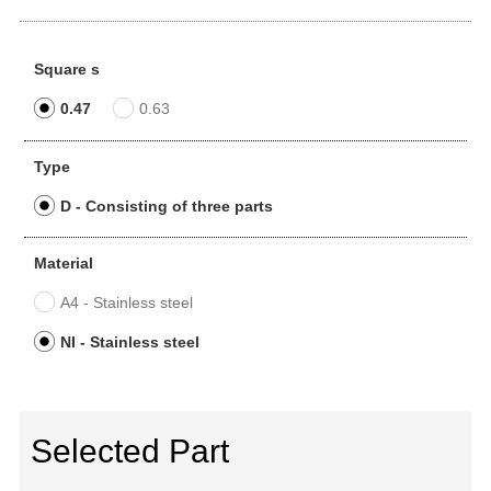
Square s
0.47
0.63
Type
D - Consisting of three parts
Material
A4 - Stainless steel
NI - Stainless steel
Selected Part