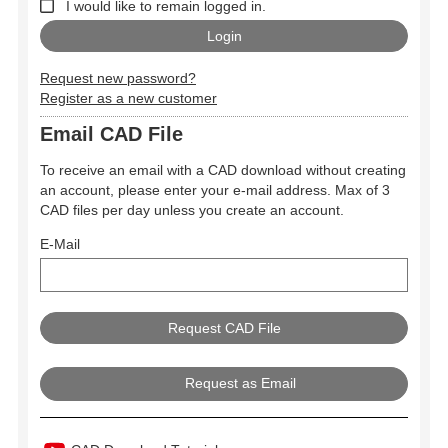
I would like to remain logged in.
Request new password?
Register as a new customer
Email CAD File
To receive an email with a CAD download without creating
an account, please enter your e-mail address. Max of 3
CAD files per day unless you create an account.
E-Mail
Request as Email