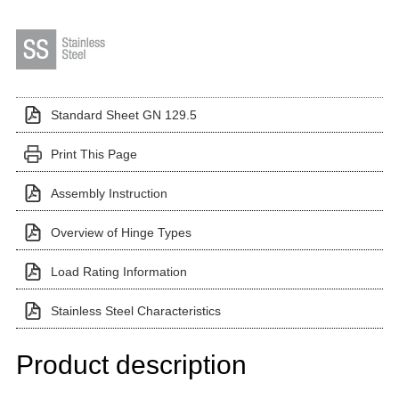
Standard Sheet GN 129.5
Print This Page
Assembly Instruction
Overview of Hinge Types
Load Rating Information
Stainless Steel Characteristics
Product description