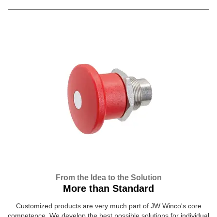
From the Idea to the Solution
More than Standard
Customized products are very much part of JW Winco's core
competence. We develop the best possible solutions for individual