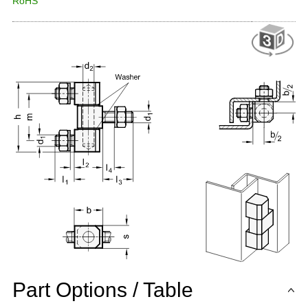
RoHS
Part Options / Table