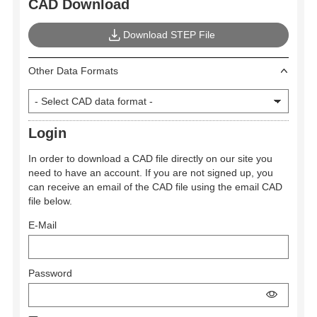
CAD Download
Download STEP File
Other Data Formats
Login
In order to download a CAD file directly on our site you
need to have an account. If you are not signed up, you
can receive an email of the CAD file using the email CAD
file below.
E-Mail
Password