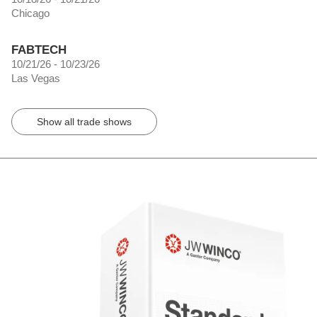
Chicago
FABTECH
10/21/26 - 10/23/26
Las Vegas
Show all trade shows