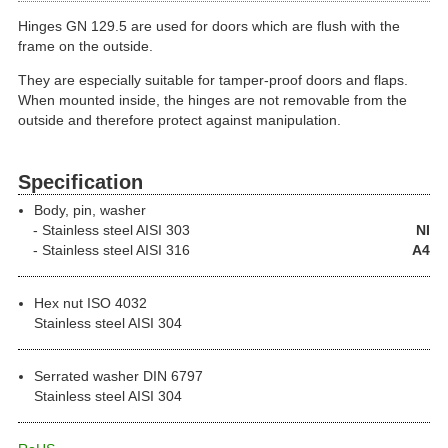
Hinges GN 129.5 are used for doors which are flush with the
frame on the outside.
They are especially suitable for tamper-proof doors and flaps.
When mounted inside, the hinges are not removable from the
outside and therefore protect against manipulation.
Specification
Body, pin, washer
Stainless steel
AISI 303
NI
Stainless steel
AISI 316
A4
Hex nut ISO 4032
Stainless steel AISI 304
Serrated washer DIN 6797
Stainless steel AISI 304