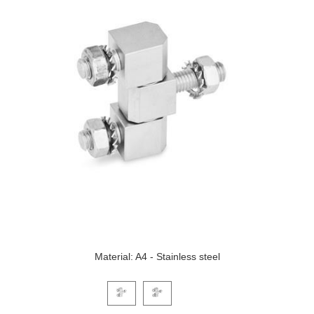
Material: A4 - Stainless steel
Click on a variant image to view it in the main produ