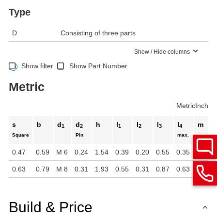
Type
D
Consisting of three parts
Show / Hide columns
Show filter
Show Part Number
Metric
Metric
Inch
s
b
d
d
h
l
l
l
l
m
1
2
1
2
3
4
Square
Pin
max.
0.47
0.59
M 6
0.24
1.54
0.39
0.20
0.55
0.35
1.07
0.63
0.79
M 8
0.31
1.93
0.55
0.31
0.87
0.63
1.30
Build & Price