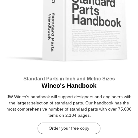
Standard Parts in Inch and Metric Sizes
Winco's Handbook
JW Winco’s handbook will support designers and engineers with
the largest selection of standard parts. Our handbook has the
most comprehensive number of standard parts with over 75,000
items on 2,184 pages.
Order your free copy