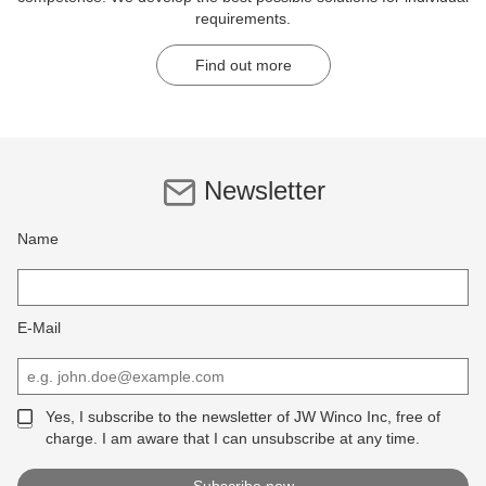
requirements.
Find out more
Newsletter
Name
E-Mail
Yes, I subscribe to the newsletter of JW Winco Inc, free of
charge. I am aware that I can unsubscribe at any time.