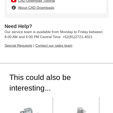
CAD Download Tutorial
About CAD Downloads
Need Help?
Our service team is available from Monday to Friday between
8:00 AM and 6:00 PM Central Time: +52(81)2721-4021
Special Requests
|
Contact our sales team
This could also be
interesting...