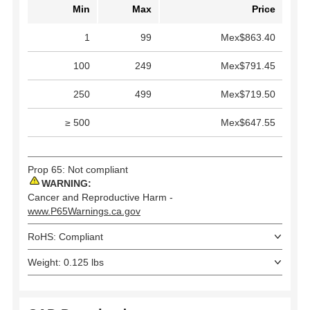
Min
Max
Price
1
99
Mex$863.40
100
249
Mex$791.45
250
499
Mex$719.50
≥ 500
Mex$647.55
Prop 65: Not compliant
WARNING:
Cancer and Reproductive Harm -
www.P65Warnings.ca.gov
RoHS: Compliant
Weight: 0.125 lbs