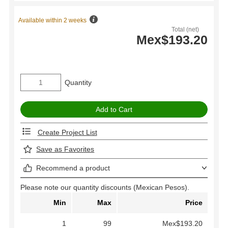
Available within 2 weeks
Total (net)
Mex$193.20
Quantity
Create Project List
Save as Favorites
Recommend a product
Please note our quantity discounts (Mexican Pesos).
Min
Max
Price
1
99
Mex$193.20