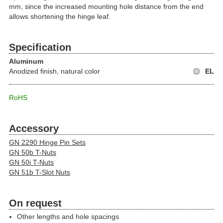
mm, since the increased mounting hole distance from the end
allows shortening the hinge leaf.
Specification
Aluminum
Anodized finish, natural color
EL
RoHS
Accessory
GN 2290 Hinge Pin Sets
GN 50b T-Nuts
GN 50i T-Nuts
GN 51b T-Slot Nuts
On request
Other lengths and hole spacings