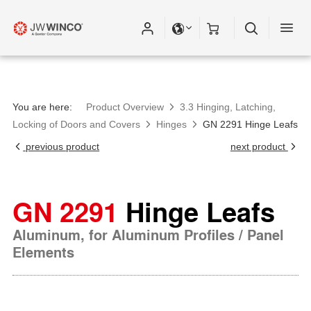
You are here:
Product Overview
3.3 Hinging, Latching,
Locking of Doors and Covers
Hinges
GN 2291 Hinge Leafs
previous product
next product
GN 2291
Hinge Leafs
Aluminum, for Aluminum Profiles / Panel
Elements