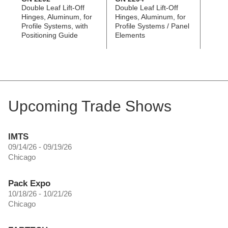
Double Leaf Lift-Off
Double Leaf Lift-Off
Triple
Hinges, Aluminum, for
Hinges, Aluminum, for
Alumi
Profile Systems, with
Profile Systems / Panel
Alumi
Positioning Guide
Elements
Panel
Upcoming Trade Shows
IMTS
09/14/26 - 09/19/26
Chicago
Pack Expo
10/18/26 - 10/21/26
Chicago