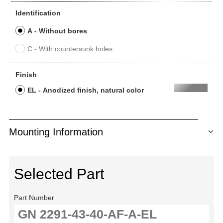
Identification
A - Without bores
C - With countersunk holes
Finish
EL - Anodized finish, natural color
Mounting Information
Selected Part
Part Number