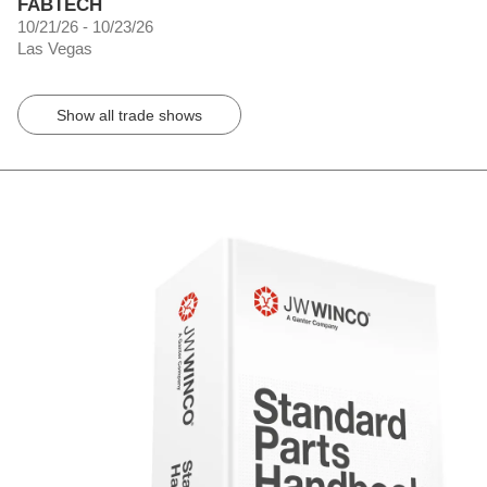
FABTECH
10/21/26 - 10/23/26
Las Vegas
Show all trade shows