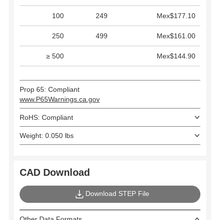
100
249
Mex$177.10
250
499
Mex$161.00
≥ 500
Mex$144.90
Prop 65: Compliant
www.P65Warnings.ca.gov
RoHS: Compliant
Weight: 0.050 lbs
CAD Download
Download STEP File
Other Data Formats