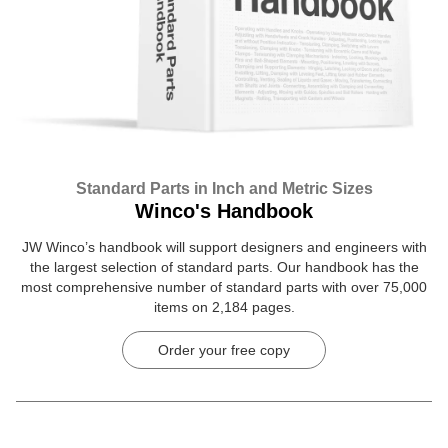
Standard Parts in Inch and Metric Sizes
Winco's Handbook
JW Winco’s handbook will support designers and engineers with
the largest selection of standard parts. Our handbook has the
most comprehensive number of standard parts with over 75,000
items on 2,184 pages.
Order your free copy