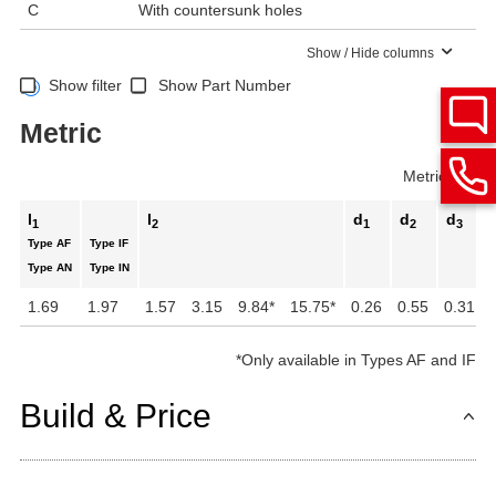
C
With countersunk holes
Show / Hide columns
Show filter
Show Part Number
Metric
Metric
Inch
l
l
d
d
d
1
2
1
2
3
Type AF
Type IF
Type AN
Type IN
1.69
1.97
1.57
3.15
9.84
*
15.75
*
0.26
0.55
0.31
*
Only available in Types AF and IF
Build & Price