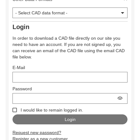
Login
In order to download a CAD file directly on our site you
need to have an account. If you are not signed up, you
can receive an email of the CAD file using the email CAD
file below.
E-Mail
Password
I would like to remain logged in.
Request new password?
Register as a new customer