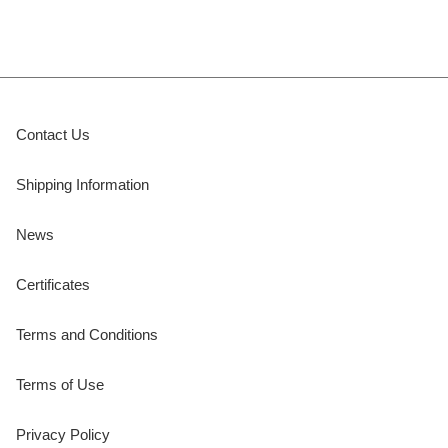
Contact Us
Shipping Information
News
Certificates
Terms and Conditions
Terms of Use
Privacy Policy