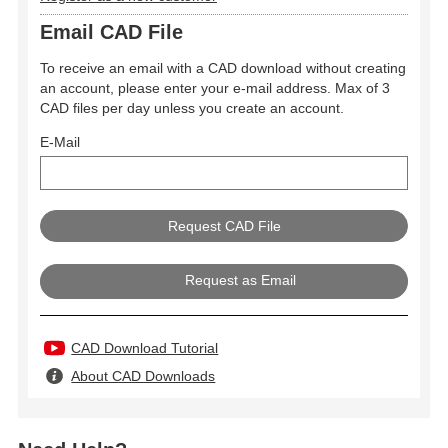
Email CAD File
To receive an email with a CAD download without creating
an account, please enter your e-mail address. Max of 3
CAD files per day unless you create an account.
E-Mail
Request as Email
CAD Download Tutorial
About CAD Downloads