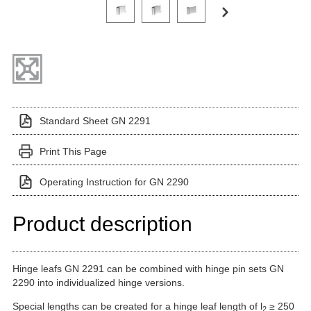
Click on a variant image to view it in the main produ
Standard Sheet GN 2291
Print This Page
Operating Instruction for GN 2290
Product description
Hinge leafs GN 2291 can be combined with hinge pin sets GN
2290 into individualized hinge versions.
Special lengths can be created for a hinge leaf length of l
≥ 250
2