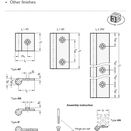
Other finishes