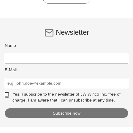
Newsletter
Name
E-Mail
Yes, I subscribe to the newsletter of JW Winco Inc, free of
charge. I am aware that I can unsubscribe at any time.