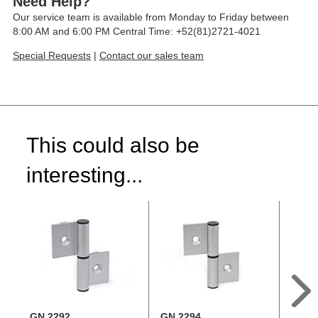
Need Help?
Our service team is available from Monday to Friday between
8:00 AM and 6:00 PM Central Time: +52(81)2721-4021
Special Requests
|
Contact our sales team
This could also be
interesting...
GN 2292
GN 2294
GN 2