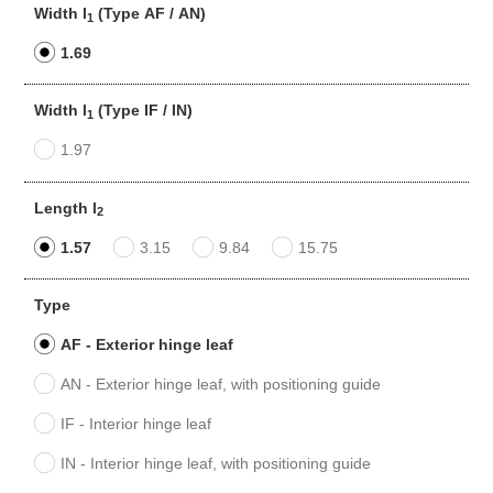
Width l
(Type AF / AN)
1
1.69
Width l
(Type IF / IN)
1
1.97
Length l
2
1.57
3.15
9.84
15.75
Type
AF - Exterior hinge leaf
AN - Exterior hinge leaf, with positioning guide
IF - Interior hinge leaf
IN - Interior hinge leaf, with positioning guide