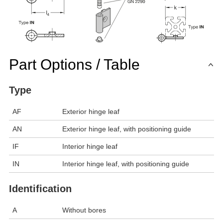
Part Options / Table
Type
AF
Exterior hinge leaf
AN
Exterior hinge leaf, with positioning guide
IF
Interior hinge leaf
IN
Interior hinge leaf, with positioning guide
Identification
A
Without bores