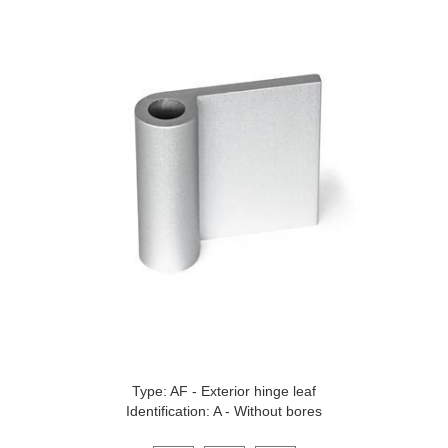
Type: AF - Exterior hinge leaf
Identification: A - Without bores