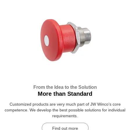
From the Idea to the Solution
More than Standard
Customized products are very much part of JW Winco's core
competence. We develop the best possible solutions for individual
requirements.
Find out more