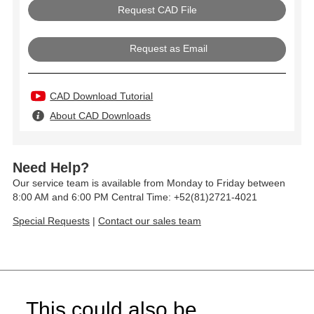
Request as Email
CAD Download Tutorial
About CAD Downloads
Need Help?
Our service team is available from Monday to Friday between
8:00 AM and 6:00 PM Central Time: +52(81)2721-4021
Special Requests
|
Contact our sales team
This could also be