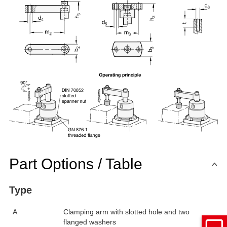
Part Options / Table
Type
A
Clamping arm with slotted hole and two
flanged washers