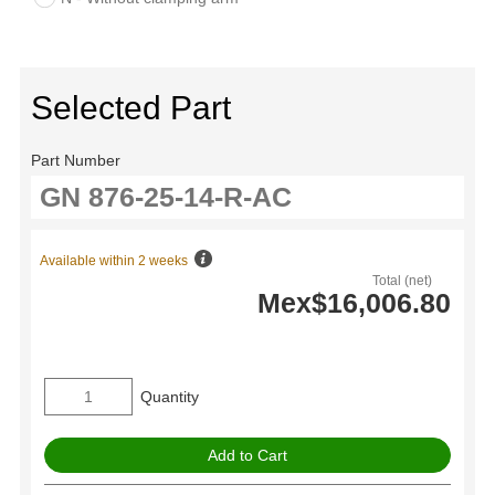
Selected Part
Part Number
Available within 2 weeks
Total (net)
Mex$16,006.80
Quantity