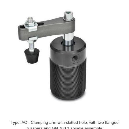
Type: AC - Clamping arm with slotted hole, with two flanged
washers and GN 708.1 spindle assembly