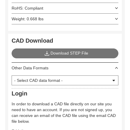
RoHS: Compliant
Weight: 0.668 lbs
CAD Download
Download STEP File
Other Data Formats
Login
In order to download a CAD file directly on our site you
need to have an account. If you are not signed up, you
can receive an email of the CAD file using the email CAD
file below.