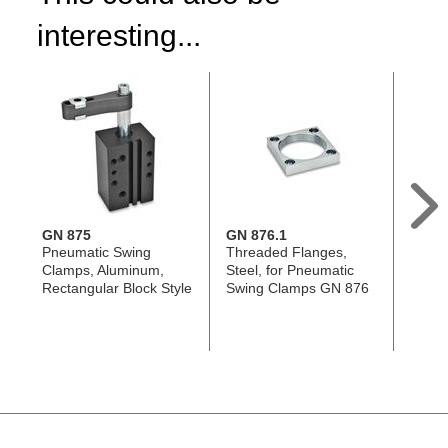
interesting...
GN 875
GN 876.1
GN 8
Pneumatic Swing
Threaded Flanges,
Clamp
Clamps, Aluminum,
Steel, for Pneumatic
Alumi
Rectangular Block Style
Swing Clamps GN 876
Pneum
Clamp
876, w