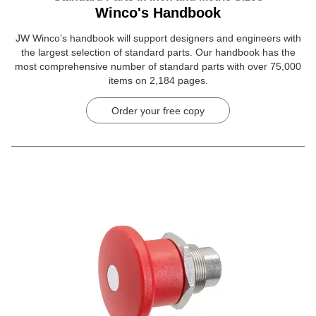
Winco's Handbook
JW Winco’s handbook will support designers and engineers with
the largest selection of standard parts. Our handbook has the
most comprehensive number of standard parts with over 75,000
items on 2,184 pages.
Order your free copy