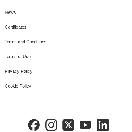
News
Certificates
Terms and Conditions
Terms of Use
Privacy Policy
Cookie Policy