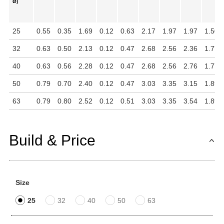
Ø)
25
0.55
0.35
1.69
0.12
0.63
2.17
1.97
1.97
1.50
32
0.63
0.50
2.13
0.12
0.47
2.68
2.56
2.36
1.77
40
0.63
0.56
2.28
0.12
0.47
2.68
2.56
2.76
1.77
50
0.79
0.70
2.40
0.12
0.47
3.03
3.35
3.15
1.89
63
0.79
0.80
2.52
0.12
0.51
3.03
3.35
3.54
1.89
Build & Price
Size
25
32
40
50
63