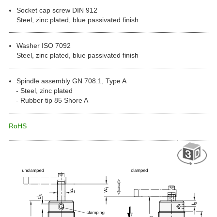
Socket cap screw DIN 912
Steel, zinc plated, blue passivated finish
Washer ISO 7092
Steel, zinc plated, blue passivated finish
Spindle assembly GN 708.1, Type A
Steel, zinc plated
Rubber tip 85 Shore A
RoHS