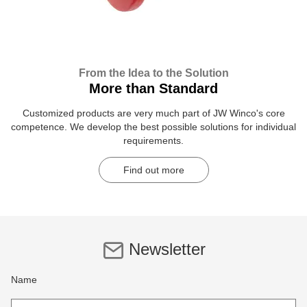
From the Idea to the Solution
More than Standard
Customized products are very much part of JW Winco's core
competence. We develop the best possible solutions for individual
requirements.
Find out more
Newsletter
Name