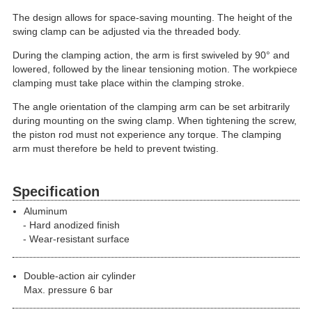
The design allows for space-saving mounting. The height of the
swing clamp can be adjusted via the threaded body.
During the clamping action, the arm is first swiveled by 90° and
lowered, followed by the linear tensioning motion. The workpiece
clamping must take place within the clamping stroke.
The angle orientation of the clamping arm can be set arbitrarily
during mounting on the swing clamp. When tightening the screw,
the piston rod must not experience any torque. The clamping
arm must therefore be held to prevent twisting.
Specification
Aluminum
Hard anodized finish
Wear-resistant surface
Double-action air cylinder
Max. pressure 6 bar