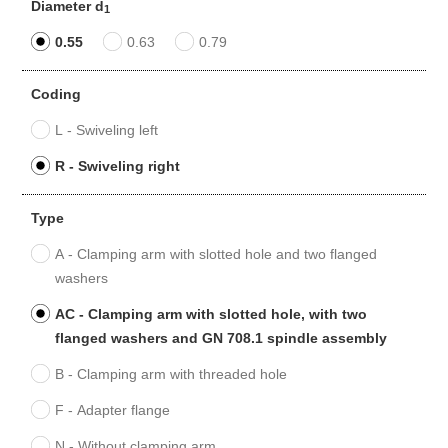
Diameter d
1
0.55
0.63
0.79
Coding
L - Swiveling left
R - Swiveling right
Type
A - Clamping arm with slotted hole and two flanged
washers
AC - Clamping arm with slotted hole, with two
flanged washers and GN 708.1 spindle assembly
B - Clamping arm with threaded hole
F - Adapter flange
N - Without clamping arm