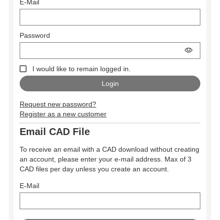
E-Mail
Password
I would like to remain logged in.
Request new password?
Register as a new customer
Email CAD File
To receive an email with a CAD download without creating
an account, please enter your e-mail address. Max of 3
CAD files per day unless you create an account.
E-Mail