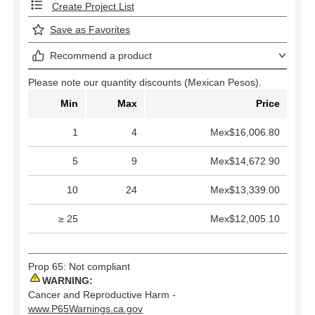
Create Project List
Save as Favorites
Recommend a product
Please note our quantity discounts (Mexican Pesos).
Min
Max
Price
1
4
Mex$16,006.80
5
9
Mex$14,672.90
10
24
Mex$13,339.00
≥ 25
Mex$12,005.10
Prop 65: Not compliant
WARNING:
Cancer and Reproductive Harm -
www.P65Warnings.ca.gov