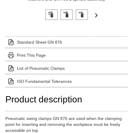
Click on a variant image to view it in the main produ
Standard Sheet GN 876
Print This Page
List of Pneumatic Clamps
ISO Fundamental Tolerances
Product description
Pneumatic swing clamps GN 876 are used when the clamping
point for inserting and removing the workpiece must be freely
accessible on top.