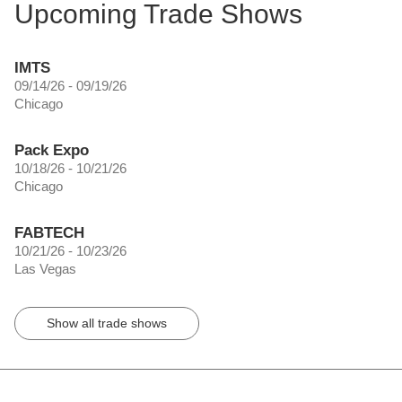
Upcoming Trade Shows
IMTS
09/14/26 - 09/19/26
Chicago
Pack Expo
10/18/26 - 10/21/26
Chicago
FABTECH
10/21/26 - 10/23/26
Las Vegas
Show all trade shows