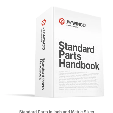
Standard Parts in Inch and Metric Sizes