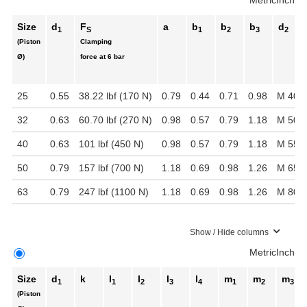
Metric
Inch
Size
d
F
a
b
b
b
d
1
S
1
2
3
2
(Piston
Clamping
Ø)
force at 6 bar
25
0.55
38.22 lbf (170 N)
0.79
0.44
0.71
0.98
M 40 x
32
0.63
60.70 lbf (270 N)
0.98
0.57
0.79
1.18
M 50 x
40
0.63
101 lbf (450 N)
0.98
0.57
0.79
1.18
M 55 x
50
0.79
157 lbf (700 N)
1.18
0.69
0.98
1.26
M 65 x
63
0.79
247 lbf (1100 N)
1.18
0.69
0.98
1.26
M 80 x
Show / Hide columns
Metric
Inch
Size
d
k
l
l
l
l
m
m
m
1
1
2
3
4
1
2
3
(Piston