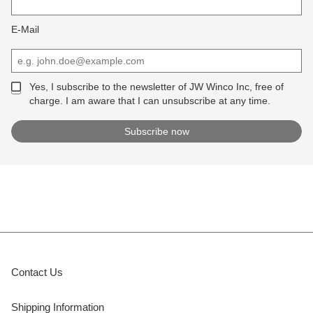
E-Mail
Yes, I subscribe to the newsletter of JW Winco Inc, free of
charge. I am aware that I can unsubscribe at any time.
Contact Us
Shipping Information