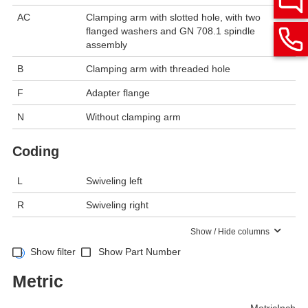
AC
Clamping arm with slotted hole, with two
flanged washers and GN 708.1 spindle
assembly
B
Clamping arm with threaded hole
F
Adapter flange
N
Without clamping arm
Coding
L
Swiveling left
R
Swiveling right
Show / Hide columns
Show filter
Show Part Number
Metric