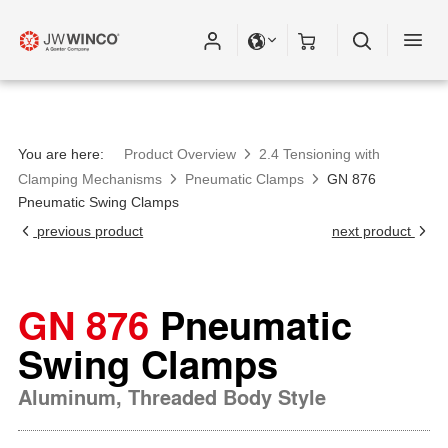
You are here:
Product Overview
2.4 Tensioning with
Clamping Mechanisms
Pneumatic Clamps
GN 876
Pneumatic Swing Clamps
previous product
next product
GN 876
Pneumatic
Swing Clamps
Aluminum, Threaded Body Style