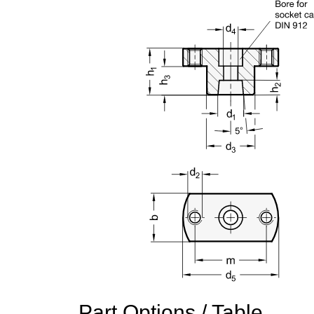
Part Options / Table