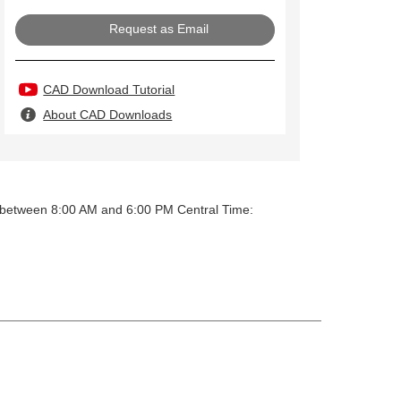
Request as Email
CAD Download Tutorial
About CAD Downloads
y between 8:00 AM and 6:00 PM Central Time: