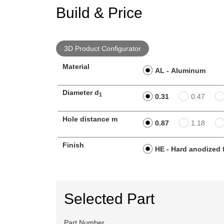
Build & Price
3D Product Configurator
Material
AL - Aluminum
Diameter d
1
0.31
0.47
Hole distance m
0.87
1.18
Finish
HE - Hard anodized 
Selected Part
Part Number