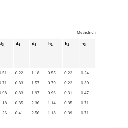
Metric
Inch
d
d
d
h
h
h
3
4
5
1
2
3
0.51
0.22
1.18
0.55
0.22
0.24
0.71
0.33
1.57
0.79
0.22
0.39
0.98
0.33
1.97
0.96
0.31
0.47
1.18
0.35
2.36
1.14
0.35
0.71
1.26
0.41
2.56
1.18
0.39
0.71