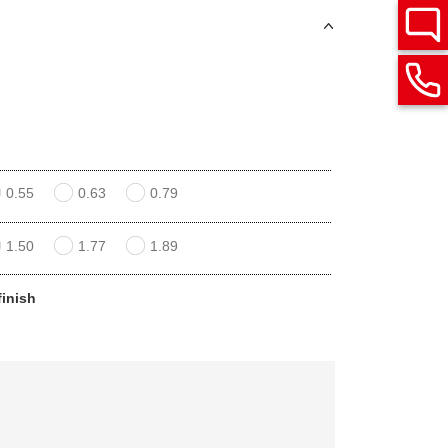
0.55
0.63
0.79
1.50
1.77
1.89
finish