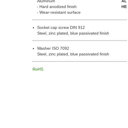
Aluminum
AL
Hard anodized finish
HE
Wear-resistant surface
Socket cap screw DIN 912
Steel, zinc plated, blue passivated finish
Washer ISO 7092
Steel, zinc plated, blue passivated finish
RoHS