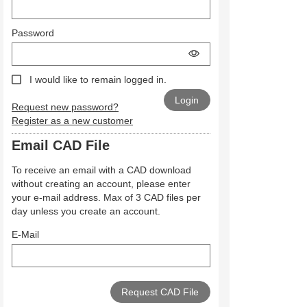
Password
I would like to remain logged in.
Request new password?
Register as a new customer
Email CAD File
To receive an email with a CAD download
without creating an account, please enter
your e-mail address. Max of 3 CAD files per
day unless you create an account.
E-Mail