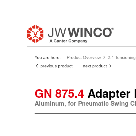
You are here:
Product Overview
2.4 Tensionin
previous product
next product
GN 875.4
Adapter 
Aluminum, for Pneumatic Swing C