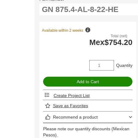
Available within 2 weeks
Total (net)
Mex$754.20
Quantity
Create Project List
Save as Favorites
Recommend a product
Please note our quantity discounts (Mexican
Pesos).