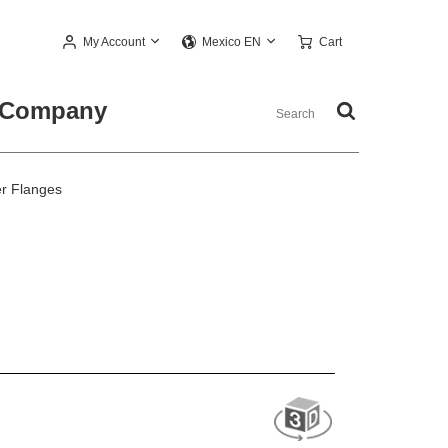
My Account
Cart
Mexico EN
Company
r Flanges