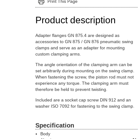
Print This Page
Product description
Adapter flanges GN 875.4 are designed as
accessories to GN 875 / GN 876 pneumatic swing
clamps and serve as an adapter for mounting
custom clamping arms.
The angle orientation of the clamping arm can be
set arbitrarily during mounting on the swing clamp.
When fastening the screw, the piston rod must not
experience any torque. The clamping arm must
therefore be held to prevent twisting.
Included are a socket cap screw DIN 912 and an
washer ISO 7092 for fastening to the swing clamp.
Specification
Body