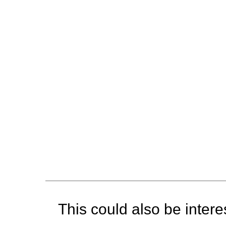
This could also be interes