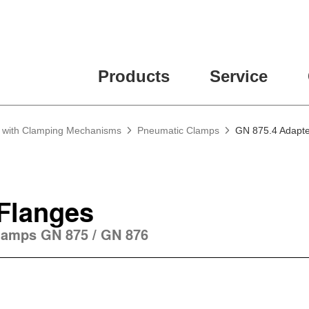
Products
Service
g with Clamping Mechanisms
Pneumatic Clamps
GN 875.4 Adapte
Flanges
lamps GN 875 / GN 876