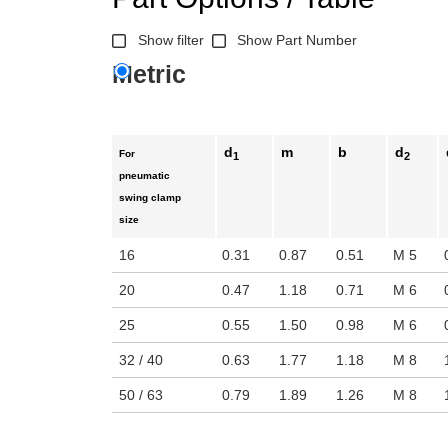
Show filter
Show Part Number
Metric
d
m
b
d
For
1
2
pneumatic
swing clamp
size
16
0.31
0.87
0.51
M 5
20
0.47
1.18
0.71
M 6
25
0.55
1.50
0.98
M 6
32 / 40
0.63
1.77
1.18
M 8
50 / 63
0.79
1.89
1.26
M 8