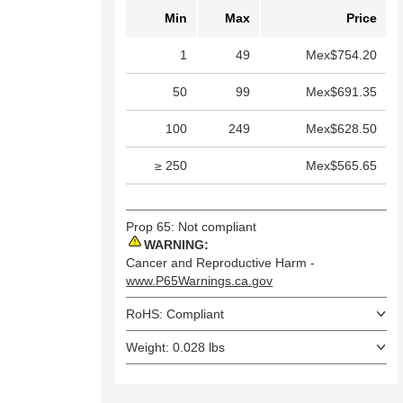
Min
Max
Price
1
49
Mex$754.20
50
99
Mex$691.35
100
249
Mex$628.50
≥ 250
Mex$565.65
Prop 65: Not compliant
WARNING:
Cancer and Reproductive Harm -
www.P65Warnings.ca.gov
RoHS: Compliant
Weight: 0.028 lbs