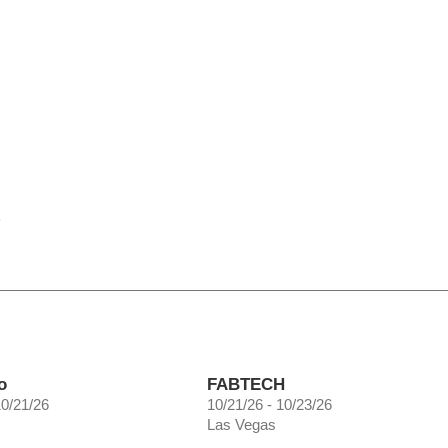
e
o
FABTECH
10/21/26
10/21/26 - 10/23/26
Las Vegas