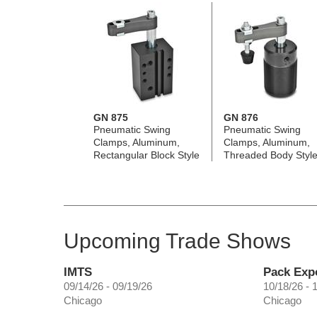
GN 875
GN 876
Pneumatic Swing
Pneumatic Swing
Clamps, Aluminum,
Clamps, Aluminum,
Rectangular Block Style
Threaded Body Styl
Upcoming Trade Shows
IMTS
Pack Exp
09/14/26 - 09/19/26
10/18/26 - 
Chicago
Chicago