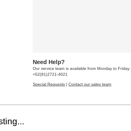
Need Help?
Our service team is available from Monday to Frida
+52(81)2721-4021
Special Requests
|
Contact our sales team
ting...