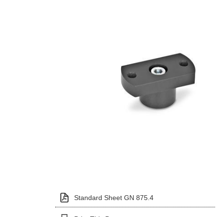
Standard Sheet GN 875.4