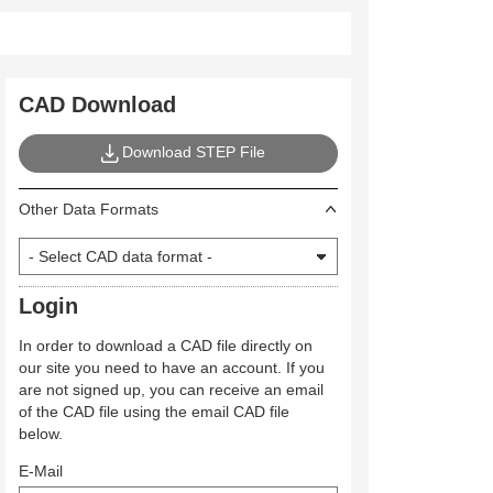
CAD Download
Download STEP File
Other Data Formats
Login
In order to download a CAD file directly on
our site you need to have an account. If you
are not signed up, you can receive an email
of the CAD file using the email CAD file
below.
E-Mail