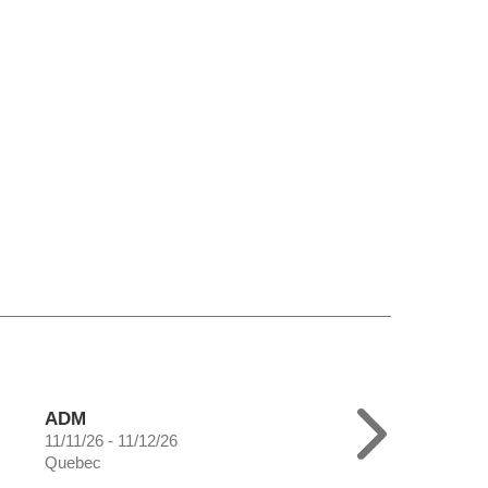
ADM
11/11/26 - 11/12/26
Quebec