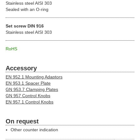
Stainless steel AISI 303
Sealed with an O-ring
Set screw DIN 916
Stainless steel AISI 303
RoHS
Accessory
EN 952.1 Mounting Adaptors
EN 953.1 Spacer Plate
GN 953.7 Clamping Plates
GN 957 Control Knobs
EN 957.1 Control Knobs
On request
Other counter indication