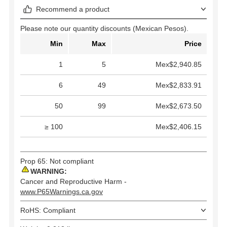
Recommend a product
Please note our quantity discounts (Mexican Pesos).
Min
Max
Price
1
5
Mex$2,940.85
6
49
Mex$2,833.91
50
99
Mex$2,673.50
≥ 100
Mex$2,406.15
Prop 65: Not compliant
WARNING:
Cancer and Reproductive Harm -
www.P65Warnings.ca.gov
RoHS: Compliant