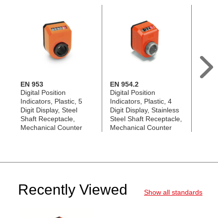
EN 953
EN 954.2
EN 95
Digital Position
Digital Position
Digita
Indicators, Plastic, 5
Indicators, Plastic, 4
Indica
Digit Display, Steel
Digit Display, Stainless
Digit 
Shaft Receptacle,
Steel Shaft Receptacle,
Steel
Mechanical Counter
Mechanical Counter
Mecha
Recently Viewed
Show all standards