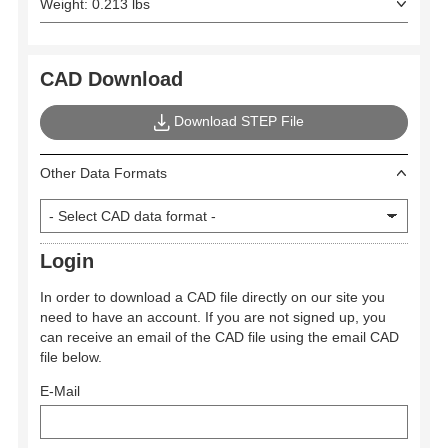
Weight: 0.213 lbs
CAD Download
Download STEP File
Other Data Formats
Login
In order to download a CAD file directly on our site you
need to have an account. If you are not signed up, you
can receive an email of the CAD file using the email CAD
file below.
E-Mail