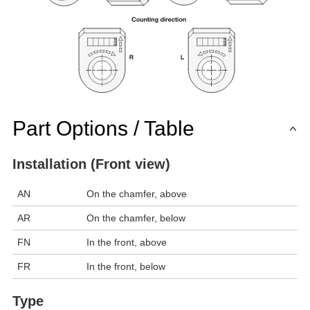
Part Options / Table
Installation (Front view)
AN
On the chamfer, above
AR
On the chamfer, below
FN
In the front, above
FR
In the front, below
Type