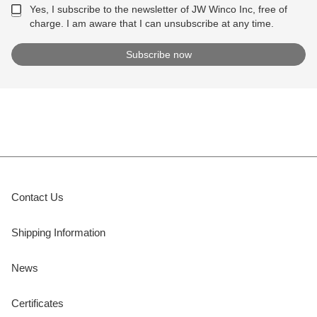
Yes, I subscribe to the newsletter of JW Winco Inc, free of
charge. I am aware that I can unsubscribe at any time.
Contact Us
Shipping Information
News
Certificates