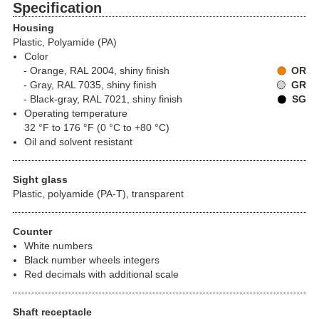
Specification
Housing
Plastic, Polyamide (PA)
Color
Orange, RAL 2004, shiny finish
OR
Gray, RAL 7035, shiny finish
GR
Black-gray, RAL 7021, shiny finish
SG
Operating temperature
32 °F to 176 °F (0 °C to +80 °C)
Oil and solvent resistant
Sight glass
Plastic, polyamide (PA-T), transparent
Counter
White numbers
Black number wheels integers
Red decimals with additional scale
Shaft receptacle