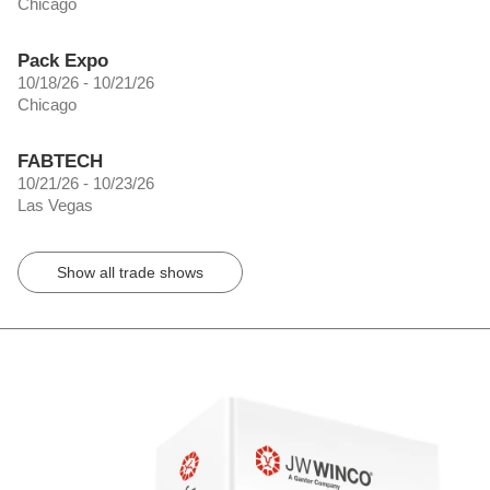
Chicago
Pack Expo
10/18/26 - 10/21/26
Chicago
FABTECH
10/21/26 - 10/23/26
Las Vegas
Show all trade shows