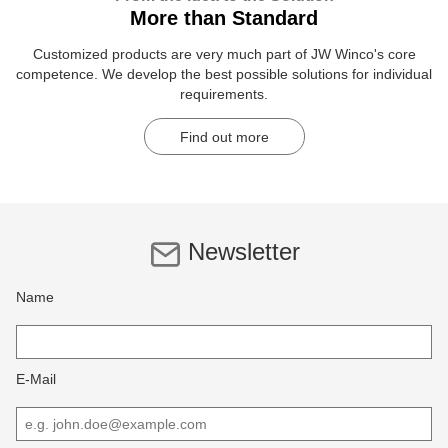
More than Standard
Customized products are very much part of JW Winco's core
competence. We develop the best possible solutions for individual
requirements.
Find out more
Newsletter
Name
E-Mail