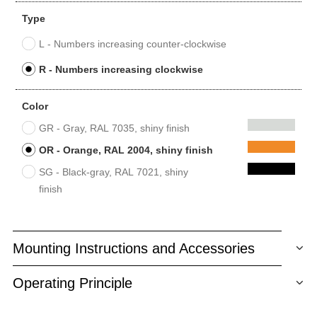
Type
L - Numbers increasing counter-clockwise
R - Numbers increasing clockwise
Color
GR - Gray, RAL 7035, shiny finish
OR - Orange, RAL 2004, shiny finish
SG - Black-gray, RAL 7021, shiny
finish
Mounting Instructions and Accessories
Operating Principle