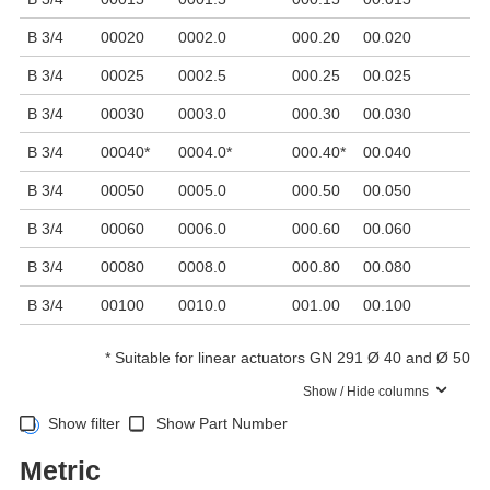
B 3/4
00020
0002.0
000.20
00.020
2
B 3/4
00025
0002.5
000.25
00.025
2
B 3/4
00030
0003.0
000.30
00.030
3
B 3/4
00040
*
0004.0
*
000.40
*
00.040
4
B 3/4
00050
0005.0
000.50
00.050
5
B 3/4
00060
0006.0
000.60
00.060
6
B 3/4
00080
0008.0
000.80
00.080
8
B 3/4
00100
0010.0
001.00
00.100
1
*
Suitable for linear actuators GN 291 Ø 40 and Ø 50
Show / Hide columns
Show filter
Show Part Number
Metric