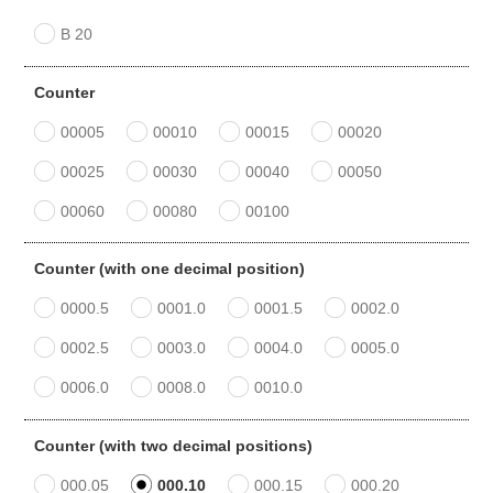
B 20
Counter
00005
00010
00015
00020
00025
00030
00040
00050
00060
00080
00100
Counter (with one decimal position)
0000.5
0001.0
0001.5
0002.0
0002.5
0003.0
0004.0
0005.0
0006.0
0008.0
0010.0
Counter (with two decimal positions)
000.05
000.10
000.15
000.20