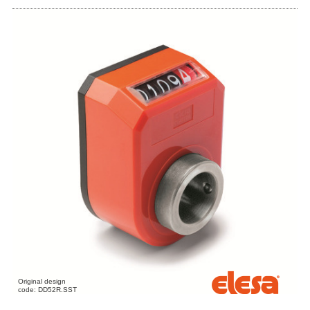
Original design
code: DD52R.SST