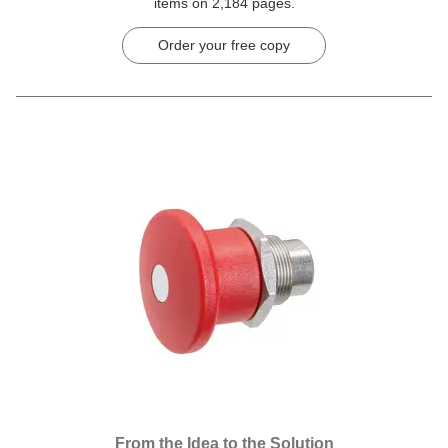
items on 2,184 pages.
Order your free copy
From the Idea to the Solution