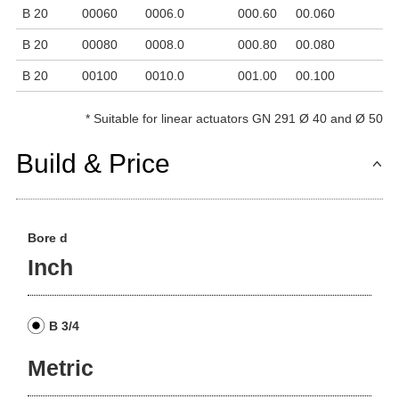
B 20
00060
0006.0
000.60
00.060
6
B 20
00080
0008.0
000.80
00.080
8
B 20
00100
0010.0
001.00
00.100
1
*
Suitable for linear actuators GN 291 Ø 40 and Ø 50
Build & Price
Bore d
Inch
B 3/4
Metric