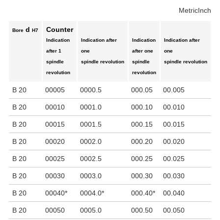
Metric
Inch
d
Counter
Bore
H7
Indication
Indication after
Indication
Indication after
C
after 1
one
after one
one
to
spindle
spindle revolution
spindle
spindle revolution
pi
revolution
revolution
mi
B 20
00005
0000.5
000.05
00.005
0
B 20
00010
0001.0
000.10
00.010
1
B 20
00015
0001.5
000.15
00.015
1
B 20
00020
0002.0
000.20
00.020
2
B 20
00025
0002.5
000.25
00.025
2
B 20
00030
0003.0
000.30
00.030
3
B 20
00040
*
0004.0
*
000.40
*
00.040
4
B 20
00050
0005.0
000.50
00.050
5