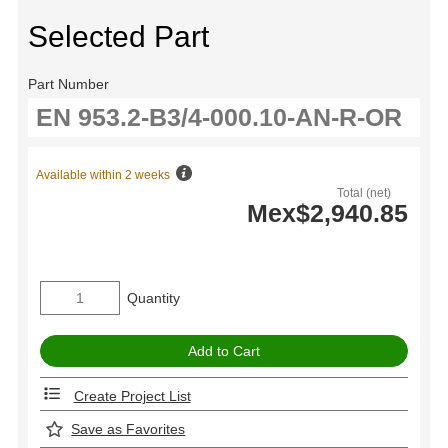
Selected Part
Part Number
Available within 2 weeks
Total (net)
Mex$2,940.85
Quantity
Create Project List
Save as Favorites