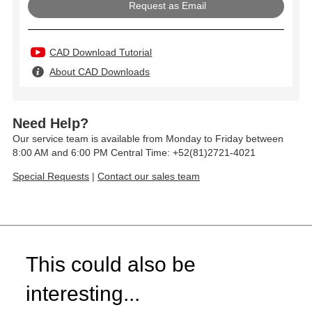
Request as Email
CAD Download Tutorial
About CAD Downloads
Need Help?
Our service team is available from Monday to Friday between
8:00 AM and 6:00 PM Central Time: +52(81)2721-4021
Special Requests
|
Contact our sales team
This could also be
interesting...