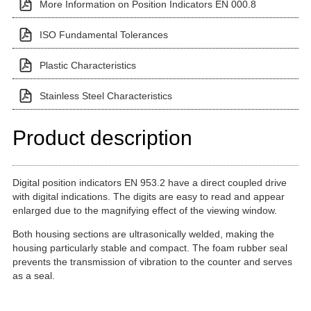
More Information on Position Indicators EN 000.8
ISO Fundamental Tolerances
Plastic Characteristics
Stainless Steel Characteristics
Product description
Digital position indicators EN 953.2 have a direct coupled drive
with digital indications. The digits are easy to read and appear
enlarged due to the magnifying effect of the viewing window.
Both housing sections are ultrasonically welded, making the
housing particularly stable and compact. The foam rubber seal
prevents the transmission of vibration to the counter and serves
as a seal.