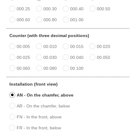
000.25
000.30
000.40
000.50
000.60
000.80
001.00
Counter (with three decimal positions)
00.005
00.010
00.015
00.020
00.025
00.030
00.040
00.050
00.060
00.080
00.100
Installation (front view)
AN - On the chamfer, above
AR - On the chamfer, below
FN - In the front, above
FR - In the front, below