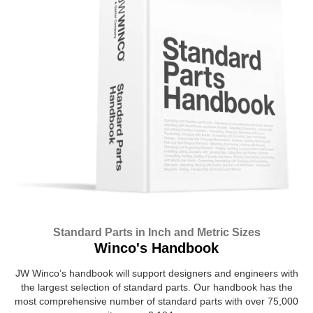
Standard Parts in Inch and Metric Sizes
Winco's Handbook
JW Winco’s handbook will support designers and engineers with
the largest selection of standard parts. Our handbook has the
most comprehensive number of standard parts with over 75,000