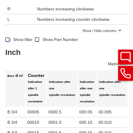
R
Numbers increasing clockwise
L
Numbers increasing counter-clockwise
Show / Hide columns
Show filter
Show Part Number
Inch
Metric
Inch
d
Counter
Bore
H7
Indication
Indication after
Indication
Indication after
C
after 1
one
after one
one
to
spindle
spindle revolution
spindle
spindle revolution
pi
revolution
revolution
mi
B 3/4
00005
0000.5
000.05
00.005
0
B 3/4
00010
0001.0
000.10
00.010
1
B 3/4
00015
0001.5
000.15
00.015
1