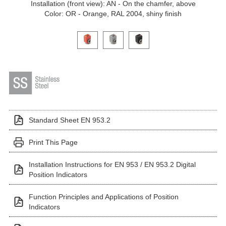
Installation (front view): AN - On the chamfer, above
Color: OR - Orange, RAL 2004, shiny finish
Click on a variant image to view it in the main produ
Standard Sheet EN 953.2
Print This Page
Installation Instructions for EN 953 / EN 953.2 Digital
Position Indicators
Function Principles and Applications of Position
Indicators