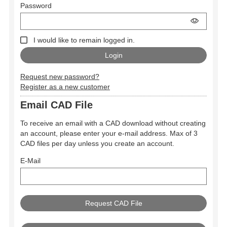
Password
I would like to remain logged in.
Request new password?
Register as a new customer
Email CAD File
To receive an email with a CAD download without creating
an account, please enter your e-mail address. Max of 3
CAD files per day unless you create an account.
E-Mail