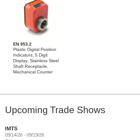
EN 953.2
Plastic Digital Position
Indicators, 5 Digit
Display, Stainless Steel
Shaft Receptacle,
Mechanical Counter
Upcoming Trade Shows
IMTS
09/14/26 - 09/19/26