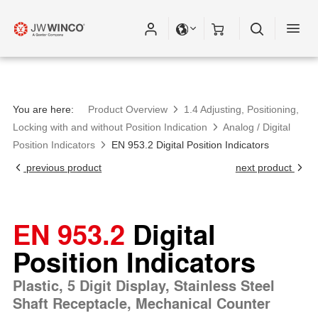
You are here:
Product Overview
1.4 Adjusting, Positioning,
Locking with and without Position Indication
Analog / Digital
Position Indicators
EN 953.2 Digital Position Indicators
previous product
next product
EN 953.2
Digital
Position Indicators
Plastic, 5 Digit Display, Stainless Steel
Shaft Receptacle, Mechanical Counter