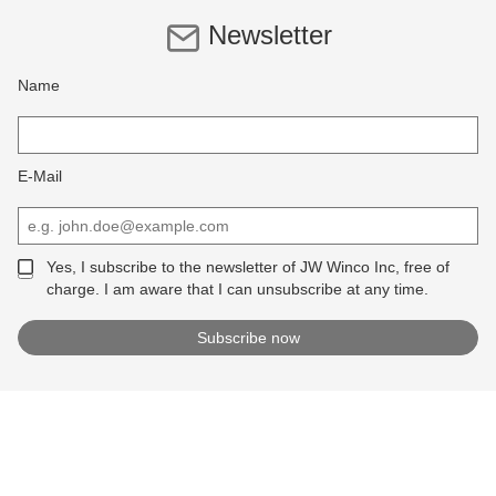
Newsletter
Name
E-Mail
Yes, I subscribe to the newsletter of JW Winco Inc, free of
charge. I am aware that I can unsubscribe at any time.