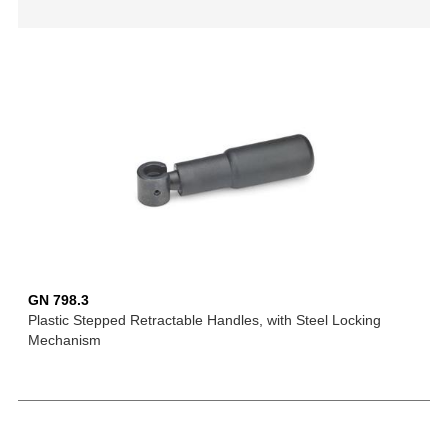
GN 798.3
Plastic Stepped Retractable Handles, with Steel Locking
Mechanism