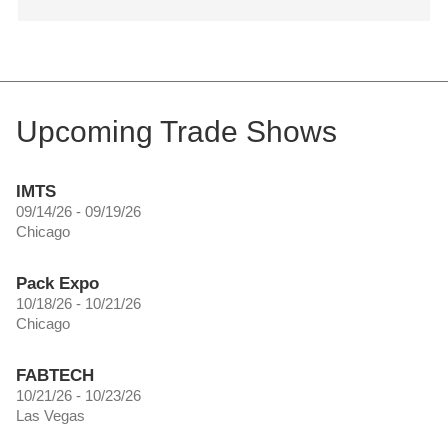
Upcoming Trade Shows
IMTS
09/14/26 - 09/19/26
Chicago
Pack Expo
10/18/26 - 10/21/26
Chicago
FABTECH
10/21/26 - 10/23/26
Las Vegas