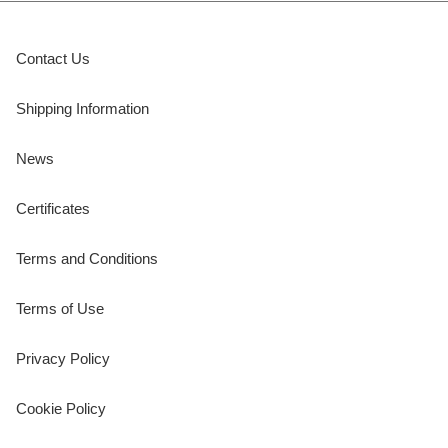
Contact Us
Shipping Information
News
Certificates
Terms and Conditions
Terms of Use
Privacy Policy
Cookie Policy