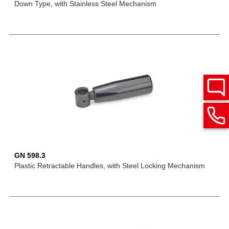
Down Type, with Stainless Steel Mechanism
GN 598.3
Plastic Retractable Handles, with Steel Locking Mechanism