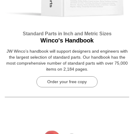
Standard Parts in Inch and Metric Sizes
Winco's Handbook
JW Winco’s handbook will support designers and engineers with
the largest selection of standard parts. Our handbook has the
most comprehensive number of standard parts with over 75,000
items on 2,184 pages.
Order your free copy