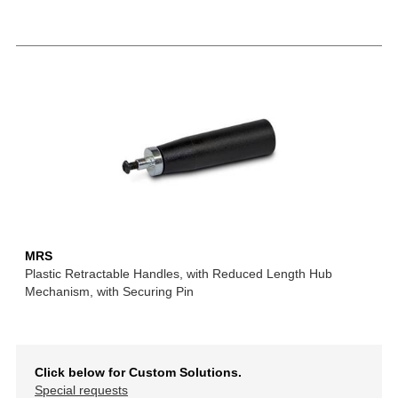
MRS
Plastic Retractable Handles, with Reduced Length Hub
Mechanism, with Securing Pin
Click below for Custom Solutions.
Special requests