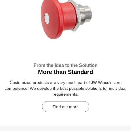
From the Idea to the Solution
More than Standard
Customized products are very much part of JW Winco's core
competence. We develop the best possible solutions for individual
requirements.
Find out more