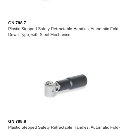
GN 798.7
Plastic Stepped Safety Retractable Handles, Automatic Fold-
Down Type, with Steel Mechanism
GN 798.8
Plastic Stepped Safety Retractable Handles, Automatic Fold-