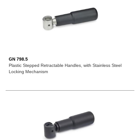
GN 798.5
Plastic Stepped Retractable Handles, with Stainless Steel
Locking Mechanism