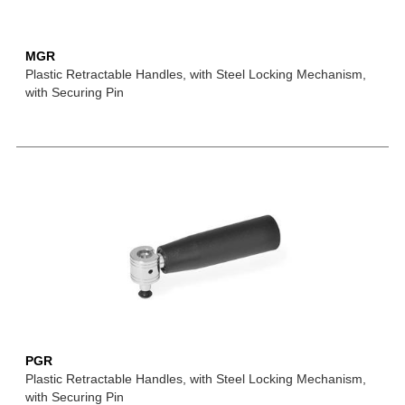
MGR
Plastic Retractable Handles, with Steel Locking Mechanism,
with Securing Pin
PGR
Plastic Retractable Handles, with Steel Locking Mechanism,
with Securing Pin