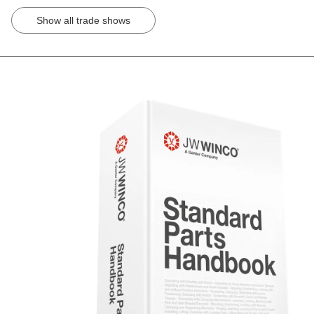
Show all trade shows