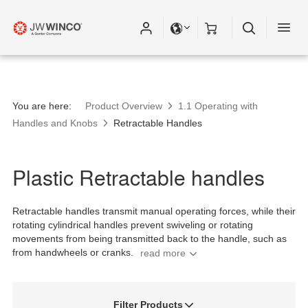
You are here:
Product Overview
1.1 Operating with
Handles and Knobs
Retractable Handles
Plastic Retractable handles
Retractable handles transmit manual operating forces, while their
rotating cylindrical handles prevent swiveling or rotating
movements from being transmitted back to the handle, such as
from handwheels or cranks.
Filter Products