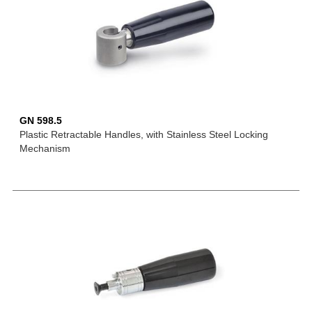
GN 598.5
Plastic Retractable Handles, with Stainless Steel Locking
Mechanism