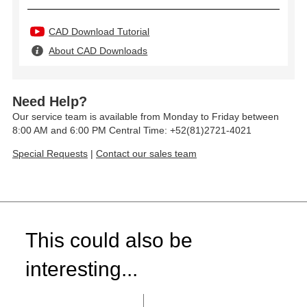
CAD Download Tutorial
About CAD Downloads
Need Help?
Our service team is available from Monday to Friday between
8:00 AM and 6:00 PM Central Time: +52(81)2721-4021
Special Requests
|
Contact our sales team
This could also be
interesting...