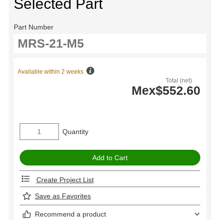
Selected Part
Part Number
Available within 2 weeks
Total (net)
Mex$552.60
Quantity
Create Project List
Save as Favorites
Recommend a product