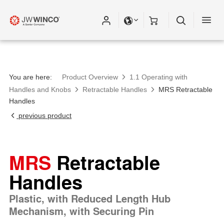
You are here:
Product Overview
1.1 Operating with
Handles and Knobs
Retractable Handles
MRS Retractable
Handles
previous product
MRS
Retractable
Handles
Plastic, with Reduced Length Hub
Mechanism, with Securing Pin