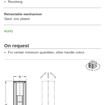
Revolving
Retractable mechanism
Steel, zinc plated
RoHS
On request
For certain minimum quantities, other handle colors