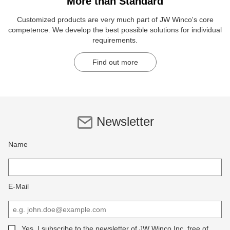
More than Standard
Customized products are very much part of JW Winco's core
competence. We develop the best possible solutions for individual
requirements.
Find out more
Newsletter
Name
E-Mail
Yes, I subscribe to the newsletter of JW Winco Inc, free of