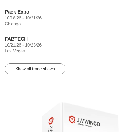
Pack Expo
10/18/26 - 10/21/26
Chicago
FABTECH
10/21/26 - 10/23/26
Las Vegas
Show all trade shows