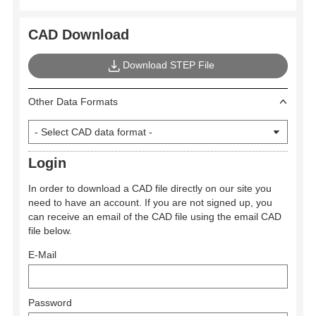
CAD Download
Download STEP File
Other Data Formats
Login
In order to download a CAD file directly on our site you
need to have an account. If you are not signed up, you
can receive an email of the CAD file using the email CAD
file below.
E-Mail
Password