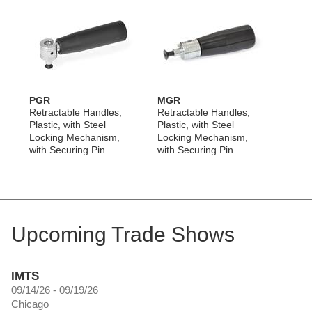
PGR
MGR
Retractable Handles,
Retractable Handles,
Plastic, with Steel
Plastic, with Steel
Locking Mechanism,
Locking Mechanism,
with Securing Pin
with Securing Pin
Upcoming Trade Shows
IMTS
09/14/26 - 09/19/26
Chicago