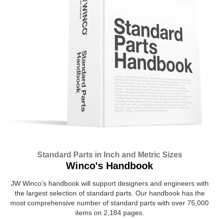
Standard Parts in Inch and Metric Sizes
Winco's Handbook
JW Winco’s handbook will support designers and engineers with
the largest selection of standard parts. Our handbook has the
most comprehensive number of standard parts with over 75,000
items on 2,184 pages.