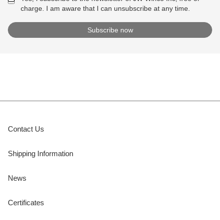
charge. I am aware that I can unsubscribe at any time.
Contact Us
Shipping Information
News
Certificates