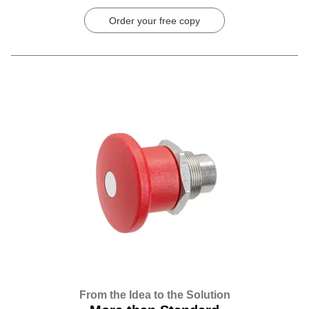
Order your free copy
From the Idea to the Solution