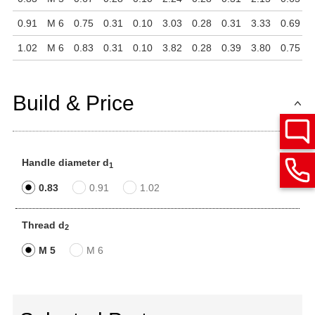
0.91
M 6
0.75
0.31
0.10
3.03
0.28
0.31
3.33
0.69
0
1.02
M 6
0.83
0.31
0.10
3.82
0.28
0.39
3.80
0.75
0
Build & Price
Handle diameter d
1
0.83
0.91
1.02
Thread d
2
M 5
M 6