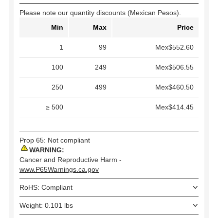
Please note our quantity discounts (Mexican Pesos).
Min
Max
Price
1
99
Mex$552.60
100
249
Mex$506.55
250
499
Mex$460.50
≥ 500
Mex$414.45
Prop 65: Not compliant
WARNING:
Cancer and Reproductive Harm -
www.P65Warnings.ca.gov
RoHS: Compliant
Weight: 0.101 lbs