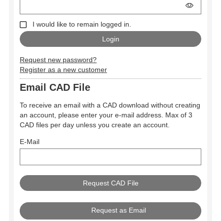
I would like to remain logged in.
Request new password?
Register as a new customer
Email CAD File
To receive an email with a CAD download without creating
an account, please enter your e-mail address. Max of 3
CAD files per day unless you create an account.
E-Mail
Request as Email