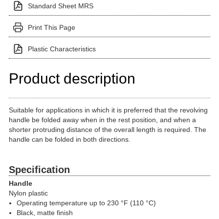
Standard Sheet MRS
Print This Page
Plastic Characteristics
Product description
Suitable for applications in which it is preferred that the revolving
handle be folded away when in the rest position, and when a
shorter protruding distance of the overall length is required. The
handle can be folded in both directions.
Specification
Handle
Nylon plastic
Operating temperature up to 230 °F (110 °C)
Black, matte finish